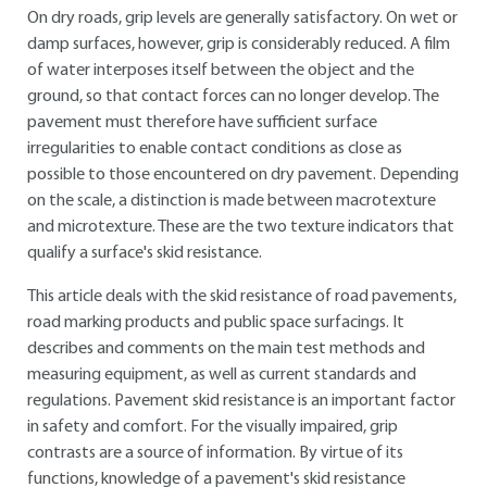
On dry roads, grip levels are generally satisfactory. On wet or
damp surfaces, however, grip is considerably reduced. A film
of water interposes itself between the object and the
ground, so that contact forces can no longer develop. The
pavement must therefore have sufficient surface
irregularities to enable contact conditions as close as
possible to those encountered on dry pavement. Depending
on the scale, a distinction is made between macrotexture
and microtexture. These are the two texture indicators that
qualify a surface's skid resistance.
This article deals with the skid resistance of road pavements,
road marking products and public space surfacings. It
describes and comments on the main test methods and
measuring equipment, as well as current standards and
regulations. Pavement skid resistance is an important factor
in safety and comfort. For the visually impaired, grip
contrasts are a source of information. By virtue of its
functions, knowledge of a pavement's skid resistance