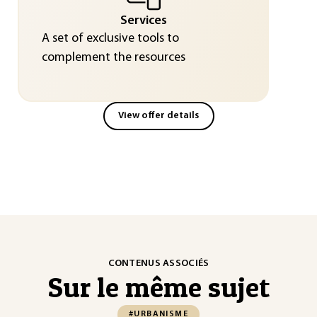
Services
A set of exclusive tools to
complement the resources
View offer details
CONTENUS ASSOCIÉS
Sur le même sujet
#URBANISME