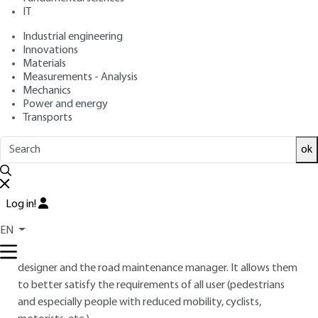
IT
: Philippe CARILLO
Author
: May 10, 2021 |
Lire en français
Publication date
Industrial engineering
Innovations
Materials
Free trial
Measurements - Analysis
Mechanics
Power and energy
Overview
Transports
ABSTRACT
ok
This article deals with skid resistance for road surfaces, road
marking products and coatings in public spaces. It describes
Log in!
and comments on the main measurement tools, standards
and regulations in force.
EN
Knowing the surface skid resistance level is important for the
designer and the road maintenance manager. It allows them
to better satisfy the requirements of all user (pedestrians
and especially people with reduced mobility, cyclists,