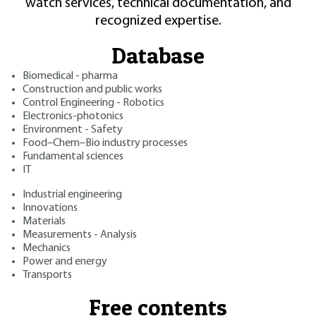
watch services, technical documentation, and
recognized expertise.
Database
Biomedical - pharma
Construction and public works
Control Engineering - Robotics
Electronics-photonics
Environment - Safety
Food–Chem–Bio industry processes
Fundamental sciences
IT
Industrial engineering
Innovations
Materials
Measurements - Analysis
Mechanics
Power and energy
Transports
Free contents