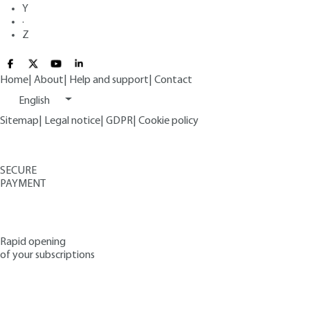
Y
·
Z
Home
|
About
|
Help and support
|
Contact
English
Sitemap
|
Legal notice
|
GDPR
|
Cookie policy
SECURE
PAYMENT
Rapid opening
of your subscriptions