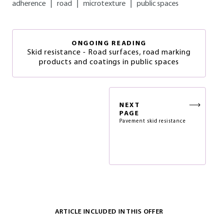
adherence
|
road
|
microtexture
|
public spaces
ONGOING READING
Skid resistance - Road surfaces, road marking
products and coatings in public spaces
NEXT
PAGE
Pavement skid resistance
ARTICLE INCLUDED IN THIS OFFER