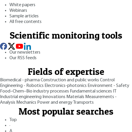
White papers
Webinars
Sample articles
All free contents
Scientific monitoring tools
Our newsletters
Our RSS feeds
Fields of expertise
Biomedical - pharma
Construction and public works
Control
Engineering - Robotics
Electronics-photonics
Environment - Safety
Food–Chem–Bio industry processes
Fundamental sciences
IT
Industrial engineering
Innovations
Materials
Measurements -
Analysis
Mechanics
Power and energy
Transports
Most popular searches
Top
·
A