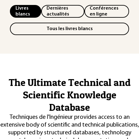
Livres
Dernières
Conférences
blancs
actualités
en ligne
Tous les livres blancs
The Ultimate Technical and
Scientific Knowledge
Database
Techniques de l'Ingénieur provides access to an
extensive body of scientific and technical publications,
supported by structured databases, technology