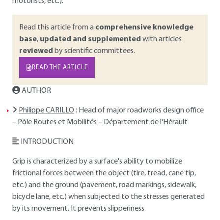
motorists, etc.).
Read this article from a
comprehensive knowledge
base
,
updated and supplemented
with articles
reviewed
by scientific committees.
READ THE ARTICLE
AUTHOR
Philippe CARILLO
: Head of major roadworks design office
– Pôle Routes et Mobilités – Département de l'Hérault
INTRODUCTION
Grip is characterized by a surface's ability to mobilize
frictional forces between the object (tire, tread, cane tip,
etc.) and the ground (pavement, road markings, sidewalk,
bicycle lane, etc.) when subjected to the stresses generated
by its movement. It prevents slipperiness.