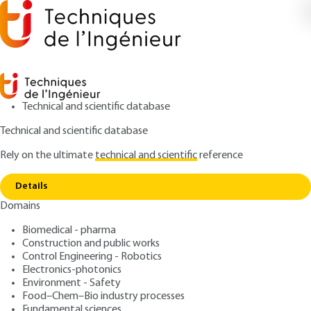
Technical and scientific database
Technical and scientific database
Rely on the ultimate
technical and scientific
reference
Home
Skid resistance - Road surfaces, road
Copy link
marking products and coatings in public spaces
Details
Domains
ARTICLE
C4311 V1
Skid resistance - Road
Biomedical - pharma
Construction and public works
surfaces, road marking
Control Engineering - Robotics
products and coatings in
Electronics-photonics
Environment - Safety
public spaces
Food–Chem–Bio industry processes
Fundamental sciences