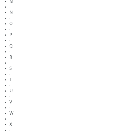
M
·
N
·
O
·
P
·
Q
·
R
·
S
·
T
·
U
·
V
·
W
·
X
·