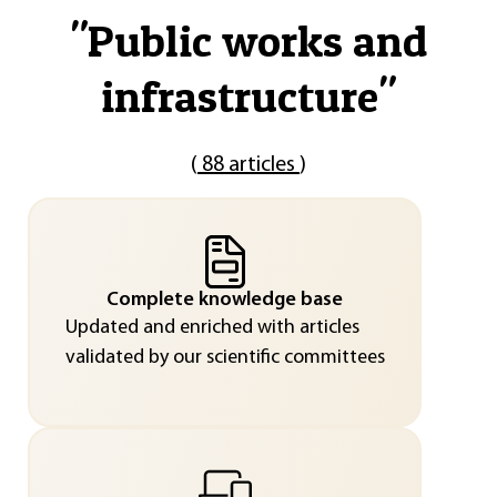
"
Public works and
infrastructure
"
(
88 articles
)
Complete knowledge base
Updated and enriched with articles
validated by our scientific committees