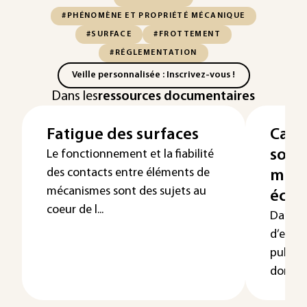
#PHÉNOMÈNE ET PROPRIÉTÉ MÉCANIQUE
#SURFACE
#FROTTEMENT
#RÉGLEMENTATION
Veille personnalisée : Inscrivez-vous !
Dans les
ressources documentaires
Fatigue des surfaces
Cara
solid
Le fonctionnement et la fiabilité
des contacts entre éléments de
méth
mécanismes sont des sujets au
écho
coeur de l...
Dans ce
d’ense
pulse-é
domain