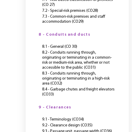
(CO 27)
7.2 - Special-risk premises (CO28)
7.3 - Common-risk premises and staff
accommodation (CO29)
8 - Conduits and ducts
8.1 - General (CO 30)
8.2 - Conduits running through,
originating or terminating in a common-
risk or medium-risk area, whether or not
accessible to the public (CO31)
8.3 - Conduits running through,
originating or terminating in a high-risk
area (CO32)
8.4 - Garbage chutes and freight elevators
(CO33)
9 - Clearances
9.1 - Terminology (CO34)
9.2 - Clearance design (CO35)
9.3 - Passage unit, passage width (CO36)