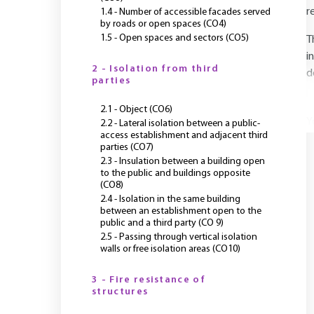
r
1.4 - Number of accessible facades served
by roads or open spaces (CO4)
1.5 - Open spaces and sectors (CO5)
T
i
2 - Isolation from third
d
parties
2.1 - Object (CO6)
Y
2.2 - Lateral isolation between a public-
access establishment and adjacent third
parties (CO7)
2.3 - Insulation between a building open
to the public and buildings opposite
(CO8)
2.4 - Isolation in the same building
between an establishment open to the
public and a third party (CO 9)
2.5 - Passing through vertical isolation
walls or free isolation areas (CO10)
3 - Fire resistance of
structures