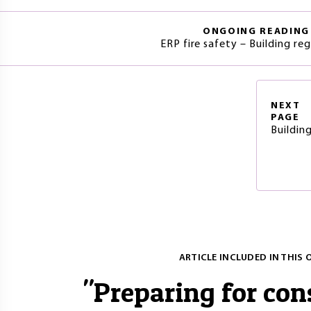
ONGOING READING
ERP fire safety – Building re
NEXT
PAGE
Buildin
ARTICLE INCLUDED IN THIS 
"
Preparing for con