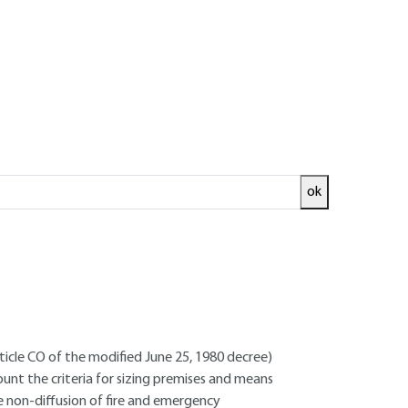
ok
ed and
READ THE ARTICLE
ncer - Site management trainer
rticle CO of the modified June 25, 1980 decree)
count the criteria for sizing premises and means
he non-diffusion of fire and emergency