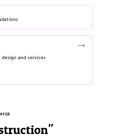
gulations
g design and services
OFFER
struction
"