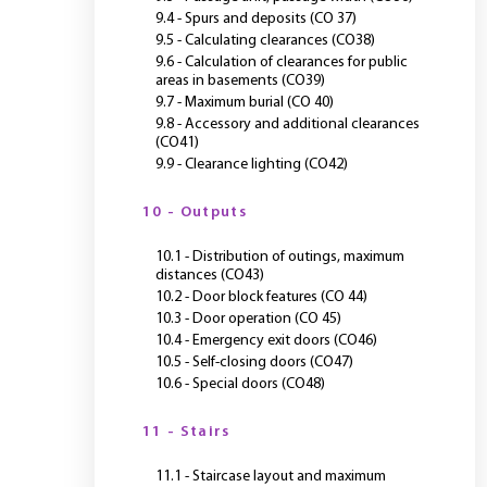
9.4 - Spurs and deposits (CO 37)
9.5 - Calculating clearances (CO38)
9.6 - Calculation of clearances for public
areas in basements (CO39)
9.7 - Maximum burial (CO 40)
9.8 - Accessory and additional clearances
(CO41)
9.9 - Clearance lighting (CO42)
10 - Outputs
10.1 - Distribution of outings, maximum
distances (CO43)
10.2 - Door block features (CO 44)
10.3 - Door operation (CO 45)
10.4 - Emergency exit doors (CO46)
10.5 - Self-closing doors (CO47)
10.6 - Special doors (CO48)
11 - Stairs
11.1 - Staircase layout and maximum