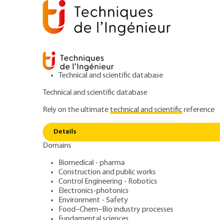
Technical and scientific database
Technical and scientific database
Rely on the ultimate
technical and scientific
reference
Home
Construction and public works
Preparing for 
Details
Domains
QUIZZED ARTICLE
TBA3002 V2
ERP fire safety –
Biomedical - pharma
Construction and public works
Control Engineering - Robotics
regulations
Electronics-photonics
Environment - Safety
Food–Chem–Bio industry processes
Fundamental sciences