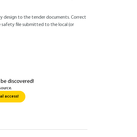
nary design to the tender documents. Correct
e safety file submitted to the local (or
 be discovered!
source.
al access!