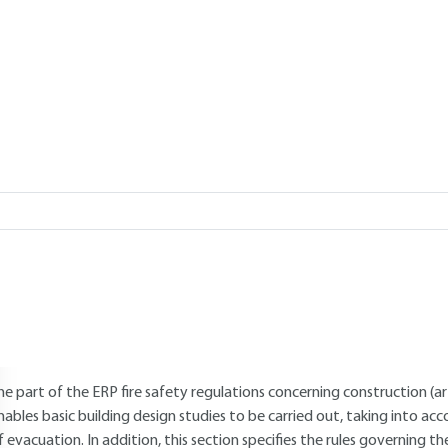
Add to my library
 26, 2021 |
Lire en français
verview
Read this article from a
comprehensive knowledge base
,
updat
supplemented
with articles
reviewed
by scientific committees.
AUTHOR
Williams PAUCHET
: Former National Defense contractor and freela
INTRODUCTION
he part of the ERP fire safety regulations concerning construction (a
nables basic building design studies to be carried out, taking into ac
f evacuation. In addition, this section specifies the rules governing t