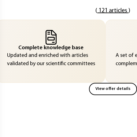
(
121 articles
)
Complete knowledge base
Updated and enriched with articles
A set of 
validated by our scientific committees
compleme
View offer details