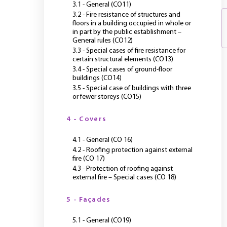
3.1 - General (CO11)
3.2 - Fire resistance of structures and
floors in a building occupied in whole or
in part by the public establishment –
General rules (CO12)
3.3 - Special cases of fire resistance for
certain structural elements (CO13)
3.4 - Special cases of ground-floor
buildings (CO14)
3.5 - Special case of buildings with three
or fewer storeys (CO15)
4 - Covers
4.1 - General (CO 16)
4.2 - Roofing protection against external
fire (CO 17)
4.3 - Protection of roofing against
external fire – Special cases (CO 18)
5 - Façades
5.1 - General (CO19)