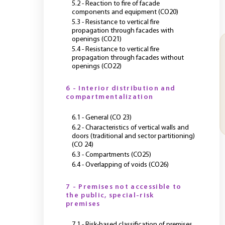
5.2 - Reaction to fire of facade
components and equipment (CO20)
5.3 - Resistance to vertical fire
propagation through facades with
openings (CO21)
5.4 - Resistance to vertical fire
propagation through facades without
openings (CO22)
6 - Interior distribution and
compartmentalization
6.1 - General (CO 23)
6.2 - Characteristics of vertical walls and
doors (traditional and sector partitioning)
(CO 24)
6.3 - Compartments (CO25)
6.4 - Overlapping of voids (CO26)
7 - Premises not accessible to
the public, special-risk
premises
7.1 - Risk-based classification of premises