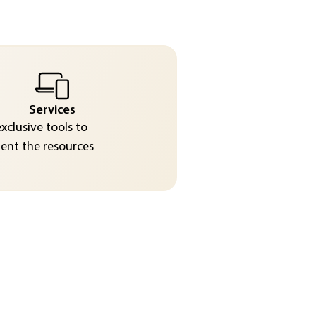
Services
exclusive tools to
nt the resources