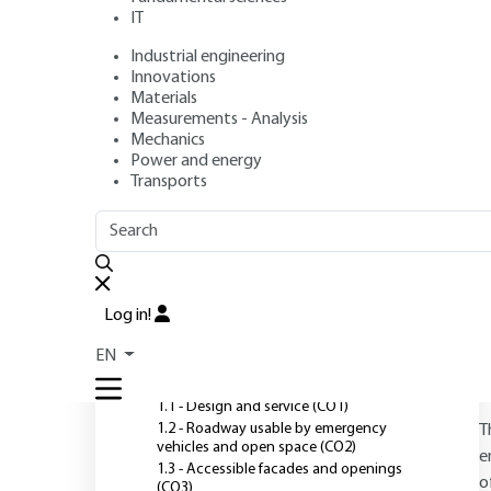
IT
Industrial engineering
Author
: Williams PAUCHET
Innovations
Publication date
: November 10, 2018,
Review date
: August
Materials
Measurements - Analysis
Mechanics
Power and energy
O
Transports
OUTLINE
FULL OUTLINE
Introduction
Log in!
1 - Building design and
EN
services
1.1 - Design and service (CO1)
1.2 - Roadway usable by emergency
T
vehicles and open space (CO2)
e
1.3 - Accessible facades and openings
o
(CO3)