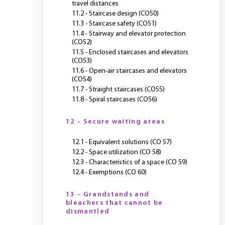
travel distances
11.2 - Staircase design (CO50)
11.3 - Staircase safety (CO51)
11.4 - Stairway and elevator protection
(CO52)
11.5 - Enclosed staircases and elevators
(CO53)
11.6 - Open-air staircases and elevators
(CO54)
11.7 - Straight staircases (CO55)
11.8 - Spiral staircases (CO56)
12 - Secure waiting areas
12.1 - Equivalent solutions (CO 57)
12.2 - Space utilization (CO 58)
12.3 - Characteristics of a space (CO 59)
12.4 - Exemptions (CO 60)
13 - Grandstands and
bleachers that cannot be
dismantled