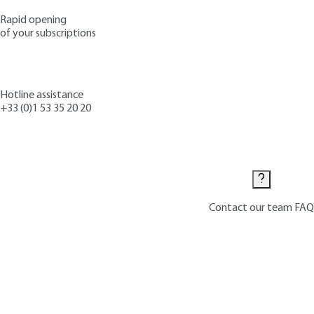
Rapid opening
of your subscriptions
Hotline assistance
+33 (0)1 53 35 20 20
Contact us
Contact our team
FAQ