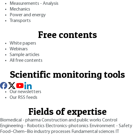
Measurements - Analysis
Mechanics
Power and energy
Transports
Free contents
White papers
Webinars
Sample articles
All free contents
Scientific monitoring tools
Our newsletters
Our RSS feeds
Fields of expertise
Biomedical - pharma
Construction and public works
Control
Engineering - Robotics
Electronics-photonics
Environment - Safety
Food–Chem–Bio industry processes
Fundamental sciences
IT