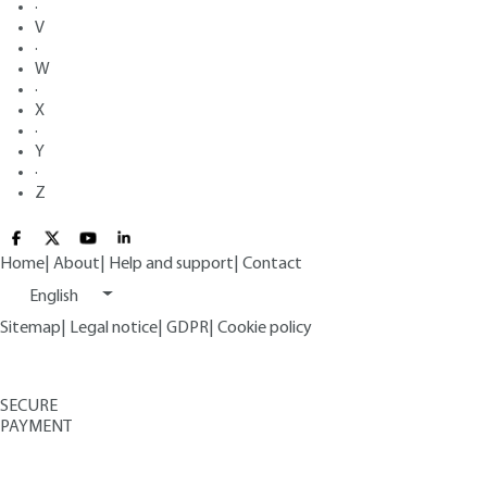
·
V
·
W
·
X
·
Y
·
Z
Home
|
About
|
Help and support
|
Contact
English
Sitemap
|
Legal notice
|
GDPR
|
Cookie policy
SECURE
PAYMENT