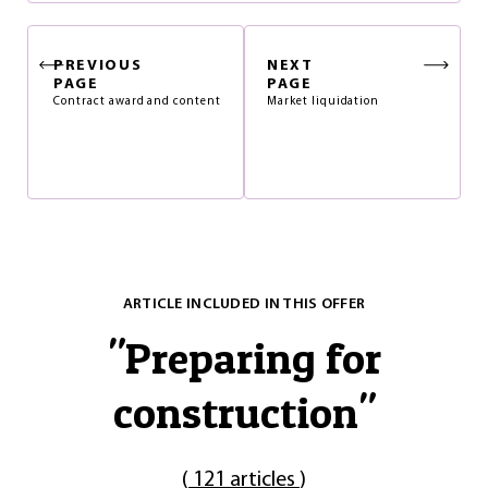
PREVIOUS
NEXT
PAGE
PAGE
Contract award and content
Market liquidation
ARTICLE INCLUDED IN THIS OFFER
"
Preparing for
construction
"
(
121 articles
)