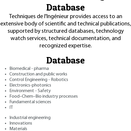
Database
Techniques de l'Ingénieur provides access to an
extensive body of scientific and technical publications,
supported by structured databases, technology
watch services, technical documentation, and
recognized expertise.
Database
Biomedical - pharma
Construction and public works
Control Engineering - Robotics
Electronics-photonics
Environment - Safety
Food–Chem–Bio industry processes
Fundamental sciences
IT
Industrial engineering
Innovations
Materials