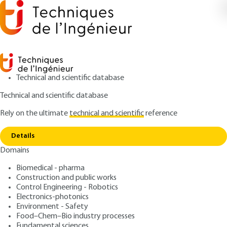
Technical and scientific database
Technical and scientific database
Rely on the ultimate
technical and scientific
reference
Copy link
Home
Contract performance
Details
ARTICLE
C74 V2
Domains
Contract performance
Private works contracts
Biomedical - pharma
Construction and public works
: Bernard-Michel BLOCH
Control Engineering - Robotics
Author
Electronics-photonics
: November 10, 2012 |
Lire en français
Publication date
Environment - Safety
Food–Chem–Bio industry processes
Fundamental sciences
Free trial