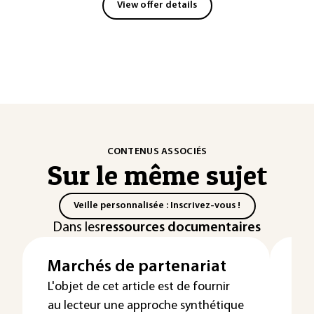
View offer details
CONTENUS ASSOCIÉS
Sur le même sujet
Veille personnalisée : Inscrivez-vous !
Dans les
ressources documentaires
Marchés de partenariat
Ex
Dé
L'objet de cet article est de fournir
au lecteur une approche synthétique
su