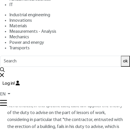
IT
Industrial engineering
4.
Contract performance
Innovations
Materials
4.1 Owner's prerogatives and
Measurements - Analysis
obligations
Mechanics
Power and energy
It is the responsibility of the project owner to ensure that
Transports
the project submitted complies with the rules laid down by
the planning authorities in the region concerned, before
ok
placing the order with the various project owners.
In particular, the building permit application is legally the
Log in!
responsibility of the client. Indeed, standard NF P 03-001
(art. 4.3.1.1) stipulates that "the project owner must obtain
EN
the building permit and send a copy to the contractor".
Nevertheless, in this specific case, case law applies the theory
of the duty to advise on the part of lessors of work,
considering in particular that "the contractor, entrusted with
the erection of a building, fails in his duty to advise, which is