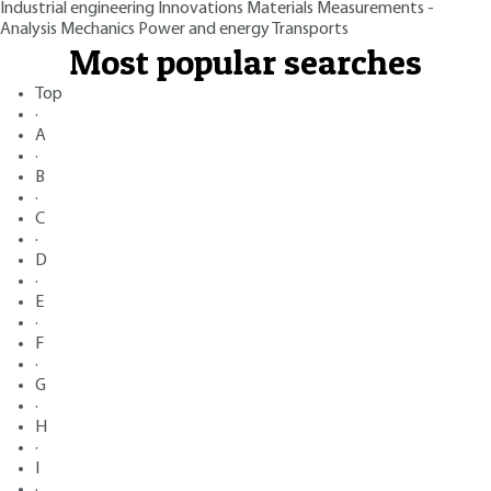
Industrial engineering
Innovations
Materials
Measurements -
Analysis
Mechanics
Power and energy
Transports
Most popular searches
Top
·
A
·
B
·
C
·
D
·
E
·
F
·
G
·
H
·
I
·