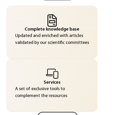
Complete knowledge base
Updated and enriched with articles
validated by our scientific committees
Services
A set of exclusive tools to
complement the resources