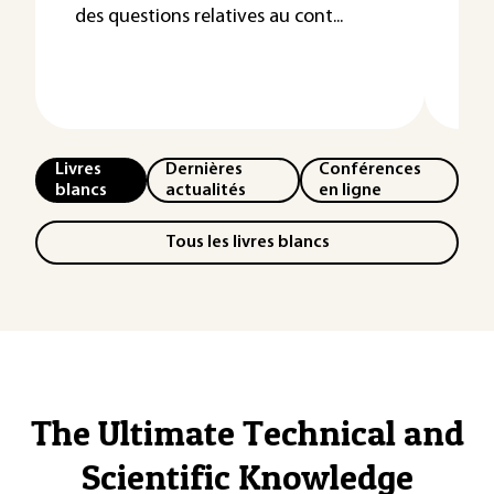
des questions relatives au cont...
Les
l’e
néce
Livres
Dernières
Conférences
blancs
actualités
en ligne
Tous les livres blancs
The Ultimate Technical and
Scientific Knowledge