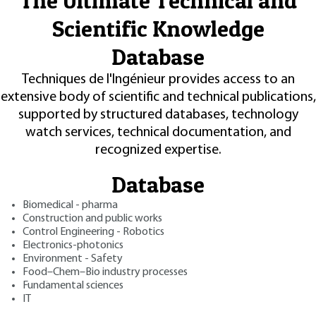
The Ultimate Technical and
Scientific Knowledge
Database
Techniques de l'Ingénieur provides access to an
extensive body of scientific and technical publications,
supported by structured databases, technology
watch services, technical documentation, and
recognized expertise.
Database
Biomedical - pharma
Construction and public works
Control Engineering - Robotics
Electronics-photonics
Environment - Safety
Food–Chem–Bio industry processes
Fundamental sciences
IT