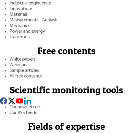
Industrial engineering
Innovations
Materials
Measurements - Analysis
Mechanics
Power and energy
Transports
Free contents
White papers
Webinars
Sample articles
All free contents
Scientific monitoring tools
Our newsletters
Our RSS feeds
Fields of expertise