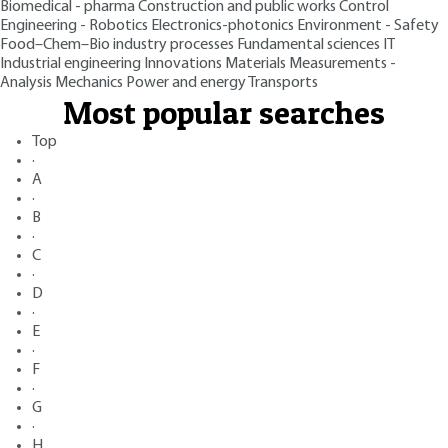
Biomedical - pharma
Construction and public works
Control
Engineering - Robotics
Electronics-photonics
Environment - Safety
Food–Chem–Bio industry processes
Fundamental sciences
IT
Industrial engineering
Innovations
Materials
Measurements -
Analysis
Mechanics
Power and energy
Transports
Most popular searches
Top
·
A
·
B
·
C
·
D
·
E
·
F
·
G
·
H