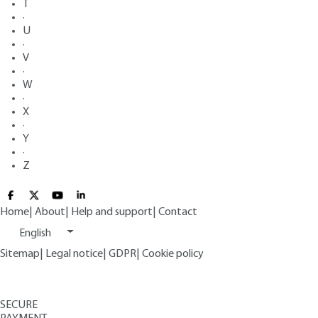
T
·
U
·
V
·
W
·
X
·
Y
·
Z
Home
|
About
|
Help and support
|
Contact
English
Sitemap
|
Legal notice
|
GDPR
|
Cookie policy
SECURE