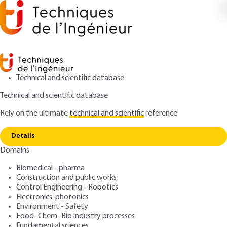
Technical and scientific database
Technical and scientific database
Rely on the ultimate
technical and scientific
reference
Copy link
Home
Definition and legal status
Details
ARTICLE
C74 V2
Domains
Definition and legal status
Private works contracts
Biomedical - pharma
Construction and public works
: Bernard-Michel BLOCH
Control Engineering - Robotics
Author
Electronics-photonics
: November 10, 2012 |
Lire en français
Publication date
Environment - Safety
Food–Chem–Bio industry processes
Fundamental sciences
Free trial