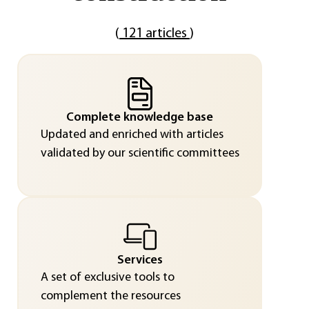
(
121 articles
)
Complete knowledge base
Updated and enriched with articles
validated by our scientific committees
Services
A set of exclusive tools to
complement the resources