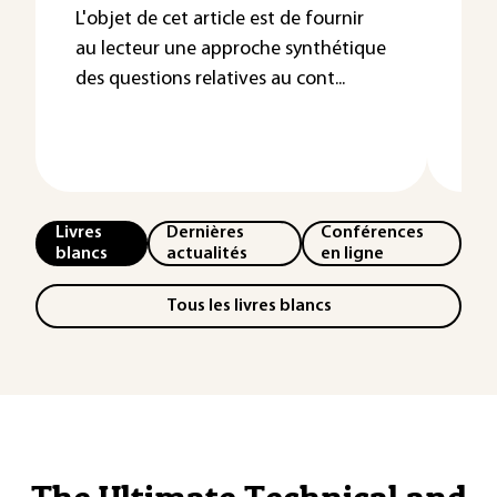
Dé
L'objet de cet article est de fournir
au lecteur une approche synthétique
su
des questions relatives au cont...
Les
l’e
néce
Livres
Dernières
Conférences
blancs
actualités
en ligne
Tous les livres blancs