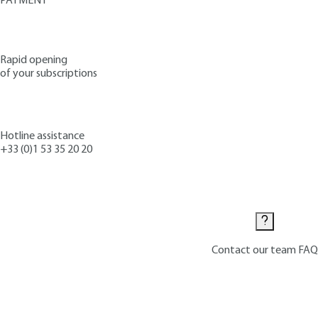
PAYMENT
Rapid opening
of your subscriptions
Hotline assistance
+33 (0)1 53 35 20 20
Contact us
Contact our team
FAQ