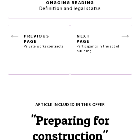
ONGOING READING
Definition and legal status
PREVIOUS
NEXT
PAGE
PAGE
Private works contracts
Participants in the act of
building
ARTICLE INCLUDED IN THIS OFFER
"
Preparing for
construction
"