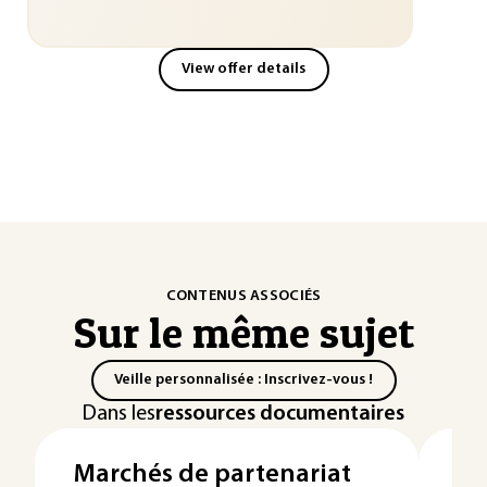
View offer details
CONTENUS ASSOCIÉS
Sur le même sujet
Veille personnalisée : Inscrivez-vous !
Dans les
ressources documentaires
Marchés de partenariat
Ex