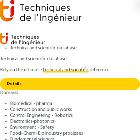
Technical and scientific database
Technical and scientific database
Rely on the ultimate
technical and scientific
reference
Copy link
Home
Magnetic circuits
Details
QUIZZED ARTICLE
D1050 V2
Domains
Magnetic circuits
Biomedical - pharma
Construction and public works
: Marcel JUFER
Author
Control Engineering - Robotics
: August 10, 2010,
: May 3, 2021 |
Publication date
Review date
Electronics-photonics
Lire en français
Environment - Safety
Food–Chem–Bio industry processes
Fundamental sciences