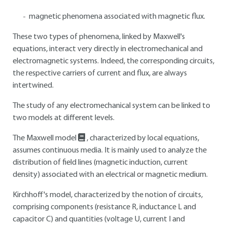
magnetic phenomena associated with magnetic flux.
These two types of phenomena, linked by Maxwell's
equations, interact very directly in electromechanical and
electromagnetic systems. Indeed, the corresponding circuits,
the respective carriers of current and flux, are always
intertwined.
The study of any electromechanical system can be linked to
two models at different levels.
The Maxwell model
, characterized by local equations,
assumes continuous media. It is mainly used to analyze the
distribution of field lines (magnetic induction, current
density) associated with an electrical or magnetic medium.
Kirchhoff's model, characterized by the notion of circuits,
comprising components (resistance R, inductance L and
capacitor C) and quantities (voltage U, current I and