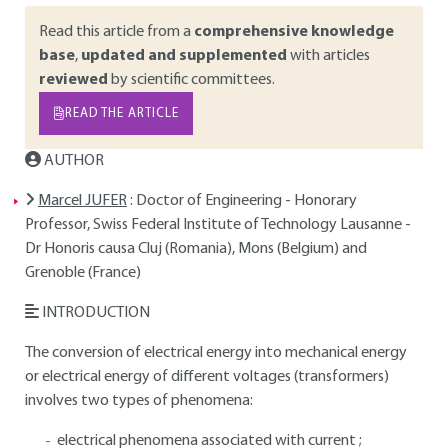
Read this article from a
comprehensive knowledge
base
,
updated and supplemented
with articles
reviewed
by scientific committees.
READ THE ARTICLE
AUTHOR
Marcel JUFER
: Doctor of Engineering - Honorary
Professor, Swiss Federal Institute of Technology Lausanne -
Dr Honoris causa Cluj (Romania), Mons (Belgium) and
Grenoble (France)
INTRODUCTION
The conversion of electrical energy into mechanical energy
or electrical energy of different voltages (transformers)
involves two types of phenomena:
electrical phenomena associated with current ;