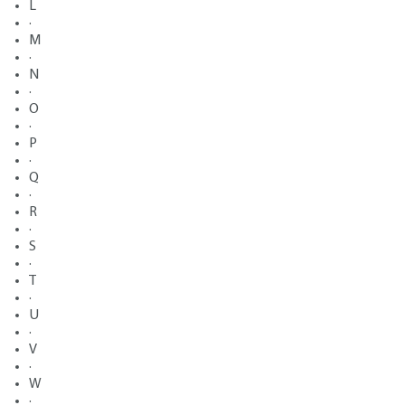
L
·
M
·
N
·
O
·
P
·
Q
·
R
·
S
·
T
·
U
·
V
·
W
·