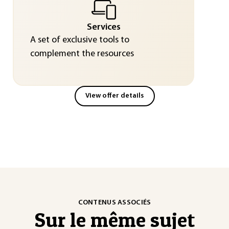
Services
A set of exclusive tools to
complement the resources
View offer details
CONTENUS ASSOCIÉS
Sur le même sujet