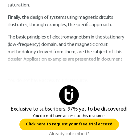
saturation.
Finally, the design of systems using magnetic circuits
illustrates, through examples, the specific approach.
The basic principles of electromagnetism in the stationary
(low-frequency) domain, and the magnetic circuit
methodology derived from them, are the subject of this
dossier. Application examples are presented in document
You do not have access to this resource.
Exclusive to subscribers. 97% yet to be discovered!
You do not have access to this resource.
Click here to request your free trial access!
Already subscribed?