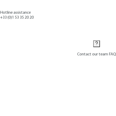
Hotline assistance
+33 (0)1 53 35 20 20
Contact us
Contact our team
FAQ