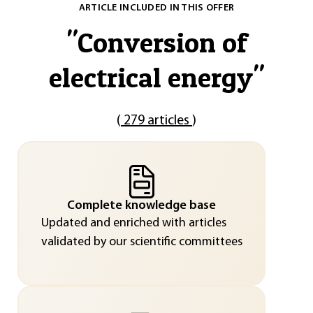
ARTICLE INCLUDED IN THIS OFFER
"
Conversion of
electrical energy
"
(
279 articles
)
Complete knowledge base
Updated and enriched with articles
validated by our scientific committees