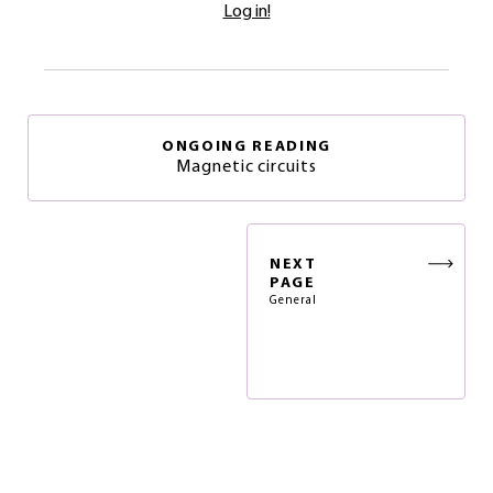
Log in!
ONGOING READING
Magnetic circuits
NEXT
PAGE
General