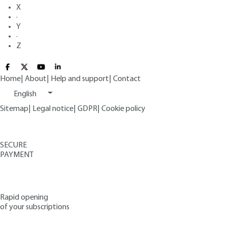
X
·
Y
·
Z
Home
|
About
|
Help and support
|
Contact
English
Sitemap
|
Legal notice
|
GDPR
|
Cookie policy
SECURE
PAYMENT
Rapid opening
of your subscriptions