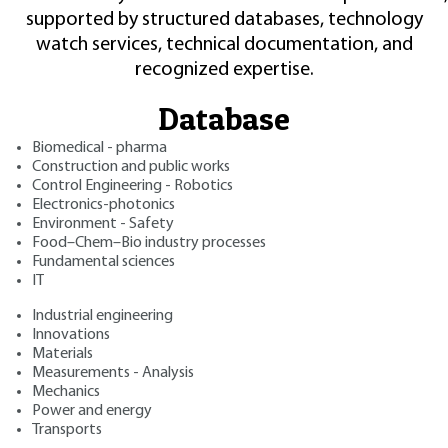
supported by structured databases, technology
watch services, technical documentation, and
recognized expertise.
Database
Biomedical - pharma
Construction and public works
Control Engineering - Robotics
Electronics-photonics
Environment - Safety
Food–Chem–Bio industry processes
Fundamental sciences
IT
Industrial engineering
Innovations
Materials
Measurements - Analysis
Mechanics
Power and energy
Transports