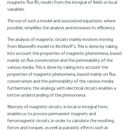
magnetic flux Φ), results from the integral of fields or local
variables.
The use of such a model and associated equations, where
possible, simplifies the analysis and increases its efficiency.
The analysis of magnetic circuits mainly involves moving
from Maxwell's model to Kirchhoff's. This is done by taking
into account the properties of magnetic phenomena, based
mainly on flux conservation and the permeability of the
various media. This is done by taking into account the
properties of magnetic phenomena, based mainly on flux
conservation and the permeability of the various media;
furthermore, the analogy with electrical circuits enables a
better understanding of the phenomena.
Mastery of magnetic circuits, in local or integral form,
enables us to process permanent magnets and
ferromagnetic circuits, in order to calculate the resulting
forces and torques, as well as parasitic effects such as