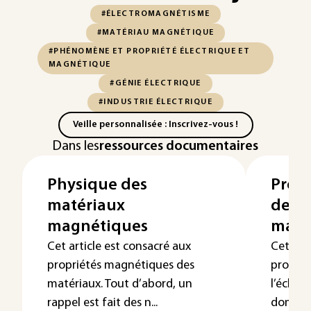
#ÉLECTROMAGNÉTISME
#MATÉRIAU MAGNÉTIQUE
#PHÉNOMÈNE ET PROPRIÉTÉ ÉLECTRIQUE ET
MAGNÉTIQUE
#GÉNIE ÉLECTRIQUE
#INDUSTRIE ÉLECTRIQUE
Veille personnalisée : Inscrivez-vous !
Dans les
ressources documentaires
Physique des
Propr
matériaux
des 
magnétiques
magn
Cet article est consacré aux
Cet art
propriétés magnétiques des
proprié
matériaux. Tout d’abord, un
l’échel
rappel est fait des n...
domaine