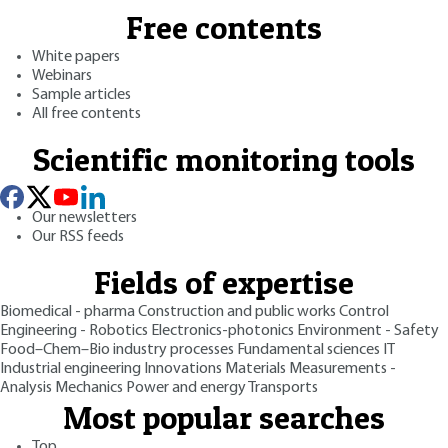
Free contents
White papers
Webinars
Sample articles
All free contents
Scientific monitoring tools
Our newsletters
Our RSS feeds
Fields of expertise
Biomedical - pharma
Construction and public works
Control
Engineering - Robotics
Electronics-photonics
Environment - Safety
Food–Chem–Bio industry processes
Fundamental sciences
IT
Industrial engineering
Innovations
Materials
Measurements -
Analysis
Mechanics
Power and energy
Transports
Most popular searches
Top