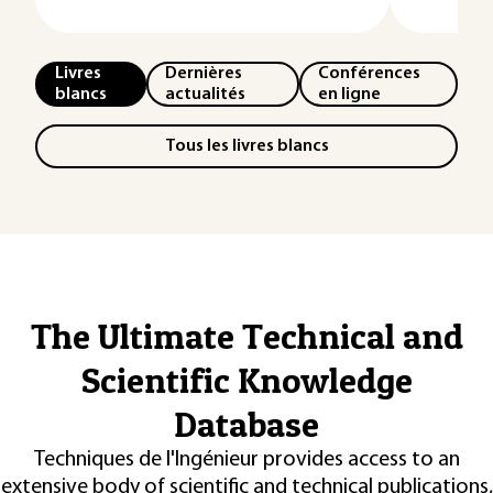
Livres
Dernières
Conférences
blancs
actualités
en ligne
Tous les livres blancs
The Ultimate Technical and
Scientific Knowledge
Database
Techniques de l'Ingénieur provides access to an
extensive body of scientific and technical publications,