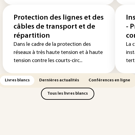
Protection des lignes et des
In
câbles de transport et de
- 
répartition
co
Dans le cadre de la protection des
La c
réseaux à très haute tension et à haute
inst
tension contre les courts-circ...
tert
Livres blancs
Dernières actualités
Conférences en ligne
Tous les livres blancs