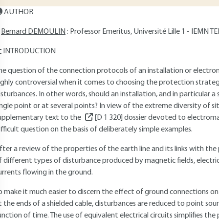
AUTHOR
Bernard DEMOULIN
: Professor Emeritus, Université Lille 1 - IEMN
INTRODUCTION
he question of the connection protocols of an installation or electr
ighly controversial when it comes to choosing the protection strat
isturbances. In other words, should an installation, and in particular 
ingle point or at several points? In view of the extreme diversity of s
upplementary text to the
[D 1 320]
dossier devoted to electromag
ifficult question on the basis of deliberately simple examples.
fter a review of the properties of the earth line and its links with t
f different types of disturbance produced by magnetic fields, electric 
urrents flowing in the ground.
o make it much easier to discern the effect of ground connections on
t the ends of a shielded cable, disturbances are reduced to point sour
unction of time. The use of equivalent electrical circuits simplifies th