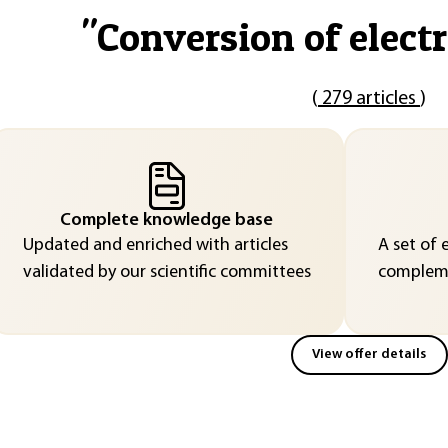
"
Conversion of electr
(
279 articles
)
Complete knowledge base
Updated and enriched with articles
A set of 
validated by our scientific committees
compleme
View offer details