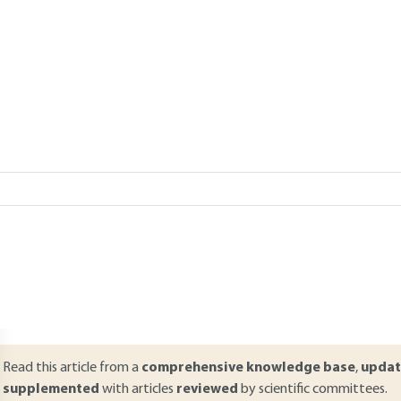
Add to my library
verview
ABSTRACT
n order to address the electromagnetic perturbances of equipment,
lectronic equipment can be connected to the ground in one or several 
xtremely diverse, the choice of the protection strategy is essential. Th
ine and its role in the electrical security of equipment. The various 
enerated by terrestrial networks are also detailed together with co
ne or two points. To conclude, the principles of propagation and its m
Read this article from a
comprehensive knowledge base
,
updat
supplemented
with articles
reviewed
by scientific committees.