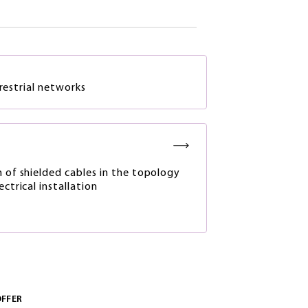
rrestrial networks
n of shielded cables in the topology
ectrical installation
OFFER