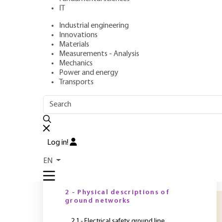
IT
Industrial engineering
Author
: Bernard DEMOULIN
Innovations
Publication date
: November 10, 2010 |
Lire en français
Materials
Measurements - Analysis
Mechanics
Power and energy
O
Transports
OUTLINE
FULL OUTLINE
I
e
Introduction
e
Log in!
l
1 - Position of shielded cables
EN
in the topology of an
g
electrical installation
o
2 - Physical descriptions of
ground networks
2.1 - Electrical safety ground line