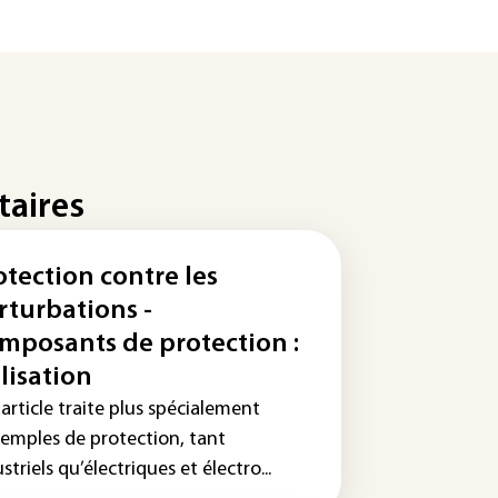
taires
otection contre les
rturbations -
mposants de protection :
ilisation
article traite plus spécialement
xemples de protection, tant
striels qu’électriques et électro...