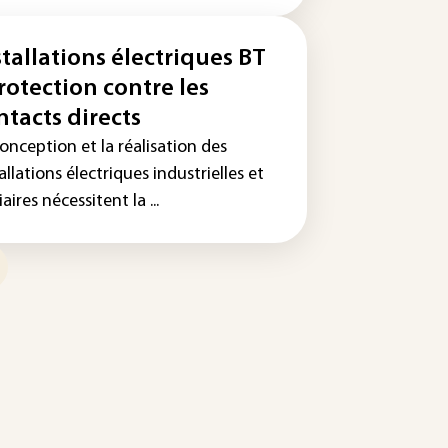
stallations électriques BT
Protection contre les
ntacts directs
onception et la réalisation des
allations électriques industrielles et
iaires nécessitent la ...