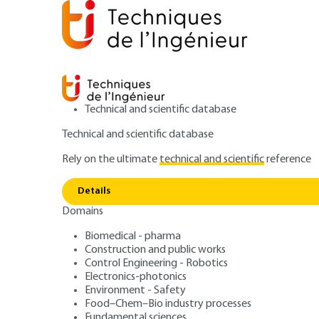
Technical and scientific database
Technical and scientific database
Rely on the ultimate
technical and scientific
reference
Home
Power and energy
Conversion of electrical en
Details
Domains
ARTICLE
D1321 V1
Physical links of
Biomedical - pharma
Construction and public works
Control Engineering - Robotics
to terrestrial ne
Electronics-photonics
Environment - Safety
Food–Chem–Bio industry processes
Fundamental sciences