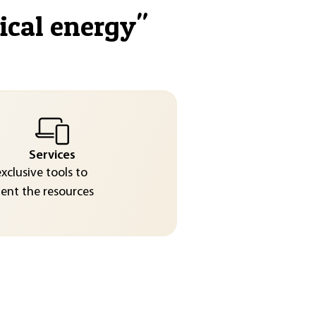
ical energy
"
Services
exclusive tools to
nt the resources