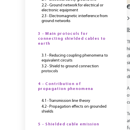
2.2 - Ground network for electrical or
electronic equipment
2.3 - Electromagnetic interference from
ground networks
3 - Main protocols for
connecting shielded cables to
T
earth
h
3.1 - Reducing coupling phenomena to
d
equivalent circuits
s
3.2 - Shield to ground connection
s
protocols
d
4 - Contribution of
A
propagation phenomena
o
4.1 - Transmission line theory
c
4.2 - Propagation effects on grounded
shields
T
a
5 - Shielded cable emission
f