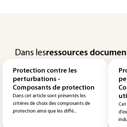
Dans les
ressources documen
Protection contre les
Pr
perturbations -
pe
Composants de protection
Co
ut
Dans cet article sont présentés les
critères de choix des composants de
Cet 
protection ainsi que les diffé...
d’e
indu