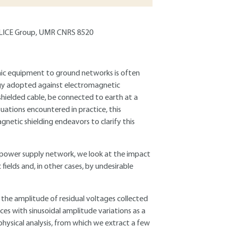
 TELICE Group, UMR CNRS 8520
onic equipment to ground networks is often
egy adopted against electromagnetic
a shielded cable, be connected to earth at a
ituations encountered in practice, this
netic shielding endeavors to clarify this
he power supply network, we look at the impact
fields and, in other cases, by undesirable
 the amplitude of residual voltages collected
ces with sinusoidal amplitude variations as a
e physical analysis, from which we extract a few