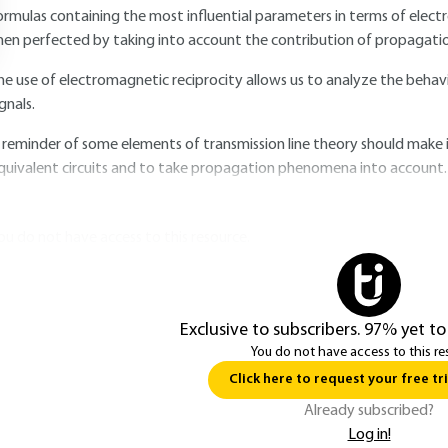
ormulas containing the most influential parameters in terms of elect
hen perfected by taking into account the contribution of propagat
he use of electromagnetic reciprocity allows us to analyze the behavi
ignals.
 reminder of some elements of transmission line theory should make it
quivalent circuits and to take propagation phenomena into account.
ou do not have access to this resource.
Exclusive to subscribers. 97% yet to
You do not have access to this re
Click here to request your free tri
Already subscribed?
Log in!