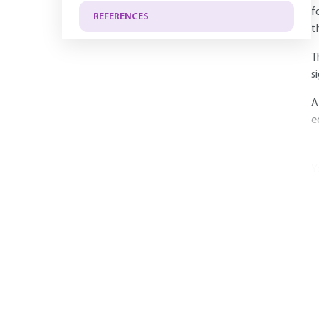
f
REFERENCES
t
T
s
A
e
Y