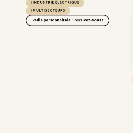
#INDUSTRIE ÉLECTRIQUE
#MULTISECTEURS
Veille personnalisée : Inscrivez-vous !