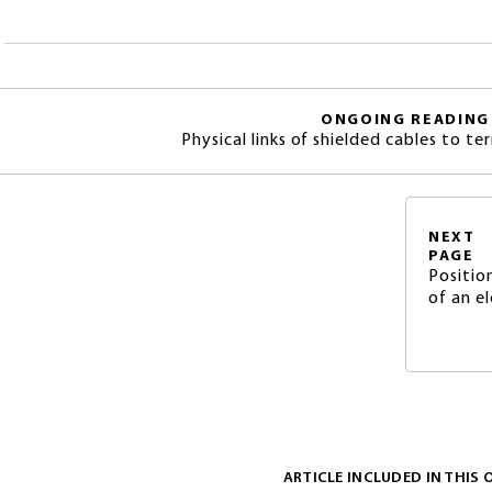
ONGOING READING
Physical links of shielded cables to te
NEXT
PAGE
Positio
of an el
ARTICLE INCLUDED IN THIS 