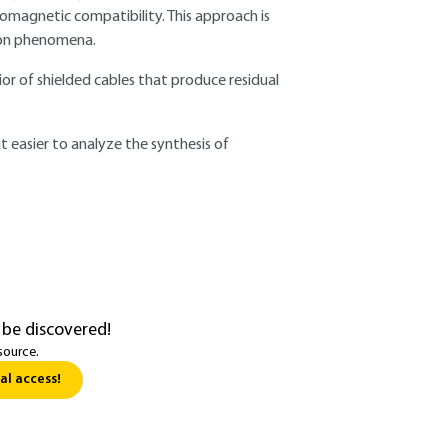
romagnetic compatibility. This approach is
ion phenomena.
or of shielded cables that produce residual
 easier to analyze the synthesis of
 be discovered!
source.
al access!