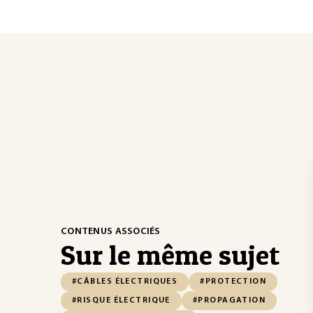
CONTENUS ASSOCIÉS
Sur le même sujet
#CÂBLES ÉLECTRIQUES
#PROTECTION
#RISQUE ÉLECTRIQUE
#PROPAGATION