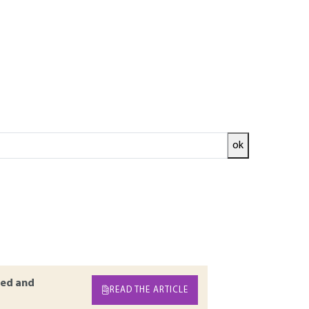
ok
 it must be connected to the ground. However
points. As the situations on the field are
is article presents the principle of the earth
types of electromagnetic perturbances
nnection methods of cables to the ground in
odelling via transmission lines are presented.
ed and
READ THE ARTICLE