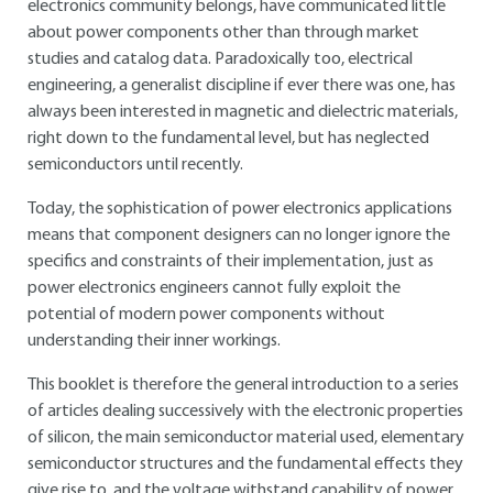
electronics community belongs, have communicated little
about power components other than through market
studies and catalog data. Paradoxically too, electrical
engineering, a generalist discipline if ever there was one, has
always been interested in magnetic and dielectric materials,
right down to the fundamental level, but has neglected
semiconductors until recently.
Today, the sophistication of power electronics applications
means that component designers can no longer ignore the
specifics and constraints of their implementation, just as
power electronics engineers cannot fully exploit the
potential of modern power components without
understanding their inner workings.
This booklet is therefore the general introduction to a series
of articles dealing successively with the electronic properties
of silicon, the main semiconductor material used, elementary
semiconductor structures and the fundamental effects they
give rise to, and the voltage withstand capability of power