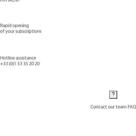
PAYMENT
Rapid opening
of your subscriptions
Hotline assistance
+33 (0)1 53 35 20 20
Contact us
Contact our team
FAQ