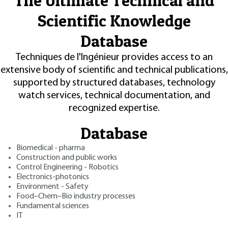
The Ultimate Technical and
Scientific Knowledge
Database
Techniques de l'Ingénieur provides access to an
extensive body of scientific and technical publications,
supported by structured databases, technology
watch services, technical documentation, and
recognized expertise.
Database
Biomedical - pharma
Construction and public works
Control Engineering - Robotics
Electronics-photonics
Environment - Safety
Food–Chem–Bio industry processes
Fundamental sciences
IT