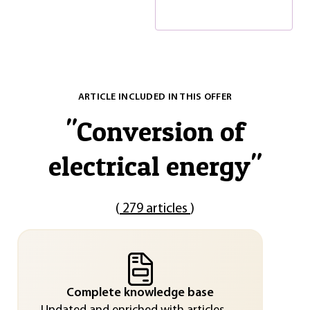
ARTICLE INCLUDED IN THIS OFFER
"
Conversion of
electrical energy
"
(
279 articles
)
Complete knowledge base