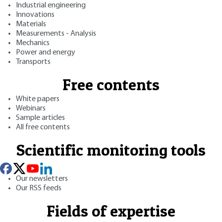
Industrial engineering
Innovations
Materials
Measurements - Analysis
Mechanics
Power and energy
Transports
Free contents
White papers
Webinars
Sample articles
All free contents
Scientific monitoring tools
Our newsletters
Our RSS feeds
Fields of expertise