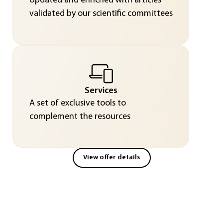
Updated and enriched with articles
validated by our scientific committees
Services
A set of exclusive tools to
complement the resources
View offer details