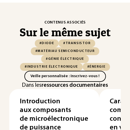
CONTENUS ASSOCIÉS
Sur le même sujet
#DIODE
#TRANSISTOR
#MATÉRIAU SEMICONDUCTEUR
#GÉNIE ÉLECTRIQUE
#INDUSTRIE ÉLECTRONIQUE
#ÉNERGIE
Veille personnalisée : Inscrivez-vous !
Dans les
ressources documentaires
Introduction
Caract
aux composants
compo
de microélectronique
condu
de puissance
en vu