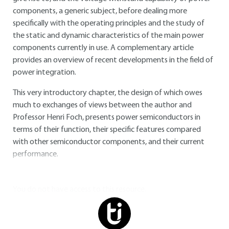
components, a generic subject, before dealing more
specifically with the operating principles and the study of
the static and dynamic characteristics of the main power
components currently in use. A complementary article
provides an overview of recent developments in the field of
power integration.
This very introductory chapter, the design of which owes
much to exchanges of views between the author and
Professor Henri Foch, presents power semiconductors in
terms of their function, their specific features compared
with other semiconductor components, and their current
performance.
You do not have access to this resource.