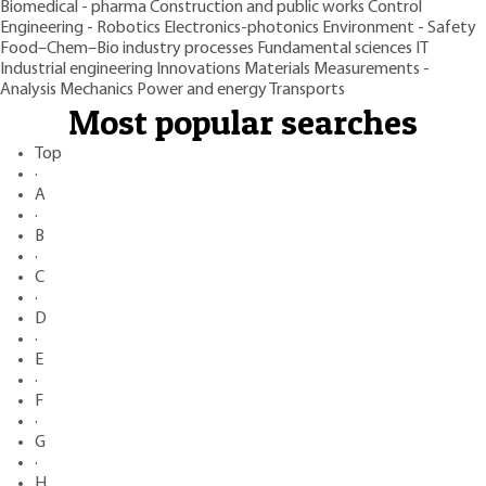
Biomedical - pharma
Construction and public works
Control
Engineering - Robotics
Electronics-photonics
Environment - Safety
Food–Chem–Bio industry processes
Fundamental sciences
IT
Industrial engineering
Innovations
Materials
Measurements -
Analysis
Mechanics
Power and energy
Transports
Most popular searches
Top
·
A
·
B
·
C
·
D
·
E
·
F
·
G
·
H