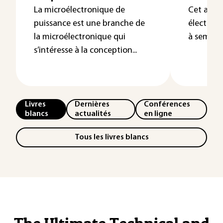
La microélectronique de
Cet artic
puissance est une branche de
électriq
la microélectronique qui
à semi-co
s’intéresse à la conception...
Livres
Dernières
Conférences
blancs
actualités
en ligne
Tous les livres blancs