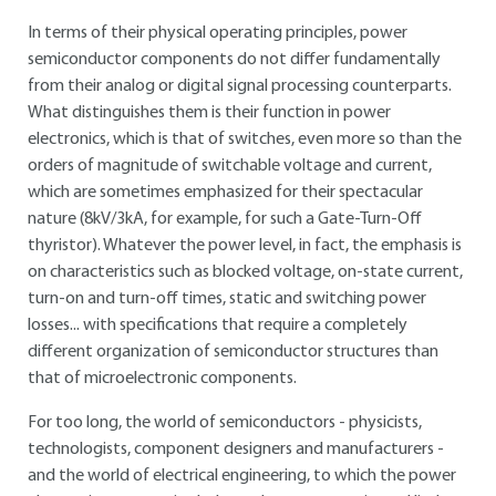
In terms of their physical operating principles, power
semiconductor components do not differ fundamentally
from their analog or digital signal processing counterparts.
What distinguishes them is their function in power
electronics, which is that of switches, even more so than the
orders of magnitude of switchable voltage and current,
which are sometimes emphasized for their spectacular
nature (8kV/3kA, for example, for such a Gate-Turn-Off
thyristor). Whatever the power level, in fact, the emphasis is
on characteristics such as blocked voltage, on-state current,
turn-on and turn-off times, static and switching power
losses... with specifications that require a completely
different organization of semiconductor structures than
that of microelectronic components.
For too long, the world of semiconductors - physicists,
technologists, component designers and manufacturers -
and the world of electrical engineering, to which the power