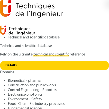
Technical and scientific database
Technical and scientific database
Rely on the ultimate
technical and scientific
reference
Home
Power semiconductor components:
Copy link
distinctive features
Details
Domains
ARTICLE
D3100 V2
Power semiconductor
Biomedical - pharma
Construction and public works
components: distinctive
Control Engineering - Robotics
features
Electronics-photonics
Environment - Safety
Food–Chem–Bio industry processes
: Philippe LETURCQ
Author
Fundamental sciences