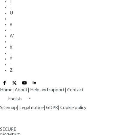
T
·
U
·
V
·
W
·
X
·
Y
·
Z
Home
|
About
|
Help and support
|
Contact
English
Sitemap
|
Legal notice
|
GDPR
|
Cookie policy
SECURE