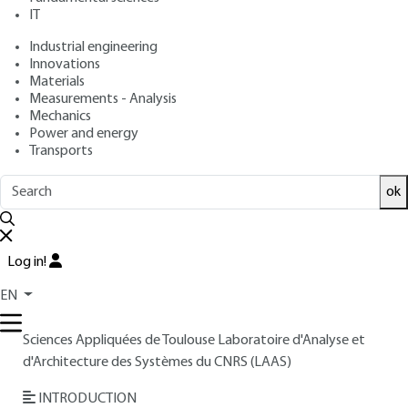
: August 10, 1999 |
Lire en français
Publication date
IT
Industrial engineering
Innovations
Free trial
Materials
Measurements - Analysis
Overview
Mechanics
Power and energy
Transports
Read this article from a
comprehensive knowledge
base
,
updated and supplemented
with articles
ok
reviewed
by scientific committees.
READ THE ARTICLE
Log in!
AUTHOR
EN
Philippe LETURCQ
: Professor at Institut National des
Sciences Appliquées de Toulouse Laboratoire d'Analyse et
d'Architecture des Systèmes du CNRS (LAAS)
INTRODUCTION