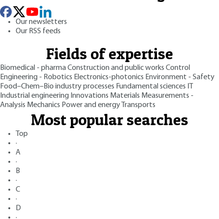
Our newsletters
Our RSS feeds
Fields of expertise
Biomedical - pharma
Construction and public works
Control
Engineering - Robotics
Electronics-photonics
Environment - Safety
Food–Chem–Bio industry processes
Fundamental sciences
IT
Industrial engineering
Innovations
Materials
Measurements -
Analysis
Mechanics
Power and energy
Transports
Most popular searches
Top
·
A
·
B
·
C
·
D
·