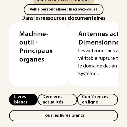
#INDUSTRIE ÉLECTRONIQUE
Veille personnalisée : Inscrivez-vous !
Dans les
ressources documentaires
Machine-
Antennes active
outil -
Dimensionnem
Principaux
Les antennes actives 
véritable rupture tec
organes
le domaine des antenn
Système...
Livres
Dernières
Conférences
blancs
actualités
en ligne
Tous les livres blancs