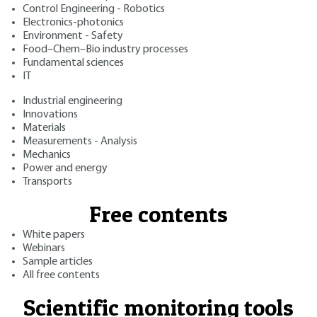
Control Engineering - Robotics
Electronics-photonics
Environment - Safety
Food–Chem–Bio industry processes
Fundamental sciences
IT
Industrial engineering
Innovations
Materials
Measurements - Analysis
Mechanics
Power and energy
Transports
Free contents
White papers
Webinars
Sample articles
All free contents
Scientific monitoring tools