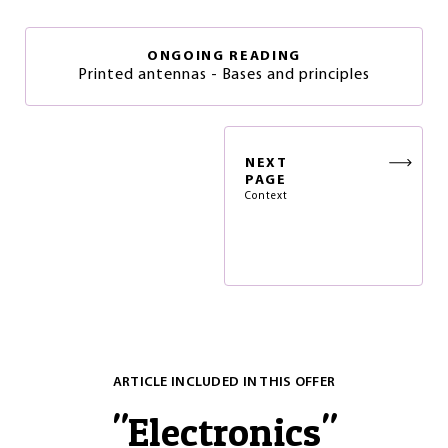
ONGOING READING
Printed antennas - Bases and principles
NEXT
PAGE
Context
ARTICLE INCLUDED IN THIS OFFER
"
Electronics
"