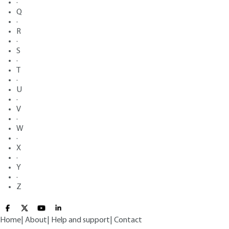
·
Q
·
R
·
S
·
T
·
U
·
V
·
W
·
X
·
Y
·
Z
Home
|
About
|
Help and support
|
Contact