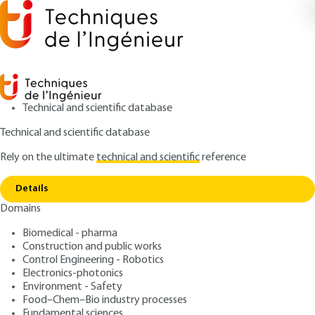
Technical and scientific database
Technical and scientific database
Rely on the ultimate
technical and scientific
reference
Copy link
Home
Printed antennas - Bases and principles
Details
ARTICLE
E3310 V2
Domains
Printed antennas - Bases
Biomedical - pharma
and principles
Construction and public works
Control Engineering - Robotics
: Cyril LUXEY, Robert STARAJ, Georges KOSSIAVAS,
Authors
Electronics-photonics
Environment - Safety
Albert PAPIERNIK
Food–Chem–Bio industry processes
: May 10, 2007 |
Lire en français
Publication date
Fundamental sciences