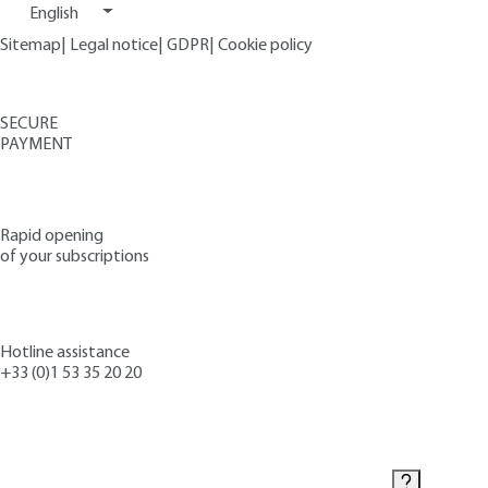
English
Sitemap
|
Legal notice
|
GDPR
|
Cookie policy
SECURE
PAYMENT
Rapid opening
of your subscriptions
Hotline assistance
+33 (0)1 53 35 20 20