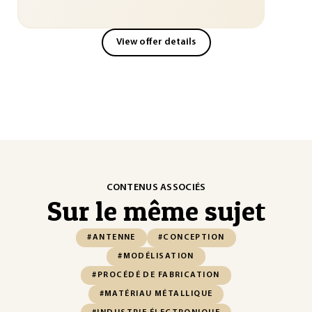
View offer details
CONTENUS ASSOCIÉS
Sur le même sujet
#ANTENNE
#CONCEPTION
#MODÉLISATION
#PROCÉDÉ DE FABRICATION
#MATÉRIAU MÉTALLIQUE