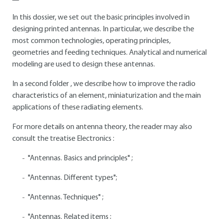
In this dossier, we set out the basic principles involved in
designing printed antennas. In particular, we describe the
most common technologies, operating principles,
geometries and feeding techniques. Analytical and numerical
modeling are used to design these antennas.
In a second folder , we describe how to improve the radio
characteristics of an element, miniaturization and the main
applications of these radiating elements.
For more details on antenna theory, the reader may also
consult the treatise Electronics :
"Antennas. Basics and principles" ;
"Antennas. Different types";
"Antennas. Techniques" ;
"Antennas. Related items ;