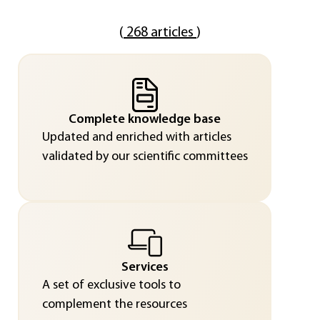
(
268 articles
)
Complete knowledge base
Updated and enriched with articles
validated by our scientific committees
Services
A set of exclusive tools to
complement the resources