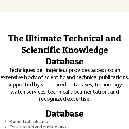
The Ultimate Technical and
Scientific Knowledge
Database
Techniques de l'Ingénieur provides access to an
extensive body of scientific and technical publications,
supported by structured databases, technology
watch services, technical documentation, and
recognized expertise.
Database
Biomedical - pharma
Construction and public works