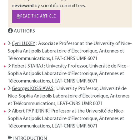
reviewed
by scientific committees.
READ THE ARTICLE
AUTHORS
Cyril LUXEY
: Associate Professor at the University of Nice-
Sophia Antipolis Laboratoire d'Électronique, Antennes et
Télécommunications, LEAT-CNRS UMR 6071
Robert STARAJ
: University Professor, Université de Nice-
Sophia Antipolis Laboratoire d'Électronique, Antennes et
Télécommunications, LEAT-CNRS UMR 6071
Georges KOSSIAVAS
: University Professor, Université de
Nice-Sophia Antipolis Laboratoire d'Électronique, Antennes
et Télécommunications, LEAT-CNRS UMR 6071
Albert PAPIERNIK
: Professor at the Université de Nice-
Sophia Antipolis Laboratoire d'Électronique, Antennes et
Télécommunications, LEAT-CNRS UMR 6071
INTRODUCTION