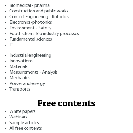
Biomedical - pharma
Construction and public works
Control Engineering - Robotics
Electronics-photonics
Environment - Safety
Food–Chem–Bio industry processes
Fundamental sciences
IT
Industrial engineering
Innovations
Materials
Measurements - Analysis
Mechanics
Power and energy
Transports
Free contents
White papers
Webinars
Sample articles
All free contents