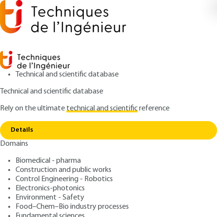
Technical and scientific database
Technical and scientific database
Rely on the ultimate
technical and scientific
reference
Copy link
Home
Applications
Details
ARTICLE
E3365 V1
Domains
Applications
Thin-film circuits -
Biomedical - pharma
Traditional thin films
Construction and public works
Control Engineering - Robotics
Electronics-photonics
: Michel MASSÉNAT
Author
Environment - Safety
: February 10, 2003,
: March 12,
Publication date
Review date
Food–Chem–Bio industry processes
Fundamental sciences
2020 |
Lire en français