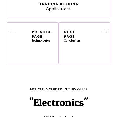
ONGOING READING
Applications
PREVIOUS
NEXT
PAGE
PAGE
Technologies
Conclusion
ARTICLE INCLUDED IN THIS OFFER
"
Electronics
"