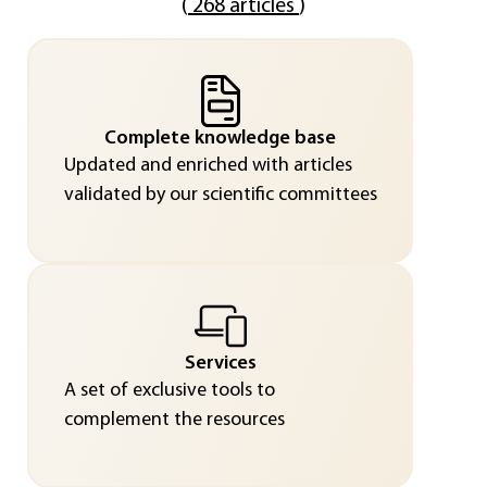
(
268 articles
)
Complete knowledge base
Updated and enriched with articles
validated by our scientific committees
Services
A set of exclusive tools to
complement the resources