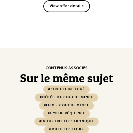
View offer details
CONTENUS ASSOCIÉS
Sur le même sujet
#CIRCUIT INTÉGRÉ
#DÉPÔT DE COUCHE MINCE
#FILM - COUCHE MINCE
#HYPERFRÉQUENCE
#INDUSTRIE ÉLECTRONIQUE
#MULTISECTEURS