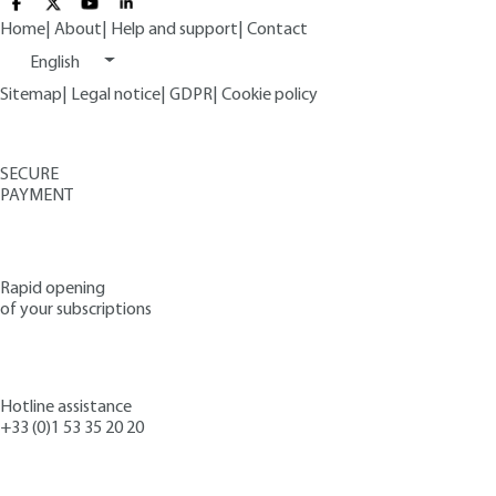
Home
|
About
|
Help and support
|
Contact
English
Sitemap
|
Legal notice
|
GDPR
|
Cookie policy
SECURE
PAYMENT
Rapid opening
of your subscriptions
Hotline assistance
+33 (0)1 53 35 20 20