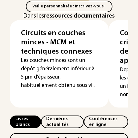
Veille personnalisée : Inscrivez-vous !
Dans les
ressources documentaires
Circuits en couches
Couc
minces - MCM et
crist
techniques connexes
de fa
appli
Les couches minces sont un
dépôt généralement inférieur à
Depuis 
5 µm d’épaisseur,
les cou
habituellement obtenu sous vi...
un inté
nombreu
Livres
Dernières
Conférences
blancs
actualités
en ligne