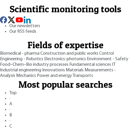
Scientific monitoring tools
Our newsletters
Our RSS feeds
Fields of expertise
Biomedical - pharma
Construction and public works
Control
Engineering - Robotics
Electronics-photonics
Environment - Safety
Food–Chem–Bio industry processes
Fundamental sciences
IT
Industrial engineering
Innovations
Materials
Measurements -
Analysis
Mechanics
Power and energy
Transports
Most popular searches
Top
·
A
·
B
·
C