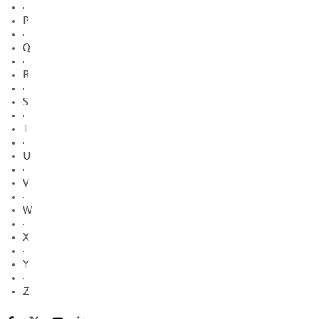
·
P
·
Q
·
R
·
S
·
T
·
U
·
V
·
W
·
X
·
Y
·
Z