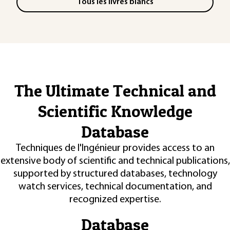
Tous les livres blancs
The Ultimate Technical and
Scientific Knowledge
Database
Techniques de l'Ingénieur provides access to an
extensive body of scientific and technical publications,
supported by structured databases, technology
watch services, technical documentation, and
recognized expertise.
Database