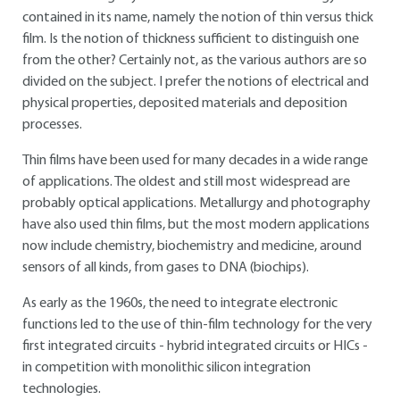
contained in its name, namely the notion of thin versus thick
film. Is the notion of thickness sufficient to distinguish one
from the other? Certainly not, as the various authors are so
divided on the subject. I prefer the notions of electrical and
physical properties, deposited materials and deposition
processes.
Thin films have been used for many decades in a wide range
of applications. The oldest and still most widespread are
probably optical applications. Metallurgy and photography
have also used thin films, but the most modern applications
now include chemistry, biochemistry and medicine, around
sensors of all kinds, from gases to DNA (biochips).
As early as the 1960s, the need to integrate electronic
functions led to the use of thin-film technology for the very
first integrated circuits - hybrid integrated circuits or HICs -
in competition with monolithic silicon integration
technologies.