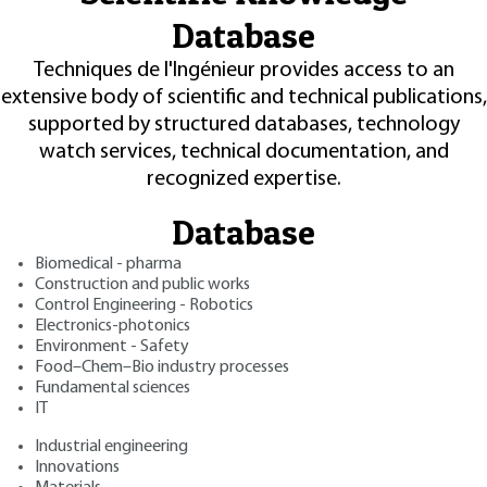
Database
Techniques de l'Ingénieur provides access to an
extensive body of scientific and technical publications,
supported by structured databases, technology
watch services, technical documentation, and
recognized expertise.
Database
Biomedical - pharma
Construction and public works
Control Engineering - Robotics
Electronics-photonics
Environment - Safety
Food–Chem–Bio industry processes
Fundamental sciences
IT
Industrial engineering
Innovations