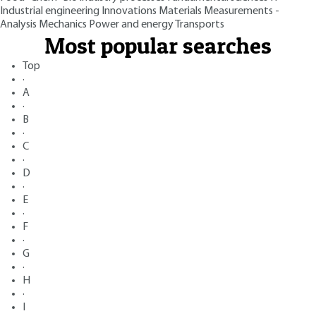
Industrial engineering
Innovations
Materials
Measurements -
Analysis
Mechanics
Power and energy
Transports
Most popular searches
Top
·
A
·
B
·
C
·
D
·
E
·
F
·
G
·
H
·
I