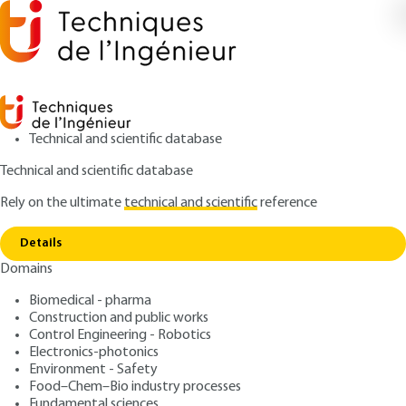
Technical and scientific database
Technical and scientific database
Rely on the ultimate
technical and scientific
reference
Copy link
Home
Thin-film circuits - Traditional thin films
Details
ARTICLE
E3365 V1
Domains
Thin-film circuits -
Biomedical - pharma
Traditional thin films
Construction and public works
Control Engineering - Robotics
: Michel MASSÉNAT
Author
Electronics-photonics
Environment - Safety
: February 10, 2003,
: March 12,
Publication date
Review date
Food–Chem–Bio industry processes
2020 |
Lire en français
Fundamental sciences