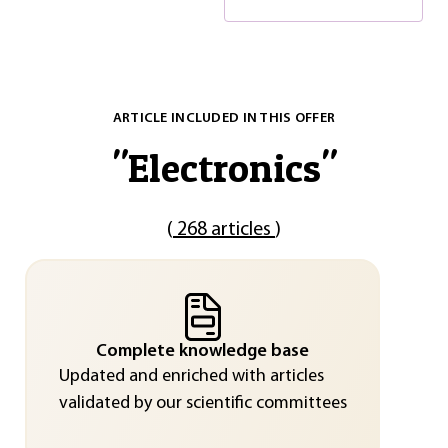
ARTICLE INCLUDED IN THIS OFFER
"
Electronics
"
(
268 articles
)
Complete knowledge base
Updated and enriched with articles
validated by our scientific committees