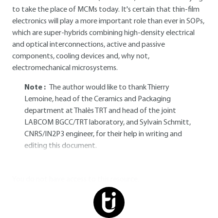
to take the place of MCMs today. It's certain that thin-film
electronics will play a more important role than ever in SOPs,
which are super-hybrids combining high-density electrical
and optical interconnections, active and passive
components, cooling devices and, why not,
electromechanical microsystems.
Note :
The author would like to thank Thierry
Lemoine, head of the Ceramics and Packaging
department at Thalès TRT and head of the joint
LABCOM BGCC/TRT laboratory, and Sylvain Schmitt,
CNRS/IN2P3 engineer, for their help in writing and
editing this document.
You do not have access to this resource.