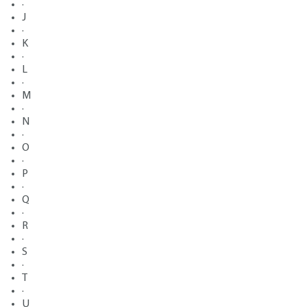
·
J
·
K
·
L
·
M
·
N
·
O
·
P
·
Q
·
R
·
S
·
T
·
U