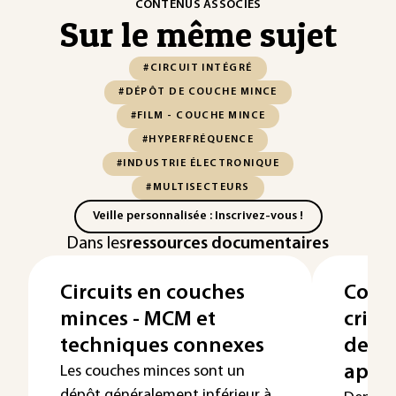
CONTENUS ASSOCIÉS
Sur le même sujet
#CIRCUIT INTÉGRÉ
#DÉPÔT DE COUCHE MINCE
#FILM - COUCHE MINCE
#HYPERFRÉQUENCE
#INDUSTRIE ÉLECTRONIQUE
#MULTISECTEURS
Veille personnalisée : Inscrivez-vous !
Dans les
ressources documentaires
Circuits en couches
Couc
minces - MCM et
crist
techniques connexes
de fa
appli
Les couches minces sont un
dépôt généralement inférieur à