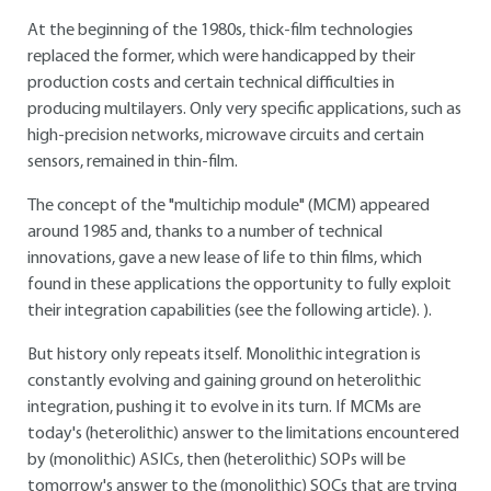
At the beginning of the 1980s, thick-film technologies
replaced the former, which were handicapped by their
production costs and certain technical difficulties in
producing multilayers. Only very specific applications, such as
high-precision networks, microwave circuits and certain
sensors, remained in thin-film.
The concept of the "multichip module" (MCM) appeared
around 1985 and, thanks to a number of technical
innovations, gave a new lease of life to thin films, which
found in these applications the opportunity to fully exploit
their integration capabilities (see the following article). ).
But history only repeats itself. Monolithic integration is
constantly evolving and gaining ground on heterolithic
integration, pushing it to evolve in its turn. If MCMs are
today's (heterolithic) answer to the limitations encountered
by (monolithic) ASICs, then (heterolithic) SOPs will be
tomorrow's answer to the (monolithic) SOCs that are trying