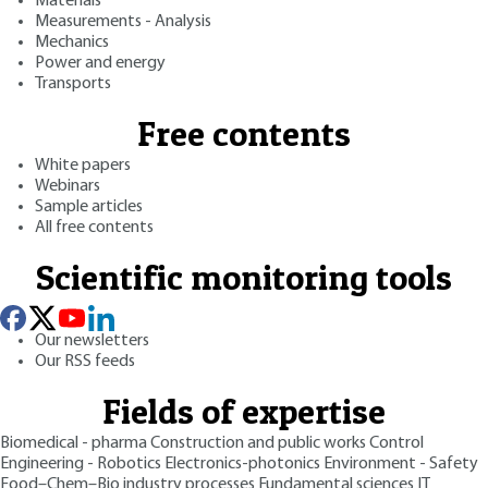
Materials
Measurements - Analysis
Mechanics
Power and energy
Transports
Free contents
White papers
Webinars
Sample articles
All free contents
Scientific monitoring tools
Our newsletters
Our RSS feeds
Fields of expertise
Biomedical - pharma
Construction and public works
Control
Engineering - Robotics
Electronics-photonics
Environment - Safety
Food–Chem–Bio industry processes
Fundamental sciences
IT