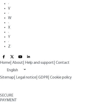
·
V
·
W
·
X
·
Y
·
Z
Home
|
About
|
Help and support
|
Contact
English
Sitemap
|
Legal notice
|
GDPR
|
Cookie policy
SECURE
PAYMENT