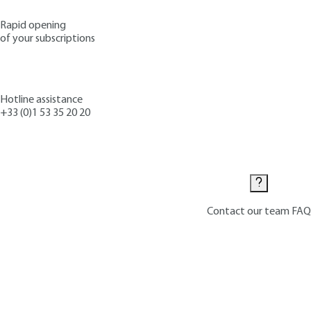
Rapid opening
of your subscriptions
Hotline assistance
+33 (0)1 53 35 20 20
Contact us
Contact our team
FAQ