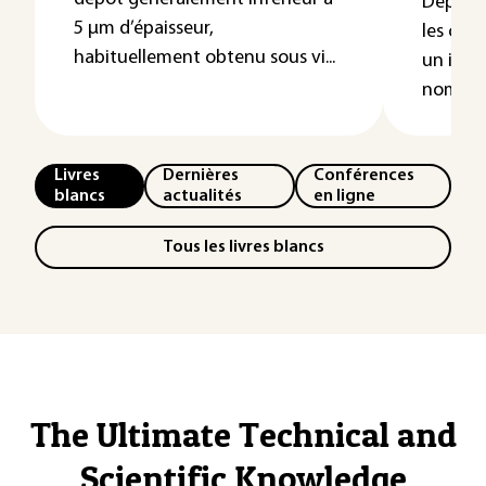
Depuis 
5 µm d’épaisseur,
les cou
habituellement obtenu sous vi...
un inté
nombreu
Livres
Dernières
Conférences
blancs
actualités
en ligne
Tous les livres blancs
The Ultimate Technical and
Scientific Knowledge