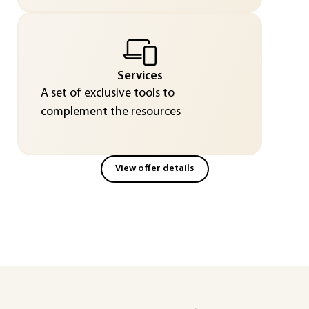
Services
A set of exclusive tools to
complement the resources
View offer details