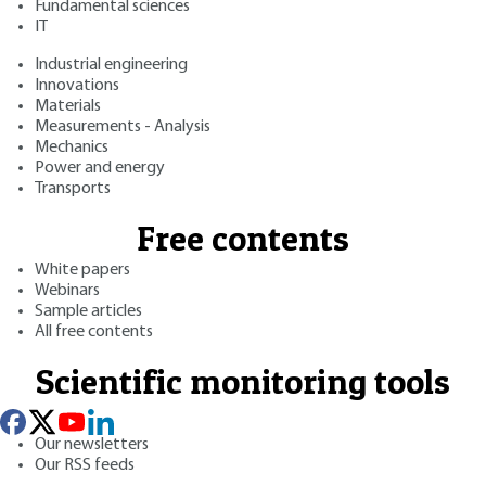
Fundamental sciences
IT
Industrial engineering
Innovations
Materials
Measurements - Analysis
Mechanics
Power and energy
Transports
Free contents
White papers
Webinars
Sample articles
All free contents
Scientific monitoring tools
Our newsletters
Our RSS feeds