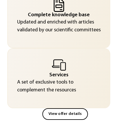
Complete knowledge base
Updated and enriched with articles
validated by our scientific committees
Services
A set of exclusive tools to
complement the resources
View offer details