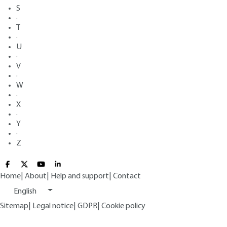
S
·
T
·
U
·
V
·
W
·
X
·
Y
·
Z
Home
|
About
|
Help and support
|
Contact
English
Sitemap
|
Legal notice
|
GDPR
|
Cookie policy