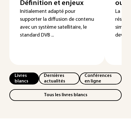
Définition et enjeux
ou 5
Initialement adapté pour
La cin
supporter la diffusion de contenu
réseaux
avec un système satellitaire, le
simple
standard DVB ...
devrait
Livres
Dernières
Conférences
blancs
actualités
en ligne
Tous les livres blancs