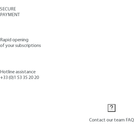
SECURE
PAYMENT
Rapid opening
of your subscriptions
Hotline assistance
+33 (0)1 53 35 20 20
Contact us
Contact our team
FAQ