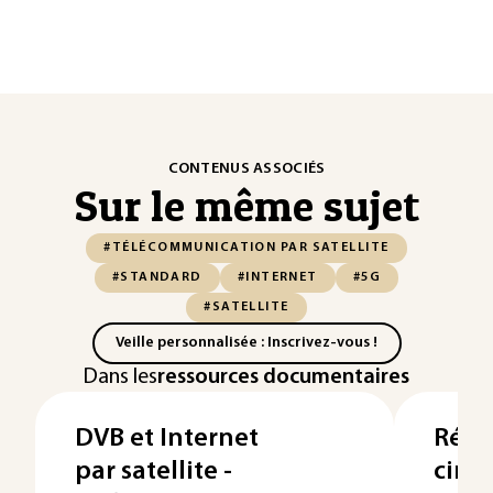
CONTENUS ASSOCIÉS
Sur le même sujet
#TÉLÉCOMMUNICATION PAR SATELLITE
#STANDARD
#INTERNET
#5G
#SATELLITE
Veille personnalisée : Inscrivez-vous !
Dans les
ressources documentaires
DVB et Internet
Rése
par satellite -
cinq