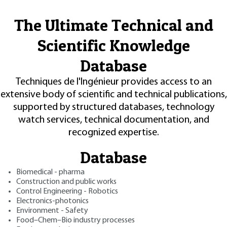
The Ultimate Technical and
Scientific Knowledge
Database
Techniques de l'Ingénieur provides access to an
extensive body of scientific and technical publications,
supported by structured databases, technology
watch services, technical documentation, and
recognized expertise.
Database
Biomedical - pharma
Construction and public works
Control Engineering - Robotics
Electronics-photonics
Environment - Safety
Food–Chem–Bio industry processes