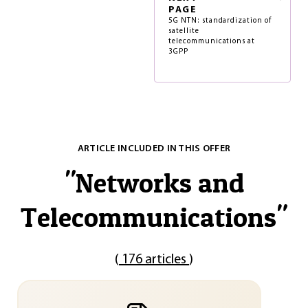
PAGE
5G NTN: standardization of
satellite
telecommunications at
3GPP
ARTICLE INCLUDED IN THIS OFFER
"
Networks and
Telecommunications
"
(
176 articles
)