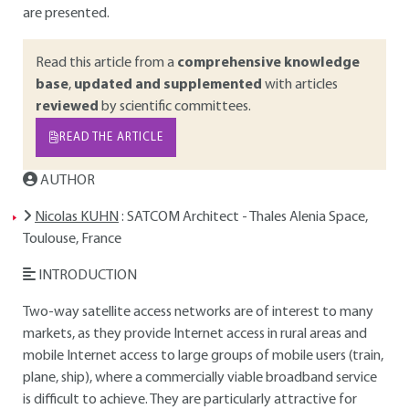
are presented.
Read this article from a
comprehensive knowledge
base
,
updated and supplemented
with articles
reviewed
by scientific committees.
READ THE ARTICLE
AUTHOR
Nicolas KUHN
: SATCOM Architect - Thales Alenia Space,
Toulouse, France
INTRODUCTION
Two-way satellite access networks are of interest to many
markets, as they provide Internet access in rural areas and
mobile Internet access to large groups of mobile users (train,
plane, ship), where a commercially viable broadband service
is difficult to achieve. They are particularly attractive for