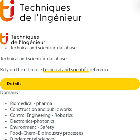
Technical and scientific database
Technical and scientific database
Rely on the ultimate
technical and scientific
reference
Home
5G NTN and SATCOM - 5G NTN for
Copy link
constellation of satellites
Details
Domains
ARTICLE
TE7626 V1
5G NTN and SATCOM - 5G
Biomedical - pharma
Construction and public works
NTN for constellation of
Control Engineering - Robotics
satellites
Electronics-photonics
Environment - Safety
Food–Chem–Bio industry processes
: Nicolas KUHN
Author
Fundamental sciences