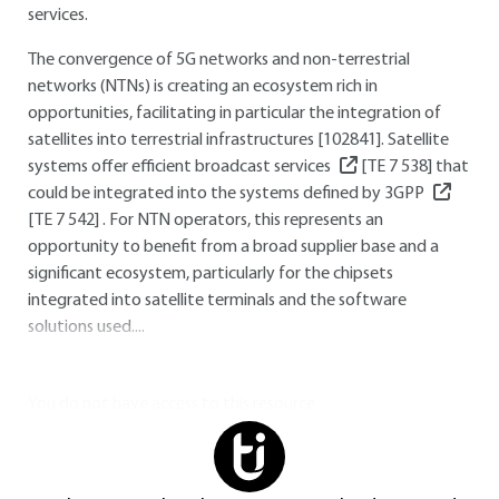
services.
The convergence of 5G networks and non-terrestrial
networks (NTNs) is creating an ecosystem rich in
opportunities, facilitating in particular the integration of
satellites into terrestrial infrastructures [102841]. Satellite
systems offer efficient broadcast services
[TE 7 538]
that
could be integrated into the systems defined by 3GPP
[TE 7 542]
. For NTN operators, this represents an
opportunity to benefit from a broad supplier base and a
significant ecosystem, particularly for the chipsets
integrated into satellite terminals and the software
solutions used....
You do not have access to this resource.