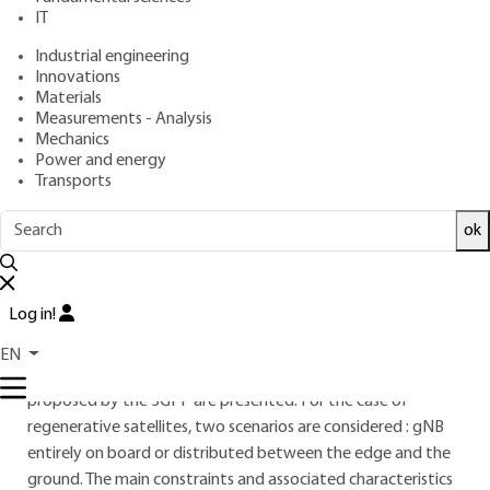
: December 10, 2024 |
Lire en français
Publication date
IT
Industrial engineering
Innovations
Free trial
Materials
Measurements - Analysis
Overview
Mechanics
Power and energy
Transports
ABSTRACT
This article presents the main issues and technological
ok
challenges associated with the introduction of satellites into
the standards defined by the 3GPP.
Log in!
After a reminder of the elements making up access defined
by the 3GPP for the case of satellites without digital
EN
processing capacity on board, the technical solutions
proposed by the 3GPP are presented. For the case of
regenerative satellites, two scenarios are considered : gNB
entirely on board or distributed between the edge and the
ground. The main constraints and associated characteristics