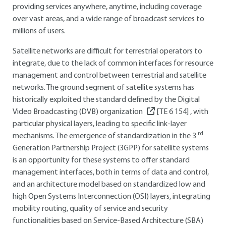
providing services anywhere, anytime, including coverage
over vast areas, and a wide range of broadcast services to
millions of users.
Satellite networks are difficult for terrestrial operators to
integrate, due to the lack of common interfaces for resource
management and control between terrestrial and satellite
networks. The ground segment of satellite systems has
historically exploited the standard defined by the Digital
Video Broadcasting (DVB) organization
[TE 6 154]
, with
particular physical layers, leading to specific link-layer
rd
mechanisms. The emergence of standardization in the 3
Generation Partnership Project (3GPP) for satellite systems
is an opportunity for these systems to offer standard
management interfaces, both in terms of data and control,
and an architecture model based on standardized low and
high Open Systems Interconnection (OSI) layers, integrating
mobility routing, quality of service and security
functionalities based on Service-Based Architecture (SBA)