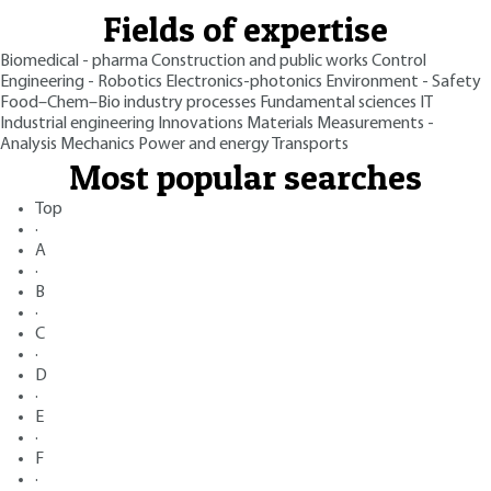
Fields of expertise
Biomedical - pharma
Construction and public works
Control
Engineering - Robotics
Electronics-photonics
Environment - Safety
Food–Chem–Bio industry processes
Fundamental sciences
IT
Industrial engineering
Innovations
Materials
Measurements -
Analysis
Mechanics
Power and energy
Transports
Most popular searches
Top
·
A
·
B
·
C
·
D
·
E
·
F
·