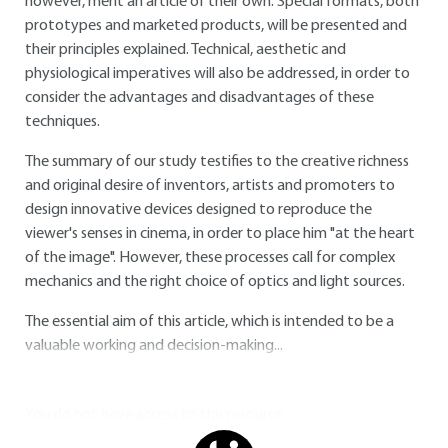
however, merit an article of their own. Special formats, both
prototypes and marketed products, will be presented and
their principles explained. Technical, aesthetic and
physiological imperatives will also be addressed, in order to
consider the advantages and disadvantages of these
techniques.
The summary of our study testifies to the creative richness
and original desire of inventors, artists and promoters to
design innovative devices designed to reproduce the
viewer's senses in cinema, in order to place him "at the heart
of the image". However, these processes call for complex
mechanics and the right choice of optics and light sources.
The essential aim of this article, which is intended to be a
valuable working and decision-making...
You do not have access to this resource.