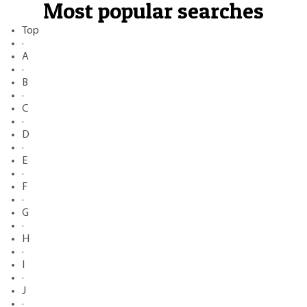
Most popular searches
Top
·
A
·
B
·
C
·
D
·
E
·
F
·
G
·
H
·
I
·
J
·