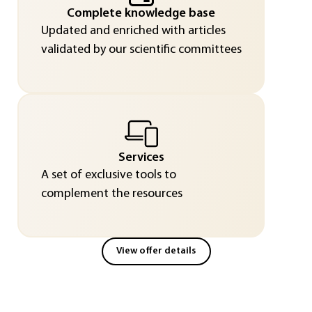
Complete knowledge base
Updated and enriched with articles
validated by our scientific committees
Services
A set of exclusive tools to
complement the resources
View offer details