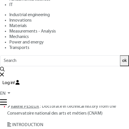
: February 10, 2003,
: January 1,
Publication date
Review date
IT
2024 |
Lire en français
Industrial engineering
Innovations
Materials
Free trial
Measurements - Analysis
Mechanics
Overview
Power and energy
Transports
Read this article from a
comprehensive knowledge
ok
base
,
updated and supplemented
with articles
reviewed
by scientific committees.
READ THE ARTICLE
Log in!
EN
AUTHOR
Valérie PESEUX
: Doctorate in technical history from the
Conservatoire national des arts et métiers (CNAM)
INTRODUCTION