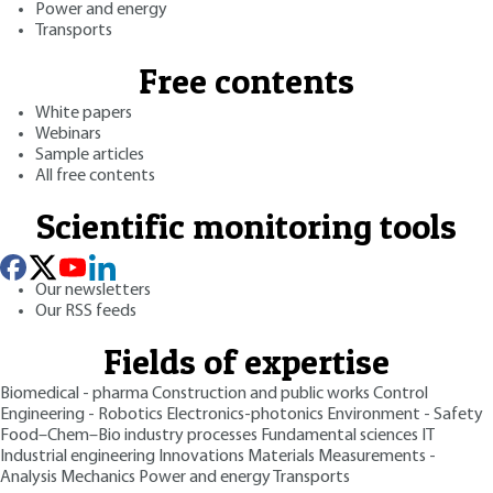
Power and energy
Transports
Free contents
White papers
Webinars
Sample articles
All free contents
Scientific monitoring tools
Our newsletters
Our RSS feeds
Fields of expertise
Biomedical - pharma
Construction and public works
Control
Engineering - Robotics
Electronics-photonics
Environment - Safety
Food–Chem–Bio industry processes
Fundamental sciences
IT
Industrial engineering
Innovations
Materials
Measurements -
Analysis
Mechanics
Power and energy
Transports