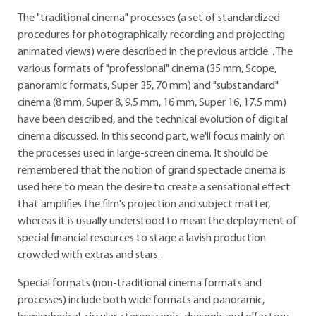
The "traditional cinema" processes (a set of standardized
procedures for photographically recording and projecting
animated views) were described in the previous article. . The
various formats of "professional" cinema (35 mm, Scope,
panoramic formats, Super 35, 70 mm) and "substandard"
cinema (8 mm, Super 8, 9.5 mm, 16 mm, Super 16, 17.5 mm)
have been described, and the technical evolution of digital
cinema discussed. In this second part, we'll focus mainly on
the processes used in large-screen cinema. It should be
remembered that the notion of grand spectacle cinema is
used here to mean the desire to create a sensational effect
that amplifies the film's projection and subject matter,
whereas it is usually understood to mean the deployment of
special financial resources to stage a lavish production
crowded with extras and stars.
Special formats (non-traditional cinema formats and
processes) include both wide formats and panoramic,