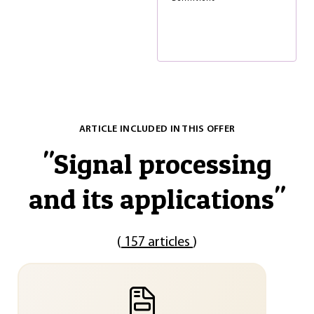
ARTICLE INCLUDED IN THIS OFFER
"
Signal processing
and its applications
"
(
157 articles
)