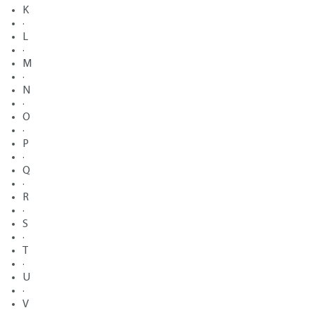
K
·
L
·
M
·
N
·
O
·
P
·
Q
·
R
·
S
·
T
·
U
·
V