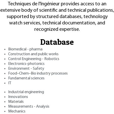
Techniques de l'Ingénieur provides access to an
extensive body of scientific and technical publications,
supported by structured databases, technology
watch services, technical documentation, and
recognized expertise.
Database
Biomedical - pharma
Construction and public works
Control Engineering - Robotics
Electronics-photonics
Environment - Safety
Food–Chem–Bio industry processes
Fundamental sciences
IT
Industrial engineering
Innovations
Materials
Measurements - Analysis
Mechanics