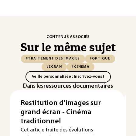
CONTENUS ASSOCIÉS
Sur le même sujet
#TRAITEMENT DES IMAGES
#OPTIQUE
#ÉCRAN
#CINÉMA
Veille personnalisée : Inscrivez-vous !
Dans les
ressources documentaires
Restitution d’images sur
grand écran - Cinéma
traditionnel
Cet article traite des évolutions