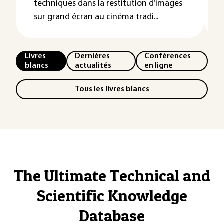
techniques dans la restitution d’images
sur grand écran au cinéma tradi...
Livres
Dernières
Conférences
blancs
actualités
en ligne
Tous les livres blancs
The Ultimate Technical and
Scientific Knowledge
Database