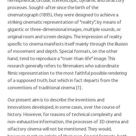
hemispherical, circular, stereoscopic, dynamic and olfactory
processes. Sought-after since the birth of the
cinematograph (1895), they were designed to achieve a
striking cinematic representation of "reality", by means of
gigantic or three-dimensional images, multiple sounds, or
original room and screen designs. The impression of reality
specific to cinema manifests itself mainly through the illusion
of movement and depth. Special formats, on the other
hand, tend to reproduce a "truer-than-life" image. This
research generally refers to filmmakers who subordinate
filmic representation to the most faithful possible rendering
of a supposed truth, but which in fact departs from the
conventions of traditional cinema
[1]
.
Our present aim is to describe the inventions and
innovations developed, in some cases, over the course of
history. However, for reasons of technical complexity and
non-exhaustive information, the processes of 3D cinema and
olfactory cinema will not be mentioned. They would,