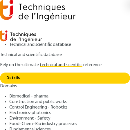
Technical and scientific database
Technical and scientific database
Rely on the ultimate
technical and scientific
reference
Home
Large-screen image reproduction - Special
Copy link
film formats
Details
Domains
ARTICLE
TE5672 V1
Large-screen image
Biomedical - pharma
Construction and public works
reproduction - Special film
Control Engineering - Robotics
formats
Electronics-photonics
Environment - Safety
Food–Chem–Bio industry processes
: Valérie PESEUX
Author
Fundamental sciences