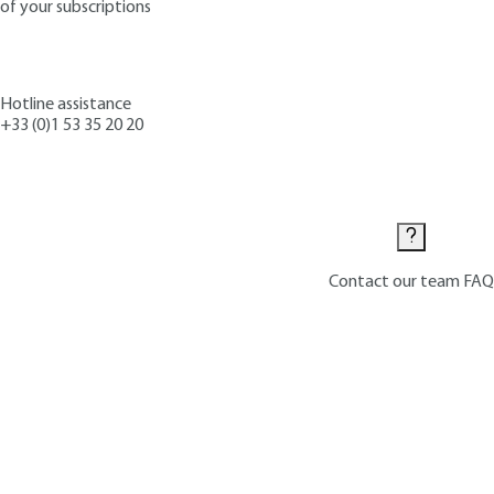
of your subscriptions
Hotline assistance
+33 (0)1 53 35 20 20
Contact us
Contact our team
FAQ