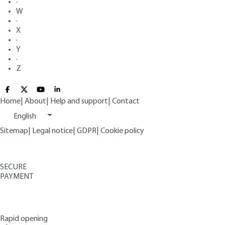
·
W
·
X
·
Y
·
Z
Home
|
About
|
Help and support
|
Contact
English
Sitemap
|
Legal notice
|
GDPR
|
Cookie policy
SECURE
PAYMENT
Rapid opening