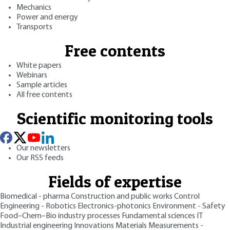
Mechanics
Power and energy
Transports
Free contents
White papers
Webinars
Sample articles
All free contents
Scientific monitoring tools
Our newsletters
Our RSS feeds
Fields of expertise
Biomedical - pharma
Construction and public works
Control
Engineering - Robotics
Electronics-photonics
Environment - Safety
Food–Chem–Bio industry processes
Fundamental sciences
IT
Industrial engineering
Innovations
Materials
Measurements -