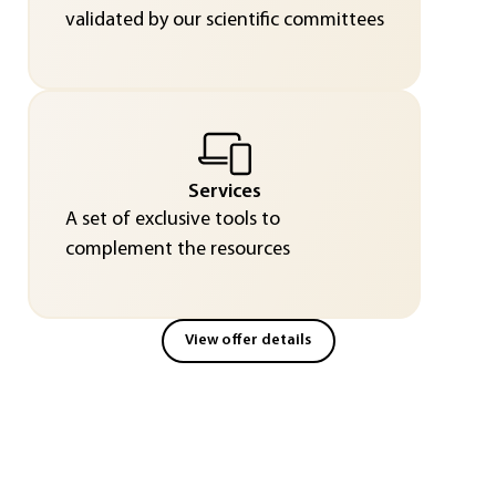
validated by our scientific committees
Services
A set of exclusive tools to
complement the resources
View offer details