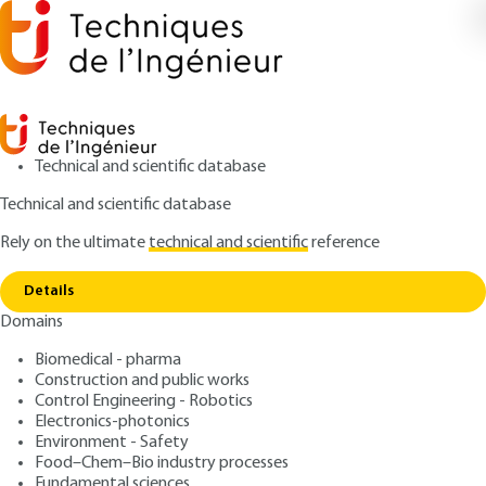
Technical and scientific database
Technical and scientific database
Rely on the ultimate
technical and scientific
reference
Home
Free software - Licenses and project
Copy link
management
Details
Domains
ARCHIVE
H9002 V1
Free software - Licenses
Biomedical - pharma
Construction and public works
and project management
Control Engineering - Robotics
Electronics-photonics
: Anabella METTIER
Author
Environment - Safety
Food–Chem–Bio industry processes
: February 10, 2008 |
Lire en français
Publication date
Fundamental sciences