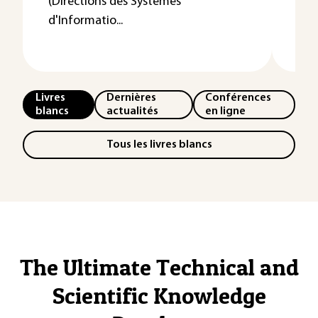
(Directions des Systèmes
d'Informatio...
Livres
Dernières
Conférences
blancs
actualités
en ligne
Tous les livres blancs
The Ultimate Technical and
Scientific Knowledge