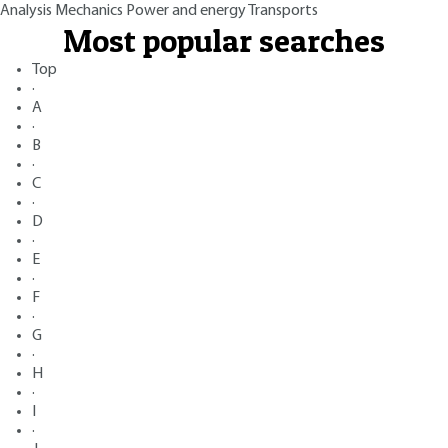
Analysis
Mechanics
Power and energy
Transports
Most popular searches
Top
·
A
·
B
·
C
·
D
·
E
·
F
·
G
·
H
·
I
·