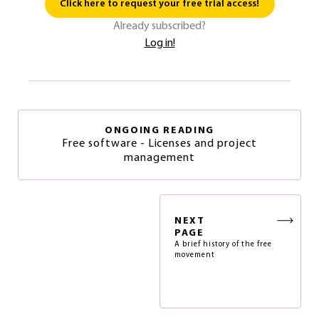
Click here to request your free trial access!
Already subscribed?
Log in!
ONGOING READING
Free software - Licenses and project
management
NEXT
PAGE
A brief history of the free
movement