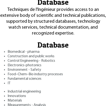
Database
Techniques de l'Ingénieur provides access to an
extensive body of scientific and technical publications,
supported by structured databases, technology
watch services, technical documentation, and
recognized expertise.
Database
Biomedical - pharma
Construction and public works
Control Engineering - Robotics
Electronics-photonics
Environment - Safety
Food–Chem–Bio industry processes
Fundamental sciences
IT
Industrial engineering
Innovations
Materials
Measurements - Analysis