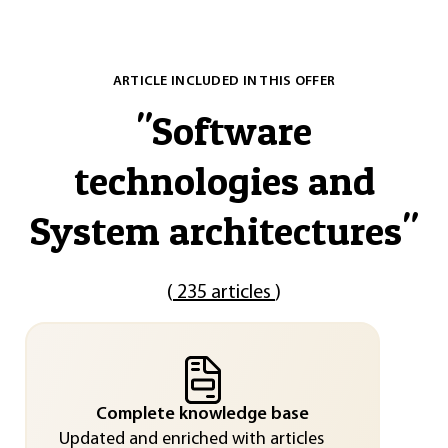
ARTICLE INCLUDED IN THIS OFFER
"
Software
technologies and
System architectures
"
(
235 articles
)
Complete knowledge base
Updated and enriched with articles