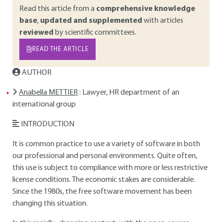
Read this article from a
comprehensive knowledge
base
,
updated and supplemented
with articles
reviewed
by scientific committees.
READ THE ARTICLE
AUTHOR
Anabella METTIER
: Lawyer, HR department of an
international group
INTRODUCTION
It is common practice to use a variety of software in both
our professional and personal environments. Quite often,
this use is subject to compliance with more or less restrictive
license conditions. The economic stakes are considerable.
Since the 1980s, the free software movement has been
changing this situation.