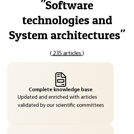
"
Software
technologies and
System architectures
"
(
235 articles
)
Complete knowledge base
Updated and enriched with articles
validated by our scientific committees