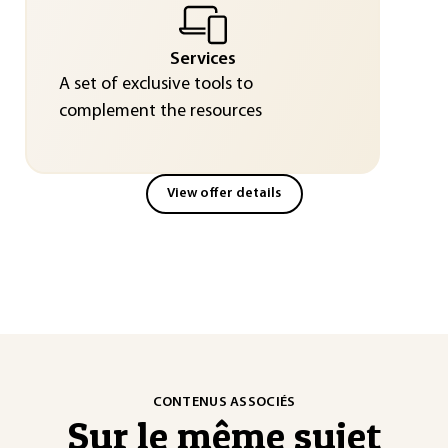
Services
A set of exclusive tools to
complement the resources
View offer details
CONTENUS ASSOCIÉS
Sur le même sujet