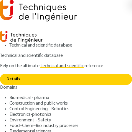
Technical and scientific database
Technical and scientific database
Rely on the ultimate
technical and scientific
reference
Home
Real-time operating systems - Examples of
Copy link
industrial operating systems
Details
Domains
ARTICLE
S8052 V1
Real-time operating
Biomedical - pharma
Construction and public works
systems - Examples of
Control Engineering - Robotics
industrial operating
Electronics-photonics
Environment - Safety
systems
Food–Chem–Bio industry processes
Fundamental sciences