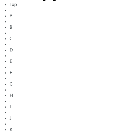
Top
·
A
·
B
·
C
·
D
·
E
·
F
·
G
·
H
·
I
·
J
·
K