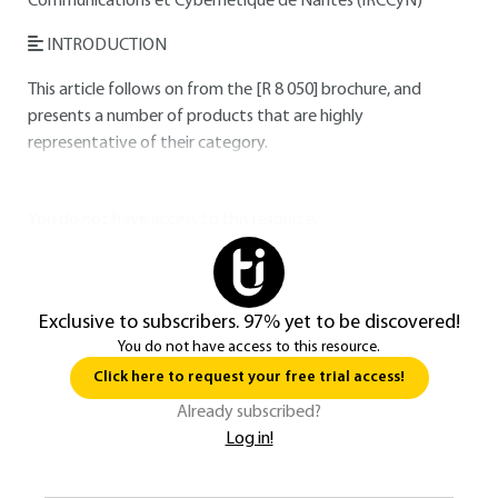
Communications et Cybernétique de Nantes (IRCCyN)
INTRODUCTION
This article follows on from the
[R 8 050]
brochure, and
presents a number of products that are highly
representative of their category.
You do not have access to this resource.
Exclusive to subscribers. 97% yet to be discovered!
You do not have access to this resource.
Click here to request your free trial access!
Already subscribed?
Log in!