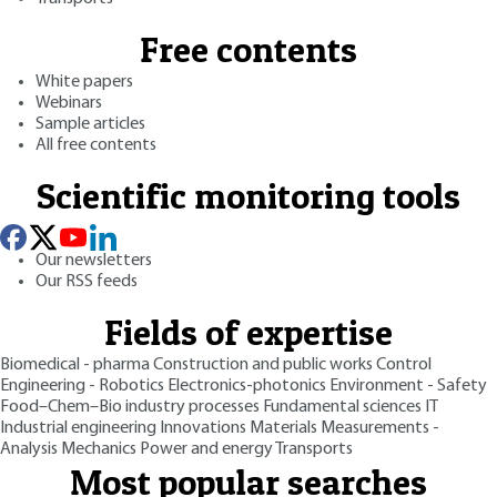
Free contents
White papers
Webinars
Sample articles
All free contents
Scientific monitoring tools
Our newsletters
Our RSS feeds
Fields of expertise
Biomedical - pharma
Construction and public works
Control
Engineering - Robotics
Electronics-photonics
Environment - Safety
Food–Chem–Bio industry processes
Fundamental sciences
IT
Industrial engineering
Innovations
Materials
Measurements -
Analysis
Mechanics
Power and energy
Transports
Most popular searches