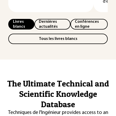
d’événe
Livres
Dernières
Conférences
blancs
actualités
en ligne
Tous les livres blancs
The Ultimate Technical and
Scientific Knowledge
Database
Techniques de l'Ingénieur provides access to an