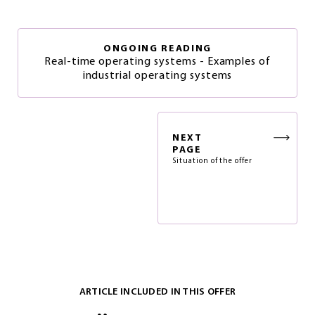
ONGOING READING
Real-time operating systems - Examples of
industrial operating systems
NEXT
PAGE
Situation of the offer
ARTICLE INCLUDED IN THIS OFFER