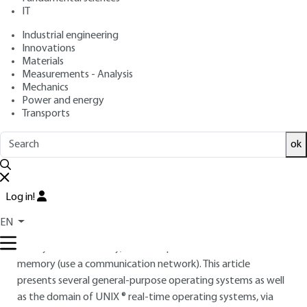
IT
: Yvon TRINQUET, Jean-Pierre ELLOY
Authors
: September 10, 2010 |
Lire en français
Publication date
Industrial engineering
Innovations
Materials
Free trial
Measurements - Analysis
Mechanics
Power and energy
Overview
Transports
ABSTRACT
ok
At this time, the industrial offer for real-time operating
systems is large and varied. However, although standard
Log in!
products are widely used, there is no market leader.
Operating systems are designed for an architecture based
EN
on a single processor, a multiprocessor with partially or
totally shared memory, or a multiprocessor without shared
memory (use a communication network). This article
presents several general-purpose operating systems as well
as the domain of UNIX ® real-time operating systems, via