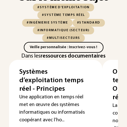
#SYSTÈME D'EXPLOITATION
#SYSTÈME TEMPS RÉEL
#INGÉNIERIE SYSTÈME
#STANDARD
#INFORMATIQUE (SECTEUR)
#MULTISECTEURS
Veille personnalisée : Inscrivez-vous !
Dans les
ressources documentaires
Systèmes
Ord
d’exploitation temps
temp
réel - Principes
Ord
répa
Une application en temps réel
met en œuvre des systèmes
La com
informatiques ou informatisés
comman
coopérant avec l’ho...
nombre