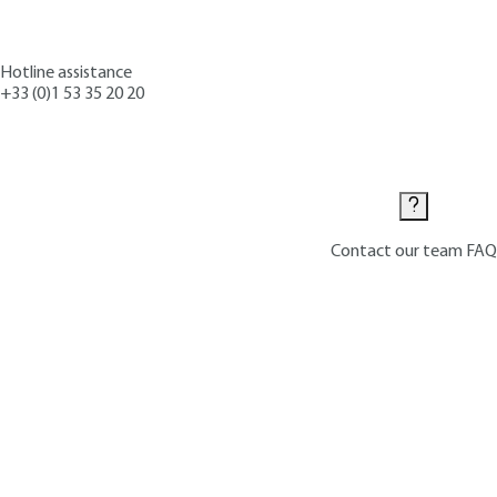
Hotline assistance
+33 (0)1 53 35 20 20
Contact us
Contact our team
FAQ