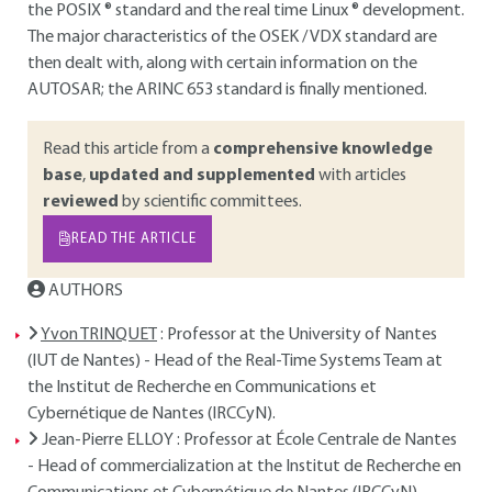
the POSIX ® standard and the real time Linux ® development.
The major characteristics of the OSEK / VDX standard are
then dealt with, along with certain information on the
AUTOSAR; the ARINC 653 standard is finally mentioned.
Read this article from a
comprehensive knowledge
base
,
updated and supplemented
with articles
reviewed
by scientific committees.
READ THE ARTICLE
AUTHORS
Yvon TRINQUET
: Professor at the University of Nantes
(IUT de Nantes) - Head of the Real-Time Systems Team at
the Institut de Recherche en Communications et
Cybernétique de Nantes (IRCCyN).
Jean-Pierre ELLOY
: Professor at École Centrale de Nantes
- Head of commercialization at the Institut de Recherche en