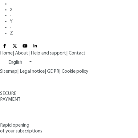
·
X
·
Y
·
Z
Home
|
About
|
Help and support
|
Contact
English
Sitemap
|
Legal notice
|
GDPR
|
Cookie policy
SECURE
PAYMENT
Rapid opening
of your subscriptions