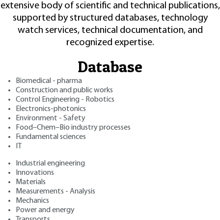
extensive body of scientific and technical publications,
supported by structured databases, technology
watch services, technical documentation, and
recognized expertise.
Database
Biomedical - pharma
Construction and public works
Control Engineering - Robotics
Electronics-photonics
Environment - Safety
Food–Chem–Bio industry processes
Fundamental sciences
IT
Industrial engineering
Innovations
Materials
Measurements - Analysis
Mechanics
Power and energy
Transports