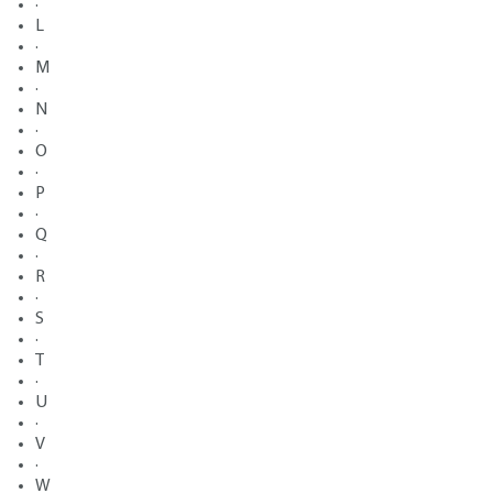
·
L
·
M
·
N
·
O
·
P
·
Q
·
R
·
S
·
T
·
U
·
V
·
W