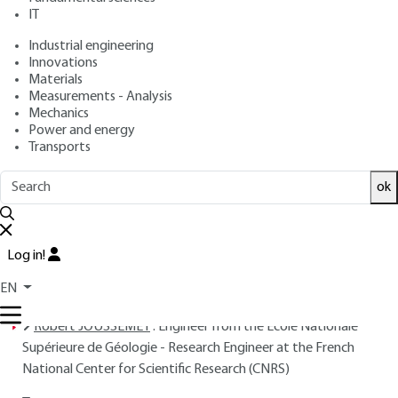
IT
Free trial
Industrial engineering
Innovations
Overview
Materials
Measurements - Analysis
Read this article from a
comprehensive knowledge
Mechanics
Power and energy
base
,
updated and supplemented
with articles
Transports
reviewed
by scientific committees.
READ THE ARTICLE
ok
AUTHORS
Log in!
Robert HOUOT
: Engineer from the École Nationale
Supérieure de Géologie - Director of Research at the French
EN
National Center for Scientific Research (CNRS)
Robert JOUSSEMET
: Engineer from the École Nationale
Supérieure de Géologie - Research Engineer at the French
National Center for Scientific Research (CNRS)