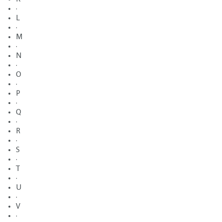
·
L
·
M
·
N
·
O
·
P
·
Q
·
R
·
S
·
T
·
U
·
V
·