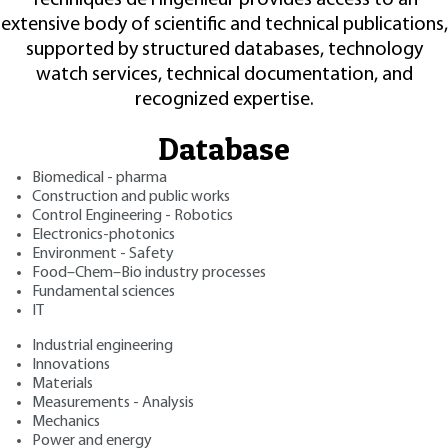
extensive body of scientific and technical publications,
supported by structured databases, technology
watch services, technical documentation, and
recognized expertise.
Database
Biomedical - pharma
Construction and public works
Control Engineering - Robotics
Electronics-photonics
Environment - Safety
Food–Chem–Bio industry processes
Fundamental sciences
IT
Industrial engineering
Innovations
Materials
Measurements - Analysis
Mechanics
Power and energy