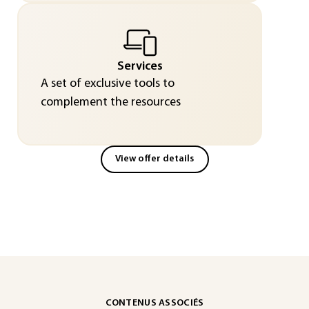
Services
A set of exclusive tools to
complement the resources
View offer details
CONTENUS ASSOCIÉS