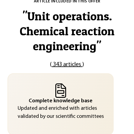
ARTICLE INCLUDED IN THIS OFFER
"
Unit operations.
Chemical reaction
engineering
"
(
343 articles
)
Complete knowledge base
Updated and enriched with articles
validated by our scientific committees