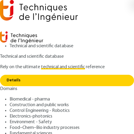
Technical and scientific database
Technical and scientific database
Rely on the ultimate
technical and scientific
reference
Copy link
Home
Dimensional hydraulic classification
Details
ARTICLE
J3130 V1
Domains
Dimensional hydraulic
Biomedical - pharma
classification
Construction and public works
Control Engineering - Robotics
: Robert HOUOT, Robert JOUSSEMET
Authors
Electronics-photonics
Environment - Safety
: March 10, 1996 |
Lire en français
Publication date
Food–Chem–Bio industry processes
Fundamental sciences