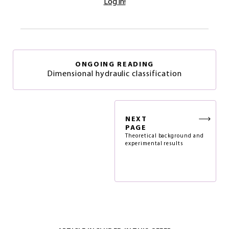
Log in!
ONGOING READING
Dimensional hydraulic classification
NEXT
PAGE
Theoretical background and
experimental results