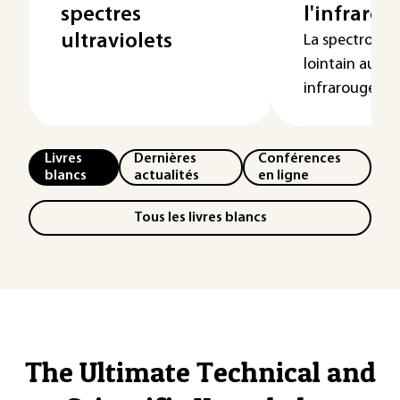
spectres
l'infraro
ultraviolets
La spectroscop
lointain au p
infrarouge, ...
Livres
Dernières
Conférences
blancs
actualités
en ligne
Tous les livres blancs
The Ultimate Technical and