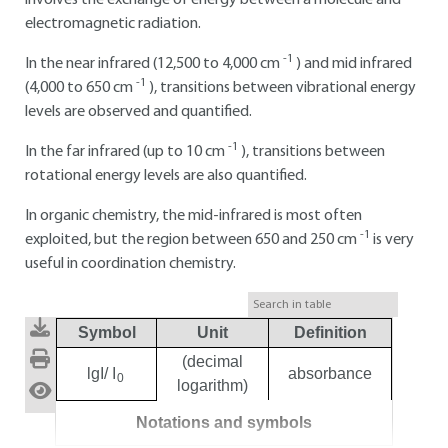
involves the exchange of energy between a molecule and
electromagnetic radiation.
-1
In the near infrared (12,500 to 4,000 cm
) and mid infrared
-1
(4,000 to 650 cm
), transitions between vibrational energy
levels are observed and quantified.
-1
In the far infrared (up to 10 cm
), transitions between
rotational energy levels are also quantified.
In organic chemistry, the mid-infrared is most often
-1
exploited, but the region between 650 and 250 cm
is very
useful in coordination chemistry.
Symbol
Unit
Definition
(decimal
lgI/ I
absorbance
0
logarithm)
Notations and symbols