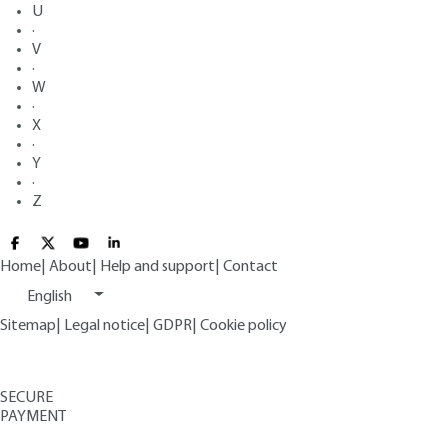
U
·
V
·
W
·
X
·
Y
·
Z
Home
|
About
|
Help and support
|
Contact
English
Sitemap
|
Legal notice
|
GDPR
|
Cookie policy
SECURE
PAYMENT