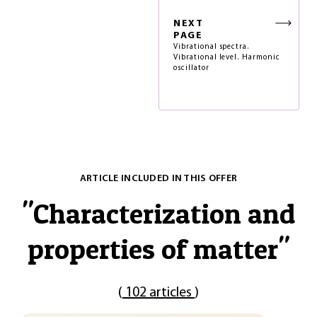
NEXT
PAGE
Vibrational spectra.
Vibrational level. Harmonic
oscillator
ARTICLE INCLUDED IN THIS OFFER
"
Characterization and
properties of matter
"
(
102 articles
)