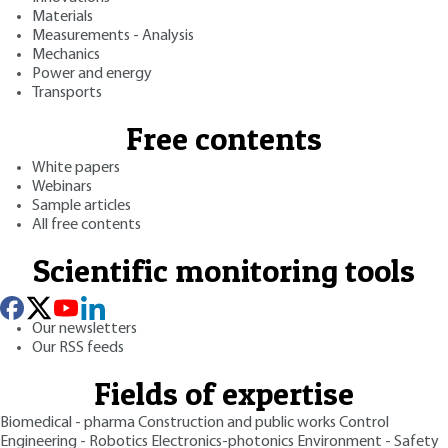
Materials
Measurements - Analysis
Mechanics
Power and energy
Transports
Free contents
White papers
Webinars
Sample articles
All free contents
Scientific monitoring tools
Our newsletters
Our RSS feeds
Fields of expertise
Biomedical - pharma
Construction and public works
Control
Engineering - Robotics
Electronics-photonics
Environment - Safety