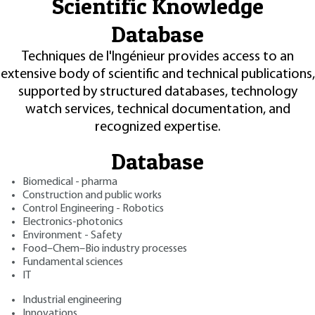
Scientific Knowledge
Database
Techniques de l'Ingénieur provides access to an
extensive body of scientific and technical publications,
supported by structured databases, technology
watch services, technical documentation, and
recognized expertise.
Database
Biomedical - pharma
Construction and public works
Control Engineering - Robotics
Electronics-photonics
Environment - Safety
Food–Chem–Bio industry processes
Fundamental sciences
IT
Industrial engineering
Innovations