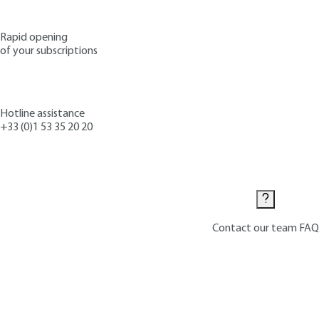
Rapid opening
of your subscriptions
Hotline assistance
+33 (0)1 53 35 20 20
Contact us
Contact our team
FAQ