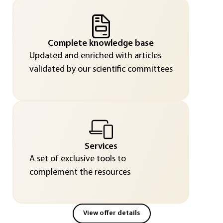
Complete knowledge base
Updated and enriched with articles
validated by our scientific committees
Services
A set of exclusive tools to
complement the resources
View offer details