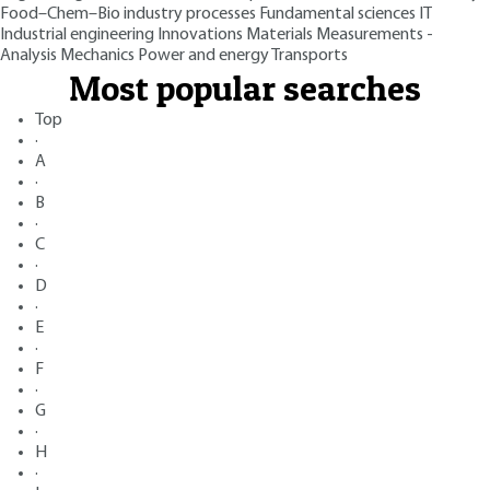
Food–Chem–Bio industry processes
Fundamental sciences
IT
Industrial engineering
Innovations
Materials
Measurements -
Analysis
Mechanics
Power and energy
Transports
Most popular searches
Top
·
A
·
B
·
C
·
D
·
E
·
F
·
G
·
H
·