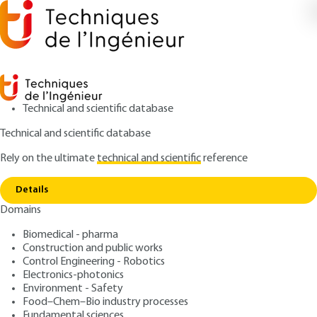
Technical and scientific database
Technical and scientific database
Rely on the ultimate
technical and scientific
reference
Copy link
Home
Infrared spectrum constants
Details
ARTICLE
K1010 V1
Domains
Infrared spectrum
Biomedical - pharma
constants
Construction and public works
Control Engineering - Robotics
: Gilbert DANA
Author
Electronics-photonics
Environment - Safety
: June 10, 1999 |
Lire en français
Publication date
Food–Chem–Bio industry processes
Fundamental sciences