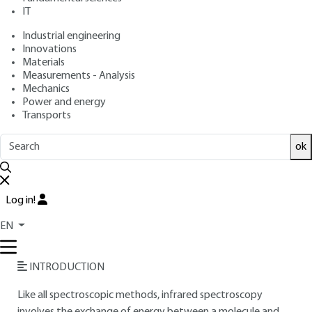
IT
Free trial
Industrial engineering
Innovations
Overview
Materials
Measurements - Analysis
Read this article from a
comprehensive knowledge
Mechanics
Power and energy
base
,
updated and supplemented
with articles
Transports
reviewed
by scientific committees.
READ THE ARTICLE
ok
AUTHOR
Log in!
Gilbert DANA
: Former student at the École normale
supérieure - Former professor at Pierre-et-Marie-Curie
EN
University
INTRODUCTION
Like all spectroscopic methods, infrared spectroscopy