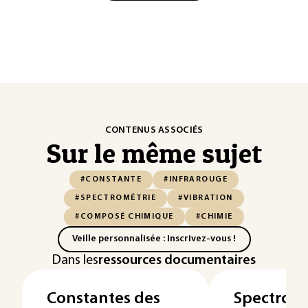
CONTENUS ASSOCIÉS
Sur le même sujet
#CONSTANTE
#INFRAROUGE
#SPECTROMÉTRIE
#VIBRATION
#COMPOSÉ CHIMIQUE
#CHIMIE
Veille personnalisée : Inscrivez-vous !
Dans les
ressources documentaires
Constantes des
Spectromé