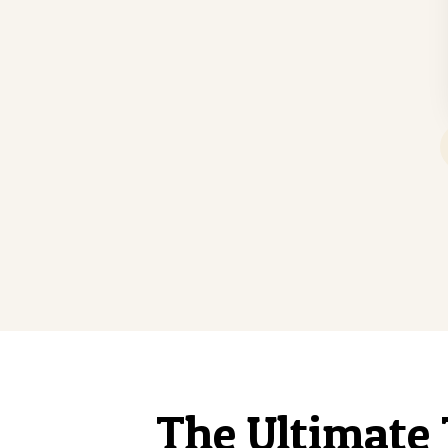
The Ultimate 