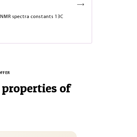
NMR spectra constants 13C
OFFER
 properties of