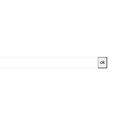
 1H
ok