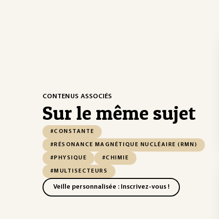
CONTENUS ASSOCIÉS
Sur le même sujet
#CONSTANTE
#RÉSONANCE MAGNÉTIQUE NUCLÉAIRE (RMN)
#PHYSIQUE
#CHIMIE
#MULTISECTEURS
Veille personnalisée : Inscrivez-vous !