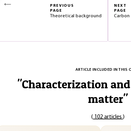
PREVIOUS
NEXT
PAGE
PAGE
Theoretical background
Carbon 
ARTICLE INCLUDED IN THIS 
"
Characterization and
matter
"
(
102 articles
)