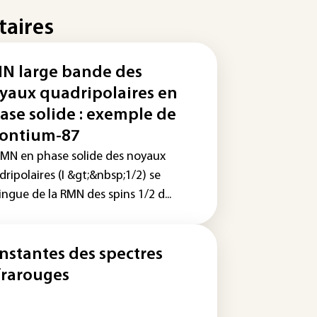
taires
N large bande des
yaux quadripolaires en
ase solide : exemple de
rontium-87
RMN en phase solide des noyaux
ripolaires (I &gt;&nbsp;1/2) se
ingue de la RMN des spins 1/2 d...
nstantes des spectres
frarouges