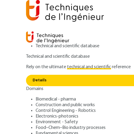
Technical and scientific database
Technical and scientific database
Rely on the ultimate
technical and scientific
reference
Home
Fundamental sciences
Characterization and p
Details
Domains
ARTICLE
K1005 V1
Proton NMR spectrum constants
Biomedical - pharma
Construction and public works
NMR spectra con
Control Engineering - Robotics
Electronics-photonics
Environment - Safety
Food–Chem–Bio industry processes
Fundamental sciences