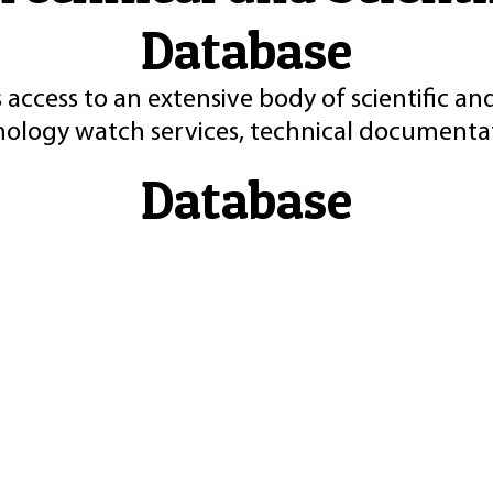
Database
 access to an extensive body of scientific an
nology watch services, technical documentat
Database