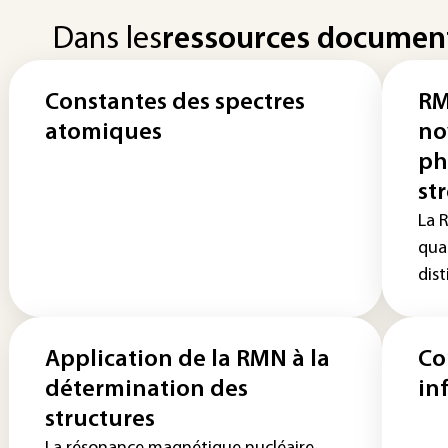
Dans les
ressources documen
Constantes des spectres
RM
atomiques
no
ph
st
La 
quad
dist
Application de la RMN à la
Co
détermination des
in
structures