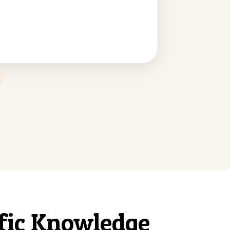
ific Knowledge