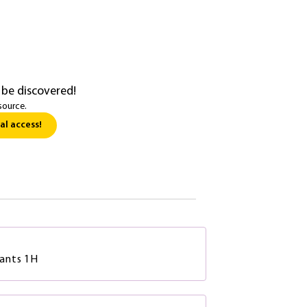
 be discovered!
source.
al access!
ants 1H