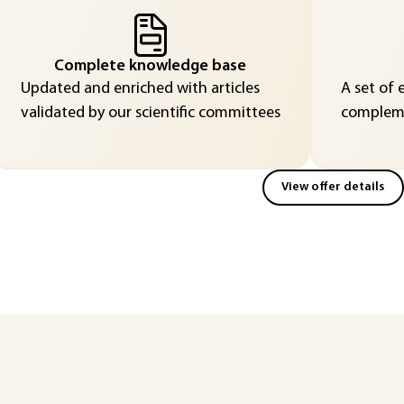
Complete knowledge base
Updated and enriched with articles
A set of 
validated by our scientific committees
compleme
View offer details