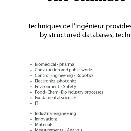
Techniques de l'Ingénieur provides
by structured databases, tech
Biomedical - pharma
Construction and public works
Control Engineering - Robotics
Electronics-photonics
Environment - Safety
Food–Chem–Bio industry processes
Fundamental sciences
IT
Industrial engineering
Innovations
Materials
Measurements - Analysis