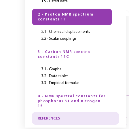
1.5 - Listed data
Y
2 - Proton NMR spectrum
constants 1H
2.1 - Chemical displacements
2.2 - Scalar couplings
3 - Carbon NMR spectra
constants 13C
3.1 - Graphs
3.2 - Data tables
3.3 - Empirical formulas
4 - NMR spectral constants for
phosphorus 31 and nitrogen
15
REFERENCES