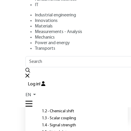
IT
Industrial engineering
Author
: Nicole PLATZER
Innovations
Publication date
: June 10, 1998 |
Lire en français
Materials
Measurements - Analysis
Mechanics
Power and energy
Transports
OUTLINE
FULL OUTLINE
C
Introduction
T
Log in!
1 - Theoretical background
EN
1.1 - Principle
1.2 - Chemical shift
1.3 - Scalar coupling
1.4 - Signal strength