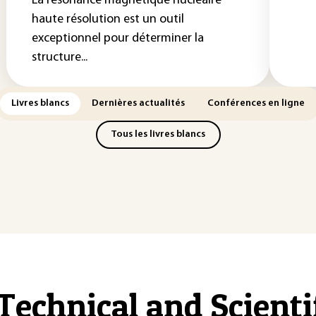
La résonance magnétique nucléaire
haute résolution est un outil
exceptionnel pour déterminer la
structure...
Livres blancs
Dernières actualités
Conférences en ligne
Tous les livres blancs
Technical and Scient