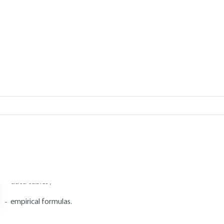
Add to my library
2.
Proton NMR spectrum constants
2.1 Chemical displacements
hemical shifts are expressed in ppm, as seen in
1.2
.
hey can be given in several forms:
graphs ;
data tables ;
empirical formulas.