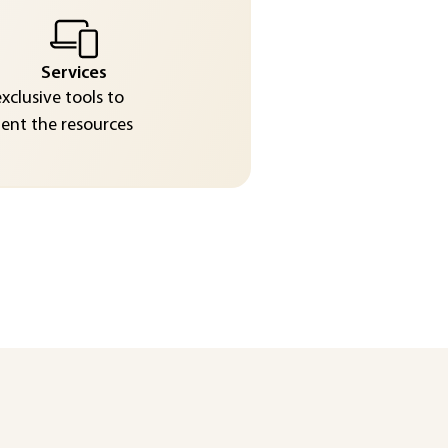
Services
exclusive tools to
nt the resources