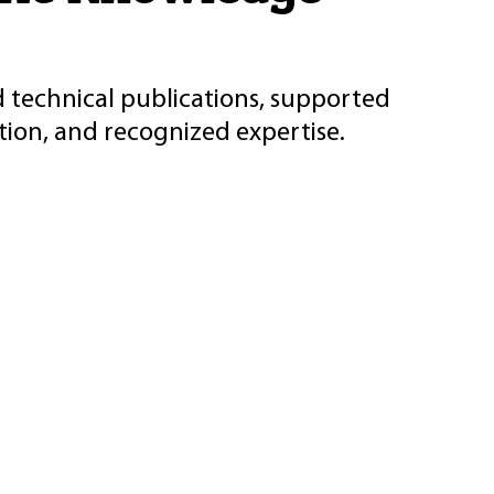
d technical publications, supported
ion, and recognized expertise.