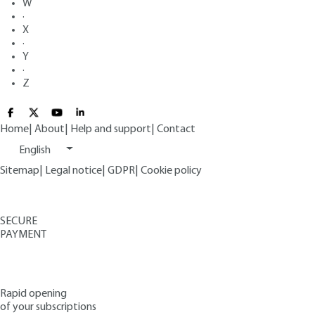
W
·
X
·
Y
·
Z
Home
|
About
|
Help and support
|
Contact
English
Sitemap
|
Legal notice
|
GDPR
|
Cookie policy
SECURE
PAYMENT
Rapid opening
of your subscriptions