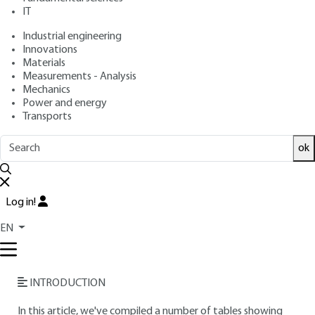
IT
Free trial
Industrial engineering
Innovations
Materials
Overview
Measurements - Analysis
Mechanics
Read this article from a
comprehensive knowledge
Power and energy
Transports
base
,
updated and supplemented
with articles
reviewed
by scientific committees.
ok
READ THE ARTICLE
AUTHOR
Log in!
Bernard LE NEINDRE
: CNRS Research Director - Materials
EN
and High Pressure Engineering Laboratory Université Paris-
Nord
INTRODUCTION
In this article, we've compiled a number of tables showing