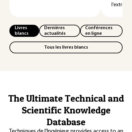
l’extrémit
Livres
Dernières
Conférences
blancs
actualités
en ligne
Tous les livres blancs
The Ultimate Technical and
Scientific Knowledge
Database
Techniques de l'Ingénieur provides access to an