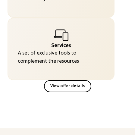
Services
A set of exclusive tools to
complement the resources
View offer details