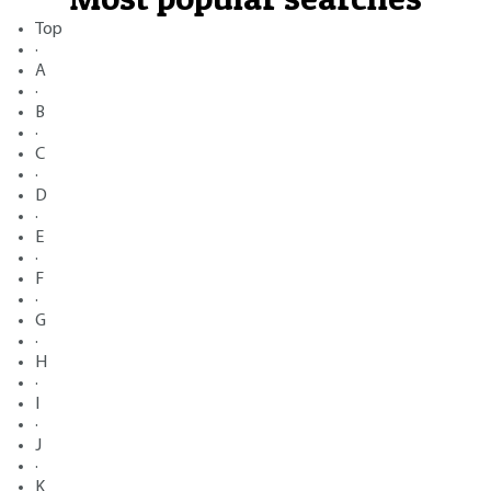
Top
·
A
·
B
·
C
·
D
·
E
·
F
·
G
·
H
·
I
·
J
·
K