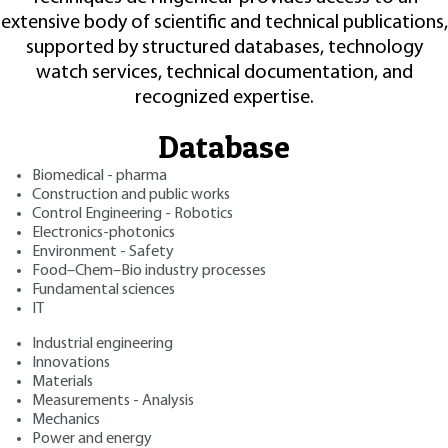
extensive body of scientific and technical publications,
supported by structured databases, technology
watch services, technical documentation, and
recognized expertise.
Database
Biomedical - pharma
Construction and public works
Control Engineering - Robotics
Electronics-photonics
Environment - Safety
Food–Chem–Bio industry processes
Fundamental sciences
IT
Industrial engineering
Innovations
Materials
Measurements - Analysis
Mechanics
Power and energy