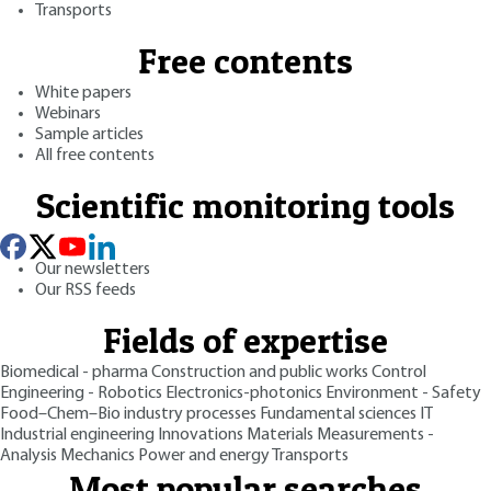
Transports
Free contents
White papers
Webinars
Sample articles
All free contents
Scientific monitoring tools
Our newsletters
Our RSS feeds
Fields of expertise
Biomedical - pharma
Construction and public works
Control
Engineering - Robotics
Electronics-photonics
Environment - Safety
Food–Chem–Bio industry processes
Fundamental sciences
IT
Industrial engineering
Innovations
Materials
Measurements -
Analysis
Mechanics
Power and energy
Transports
Most popular searches