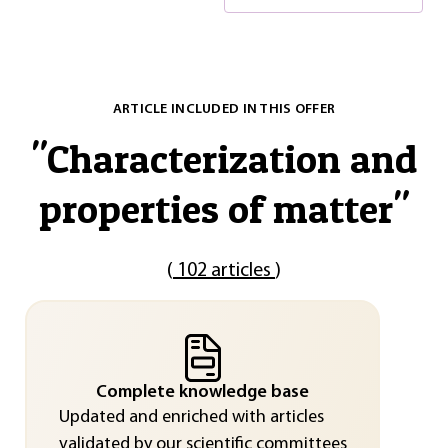
ARTICLE INCLUDED IN THIS OFFER
"
Characterization and
properties of matter
"
(
102 articles
)
Complete knowledge base
Updated and enriched with articles
validated by our scientific committees