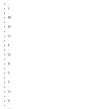
·
L
·
M
·
N
·
O
·
P
·
Q
·
R
·
S
·
T
·
U
·
V
·