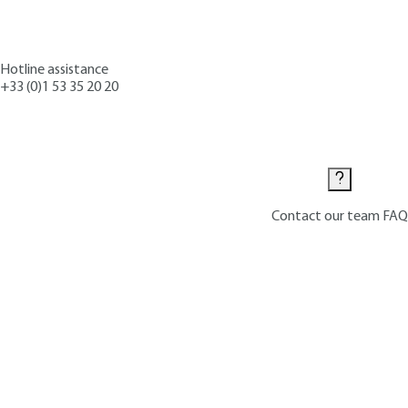
Hotline assistance
+33 (0)1 53 35 20 20
Contact us
Contact our team
FAQ