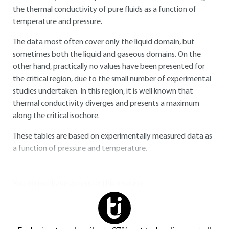
the thermal conductivity of pure fluids as a function of
temperature and pressure.
The data most often cover only the liquid domain, but
sometimes both the liquid and gaseous domains. On the
other hand, practically no values have been presented for
the critical region, due to the small number of experimental
studies undertaken. In this region, it is well known that
thermal conductivity diverges and presents a maximum
along the critical isochore.
These tables are based on experimentally measured data as
a function of pressure and temperature.
You do not have access to this resource.