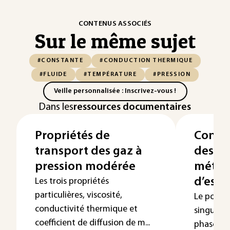
CONTENUS ASSOCIÉS
Sur le même sujet
#CONSTANTE
#CONDUCTION THERMIQUE
#FLUIDE
#TEMPÉRATURE
#PRESSION
Veille personnalisée : Inscrivez-vous !
Dans les
ressources documentaires
Propriétés de
Const
transport des gaz à
des fl
pression modérée
métho
d’esti
Les trois propriétés
particulières, viscosité,
Le point 
conductivité thermique et
singulie
coefficient de diffusion de m...
phase d’u