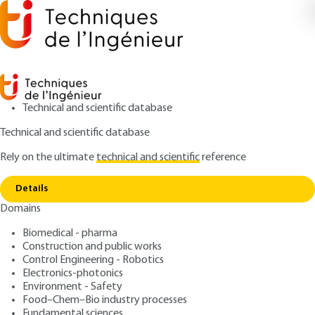
Technical and scientific database
Technical and scientific database
Rely on the ultimate
technical and scientific
reference
Home
Thermal conductivity of fluids under
Copy link
pressure
Details
Domains
ARTICLE
K428 V2
Thermal conductivity of
Biomedical - pharma
Construction and public works
fluids under pressure
Control Engineering - Robotics
Electronics-photonics
: Bernard LE NEINDRE
Author
Environment - Safety
Food–Chem–Bio industry processes
: June 10, 1999 |
Lire en français
Publication date
Fundamental sciences