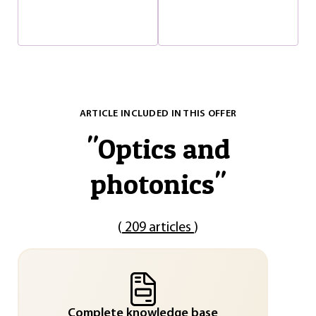
ARTICLE INCLUDED IN THIS OFFER
"
Optics and
photonics
"
(
209 articles
)
Complete knowledge base