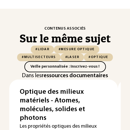
CONTENUS ASSOCIÉS
Sur le même sujet
#LIDAR
#MESURE OPTIQUE
#MULTISECTEURS
#LASER
#OPTIQUE
Veille personnalisée : Inscrivez-vous !
Dans les
ressources documentaires
Optique des milieux
matériels - Atomes,
molécules, solides et
photons
Les propriétés optiques des milieux