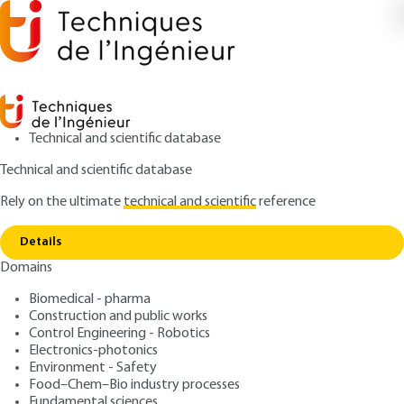
Technical and scientific database
Technical and scientific database
Rely on the ultimate
technical and scientific
reference
Copy link
Home
Atmospheric spectroscopies
Details
ARTICLE
E4310 V2
Domains
Atmospheric spectroscopies
Atmospheric and
Biomedical - pharma
Meteorological Lidars Basic
Construction and public works
Control Engineering - Robotics
principles
Electronics-photonics
Environment - Safety
Food–Chem–Bio industry processes
: Pierre H. FLAMANT
Author
Fundamental sciences