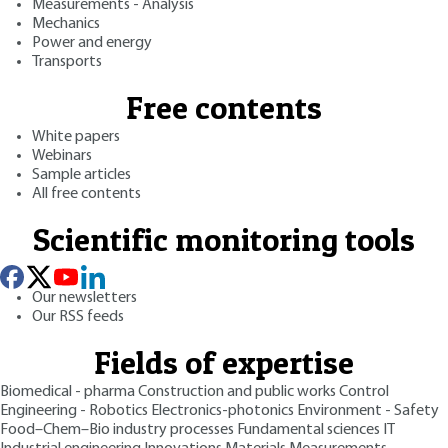
Measurements - Analysis
Mechanics
Power and energy
Transports
Free contents
White papers
Webinars
Sample articles
All free contents
Scientific monitoring tools
Our newsletters
Our RSS feeds
Fields of expertise
Biomedical - pharma
Construction and public works
Control
Engineering - Robotics
Electronics-photonics
Environment - Safety
Food–Chem–Bio industry processes
Fundamental sciences
IT