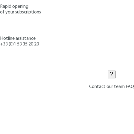
Rapid opening
of your subscriptions
Hotline assistance
+33 (0)1 53 35 20 20
Contact us
Contact our team
FAQ