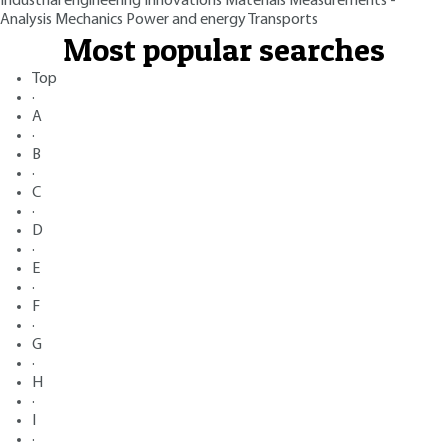
Industrial engineering
Innovations
Materials
Measurements -
Analysis
Mechanics
Power and energy
Transports
Most popular searches
Top
·
A
·
B
·
C
·
D
·
E
·
F
·
G
·
H
·
I
·