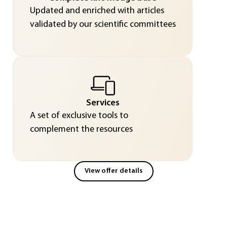
Updated and enriched with articles
validated by our scientific committees
Services
A set of exclusive tools to
complement the resources
View offer details