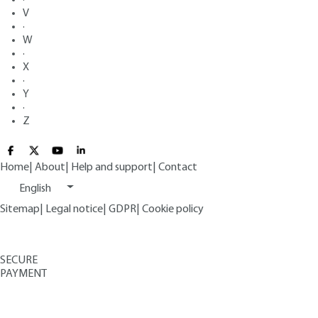
V
·
W
·
X
·
Y
·
Z
Home
|
About
|
Help and support
|
Contact
English
Sitemap
|
Legal notice
|
GDPR
|
Cookie policy
SECURE
PAYMENT