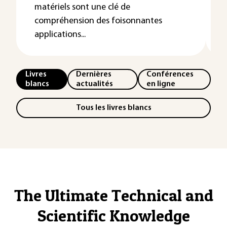
matériels sont une clé de
compréhension des foisonnantes
applications...
Livres
Dernières
Conférences
blancs
actualités
en ligne
Tous les livres blancs
The Ultimate Technical and
Scientific Knowledge