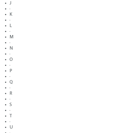
J
·
K
·
L
·
M
·
N
·
O
·
P
·
Q
·
R
·
S
·
T
·
U
·