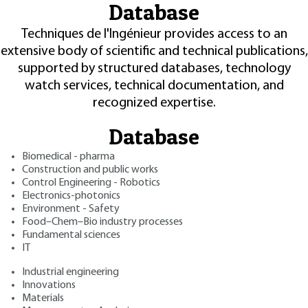
Database
Techniques de l'Ingénieur provides access to an
extensive body of scientific and technical publications,
supported by structured databases, technology
watch services, technical documentation, and
recognized expertise.
Database
Biomedical - pharma
Construction and public works
Control Engineering - Robotics
Electronics-photonics
Environment - Safety
Food–Chem–Bio industry processes
Fundamental sciences
IT
Industrial engineering
Innovations
Materials