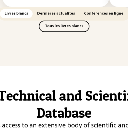
Livres blancs
Dernières actualités
Conférences en ligne
Tous les livres blancs
Technical and Scient
Database
 access to an extensive body of scientific an