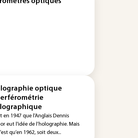
romètres optiques
lographie optique
terférométrie
lographique
t en 1947 que l’Anglais Dennis
r eut l’idée de l’holographie. Mais
’est qu’en 1962, soit deux...