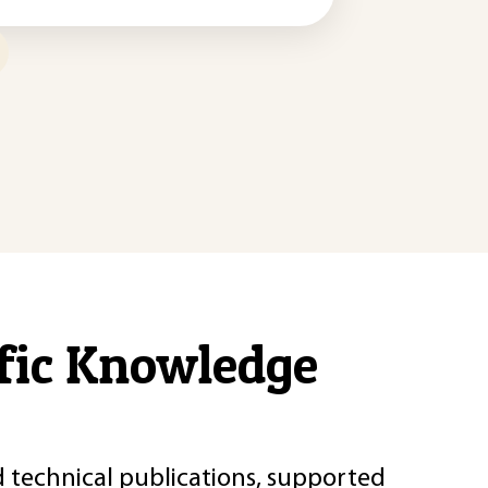
ific Knowledge
d technical publications, supported