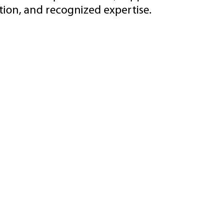
ion, and recognized expertise.