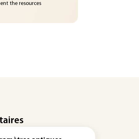
nt the resources
taires