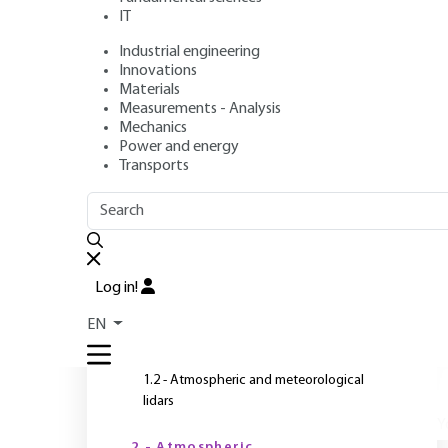
IT
Industrial engineering
Author
: Pierre H. FLAMANT
Innovations
Publication date
: July 10, 2017,
Review date
: May 26, 2026 
Materials
Measurements - Analysis
Mechanics
Power and energy
Transports
OUTLINE
FULL OUTLINE
T
s
Introduction
Log in!
a
1 - General presentation
c
EN
T
1.1 - Lidar communities and objectives
1.2 - Atmospheric and meteorological
lidars
Y
2 - Atmospheric