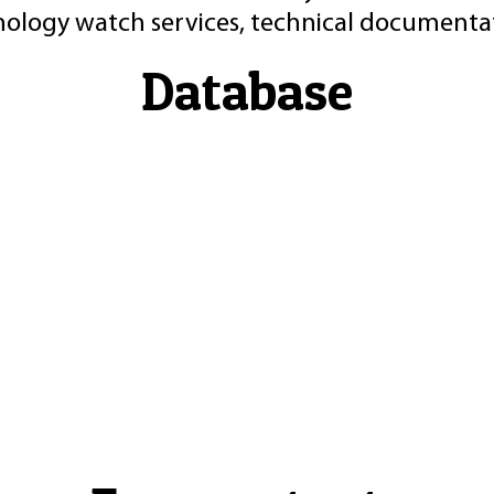
nology watch services, technical documentat
Database