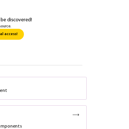
 be discovered!
source.
al access!
ment
components