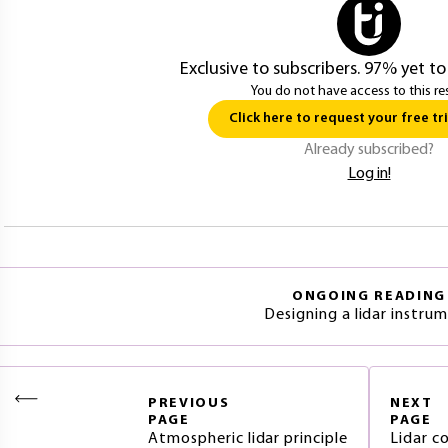
Exclusive to subscribers. 97% yet to
You do not have access to this re
Click here to request your free tri
Already subscribed?
Log in!
ONGOING READING
Designing a lidar instru
PREVIOUS
NEXT
PAGE
PAGE
Atmospheric lidar principle
Lidar 