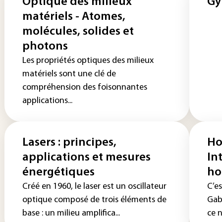
Optique des milieux
Gy
matériels - Atomes,
molécules, solides et
photons
Les propriétés optiques des milieux
matériels sont une clé de
compréhension des foisonnantes
applications...
Lasers : principes,
Ho
applications et mesures
In
énergétiques
ho
Créé en 1960, le laser est un oscillateur
C’es
optique composé de trois éléments de
Gabo
base : un milieu amplifica...
ce n