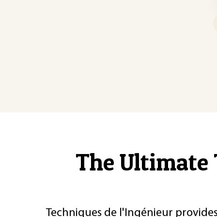
The Ultimate 
Techniques de l'Ingénieur provides