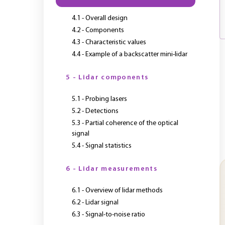
4.1 - Overall design
4.2 - Components
4.3 - Characteristic values
4.4 - Example of a backscatter mini-lidar
5 - Lidar components
5.1 - Probing lasers
5.2 - Detections
5.3 - Partial coherence of the optical
signal
5.4 - Signal statistics
6 - Lidar measurements
6.1 - Overview of lidar methods
6.2 - Lidar signal
6.3 - Signal-to-noise ratio