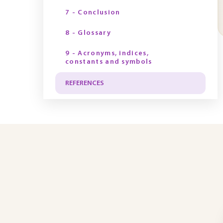
7 - Conclusion
8 - Glossary
9 - Acronyms, indices,
constants and symbols
REFERENCES