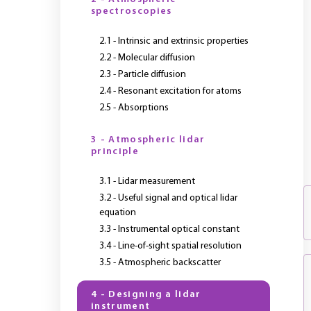
spectroscopies
2.1 - Intrinsic and extrinsic properties
2.2 - Molecular diffusion
2.3 - Particle diffusion
2.4 - Resonant excitation for atoms
2.5 - Absorptions
3 - Atmospheric lidar
principle
3.1 - Lidar measurement
3.2 - Useful signal and optical lidar
equation
3.3 - Instrumental optical constant
3.4 - Line-of-sight spatial resolution
3.5 - Atmospheric backscatter
4 - Designing a lidar
instrument