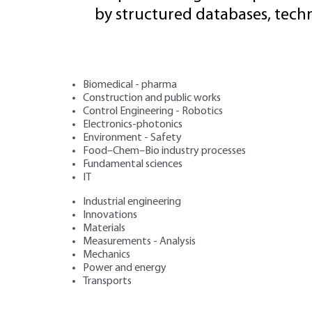
by structured databases, tech
Biomedical - pharma
Construction and public works
Control Engineering - Robotics
Electronics-photonics
Environment - Safety
Food–Chem–Bio industry processes
Fundamental sciences
IT
Industrial engineering
Innovations
Materials
Measurements - Analysis
Mechanics
Power and energy
Transports