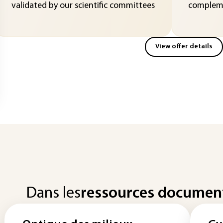
validated by our scientific committees
compleme
View offer details
Dans les
ressources documen