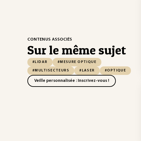
CONTENUS ASSOCIÉS
Sur le même sujet
#LIDAR
#MESURE OPTIQUE
#MULTISECTEURS
#LASER
#OPTIQUE
Veille personnalisée : Inscrivez-vous !