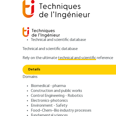
Technical and scientific database
Technical and scientific database
Rely on the ultimate
technical and scientific
reference
Home
Electronics-photonics
Optics and photonics
Details
Domains
ARTICLE
E4310 V2
Designing a lidar instrument
Biomedical - pharma
Construction and public works
Atmospheric and
Control Engineering - Robotics
Electronics-photonics
Lidars Basic prin
Environment - Safety
Food–Chem–Bio industry processes
Fundamental sciences