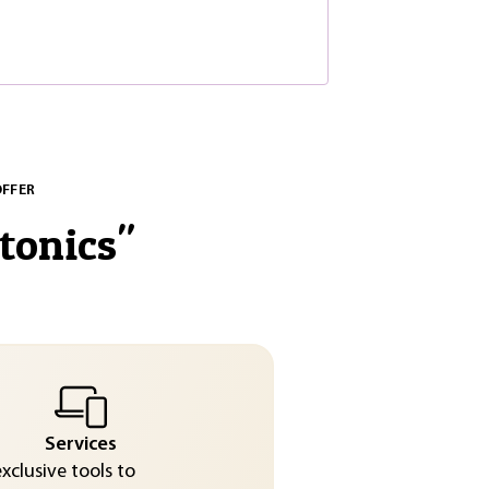
OFFER
tonics
"
Services
exclusive tools to