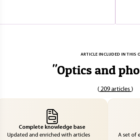
ARTICLE INCLUDED IN THIS 
"
Optics and pho
(
209 articles
)
Complete knowledge base
Updated and enriched with articles
A set of 