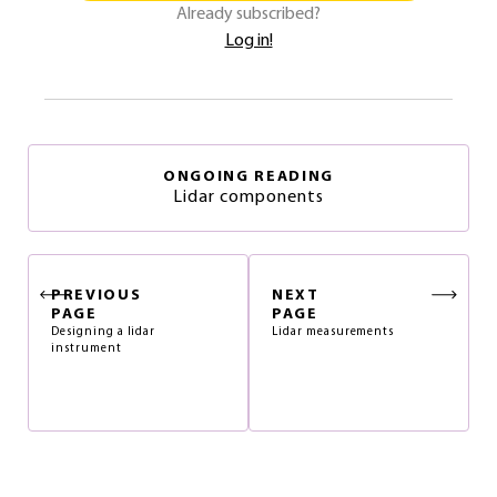
Already subscribed?
Log in!
ONGOING READING
Lidar components
PREVIOUS
NEXT
PAGE
PAGE
Designing a lidar
Lidar measurements
instrument