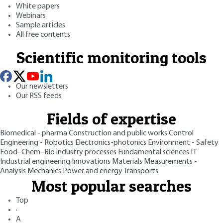
White papers
Webinars
Sample articles
All free contents
Scientific monitoring tools
Our newsletters
Our RSS feeds
Fields of expertise
Biomedical - pharma
Construction and public works
Control
Engineering - Robotics
Electronics-photonics
Environment - Safety
Food–Chem–Bio industry processes
Fundamental sciences
IT
Industrial engineering
Innovations
Materials
Measurements -
Analysis
Mechanics
Power and energy
Transports
Most popular searches
Top
·
A