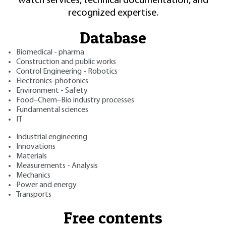
watch services, technical documentation, and
recognized expertise.
Database
Biomedical - pharma
Construction and public works
Control Engineering - Robotics
Electronics-photonics
Environment - Safety
Food–Chem–Bio industry processes
Fundamental sciences
IT
Industrial engineering
Innovations
Materials
Measurements - Analysis
Mechanics
Power and energy
Transports
Free contents