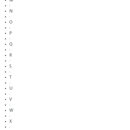
M
·
N
·
O
·
P
·
Q
·
R
·
S
·
T
·
U
·
V
·
W
·
X
·