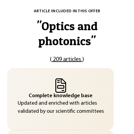
ARTICLE INCLUDED IN THIS OFFER
"
Optics and
photonics
"
(
209 articles
)
Complete knowledge base
Updated and enriched with articles
validated by our scientific committees