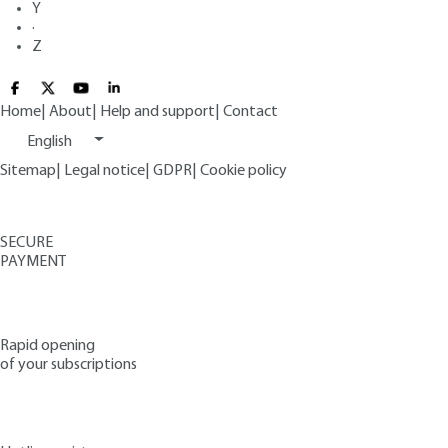
Y
·
Z
Home
|
About
|
Help and support
|
Contact
English
Sitemap
|
Legal notice
|
GDPR
|
Cookie policy
SECURE
PAYMENT
Rapid opening
of your subscriptions