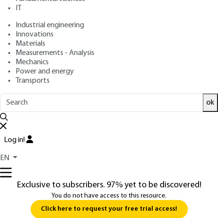
: July 10, 2017,
: May 26, 2026 |
Publication date
Review date
IT
Lire en français
Industrial engineering
Innovations
Free trial
Materials
Measurements - Analysis
Mechanics
5.
Lidar components
Power and energy
Transports
5.1 Probing lasers
ok
For general information, see
and
You do not have access to this resource.
Log in!
EN
Exclusive to subscribers. 97% yet to be discovered!
You do not have access to this resource.
Click here to request your free trial access!