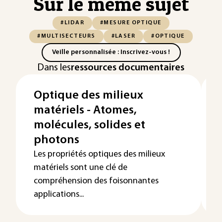
Sur le même sujet
#LIDAR
#MESURE OPTIQUE
#MULTISECTEURS
#LASER
#OPTIQUE
Veille personnalisée : Inscrivez-vous !
Dans les
ressources documentaires
Optique des milieux
matériels - Atomes,
molécules, solides et
photons
Les propriétés optiques des milieux
matériels sont une clé de
compréhension des foisonnantes
applications...