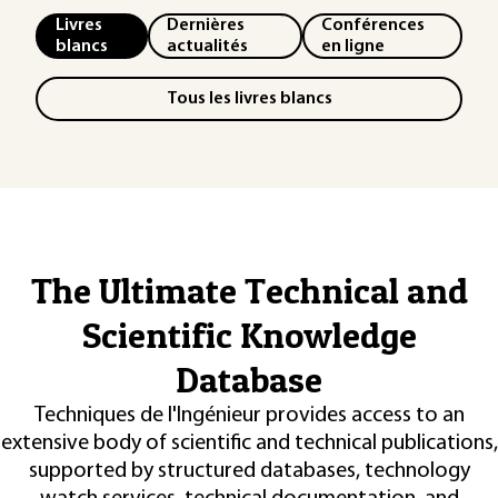
Livres
Dernières
Conférences
blancs
actualités
en ligne
Tous les livres blancs
The Ultimate Technical and
Scientific Knowledge
Database
Techniques de l'Ingénieur provides access to an
extensive body of scientific and technical publications,
supported by structured databases, technology