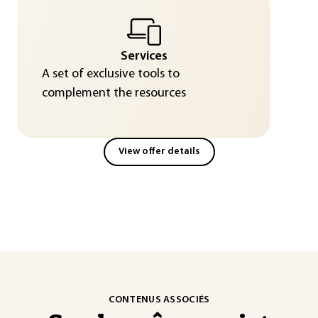
Services
A set of exclusive tools to
complement the resources
View offer details
CONTENUS ASSOCIÉS