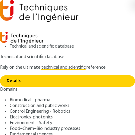
Technical and scientific database
Technical and scientific database
Rely on the ultimate
technical and scientific
reference
Copy link
Home
Lidar components
Details
ARTICLE
E4310 V2
Domains
Lidar components
Atmospheric and
Biomedical - pharma
Meteorological Lidars Basic
Construction and public works
Control Engineering - Robotics
principles
Electronics-photonics
Environment - Safety
Food–Chem–Bio industry processes
: Pierre H. FLAMANT
Author
Fundamental sciences