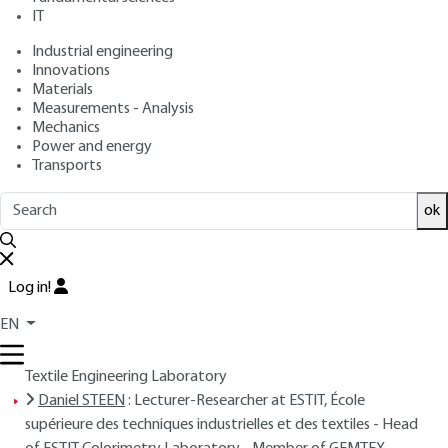
Free trial
IT
Industrial engineering
Overview
Innovations
Materials
Measurements - Analysis
Read this article from a
comprehensive knowledge
Mechanics
base
,
updated and supplemented
with articles
Power and energy
reviewed
by scientific committees.
Transports
READ THE ARTICLE
ok
AUTHORS
Daniel DUPONT
: Lecturer-Researcher at ESTIT, École
Log in!
supérieure des techniques industrielles et des textiles -
EN
Member of ERASM, Research team in automatic systems
and microsystems - Member of GEMTEX, Materials and
Textile Engineering Laboratory
Daniel STEEN
: Lecturer-Researcher at ESTIT, École
supérieure des techniques industrielles et des textiles - Head