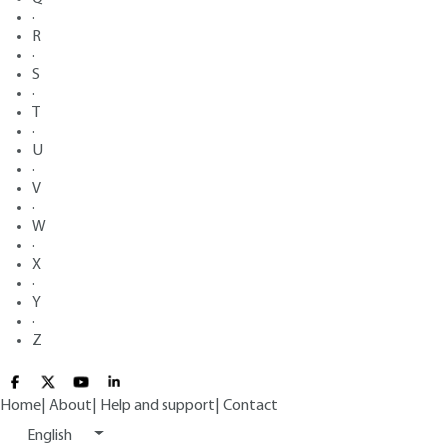
·
R
·
S
·
T
·
U
·
V
·
W
·
X
·
Y
·
Z
Home
|
About
|
Help and support
|
Contact
English