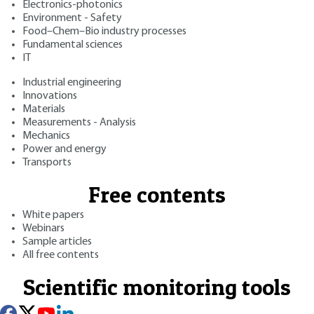
Electronics-photonics
Environment - Safety
Food–Chem–Bio industry processes
Fundamental sciences
IT
Industrial engineering
Innovations
Materials
Measurements - Analysis
Mechanics
Power and energy
Transports
Free contents
White papers
Webinars
Sample articles
All free contents
Scientific monitoring tools