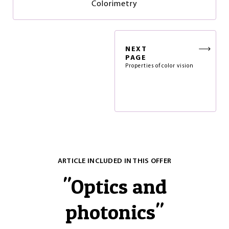
Colorimetry
NEXT
PAGE
Properties of color vision
ARTICLE INCLUDED IN THIS OFFER
"
Optics and
photonics
"