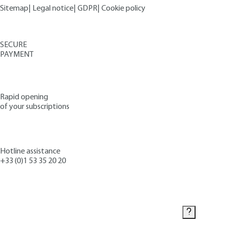
Sitemap
|
Legal notice
|
GDPR
|
Cookie policy
SECURE
PAYMENT
Rapid opening
of your subscriptions
Hotline assistance
+33 (0)1 53 35 20 20
Contact us