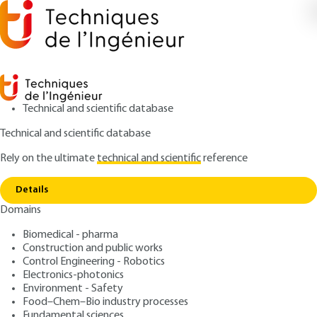
Technical and scientific database
Technical and scientific database
Rely on the ultimate
technical and scientific
reference
Copy link
Home
Colorimetry
Details
ARTICLE
R6440 V2
Domains
Colorimetry
Biomedical - pharma
Construction and public works
: Daniel DUPONT, Daniel STEEN
Authors
Control Engineering - Robotics
: December 10, 2004,
: February
Publication date
Review date
Electronics-photonics
25, 2015 |
Lire en français
Environment - Safety
Food–Chem–Bio industry processes
Fundamental sciences