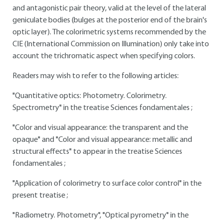
and antagonistic pair theory, valid at the level of the lateral
geniculate bodies (bulges at the posterior end of the brain's
optic layer). The colorimetric systems recommended by the
CIE (International Commission on Illumination) only take into
account the trichromatic aspect when specifying colors.
Readers may wish to refer to the following articles:
"Quantitative optics: Photometry. Colorimetry.
Spectrometry" in the treatise Sciences fondamentales ;
"Color and visual appearance: the transparent and the
opaque" and "Color and visual appearance: metallic and
structural effects" to appear in the treatise Sciences
fondamentales ;
"Application of colorimetry to surface color control" in the
present treatise ;
"Radiometry. Photometry", "Optical pyrometry" in the