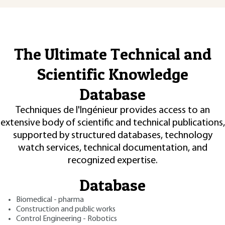
The Ultimate Technical and
Scientific Knowledge
Database
Techniques de l'Ingénieur provides access to an
extensive body of scientific and technical publications,
supported by structured databases, technology
watch services, technical documentation, and
recognized expertise.
Database
Biomedical - pharma
Construction and public works
Control Engineering - Robotics