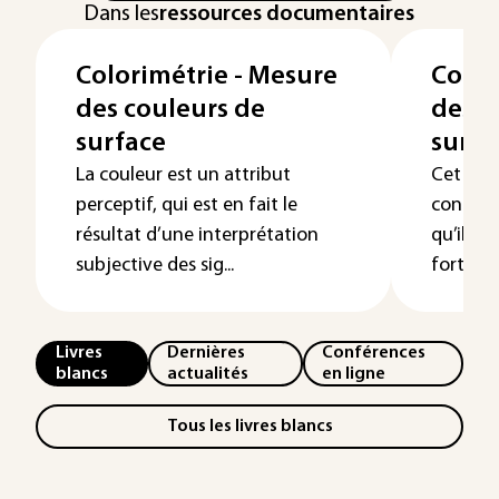
Dans les
ressources documentaires
Colorimétrie - Mesure
Color
des couleurs de
des c
surface
surfa
La couleur est un attribut
Cet arti
perceptif, qui est en fait le
contrôle
résultat d’une interprétation
qu’il so
subjective des sig...
fortemen
Livres
Dernières
Conférences
blancs
actualités
en ligne
Tous les livres blancs