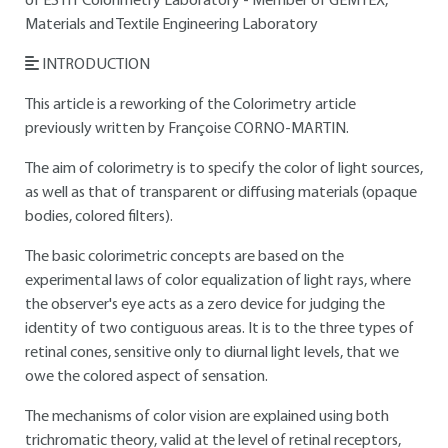
of ESTIT Colorimetry Laboratory - Member of GEMTEX,
Materials and Textile Engineering Laboratory
INTRODUCTION
This article is a reworking of the Colorimetry article
previously written by Françoise CORNO-MARTIN.
The aim of colorimetry is to specify the color of light sources,
as well as that of transparent or diffusing materials (opaque
bodies, colored filters).
The basic colorimetric concepts are based on the
experimental laws of color equalization of light rays, where
the observer's eye acts as a zero device for judging the
identity of two contiguous areas. It is to the three types of
retinal cones, sensitive only to diurnal light levels, that we
owe the colored aspect of sensation.
The mechanisms of color vision are explained using both
trichromatic theory, valid at the level of retinal receptors,