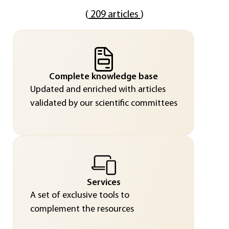
(
209 articles
)
Complete knowledge base
Updated and enriched with articles
validated by our scientific committees
Services
A set of exclusive tools to
complement the resources