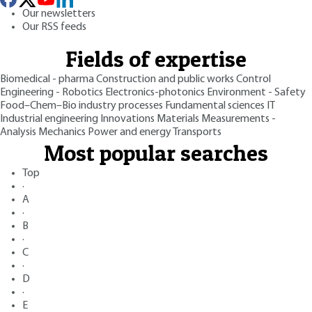
Our newsletters
Our RSS feeds
Fields of expertise
Biomedical - pharma
Construction and public works
Control
Engineering - Robotics
Electronics-photonics
Environment - Safety
Food–Chem–Bio industry processes
Fundamental sciences
IT
Industrial engineering
Innovations
Materials
Measurements -
Analysis
Mechanics
Power and energy
Transports
Most popular searches
Top
·
A
·
B
·
C
·
D
·
E