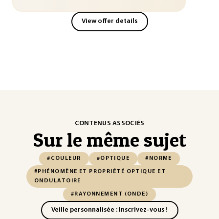
View offer details
CONTENUS ASSOCIÉS
Sur le même sujet
#COULEUR
#OPTIQUE
#NORME
#PHÉNOMÈNE ET PROPRIÉTÉ OPTIQUE ET
ONDULATOIRE
#RAYONNEMENT (ONDE)
Veille personnalisée : Inscrivez-vous !