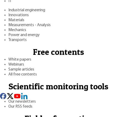
IT
Industrial engineering
Innovations
Materials
Measurements - Analysis
Mechanics
Power and energy
Transports
Free contents
White papers
Webinars
Sample articles
All free contents
Scientific monitoring tools
Our newsletters
Our RSS feeds