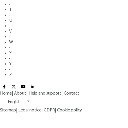
·
T
·
U
·
V
·
W
·
X
·
Y
·
Z
Home
|
About
|
Help and support
|
Contact
English
Sitemap
|
Legal notice
|
GDPR
|
Cookie policy