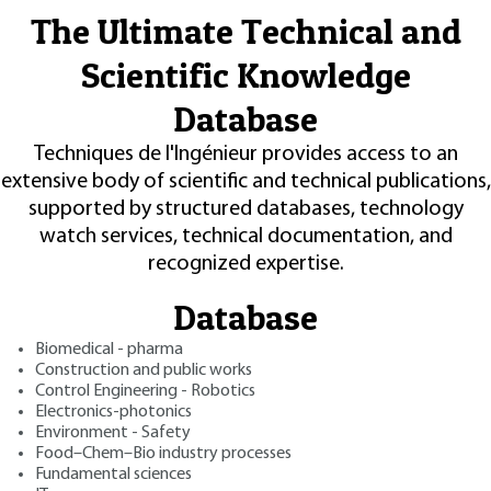
The Ultimate Technical and
Scientific Knowledge
Database
Techniques de l'Ingénieur provides access to an
extensive body of scientific and technical publications,
supported by structured databases, technology
watch services, technical documentation, and
recognized expertise.
Database
Biomedical - pharma
Construction and public works
Control Engineering - Robotics
Electronics-photonics
Environment - Safety
Food–Chem–Bio industry processes
Fundamental sciences