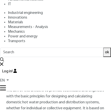
IT
Overview
Industrial engineering
Innovations
Materials
Read this article from a
comprehensive knowledge
Measurements - Analysis
base
,
updated and supplemented
with articles
Mechanics
reviewed
by scientific committees.
Power and energy
Transports
READ THE ARTICLE
ok
AUTHOR
Patrice BRAUD
: Engineer ENSAIS (École nationale
supérieure des arts et industries de Strasbourg )
Log in!
INTRODUCTION
EN
The aim of this article is to provide technicians and engineers
with the basic principles for designing and calculating
domestic hot water production and distribution systems,
whether for individual or collective equipment. It is based on