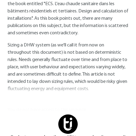
the book entitled "ECS. L'eau chaude sanitaire dans les
bâtiments résidentiels et tertiaires. Design and calculation of
installations". As this book points out, there are many
publications on this subject, but the information is scattered
and sometimes even contradictory.
Sizing a DHW system (as we'll call it from now on
throughout this document) is not based on deterministic
rules. Needs generally fluctuate over time and from place to
place, with user behaviour and expectations varying widely,
and are sometimes difficult to define. This article is not
intended to lay down sizing rules, which would be risky given
fluctuating energy and equipment costs.
You do not have access to this resource.