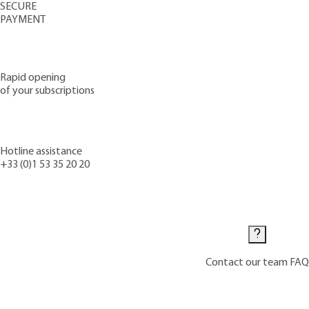
SECURE
PAYMENT
Rapid opening
of your subscriptions
Hotline assistance
+33 (0)1 53 35 20 20
Contact us
Contact our team
FAQ