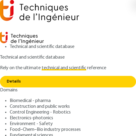
Technical and scientific database
Technical and scientific database
Rely on the ultimate
technical and scientific
reference
Copy link
Home
Domestic hot water
Details
ARTICLE
B9190 V1
Domains
Domestic hot water
Biomedical - pharma
Construction and public works
: Patrice BRAUD
Author
Control Engineering - Robotics
: November 10, 1996 |
Lire en français
Publication date
Electronics-photonics
Environment - Safety
Food–Chem–Bio industry processes
Free trial
Fundamental sciences