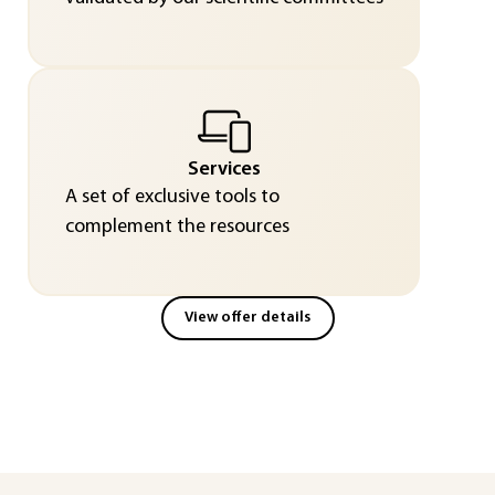
Services
A set of exclusive tools to
complement the resources
View offer details