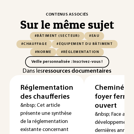
CONTENUS ASSOCIÉS
Sur le même sujet
#BÂTIMENT (SECTEUR)
#EAU
#CHAUFFAGE
#ÉQUIPEMENT DU BÂTIMENT
#NORME
#RÉGLEMENTATION
Veille personnalisée : Inscrivez-vous !
Dans les
ressources documentaires
Réglementation
Cheminées 
des chaufferies
foyer fermé
ouvert
&nbsp; Cet article
présente une synthèse
&nbsp; Face au
de la réglementation
développement, 
existante concernant
dernières années