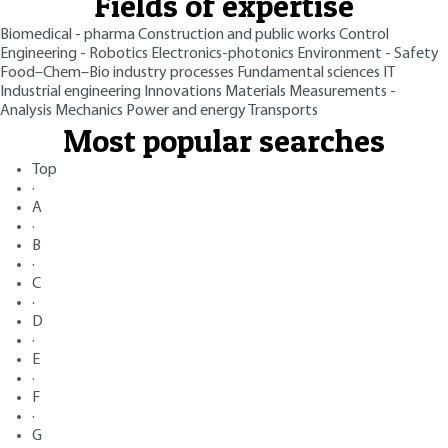
Fields of expertise
Biomedical - pharma
Construction and public works
Control
Engineering - Robotics
Electronics-photonics
Environment - Safety
Food–Chem–Bio industry processes
Fundamental sciences
IT
Industrial engineering
Innovations
Materials
Measurements -
Analysis
Mechanics
Power and energy
Transports
Most popular searches
Top
·
A
·
B
·
C
·
D
·
E
·
F
·
G