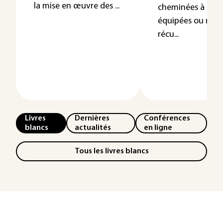
la mise en œuvre des ...
cheminées à feu 
équipées ou non
récu...
Livres
Dernières
Conférences
blancs
actualités
en ligne
Tous les livres blancs