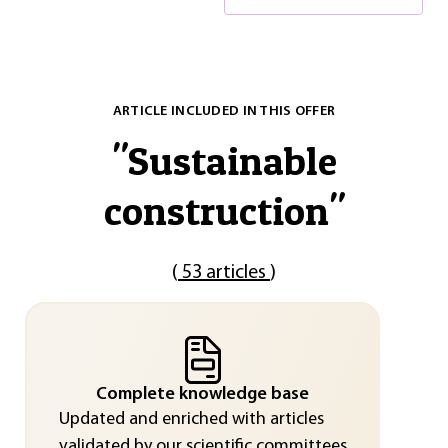
ARTICLE INCLUDED IN THIS OFFER
"
Sustainable
construction
"
(
53 articles
)
Complete knowledge base
Updated and enriched with articles
validated by our scientific committees