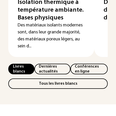
Isolation thermique à
Dim
température ambiante.
des 
Bases physiques
de c
Des matériaux isolants modernes
sont, dans leur grande majorité,
des matériaux poreux légers, au
sein d...
Livres
Dernières
Conférences
blancs
actualités
en ligne
Tous les livres blancs