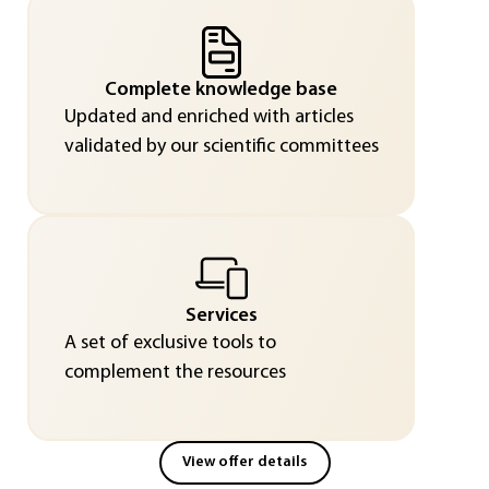
Complete knowledge base
Updated and enriched with articles
validated by our scientific committees
Services
A set of exclusive tools to
complement the resources
View offer details