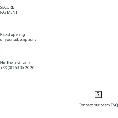
SECURE
PAYMENT
Rapid opening
of your subscriptions
Hotline assistance
+33 (0)1 53 35 20 20
Contact us
Contact our team
FAQ