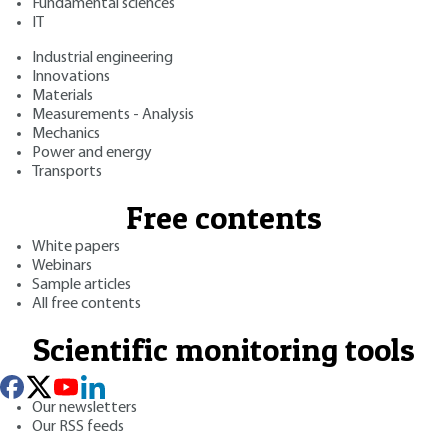
Fundamental sciences
IT
Industrial engineering
Innovations
Materials
Measurements - Analysis
Mechanics
Power and energy
Transports
Free contents
White papers
Webinars
Sample articles
All free contents
Scientific monitoring tools
Our newsletters
Our RSS feeds