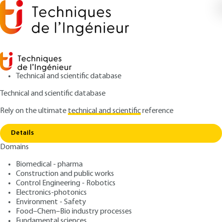
Technical and scientific database
Technical and scientific database
Rely on the ultimate
technical and scientific
reference
Home
Solar thermal energy in buildings. Air
Copy link
conditioning
Details
Domains
ARTICLE
BE9165 V1
Solar thermal energy in
Biomedical - pharma
Construction and public works
buildings. Air conditioning
Control Engineering - Robotics
Electronics-photonics
: André JOFFRE
Author
Environment - Safety
Food–Chem–Bio industry processes
: January 10, 2005 |
Lire en français
Publication date
Fundamental sciences