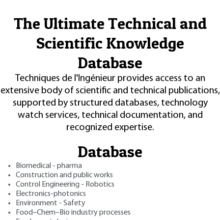
The Ultimate Technical and
Scientific Knowledge
Database
Techniques de l'Ingénieur provides access to an
extensive body of scientific and technical publications,
supported by structured databases, technology
watch services, technical documentation, and
recognized expertise.
Database
Biomedical - pharma
Construction and public works
Control Engineering - Robotics
Electronics-photonics
Environment - Safety
Food–Chem–Bio industry processes