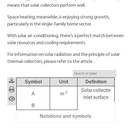
means that solar collectors perform well.
Space heating, meanwhile, is enjoying strong growth,
particularly in the single-family home sector.
With solar air-conditioning, there's a perfect match between
solar resources and cooling requirements.
For information on solar radiation and the principle of solar
thermal collectors, please refer to the article .
Symbol
Unit
Definition
Solar collector
2
A
m
inlet surface
B
Notations and symbols