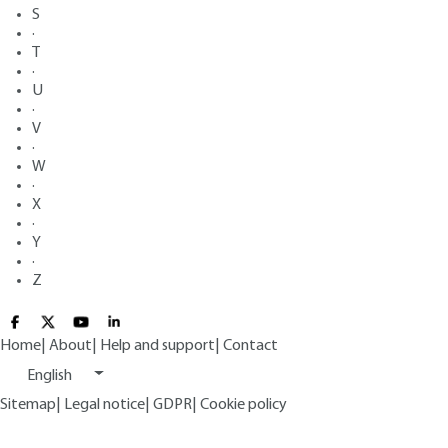
S
·
T
·
U
·
V
·
W
·
X
·
Y
·
Z
Home
|
About
|
Help and support
|
Contact
English
Sitemap
|
Legal notice
|
GDPR
|
Cookie policy