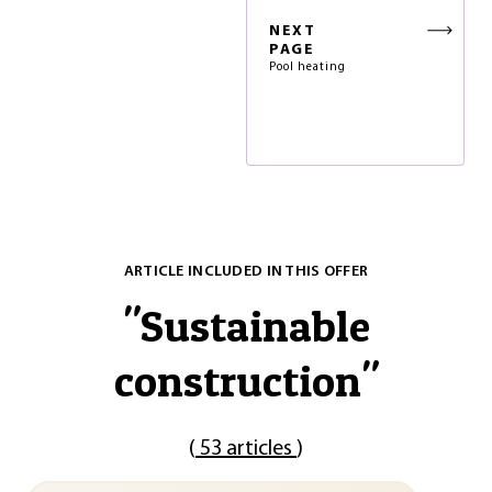
NEXT
PAGE
Pool heating
ARTICLE INCLUDED IN THIS OFFER
"
Sustainable
construction
"
(
53 articles
)