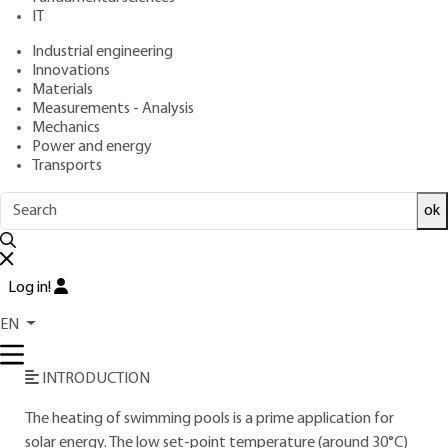
IT
Free trial
Industrial engineering
Innovations
Materials
Overview
Measurements - Analysis
Mechanics
Read this article from a
comprehensive knowledge
Power and energy
Transports
base
,
updated and supplemented
with articles
reviewed
by scientific committees.
ok
READ THE ARTICLE
AUTHOR
Log in!
André JOFFRE
: Arts et Métiers engineer - Chairman and
EN
Chief Executive Officer, Tecsol SA
INTRODUCTION
The heating of swimming pools is a prime application for
solar energy. The low set-point temperature (around 30°C)