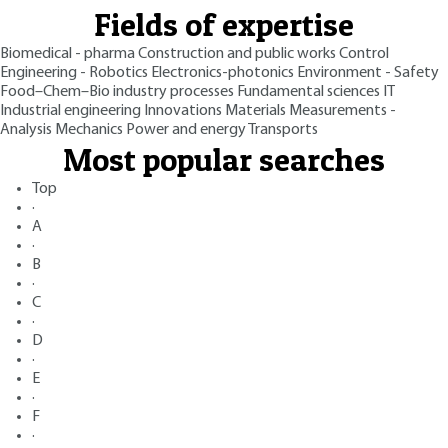
Fields of expertise
Biomedical - pharma
Construction and public works
Control
Engineering - Robotics
Electronics-photonics
Environment - Safety
Food–Chem–Bio industry processes
Fundamental sciences
IT
Industrial engineering
Innovations
Materials
Measurements -
Analysis
Mechanics
Power and energy
Transports
Most popular searches
Top
·
A
·
B
·
C
·
D
·
E
·
F
·