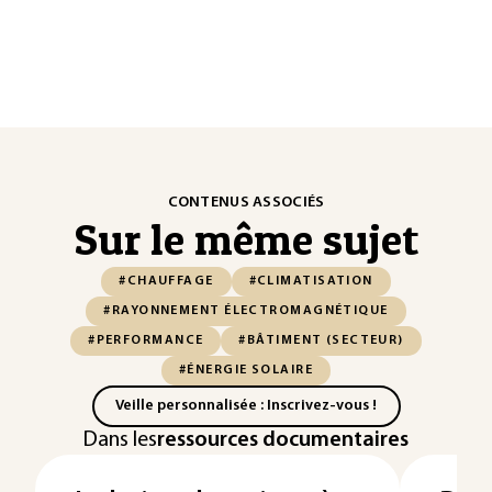
CONTENUS ASSOCIÉS
Sur le même sujet
#CHAUFFAGE
#CLIMATISATION
#RAYONNEMENT ÉLECTROMAGNÉTIQUE
#PERFORMANCE
#BÂTIMENT (SECTEUR)
#ÉNERGIE SOLAIRE
Veille personnalisée : Inscrivez-vous !
Dans les
ressources documentaires