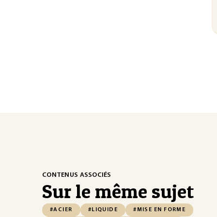
CONTENUS ASSOCIÉS
Sur le même sujet
#ACIER
#LIQUIDE
#MISE EN FORME