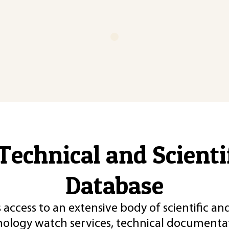
Technical and Scient
Database
 access to an extensive body of scientific an
nology watch services, technical documentat