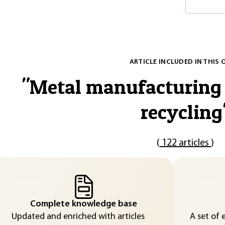
ARTICLE INCLUDED IN THIS 
"
Metal manufacturing 
recycling
(
122 articles
)
Complete knowledge base
Updated and enriched with articles
A set of 