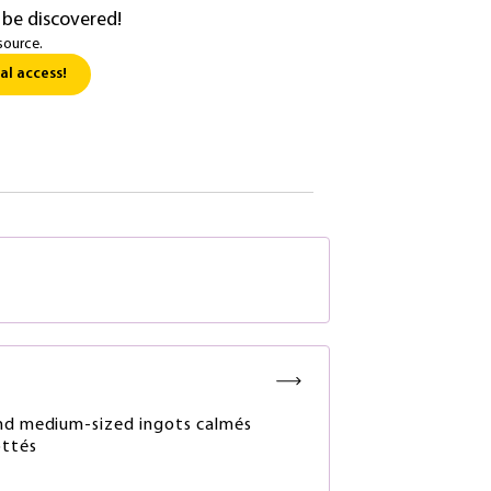
 be discovered!
source.
al access!
nd medium-sized ingots calmés
ottés