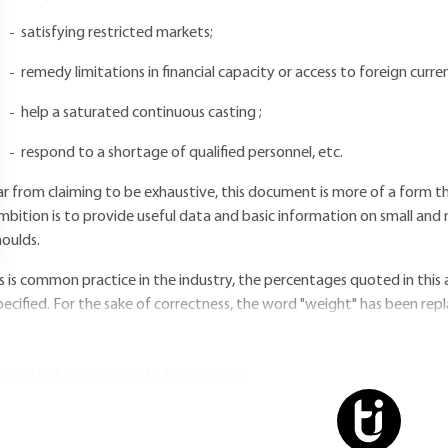
satisfying restricted markets;
remedy limitations in financial capacity or access to foreign curren
help a saturated continuous casting ;
respond to a shortage of qualified personnel, etc.
ar from claiming to be exhaustive, this document is more of a form th
mbition is to provide useful data and basic information on small and
oulds.
s is common practice in the industry, the percentages quoted in this 
pecified. For the sake of correctness, the word "weight" has been rep
ou do not have access to this resource.