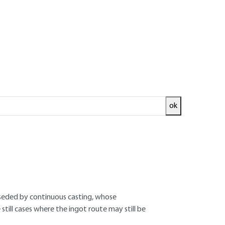
ok
ed and
READ THE ARTICLE
rseded by continuous casting, whose
till cases where the ingot route may still be