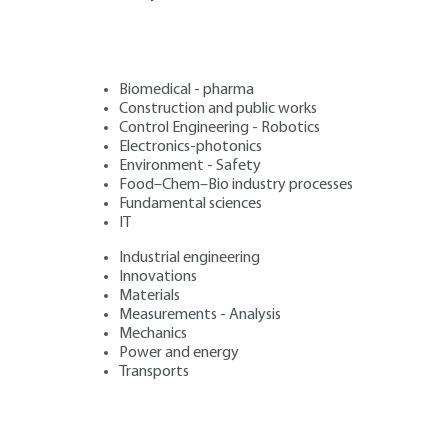
Biomedical - pharma
Construction and public works
Control Engineering - Robotics
Electronics-photonics
Environment - Safety
Food–Chem–Bio industry processes
Fundamental sciences
IT
Industrial engineering
Innovations
Materials
Measurements - Analysis
Mechanics
Power and energy
Transports