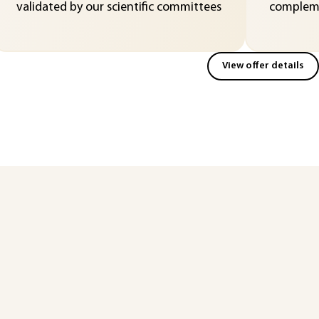
validated by our scientific committees
compleme
View offer details