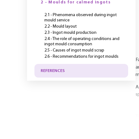
2 - Moulds for calmed ingots
2.1 - Phenomena observed during ingot
mould service
2.2 - Mould layout
2.3 - Ingot mould production
2.4 - The role of operating conditions and
ingot mould consumption
2.5 - Causes of ingot mould scrap
2.6 - Recommendations for ingot moulds
F
a
REFERENCES
m
A
s
Y