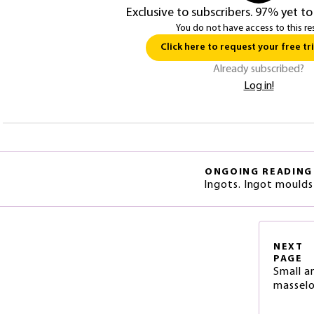
Exclusive to subscribers. 97% yet to
You do not have access to this re
Click here to request your free tri
Already subscribed?
Log in!
ONGOING READING
Ingots. Ingot moulds
NEXT
PAGE
Small a
massel