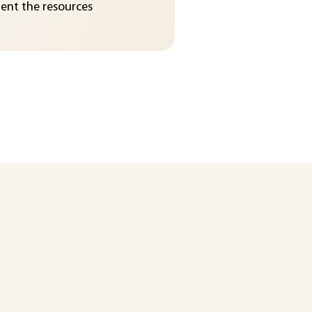
nt the resources