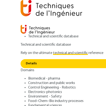
Technical and scientific database
Technical and scientific database
Rely on the ultimate
technical and scientific
reference
Home
Materials
Metal manufacturing processes and 
Details
Domains
ARCHIVE
M7800 V1
Ingots. Ingot mo
Biomedical - pharma
Construction and public works
Control Engineering - Robotics
Electronics-photonics
Environment - Safety
Food–Chem–Bio industry processes
Fundamental sciences