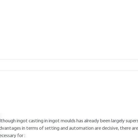
Add to my library
verview
Read this article from a
comprehensive knowledge base
,
updat
supplemented
with articles
reviewed
by scientific committees.
AUTHOR
Jean DUFLOT
: Arts et Manufactures engineer - Doctor-Engineer
INTRODUCTION
lthough ingot casting in ingot moulds has already been largely supe
dvantages in terms of setting and automation are decisive, there are s
ecessary for :