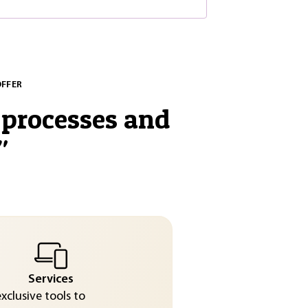
OFFER
processes and
"
Services
exclusive tools to