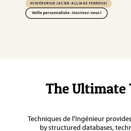
#SIDÉRURGIE (ACIER-ALLIAGE FERREUX)
Veille personnalisée : Inscrivez-vous !
The Ultimate 
Techniques de l'Ingénieur provides
by structured databases, tech