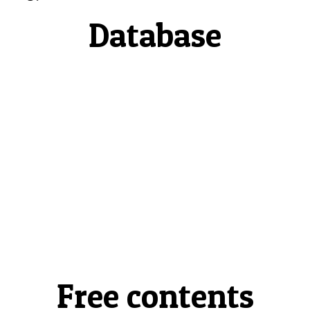
Database
Free contents