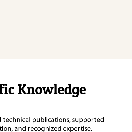
ific Knowledge
d technical publications, supported
ion, and recognized expertise.