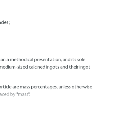
cies ;
an a methodical presentation, and its sole
 medium-sized calcined ingots and their ingot
article are mass percentages, unless otherwise
laced by "mass".