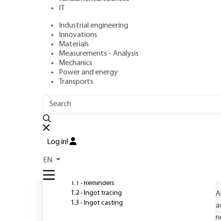
IT
Industrial engineering
Author
: Jean DUFLOT
Innovations
Publication date
: April 10, 1992 |
Lire en français
Materials
Measurements - Analysis
Mechanics
Power and energy
O
Transports
OUTLINE
FULL OUTLINE
Introduction
Log in!
1 - Small and medium-sized
EN
ingots calmés masselottés
1.1 - Reminders
1.2 - Ingot tracing
A
1.3 - Ingot casting
a
n