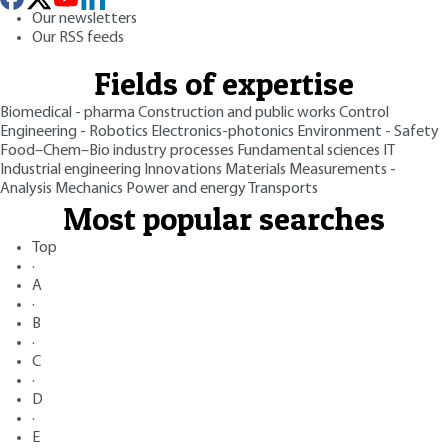
Our newsletters
Our RSS feeds
Fields of expertise
Biomedical - pharma
Construction and public works
Control
Engineering - Robotics
Electronics-photonics
Environment - Safety
Food–Chem–Bio industry processes
Fundamental sciences
IT
Industrial engineering
Innovations
Materials
Measurements -
Analysis
Mechanics
Power and energy
Transports
Most popular searches
Top
·
A
·
B
·
C
·
D
·
E