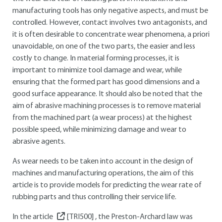
manufacturing tools has only negative aspects, and must be
controlled. However, contact involves two antagonists, and
it is often desirable to concentrate wear phenomena, a priori
unavoidable, on one of the two parts, the easier and less
costly to change. In material forming processes, it is
important to minimize tool damage and wear, while
ensuring that the formed part has good dimensions and a
good surface appearance. It should also be noted that the
aim of abrasive machining processes is to remove material
from the machined part (a wear process) at the highest
possible speed, while minimizing damage and wear to
abrasive agents.
As wear needs to be taken into account in the design of
machines and manufacturing operations, the aim of this
article is to provide models for predicting the wear rate of
rubbing parts and thus controlling their service life.
In the article
[TRI500]
, the Preston-Archard law was