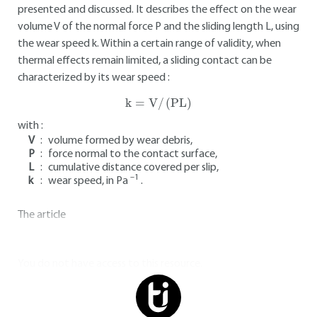
presented and discussed. It describes the effect on the wear
volume V of the normal force P and the sliding length L, using
the wear speed k. Within a certain range of validity, when
thermal effects remain limited, a sliding contact can be
characterized by its wear speed :
k
=
V/
(
PL
)
with :
V
:
volume formed by wear debris,
P
:
force normal to the contact surface,
L
:
cumulative distance covered per slip,
–1
k
:
wear speed, in Pa
.
The article
You do not have access to this resource.