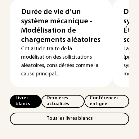
Durée de vie d’un
Duré
système mécanique -
syst
Modélisation de
Étud
chargements aléatoires
soll
Cet article traite de la
La duré
modélisation des sollicitations
(proba
aléatoires, considérées comme la
systè
cause principal...
mécani
Livres
Dernières
Conférences
blancs
actualités
en ligne
Tous les livres blancs