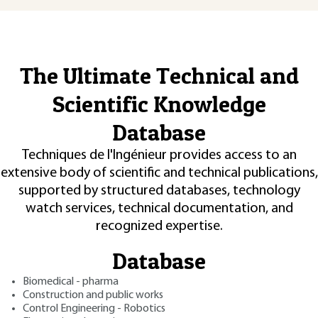
The Ultimate Technical and
Scientific Knowledge
Database
Techniques de l'Ingénieur provides access to an
extensive body of scientific and technical publications,
supported by structured databases, technology
watch services, technical documentation, and
recognized expertise.
Database
Biomedical - pharma
Construction and public works
Control Engineering - Robotics