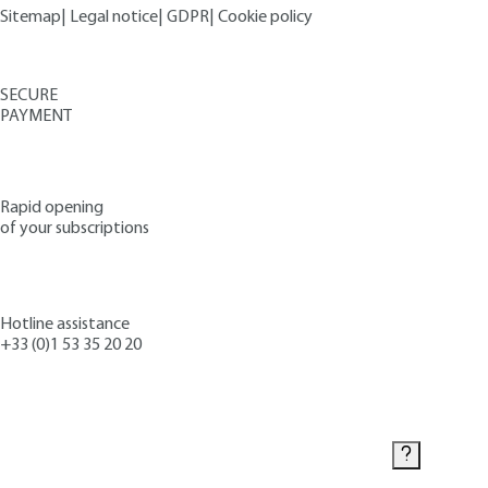
Sitemap
|
Legal notice
|
GDPR
|
Cookie policy
SECURE
PAYMENT
Rapid opening
of your subscriptions
Hotline assistance
+33 (0)1 53 35 20 20
Contact us