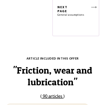
NEXT
PAGE
General assumptions
ARTICLE INCLUDED IN THIS OFFER
"
Friction, wear and
lubrication
"
(
90 articles
)