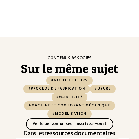
CONTENUS ASSOCIÉS
Sur le même sujet
#MULTISECTEURS
#PROCÉDÉ DE FABRICATION
#USURE
#ÉLASTICITÉ
#MACHINE ET COMPOSANT MÉCANIQUE
#MODÉLISATION
Veille personnalisée : Inscrivez-vous !
Dans les
ressources documentaires