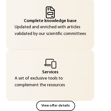
Complete knowledge base
Updated and enriched with articles
validated by our scientific committees
Services
A set of exclusive tools to
complement the resources
View offer details