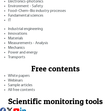
Electronics-photonics
Environment - Safety
Food–Chem–Bio industry processes
Fundamental sciences
IT
Industrial engineering
Innovations
Materials
Measurements - Analysis
Mechanics
Power and energy
Transports
Free contents
White papers
Webinars
Sample articles
All free contents
Scientific monitoring tools