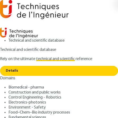
Technical and scientific database
Technical and scientific database
Rely on the ultimate
technical and scientific
reference
Home
Wear Theory. Approaches by Elasticity and
Copy link
Balance Equations
Details
Domains
ARTICLE
TRI502 V1
Wear Theory. Approaches
Biomedical - pharma
Construction and public works
by Elasticity and Balance
Control Engineering - Robotics
Equations
Electronics-photonics
Environment - Safety
Food–Chem–Bio industry processes
: Eric Felder, Pierre Montmitonnet
Authors
Fundamental sciences