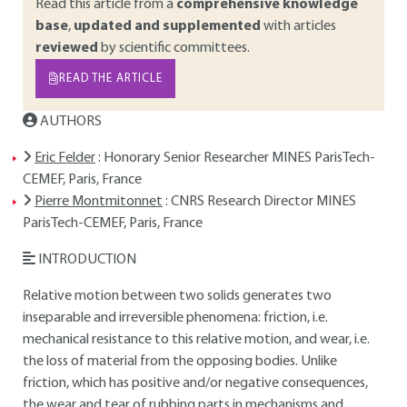
Read this article from a
comprehensive knowledge
base
,
updated and supplemented
with articles
reviewed
by scientific committees.
READ THE ARTICLE
AUTHORS
Eric Felder
: Honorary Senior Researcher MINES ParisTech-
CEMEF, Paris, France
Pierre Montmitonnet
: CNRS Research Director MINES
ParisTech-CEMEF, Paris, France
INTRODUCTION
Relative motion between two solids generates two
inseparable and irreversible phenomena: friction, i.e.
mechanical resistance to this relative motion, and wear, i.e.
the loss of material from the opposing bodies. Unlike
friction, which has positive and/or negative consequences,
the wear and tear of rubbing parts in mechanisms and