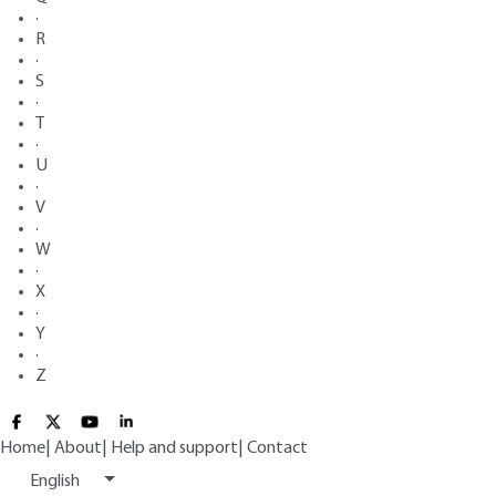
·
R
·
S
·
T
·
U
·
V
·
W
·
X
·
Y
·
Z
Home
|
About
|
Help and support
|
Contact
English