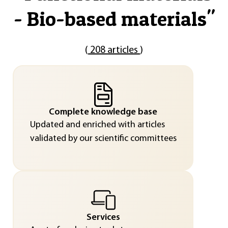
- Bio-based materials
"
(
208 articles
)
Complete knowledge base
Updated and enriched with articles
validated by our scientific committees
Services