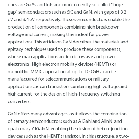
ones are GaAs and InP, and more recently so-called "large-
gap" semiconductors such as SiC and GaN, with gaps of 3.2
eV and 3.4 eV respectively. These semiconductors enable the
production of components combining high breakdown
voltage and current, making them ideal for power
applications. This article on GaN describes the materials and
epitaxy techniques used to produce these components,
whose main applications are in microwave and power
electronics. High electron mobility devices (HEMTs) or
monolithic MMICs operating at up to 100 GHz can be
manufactured for telecommunications or military
applications, as can transistors combining high voltage and
high current for the design of high-frequency switching
converters.
GaN offers many advantages, as it allows the combination
of ternary semiconductors such as AIGaN and AlInN, and
quaternary AIGaInN, enabling the design of heterojunction
devices such as the HEMT transistor. In this structure, a two-