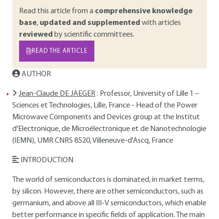
Read this article from a
comprehensive knowledge
base
,
updated and supplemented
with articles
reviewed
by scientific committees.
READ THE ARTICLE
AUTHOR
Jean-Claude DE JAEGER
: Professor, University of Lille 1 –
Sciences et Technologies, Lille, France - Head of the Power
Microwave Components and Devices group at the Institut
d'Electronique, de Microélectronique et de Nanotechnologie
(IEMN), UMR CNRS 8520, Villeneuve-d'Ascq, France
INTRODUCTION
The world of semiconductors is dominated, in market terms,
by silicon. However, there are other semiconductors, such as
germanium, and above all III-V semiconductors, which enable
better performance in specific fields of application. The main