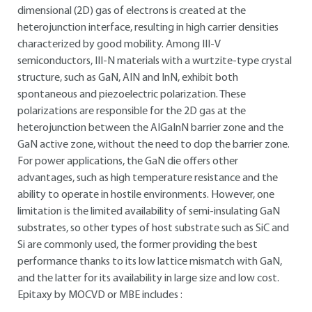
dimensional (2D) gas of electrons is created at the
heterojunction interface, resulting in high carrier densities
characterized by good mobility. Among III-V
semiconductors, III-N materials with a wurtzite-type crystal
structure, such as GaN, AIN and InN, exhibit both
spontaneous and piezoelectric polarization. These
polarizations are responsible for the 2D gas at the
heterojunction between the AIGaInN barrier zone and the
GaN active zone, without the need to dop the barrier zone.
For power applications, the GaN die offers other
advantages, such as high temperature resistance and the
ability to operate in hostile environments. However, one
limitation is the limited availability of semi-insulating GaN
substrates, so other types of host substrate such as SiC and
Si are commonly used, the former providing the best
performance thanks to its low lattice mismatch with GaN,
and the latter for its availability in large size and low cost.
Epitaxy by MOCVD or MBE includes :