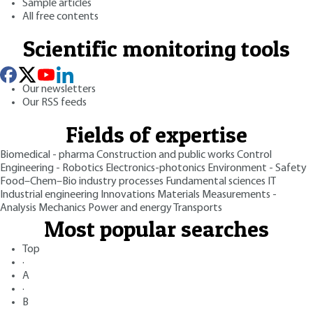
Sample articles
All free contents
Scientific monitoring tools
Our newsletters
Our RSS feeds
Fields of expertise
Biomedical - pharma
Construction and public works
Control
Engineering - Robotics
Electronics-photonics
Environment - Safety
Food–Chem–Bio industry processes
Fundamental sciences
IT
Industrial engineering
Innovations
Materials
Measurements -
Analysis
Mechanics
Power and energy
Transports
Most popular searches
Top
·
A
·
B