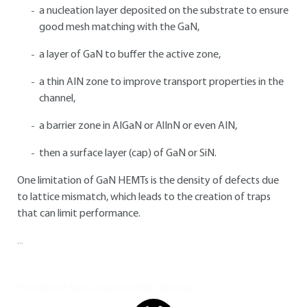
a nucleation layer deposited on the substrate to ensure
good mesh matching with the GaN,
a layer of GaN to buffer the active zone,
a thin AIN zone to improve transport properties in the
channel,
a barrier zone in AIGaN or AlInN or even AIN,
then a surface layer (cap) of GaN or SiN.
One limitation of GaN HEMTs is the density of defects due
to lattice mismatch, which leads to the creation of traps
that can limit performance.
...
You do not have access to this resource.