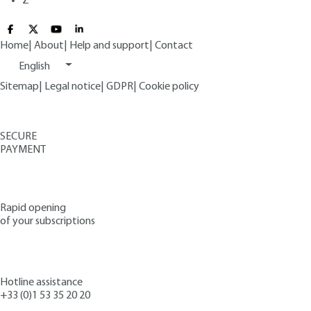
Z
Home
|
About
|
Help and support
|
Contact
English
Sitemap
|
Legal notice
|
GDPR
|
Cookie policy
SECURE
PAYMENT
Rapid opening
of your subscriptions
Hotline assistance
+33 (0)1 53 35 20 20