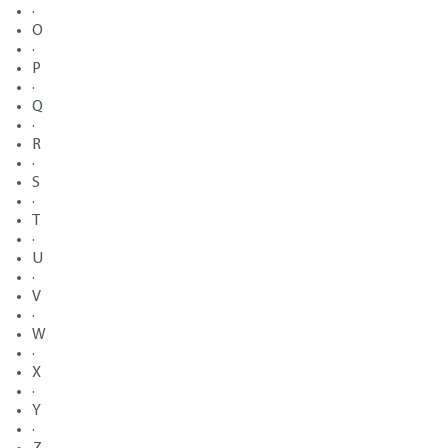
·
O
·
P
·
Q
·
R
·
S
·
T
·
U
·
V
·
W
·
X
·
Y
·