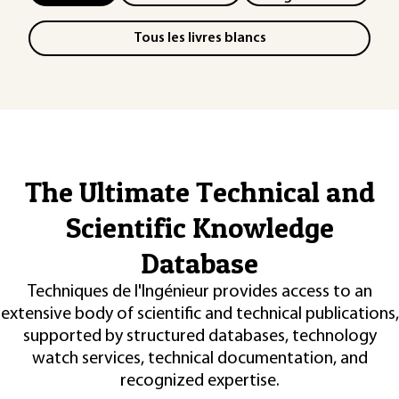
Tous les livres blancs
The Ultimate Technical and
Scientific Knowledge
Database
Techniques de l'Ingénieur provides access to an
extensive body of scientific and technical publications,
supported by structured databases, technology
watch services, technical documentation, and
recognized expertise.