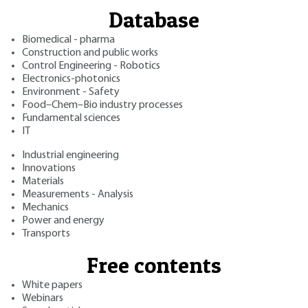
Database
Biomedical - pharma
Construction and public works
Control Engineering - Robotics
Electronics-photonics
Environment - Safety
Food–Chem–Bio industry processes
Fundamental sciences
IT
Industrial engineering
Innovations
Materials
Measurements - Analysis
Mechanics
Power and energy
Transports
Free contents
White papers
Webinars