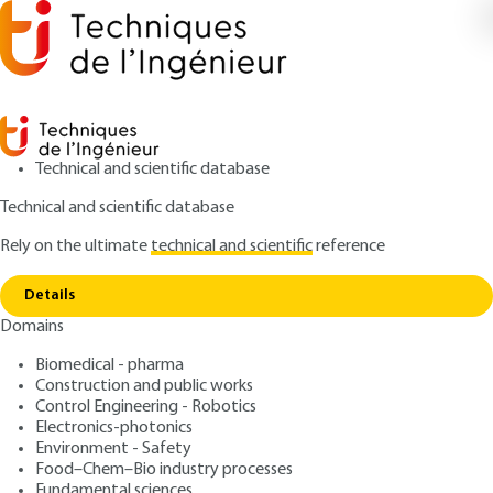
Technical and scientific database
Technical and scientific database
Rely on the ultimate
technical and scientific
reference
Copy link
Home
Dispositifs HEMT à base de GaN
Details
ARCHIVE
E1995 V2
Domains
Dispositifs HEMT à base
Biomedical - pharma
de GaN
Construction and public works
Control Engineering - Robotics
: Jean-Claude DE JAEGER
Author
Electronics-photonics
Environment - Safety
: August 10, 2017 |
Lire en français
Publication date
Food–Chem–Bio industry processes
Fundamental sciences