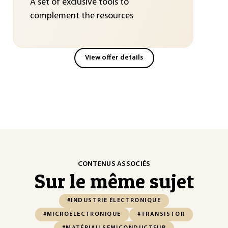
A set of exclusive tools to
complement the resources
View offer details
CONTENUS ASSOCIÉS
Sur le même sujet
#INDUSTRIE ÉLECTRONIQUE
#MICROÉLECTRONIQUE
#TRANSISTOR