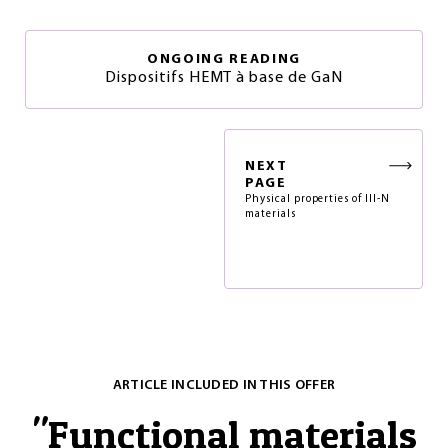
ONGOING READING
Dispositifs HEMT à base de GaN
NEXT
PAGE
Physical properties of III-N
materials
ARTICLE INCLUDED IN THIS OFFER
"
Functional materials