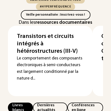
#MATÉRIAU SEMICONDUCTEUR
#HYPERFRÉQUENCE
Veille personnalisée : Inscrivez-vous !
Dans les
ressources documentaires
Transistors et circuits
Cir
intégrés à
cou
hétérostructures (III-V)
Cou
tra
Le comportement des composants
électroniques à semi-conducteurs
est largement conditionné par la
nature d...
Livres
Dernières
Conférences
blancs
actualités
en ligne