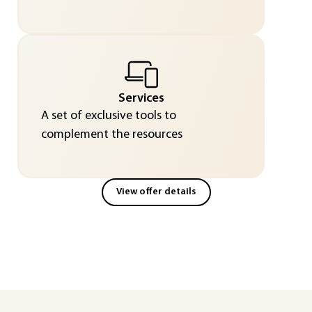
Services
A set of exclusive tools to
complement the resources
View offer details