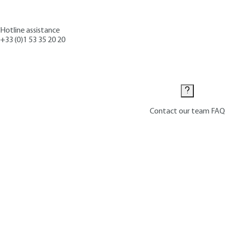
Hotline assistance
+33 (0)1 53 35 20 20
Contact us
Contact our team
FAQ