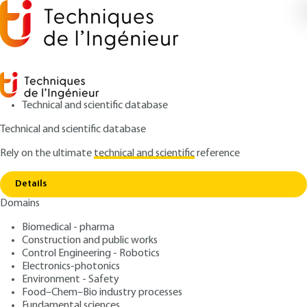
Technical and scientific database
Technical and scientific database
Rely on the ultimate
technical and scientific
reference
Copy link
Home
Geopolymer cements
Details
ARTICLE
N3301 V1
Domains
Geopolymer cements
Biomedical - pharma
Construction and public works
: Joseph DAVIDOVITS
Author
Control Engineering - Robotics
: October 10, 2014 |
Lire en français
Publication date
Electronics-photonics
Environment - Safety
Food–Chem–Bio industry processes
Free trial
Fundamental sciences