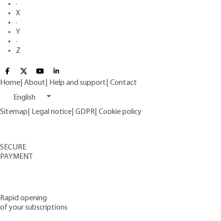
·
X
·
Y
·
Z
Home
|
About
|
Help and support
|
Contact
English
Sitemap
|
Legal notice
|
GDPR
|
Cookie policy
SECURE
PAYMENT
Rapid opening
of your subscriptions