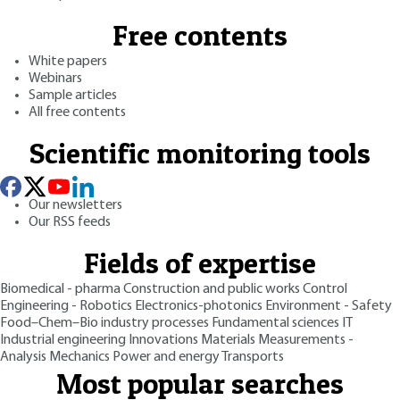
Free contents
White papers
Webinars
Sample articles
All free contents
Scientific monitoring tools
Our newsletters
Our RSS feeds
Fields of expertise
Biomedical - pharma
Construction and public works
Control
Engineering - Robotics
Electronics-photonics
Environment - Safety
Food–Chem–Bio industry processes
Fundamental sciences
IT
Industrial engineering
Innovations
Materials
Measurements -
Analysis
Mechanics
Power and energy
Transports
Most popular searches