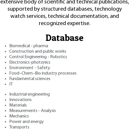
extensive body of scientific and technical publications,
supported by structured databases, technology
watch services, technical documentation, and
recognized expertise.
Database
Biomedical - pharma
Construction and public works
Control Engineering - Robotics
Electronics-photonics
Environment - Safety
Food–Chem–Bio industry processes
Fundamental sciences
IT
Industrial engineering
Innovations
Materials
Measurements - Analysis
Mechanics
Power and energy
Transports