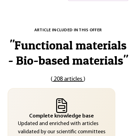
ARTICLE INCLUDED IN THIS OFFER
"
Functional materials
- Bio-based materials
"
(
208 articles
)
Complete knowledge base
Updated and enriched with articles
validated by our scientific committees