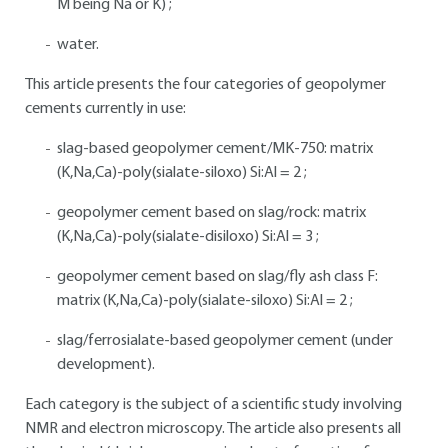
M being Na or K) ;
water.
This article presents the four categories of geopolymer
cements currently in use:
slag-based geopolymer cement/MK-750: matrix
(K,Na,Ca)-poly(sialate-siloxo) Si:Al = 2 ;
geopolymer cement based on slag/rock: matrix
(K,Na,Ca)-poly(sialate-disiloxo) Si:Al = 3 ;
geopolymer cement based on slag/fly ash class F:
matrix (K,Na,Ca)-poly(sialate-siloxo) Si:Al = 2 ;
slag/ferrosialate-based geopolymer cement (under
development).
Each category is the subject of a scientific study involving
NMR and electron microscopy. The article also presents all