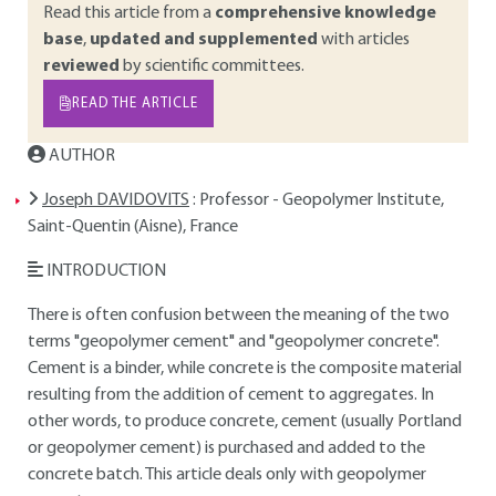
Read this article from a
comprehensive knowledge
base
,
updated and supplemented
with articles
reviewed
by scientific committees.
READ THE ARTICLE
AUTHOR
Joseph DAVIDOVITS
: Professor - Geopolymer Institute,
Saint-Quentin (Aisne), France
INTRODUCTION
There is often confusion between the meaning of the two
terms "geopolymer cement" and "geopolymer concrete".
Cement is a binder, while concrete is the composite material
resulting from the addition of cement to aggregates. In
other words, to produce concrete, cement (usually Portland
or geopolymer cement) is purchased and added to the
concrete batch. This article deals only with geopolymer