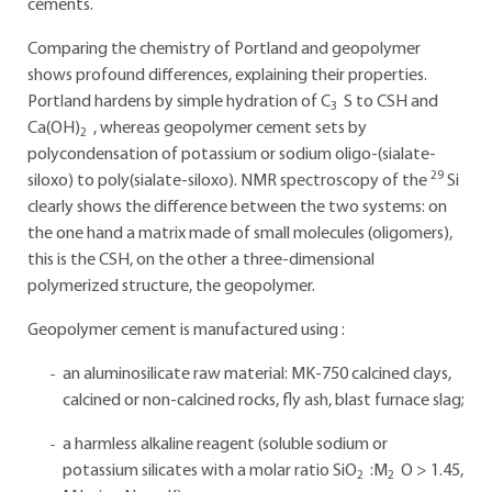
cements.
Comparing the chemistry of Portland and geopolymer
shows profound differences, explaining their properties.
Portland hardens by simple hydration of C
S to CSH and
3
Ca(OH)
, whereas geopolymer cement sets by
2
polycondensation of potassium or sodium oligo-(sialate-
29
siloxo) to poly(sialate-siloxo). NMR spectroscopy of the
Si
clearly shows the difference between the two systems: on
the one hand a matrix made of small molecules (oligomers),
this is the CSH, on the other a three-dimensional
polymerized structure, the geopolymer.
Geopolymer cement is manufactured using :
an aluminosilicate raw material: MK-750 calcined clays,
calcined or non-calcined rocks, fly ash, blast furnace slag;
a harmless alkaline reagent (soluble sodium or
potassium silicates with a molar ratio SiO
:M
O > 1.45,
2
2