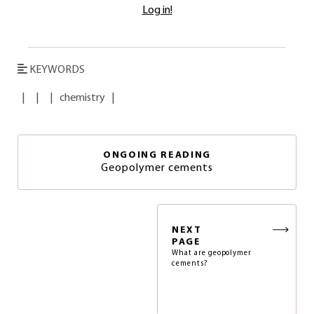
Log in!
KEYWORDS
|
|
|
chemistry
|
ONGOING READING
Geopolymer cements
NEXT
PAGE
What are geopolymer
cements?