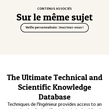
CONTENUS ASSOCIÉS
Sur le même sujet
Veille personnalisée : Inscrivez-vous !
The Ultimate Technical and
Scientific Knowledge
Database
Techniques de l'Ingénieur provides access to an