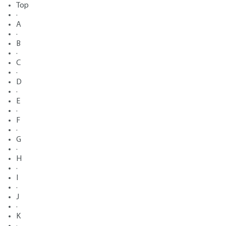
Top
·
A
·
B
·
C
·
D
·
E
·
F
·
G
·
H
·
I
·
J
·
K
·