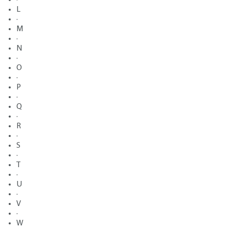
L
·
M
·
N
·
O
·
P
·
Q
·
R
·
S
·
T
·
U
·
V
·
W