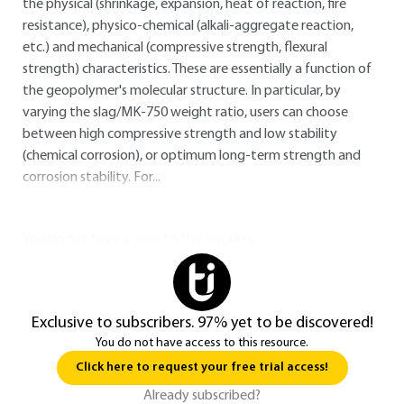
the physical (shrinkage, expansion, heat of reaction, fire
resistance), physico-chemical (alkali-aggregate reaction,
etc.) and mechanical (compressive strength, flexural
strength) characteristics. These are essentially a function of
the geopolymer's molecular structure. In particular, by
varying the slag/MK-750 weight ratio, users can choose
between high compressive strength and low stability
(chemical corrosion), or optimum long-term strength and
corrosion stability. For...
You do not have access to this resource.
Exclusive to subscribers. 97% yet to be discovered!
You do not have access to this resource.
Click here to request your free trial access!
Already subscribed?