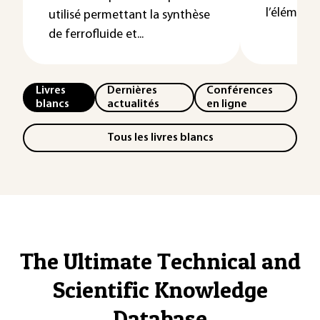
l’élément or
utilisé permettant la synthèse
de ferrofluide et...
Livres
Dernières
Conférences
blancs
actualités
en ligne
Tous les livres blancs
The Ultimate Technical and
Scientific Knowledge
Database