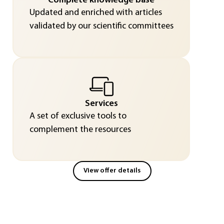
Complete knowledge base
Updated and enriched with articles
validated by our scientific committees
Services
A set of exclusive tools to
complement the resources
View offer details