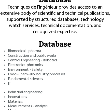
Techniques de l'Ingénieur provides access to an
extensive body of scientific and technical publications,
supported by structured databases, technology
watch services, technical documentation, and
recognized expertise.
Database
Biomedical - pharma
Construction and public works
Control Engineering - Robotics
Electronics-photonics
Environment - Safety
Food–Chem–Bio industry processes
Fundamental sciences
IT
Industrial engineering
Innovations
Materials
Measurements - Analysis