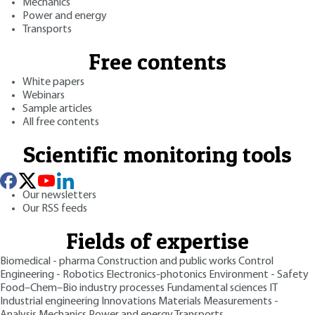
Mechanics
Power and energy
Transports
Free contents
White papers
Webinars
Sample articles
All free contents
Scientific monitoring tools
Our newsletters
Our RSS feeds
Fields of expertise
Biomedical - pharma
Construction and public works
Control
Engineering - Robotics
Electronics-photonics
Environment - Safety
Food–Chem–Bio industry processes
Fundamental sciences
IT
Industrial engineering
Innovations
Materials
Measurements -
Analysis
Mechanics
Power and energy
Transports