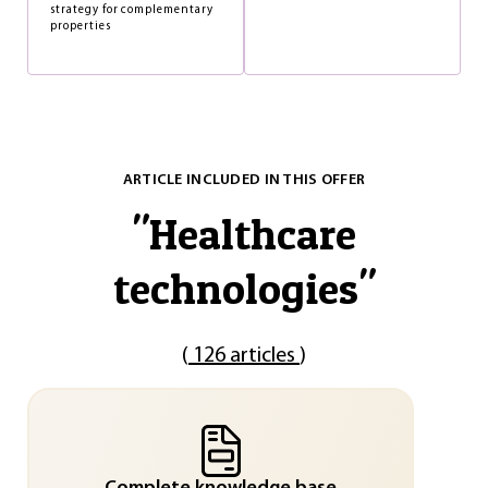
strategy for complementary
properties
ARTICLE INCLUDED IN THIS OFFER
"
Healthcare
technologies
"
(
126 articles
)