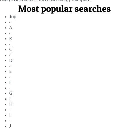
Most popular searches
Top
·
A
·
B
·
C
·
D
·
E
·
F
·
G
·
H
·
I
·
J