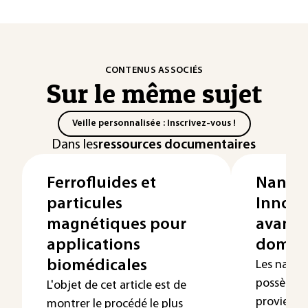
CONTENUS ASSOCIÉS
Sur le même sujet
Veille personnalisée : Inscrivez-vous !
Dans les
ressources documentaires
Ferrofluides et
Nanopa
particules
Innova
magnétiques pour
avancé
applications
domain
biomédicales
Les nanopa
possèdent
L'objet de cet article est de
proviennen
montrer le procédé le plus