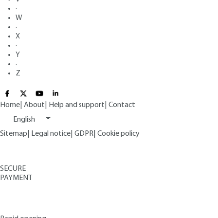
·
W
·
X
·
Y
·
Z
Home
|
About
|
Help and support
|
Contact
English
Sitemap
|
Legal notice
|
GDPR
|
Cookie policy
SECURE
PAYMENT