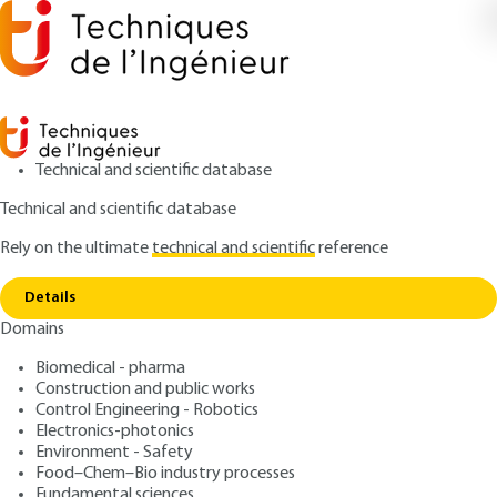
Technical and scientific database
Technical and scientific database
Rely on the ultimate
technical and scientific
reference
Copy link
Home
Image-guided therapy
Details
ARTICLE
NM4025 V1
Domains
Image-guided therapy
Multifunctional gold
Biomedical - pharma
nanoparticles for imaging
Construction and public works
Control Engineering - Robotics
and therapy
Electronics-photonics
Environment - Safety
Food–Chem–Bio industry processes
: Gautier LAURENT, Gloria JIMENEZ SANCHEZ, Rana
Authors
Fundamental sciences