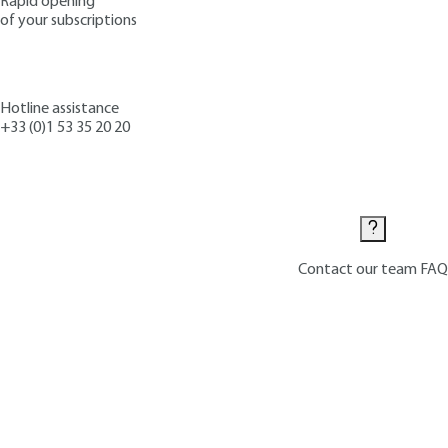
Rapid opening
of your subscriptions
Hotline assistance
+33 (0)1 53 35 20 20
Contact us
Contact our team
FAQ