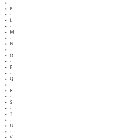
·
K
·
L
·
M
·
N
·
O
·
P
·
Q
·
R
·
S
·
T
·
U
·
V