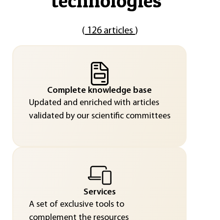
technologies
"
(
126 articles
)
Complete knowledge base
Updated and enriched with articles
validated by our scientific committees
Services
A set of exclusive tools to
complement the resources