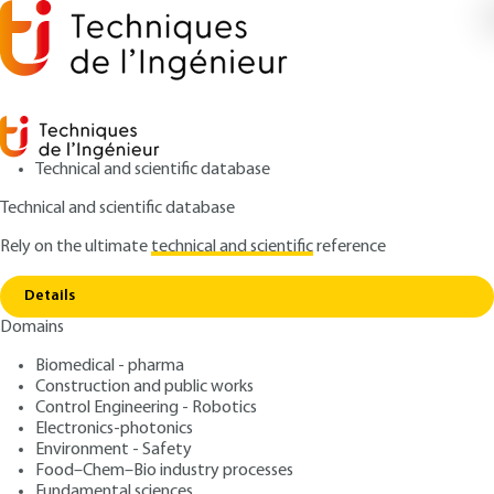
Technical and scientific database
Technical and scientific database
Rely on the ultimate
technical and scientific
reference
Copy link
Home
Fate of nanoparticles in the body
Details
ARTICLE
NM4020 V1
Domains
Fate of nanoparticles in the body
Hybrid multimodal
Biomedical - pharma
nanoprobes for medical
Construction and public works
Control Engineering - Robotics
applications
Electronics-photonics
Environment - Safety
Food–Chem–Bio industry processes
: Charles TRUILLET, François LUX, Stéphane ROUX,
Authors
Fundamental sciences