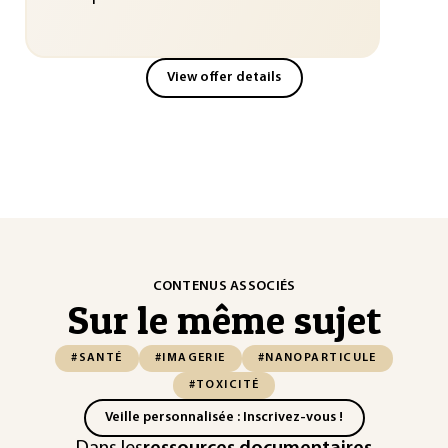
View offer details
CONTENUS ASSOCIÉS
Sur le même sujet
#SANTÉ
#IMAGERIE
#NANOPARTICULE
#TOXICITÉ
Veille personnalisée : Inscrivez-vous !