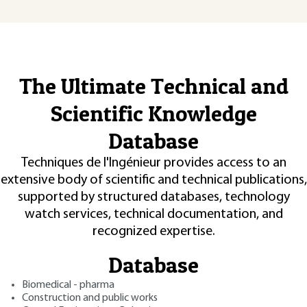
The Ultimate Technical and
Scientific Knowledge
Database
Techniques de l'Ingénieur provides access to an
extensive body of scientific and technical publications,
supported by structured databases, technology
watch services, technical documentation, and
recognized expertise.
Database
Biomedical - pharma
Construction and public works