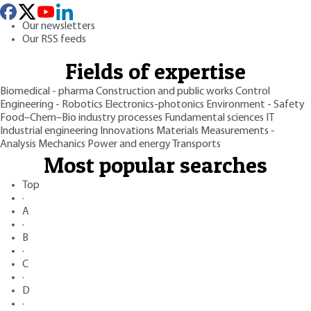
Our newsletters
Our RSS feeds
Fields of expertise
Biomedical - pharma
Construction and public works
Control
Engineering - Robotics
Electronics-photonics
Environment - Safety
Food–Chem–Bio industry processes
Fundamental sciences
IT
Industrial engineering
Innovations
Materials
Measurements -
Analysis
Mechanics
Power and energy
Transports
Most popular searches
Top
·
A
·
B
·
C
·
D
·