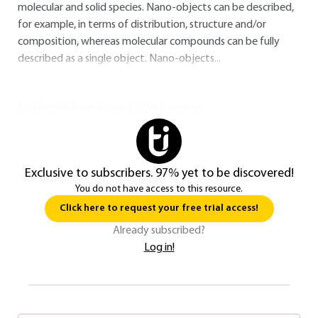
molecular and solid species. Nano-objects can be described,
for example, in terms of distribution, structure and/or
composition, whereas molecular compounds can be fully
described as a single object. Nano-objects...
You do not have access to this resource.
Exclusive to subscribers. 97% yet to be discovered!
You do not have access to this resource.
Click here to request your free trial access!
Already subscribed?
Log in!