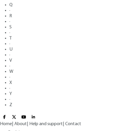
Q
·
R
·
S
·
T
·
U
·
V
·
W
·
X
·
Y
·
Z
Home
|
About
|
Help and support
|
Contact