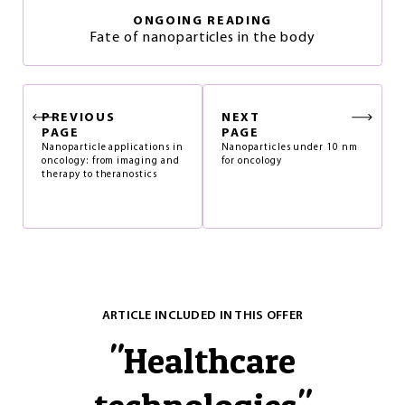
ONGOING READING
Fate of nanoparticles in the body
PREVIOUS
NEXT
PAGE
PAGE
Nanoparticle applications in
Nanoparticles under 10 nm
oncology: from imaging and
for oncology
therapy to theranostics
ARTICLE INCLUDED IN THIS OFFER
"
Healthcare