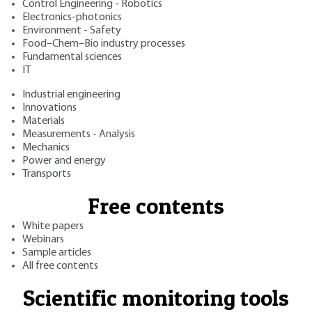
Control Engineering - Robotics
Electronics-photonics
Environment - Safety
Food–Chem–Bio industry processes
Fundamental sciences
IT
Industrial engineering
Innovations
Materials
Measurements - Analysis
Mechanics
Power and energy
Transports
Free contents
White papers
Webinars
Sample articles
All free contents
Scientific monitoring tools