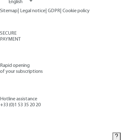
English
Sitemap
|
Legal notice
|
GDPR
|
Cookie policy
SECURE
PAYMENT
Rapid opening
of your subscriptions
Hotline assistance
+33 (0)1 53 35 20 20