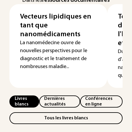
Dans les
ressources documentaires
Vecteurs lipidiques en
Toxi
tant que
de c
nanomédicaments
l'h
et l
La nanomédecine ouvre de
nouvelles perspectives pour le
Du fa
diagnostic et le traitement de
d'appl
nombreuses maladie...
nanot
questio
Livres
Dernières
Conférences
blancs
actualités
en ligne
Tous les livres blancs