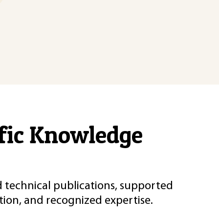
ific Knowledge
d technical publications, supported
ion, and recognized expertise.