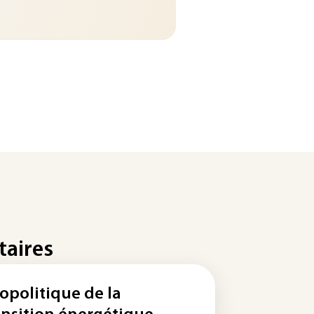
taires
opolitique de la