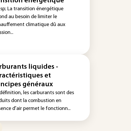
ansition énergétique
sp; La transition énergétique
nd au besoin de limiter le
hauffement climatique dû aux
sion...
rburants liquides -
ractéristiques et
incipes généraux
définition, les carburants sont des
duits dont la combustion en
ence d'air permet le fonctionn...