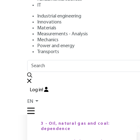
IT
Industrial engineering
Author
: Christian NGÔ
Innovations
Publication date
: April 10, 2017,
Review date
: June 20, 2022
Materials
Measurements - Analysis
Mechanics
Power and energy
Transports
OUTLINE
FULL OUTLINE
E
e
n
Introduction
e
Log in!
c
1 - Energy: what for?
2
EN
2 - Trends in energy demand
3 - Oil, natural gas and coal:
Y
dependence