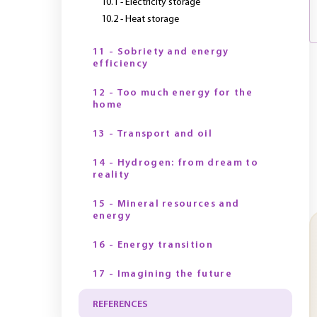
10.1 - Electricity storage
10.2 - Heat storage
11 - Sobriety and energy
efficiency
12 - Too much energy for the
home
13 - Transport and oil
14 - Hydrogen: from dream to
reality
15 - Mineral resources and
energy
16 - Energy transition
17 - Imagining the future
REFERENCES