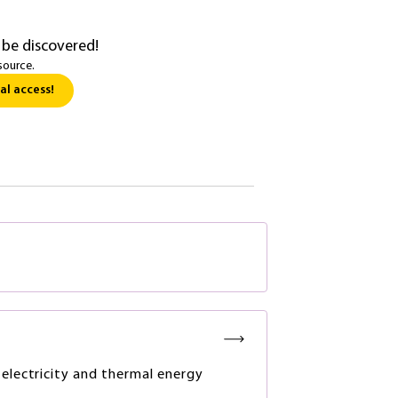
 be discovered!
source.
al access!
 electricity and thermal energy