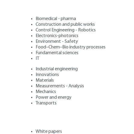
Biomedical - pharma
Construction and public works
Control Engineering - Robotics
Electronics-photonics
Environment - Safety
Food–Chem–Bio industry processes
Fundamental sciences
IT
Industrial engineering
Innovations
Materials
Measurements - Analysis
Mechanics
Power and energy
Transports
White papers