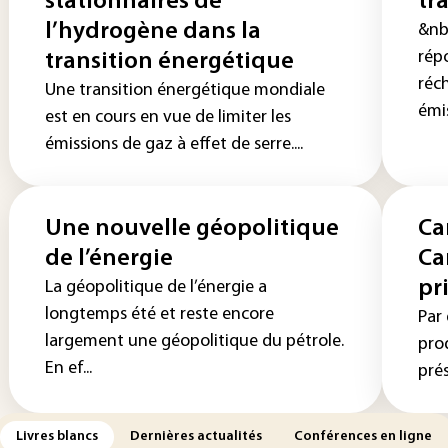
stationnaires de
tr
l’hydrogène dans la
&nb
répo
transition énergétique
réc
Une transition énergétique mondiale
émis
est en cours en vue de limiter les
émissions de gaz à effet de serre....
Une nouvelle géopolitique
Ca
de l’énergie
Ca
pr
La géopolitique de l’énergie a
longtemps été et reste encore
Par 
largement une géopolitique du pétrole.
pro
En ef...
prés
Livres blancs
Dernières actualités
Conférences en ligne