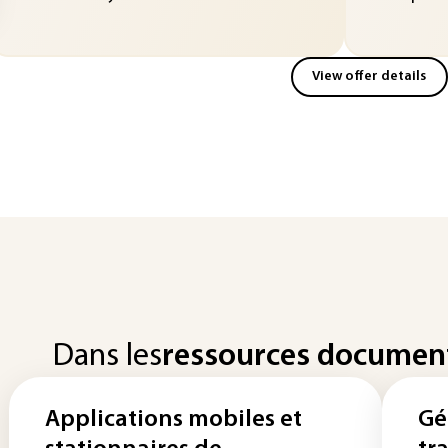
View offer details
Dans les
ressources documen
Applications mobiles et
Gé