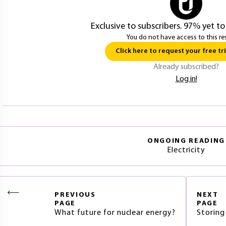
Exclusive to subscribers. 97% yet to
You do not have access to this re
Click here to request your free tri
Already subscribed?
Log in!
ONGOING READING
Electricity
PREVIOUS
NEXT
PAGE
PAGE
What future for nuclear energy?
Storing