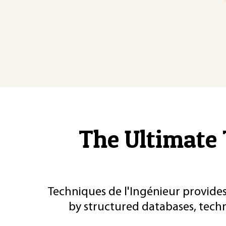
The Ultimate 
Techniques de l'Ingénieur provides
by structured databases, tech