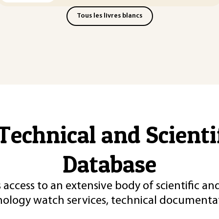
Tous les livres blancs
Technical and Scient
Database
 access to an extensive body of scientific an
nology watch services, technical documentat