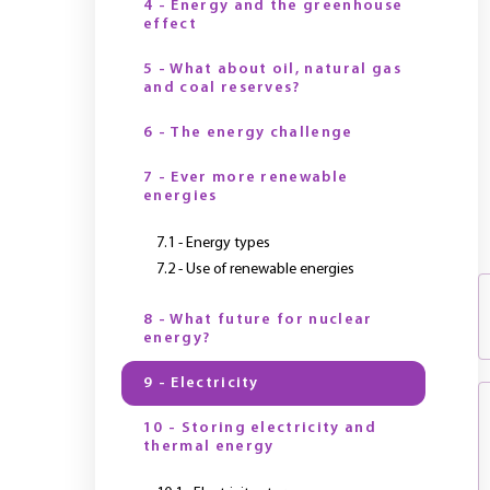
4 - Energy and the greenhouse
effect
5 - What about oil, natural gas
and coal reserves?
6 - The energy challenge
7 - Ever more renewable
energies
7.1 - Energy types
7.2 - Use of renewable energies
8 - What future for nuclear
energy?
9 - Electricity
10 - Storing electricity and
thermal energy