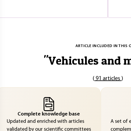
ARTICLE INCLUDED IN THIS 
"
Vehicules and m
(
91 articles
)
Complete knowledge base
Updated and enriched with articles
A set of 
validated by our scientific committees
compleme