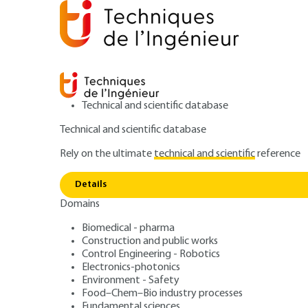
Technical and scientific database
Technical and scientific database
Rely on the ultimate
technical and scientific
reference
Home
Transports
Vehicules and mobility
Analysi
Details
Domains
ARTICLE
BE8515 V2
Electricity
Biomedical - pharma
Construction and public works
Analysis and ene
Control Engineering - Robotics
Electronics-photonics
Environment - Safety
Food–Chem–Bio industry processes
Fundamental sciences