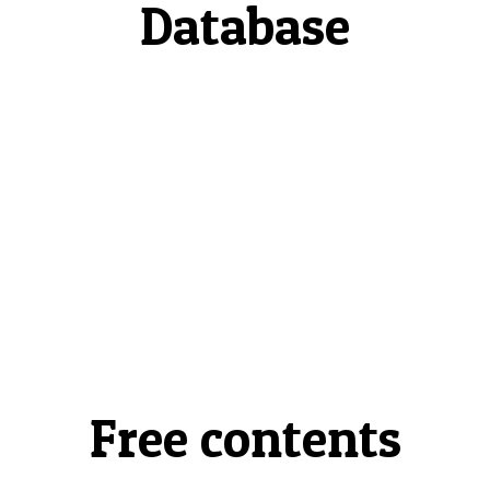
Database
Free contents