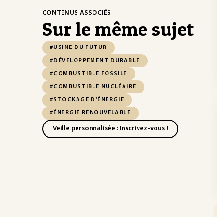
CONTENUS ASSOCIÉS
Sur le même sujet
#USINE DU FUTUR
#DÉVELOPPEMENT DURABLE
#COMBUSTIBLE FOSSILE
#COMBUSTIBLE NUCLÉAIRE
#STOCKAGE D'ÉNERGIE
#ÉNERGIE RENOUVELABLE
Veille personnalisée : Inscrivez-vous !