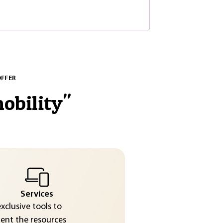
OFFER
obility
"
Services
exclusive tools to
nt the resources