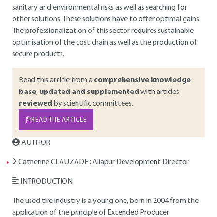
sanitary and environmental risks as well as searching for
other solutions. These solutions have to offer optimal gains.
The professionalization of this sector requires sustainable
optimisation of the cost chain as well as the production of
secure products.
Read this article from a
comprehensive knowledge
base
,
updated and supplemented
with articles
reviewed
by scientific committees.
READ THE ARTICLE
AUTHOR
Catherine CLAUZADE
: Aliapur Development Director
INTRODUCTION
The used tire industry is a young one, born in 2004 from the
application of the principle of Extended Producer