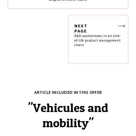
NEXT
PAGE
R&D workstreams in an end-
of-life product management
chain
ARTICLE INCLUDED IN THIS OFFER
"
Vehicules and
mobility
"