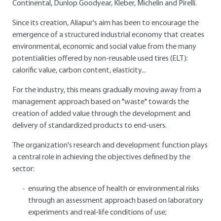
Continental, Dunlop Goodyear, Kleber, Michelin and Pirelli.
Since its creation, Aliapur's aim has been to encourage the
emergence of a structured industrial economy that creates
environmental, economic and social value from the many
potentialities offered by non-reusable used tires (ELT):
calorific value, carbon content, elasticity...
For the industry, this means gradually moving away from a
management approach based on "waste" towards the
creation of added value through the development and
delivery of standardized products to end-users.
The organization's research and development function plays
a central role in achieving the objectives defined by the
sector:
ensuring the absence of health or environmental risks
through an assessment approach based on laboratory
experiments and real-life conditions of use;