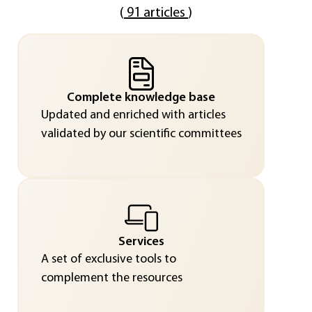
(
91 articles
)
Complete knowledge base
Updated and enriched with articles
validated by our scientific committees
Services
A set of exclusive tools to
complement the resources