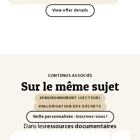
View offer details
CONTENUS ASSOCIÉS
Sur le même sujet
#ENVIRONNEMENT (SECTEUR)
#VALORISATION DES DÉCHETS
Veille personnalisée : Inscrivez-vous !
Dans les
ressources documentaires