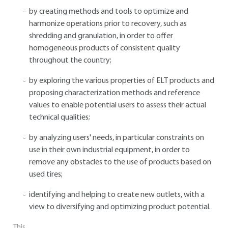
by creating methods and tools to optimize and
harmonize operations prior to recovery, such as
shredding and granulation, in order to offer
homogeneous products of consistent quality
throughout the country;
by exploring the various properties of ELT products and
proposing characterization methods and reference
values to enable potential users to assess their actual
technical qualities;
by analyzing users' needs, in particular constraints on
use in their own industrial equipment, in order to
remove any obstacles to the use of products based on
used tires;
identifying and helping to create new outlets, with a
view to diversifying and optimizing product potential.
This...