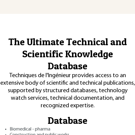
The Ultimate Technical and
Scientific Knowledge
Database
Techniques de l'Ingénieur provides access to an
extensive body of scientific and technical publications,
supported by structured databases, technology
watch services, technical documentation, and
recognized expertise.
Database
Biomedical - pharma
Construction and public works