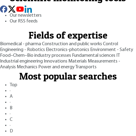
Our newsletters
Our RSS feeds
Fields of expertise
Biomedical - pharma
Construction and public works
Control
Engineering - Robotics
Electronics-photonics
Environment - Safety
Food–Chem–Bio industry processes
Fundamental sciences
IT
Industrial engineering
Innovations
Materials
Measurements -
Analysis
Mechanics
Power and energy
Transports
Most popular searches
Top
·
A
·
B
·
C
·
D