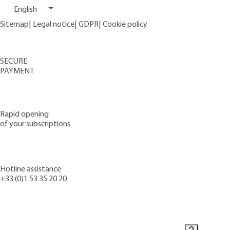
English
Sitemap
|
Legal notice
|
GDPR
|
Cookie policy
SECURE
PAYMENT
Rapid opening
of your subscriptions
Hotline assistance
+33 (0)1 53 35 20 20