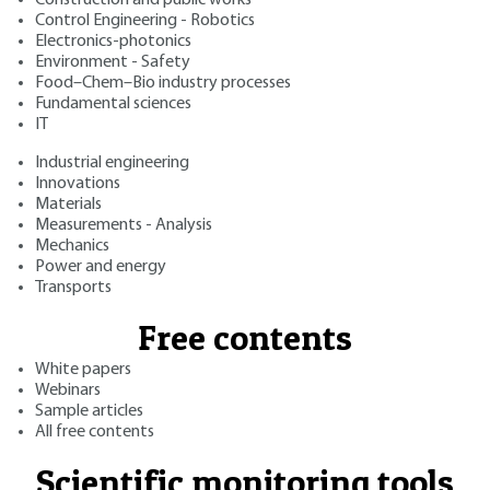
Control Engineering - Robotics
Electronics-photonics
Environment - Safety
Food–Chem–Bio industry processes
Fundamental sciences
IT
Industrial engineering
Innovations
Materials
Measurements - Analysis
Mechanics
Power and energy
Transports
Free contents
White papers
Webinars
Sample articles
All free contents
Scientific monitoring tools