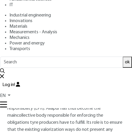
Aliapur's R and D
IT
department case
Industrial engineering
Innovations
: Catherine CLAUZADE
Author
Materials
: April 10, 2012 |
Lire en français
Publication date
Measurements - Analysis
Mechanics
Power and energy
Free trial
Transports
ok
Overview
ABSTRACT
Log in!
The "used tyres" sector was created in 2004 in line with other
sectors (packaging, graphic paper, electronic components,
EN
etc.) which were already covered by the extended producer
responsibility (EPR). Aliapur has thus become the
maincollective body responsible for enforcing the
obligations tyre producers have to fulfill. Its role is to ensure
that the existing valorization ways do not present any