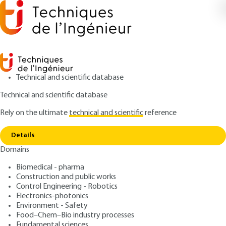
Technical and scientific database
Technical and scientific database
Rely on the ultimate
technical and scientific
reference
Home
R and D servicing the industrialization of a
Copy link
waste valorization sector -Aliapur's R and D department
case
Details
Domains
ARTICLE
G2042 V1
Biomedical - pharma
R and D servicing the
Construction and public works
Control Engineering - Robotics
industrialization of a waste
Electronics-photonics
valorization sector -
Environment - Safety
Food–Chem–Bio industry processes
Fundamental sciences