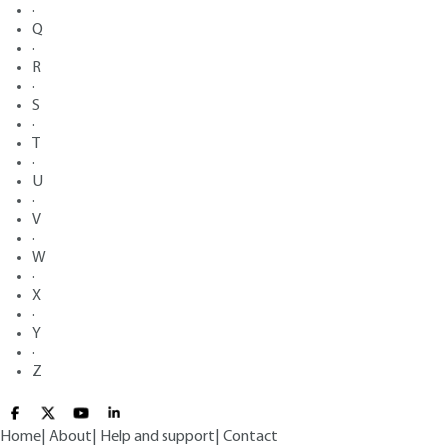
·
Q
·
R
·
S
·
T
·
U
·
V
·
W
·
X
·
Y
·
Z
Home
|
About
|
Help and support
|
Contact