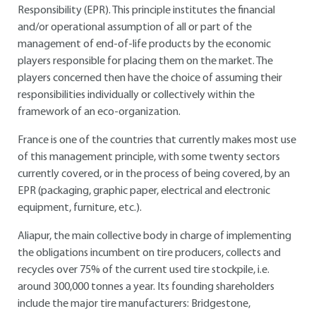
Responsibility (EPR). This principle institutes the financial
and/or operational assumption of all or part of the
management of end-of-life products by the economic
players responsible for placing them on the market. The
players concerned then have the choice of assuming their
responsibilities individually or collectively within the
framework of an eco-organization.
France is one of the countries that currently makes most use
of this management principle, with some twenty sectors
currently covered, or in the process of being covered, by an
EPR (packaging, graphic paper, electrical and electronic
equipment, furniture, etc.).
Aliapur, the main collective body in charge of implementing
the obligations incumbent on tire producers, collects and
recycles over 75% of the current used tire stockpile, i.e.
around 300,000 tonnes a year. Its founding shareholders
include the major tire manufacturers: Bridgestone,