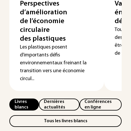
Perspectives
Valor
d’amélioration
éner
de l’économie
déch
circulaire
Toute a
des déc
des plastiques
être re
Les plastiques posent
de nouv
d’importants défis
environnementaux freinant la
transition vers une économie
circul...
Livres
Dernières
Conférences
blancs
actualités
en ligne
Tous les livres blancs