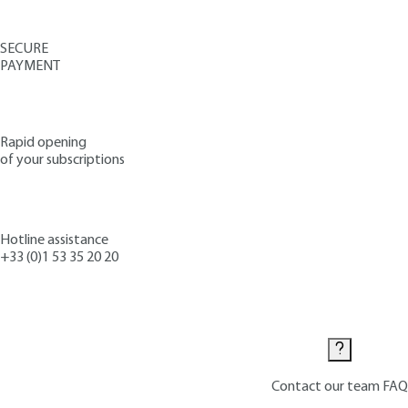
SECURE
PAYMENT
Rapid opening
of your subscriptions
Hotline assistance
+33 (0)1 53 35 20 20
Contact us
Contact our team
FAQ