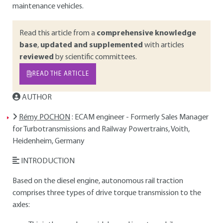
maintenance vehicles.
Read this article from a
comprehensive knowledge
base
,
updated and supplemented
with articles
reviewed
by scientific committees.
READ THE ARTICLE
AUTHOR
Rémy POCHON
: ECAM engineer - Formerly Sales Manager
for Turbotransmissions and Railway Powertrains, Voith,
Heidenheim, Germany
INTRODUCTION
Based on the diesel engine, autonomous rail traction
comprises three types of drive torque transmission to the
axles: