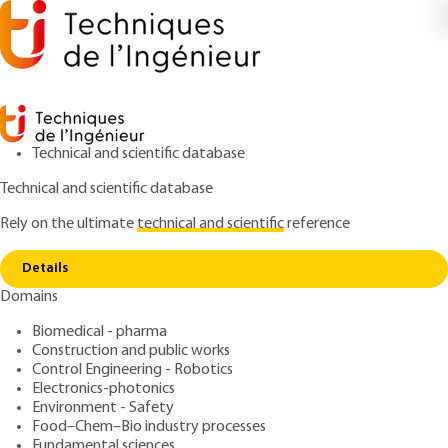
Technical and scientific database
Technical and scientific database
Rely on the ultimate
technical and scientific
reference
Copy link
Home
Hydrodynamic Transmissions
Details
QUIZZED ARTICLE
TRP3002 V1
Domains
Hydrodynamic
Biomedical - pharma
Transmissions
Construction and public works
Control Engineering - Robotics
: Rémy POCHON
Author
Electronics-photonics
Environment - Safety
: May 10, 2016,
: December 14,
Publication date
Review date
Food–Chem–Bio industry processes
2021 |
Lire en français
Fundamental sciences