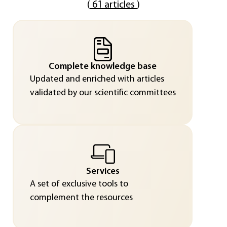
(
61 articles
)
Complete knowledge base
Updated and enriched with articles
validated by our scientific committees
Services
A set of exclusive tools to
complement the resources