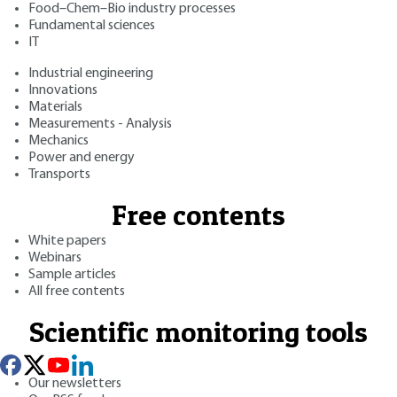
Food–Chem–Bio industry processes
Fundamental sciences
IT
Industrial engineering
Innovations
Materials
Measurements - Analysis
Mechanics
Power and energy
Transports
Free contents
White papers
Webinars
Sample articles
All free contents
Scientific monitoring tools
Our newsletters