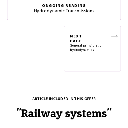
ONGOING READING
Hydrodynamic Transmissions
NEXT
PAGE
General principles of
hydrodynamics
ARTICLE INCLUDED IN THIS OFFER
"
Railway systems
"