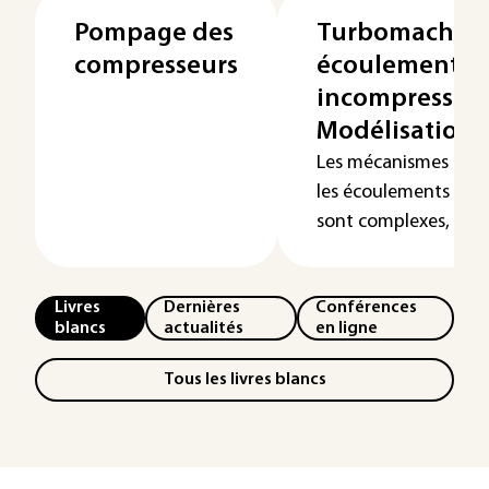
Pompage des
Turbomachines 
compresseurs
écoulements
incompressible
Modélisation
Les mécanismes phys
les écoulements dan
sont complexes, multi
Livres
Dernières
Conférences
blancs
actualités
en ligne
Tous les livres blancs