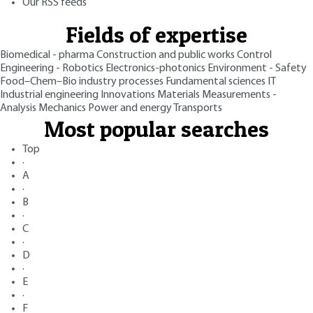
Our RSS feeds
Fields of expertise
Biomedical - pharma
Construction and public works
Control
Engineering - Robotics
Electronics-photonics
Environment - Safety
Food–Chem–Bio industry processes
Fundamental sciences
IT
Industrial engineering
Innovations
Materials
Measurements -
Analysis
Mechanics
Power and energy
Transports
Most popular searches
Top
·
A
·
B
·
C
·
D
·
E
·
F