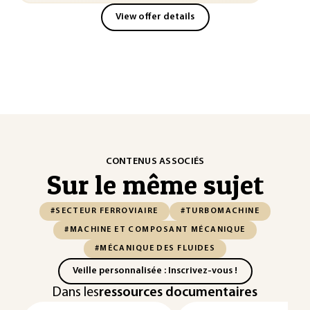
View offer details
CONTENUS ASSOCIÉS
Sur le même sujet
#SECTEUR FERROVIAIRE
#TURBOMACHINE
#MACHINE ET COMPOSANT MÉCANIQUE
#MÉCANIQUE DES FLUIDES
Veille personnalisée : Inscrivez-vous !
Dans les
ressources documentaires