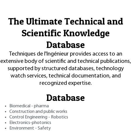
The Ultimate Technical and
Scientific Knowledge
Database
Techniques de l'Ingénieur provides access to an
extensive body of scientific and technical publications,
supported by structured databases, technology
watch services, technical documentation, and
recognized expertise.
Database
Biomedical - pharma
Construction and public works
Control Engineering - Robotics
Electronics-photonics
Environment - Safety