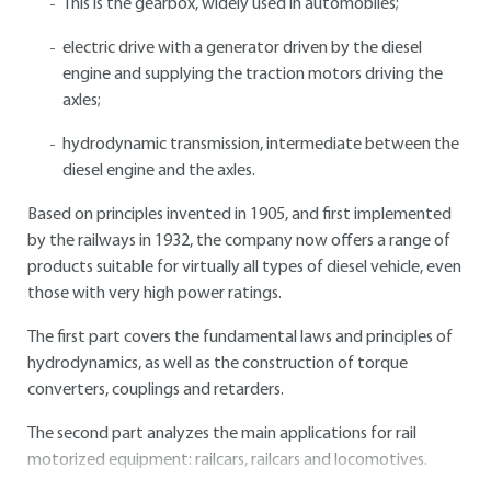
This is the gearbox, widely used in automobiles;
electric drive with a generator driven by the diesel
engine and supplying the traction motors driving the
axles;
hydrodynamic transmission, intermediate between the
diesel engine and the axles.
Based on principles invented in 1905, and first implemented
by the railways in 1932, the company now offers a range of
products suitable for virtually all types of diesel vehicle, even
those with very high power ratings.
The first part covers the fundamental laws and principles of
hydrodynamics, as well as the construction of torque
converters, couplings and retarders.
The second part analyzes the main applications for rail
motorized equipment: railcars, railcars and locomotives.