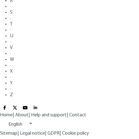
R
·
S
·
T
·
U
·
V
·
W
·
X
·
Y
·
Z
Home
|
About
|
Help and support
|
Contact
English
Sitemap
|
Legal notice
|
GDPR
|
Cookie policy