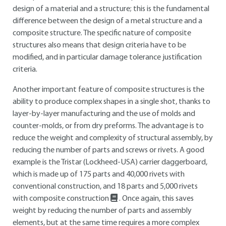
design of a material and a structure; this is the fundamental
difference between the design of a metal structure and a
composite structure. The specific nature of composite
structures also means that design criteria have to be
modified, and in particular damage tolerance justification
criteria.
Another important feature of composite structures is the
ability to produce complex shapes in a single shot, thanks to
layer-by-layer manufacturing and the use of molds and
counter-molds, or from dry preforms. The advantage is to
reduce the weight and complexity of structural assembly, by
reducing the number of parts and screws or rivets. A good
example is the Tristar (Lockheed-USA) carrier daggerboard,
which is made up of 175 parts and 40,000 rivets with
conventional construction, and 18 parts and 5,000 rivets
with composite construction
. Once again, this saves
weight by reducing the number of parts and assembly
elements, but at the same time requires a more complex