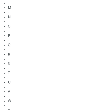
·
M
·
N
·
O
·
P
·
Q
·
R
·
S
·
T
·
U
·
V
·
W
·