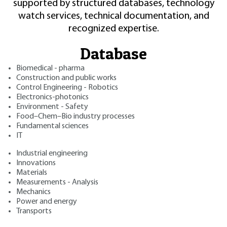
supported by structured databases, technology
watch services, technical documentation, and
recognized expertise.
Database
Biomedical - pharma
Construction and public works
Control Engineering - Robotics
Electronics-photonics
Environment - Safety
Food–Chem–Bio industry processes
Fundamental sciences
IT
Industrial engineering
Innovations
Materials
Measurements - Analysis
Mechanics
Power and energy
Transports