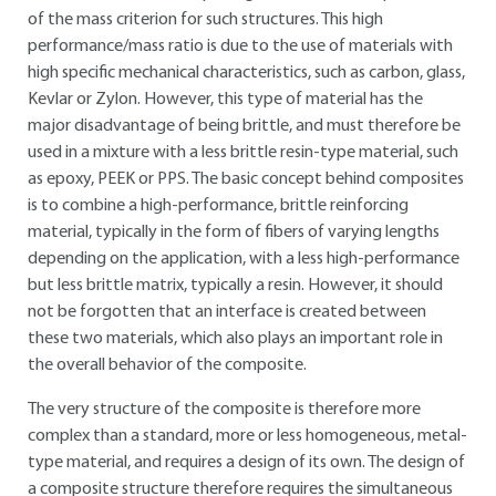
of the mass criterion for such structures. This high
performance/mass ratio is due to the use of materials with
high specific mechanical characteristics, such as carbon, glass,
Kevlar or Zylon. However, this type of material has the
major disadvantage of being brittle, and must therefore be
used in a mixture with a less brittle resin-type material, such
as epoxy, PEEK or PPS. The basic concept behind composites
is to combine a high-performance, brittle reinforcing
material, typically in the form of fibers of varying lengths
depending on the application, with a less high-performance
but less brittle matrix, typically a resin. However, it should
not be forgotten that an interface is created between
these two materials, which also plays an important role in
the overall behavior of the composite.
The very structure of the composite is therefore more
complex than a standard, more or less homogeneous, metal-
type material, and requires a design of its own. The design of
a composite structure therefore requires the simultaneous