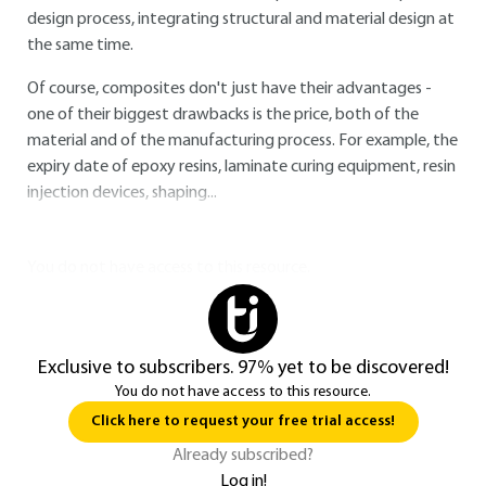
design process, integrating structural and material design at
the same time.
Of course, composites don't just have their advantages -
one of their biggest drawbacks is the price, both of the
material and of the manufacturing process. For example, the
expiry date of epoxy resins, laminate curing equipment, resin
injection devices, shaping...
You do not have access to this resource.
Exclusive to subscribers. 97% yet to be discovered!
You do not have access to this resource.
Click here to request your free trial access!
Already subscribed?
Log in!