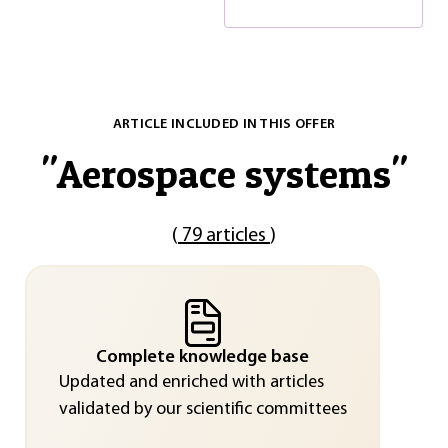
ARTICLE INCLUDED IN THIS OFFER
"
Aerospace systems
"
(
79 articles
)
Complete knowledge base
Updated and enriched with articles
validated by our scientific committees