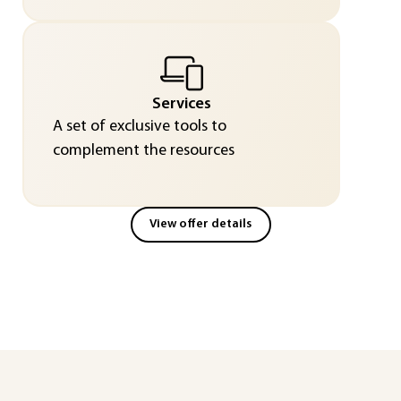
Services
A set of exclusive tools to
complement the resources
View offer details