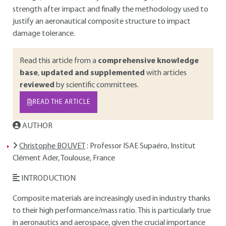
strength after impact and finally the methodology used to
justify an aeronautical composite structure to impact
damage tolerance.
Read this article from a
comprehensive knowledge
base
,
updated and supplemented
with articles
reviewed
by scientific committees.
READ THE ARTICLE
AUTHOR
Christophe BOUVET
: Professor ISAE Supaéro, Institut
Clément Ader, Toulouse, France
INTRODUCTION
Composite materials are increasingly used in industry thanks
to their high performance/mass ratio. This is particularly true
in aeronautics and aerospace, given the crucial importance