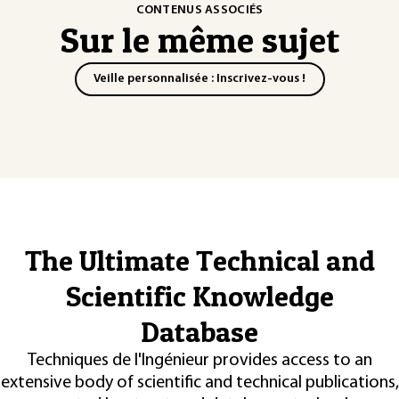
CONTENUS ASSOCIÉS
Sur le même sujet
Veille personnalisée : Inscrivez-vous !
The Ultimate Technical and
Scientific Knowledge
Database
Techniques de l'Ingénieur provides access to an
extensive body of scientific and technical publications,