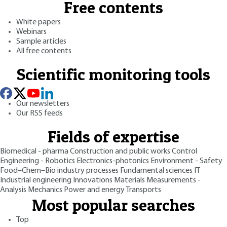
Free contents
White papers
Webinars
Sample articles
All free contents
Scientific monitoring tools
Our newsletters
Our RSS feeds
Fields of expertise
Biomedical - pharma
Construction and public works
Control
Engineering - Robotics
Electronics-photonics
Environment - Safety
Food–Chem–Bio industry processes
Fundamental sciences
IT
Industrial engineering
Innovations
Materials
Measurements -
Analysis
Mechanics
Power and energy
Transports
Most popular searches
Top