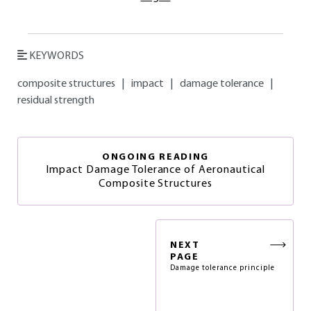
KEYWORDS
composite structures
|
impact
|
damage tolerance
|
residual strength
ONGOING READING
Impact Damage Tolerance of Aeronautical
Composite Structures
NEXT
PAGE
Damage tolerance principle