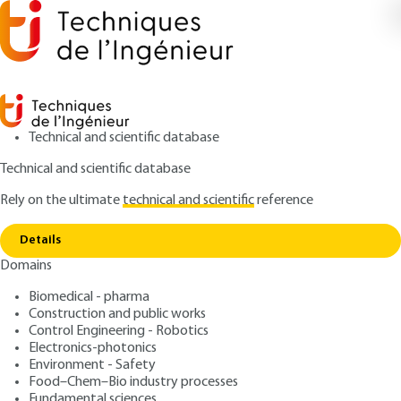
Technical and scientific database
Technical and scientific database
Rely on the ultimate
technical and scientific
reference
Home
Impact Damage Tolerance of Aeronautical
Copy link
Composite Structures
Details
Domains
QUIZZED ARTICLE
TRP4042 V1
Impact Damage Tolerance
Biomedical - pharma
Construction and public works
of Aeronautical Composite
Control Engineering - Robotics
Structures
Electronics-photonics
Environment - Safety
Food–Chem–Bio industry processes
: Christophe BOUVET
Author
Fundamental sciences