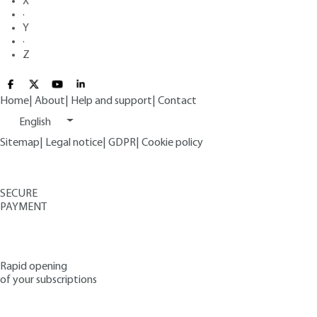
X
·
Y
·
Z
Home
|
About
|
Help and support
|
Contact
English
Sitemap
|
Legal notice
|
GDPR
|
Cookie policy
SECURE
PAYMENT
Rapid opening
of your subscriptions