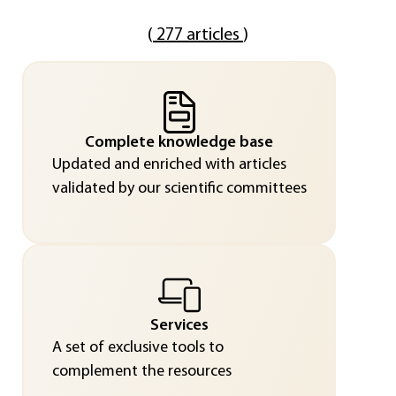
(
277 articles
)
Complete knowledge base
Updated and enriched with articles
validated by our scientific committees
Services
A set of exclusive tools to
complement the resources