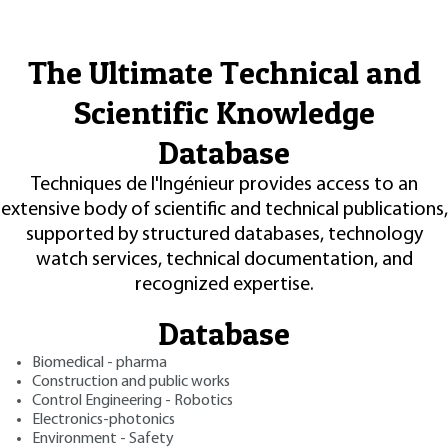
The Ultimate Technical and
Scientific Knowledge
Database
Techniques de l'Ingénieur provides access to an
extensive body of scientific and technical publications,
supported by structured databases, technology
watch services, technical documentation, and
recognized expertise.
Database
Biomedical - pharma
Construction and public works
Control Engineering - Robotics
Electronics-photonics
Environment - Safety