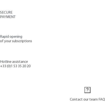
SECURE
PAYMENT
Rapid opening
of your subscriptions
Hotline assistance
+33 (0)1 53 35 20 20
Contact us
Contact our team
FAQ