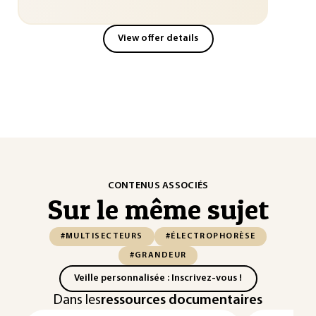
View offer details
CONTENUS ASSOCIÉS
Sur le même sujet
#MULTISECTEURS
#ÉLECTROPHORÈSE
#GRANDEUR
Veille personnalisée : Inscrivez-vous !
Dans les
ressources documentaires