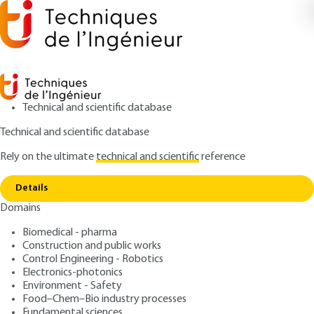
Technical and scientific database
Technical and scientific database
Rely on the ultimate
technical and scientific
reference
Home
Principle of the different separation modes
Copy link
in capillary electrophoresis
Details
Domains
QUIZZED ARTICLE
P3365 V2
Principle of the different separation modes in
Biomedical - pharma
capillary electrophoresis
Capillary electrophoresis
Construction and public works
Control Engineering - Robotics
Principles
Electronics-photonics
Environment - Safety
Food–Chem–Bio industry processes
: Nathalie DELAUNAY
Author
Fundamental sciences