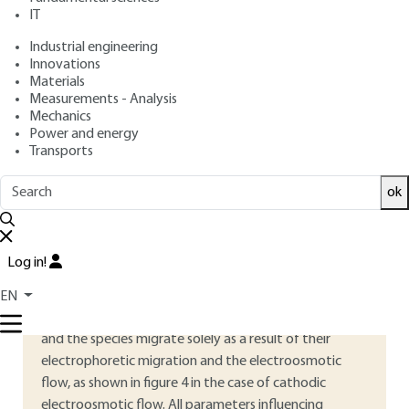
: December 10, 2019,
:
Publication date
Review date
IT
September 2, 2020 |
Lire en français
Industrial engineering
Innovations
Materials
Free trial
Measurements - Analysis
Mechanics
4.
Principle of the different
Power and energy
Transports
separation modes in capillary
electrophoresis
ok
4.1 Zone capillary electrophoresis
Log in!
Capillary Zone Electrophoresis (CZE) is the most
widely used separation method in capillary
EN
electrophoresis. It uses an electrolyte, usually a buffer,
and the species migrate solely as a result of their
electrophoretic migration and the electroosmotic
flow, as shown in figure
4
in the case of cathodic
electroosmotic flow. All parameters influencing