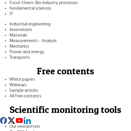
Food–Chem–Bio industry processes
Fundamental sciences
IT
Industrial engineering
Innovations
Materials
Measurements - Analysis
Mechanics
Power and energy
Transports
Free contents
White papers
Webinars
Sample articles
All free contents
Scientific monitoring tools
Our newsletters