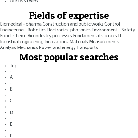
Our RSS feeds
Fields of expertise
Biomedical - pharma
Construction and public works
Control
Engineering - Robotics
Electronics-photonics
Environment - Safety
Food–Chem–Bio industry processes
Fundamental sciences
IT
Industrial engineering
Innovations
Materials
Measurements -
Analysis
Mechanics
Power and energy
Transports
Most popular searches
Top
·
A
·
B
·
C
·
D
·
E
·
F