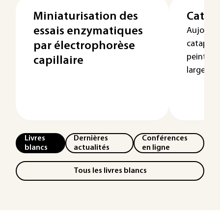
Miniaturisation des
Catap
essais enzymatiques
Aujourd’
cataphor
par électrophorèse
peinture
capillaire
largement
Livres
Dernières
Conférences
blancs
actualités
en ligne
Tous les livres blancs