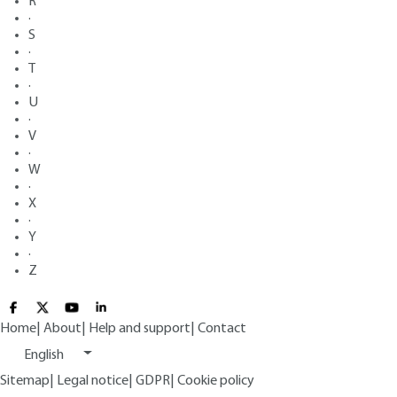
R
·
S
·
T
·
U
·
V
·
W
·
X
·
Y
·
Z
Home
|
About
|
Help and support
|
Contact
English
Sitemap
|
Legal notice
|
GDPR
|
Cookie policy