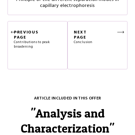
capillary electrophoresis
PREVIOUS
NEXT
PAGE
PAGE
Contributions to peak
Conclusion
broadening
ARTICLE INCLUDED IN THIS OFFER
"
Analysis and
Characterization
"