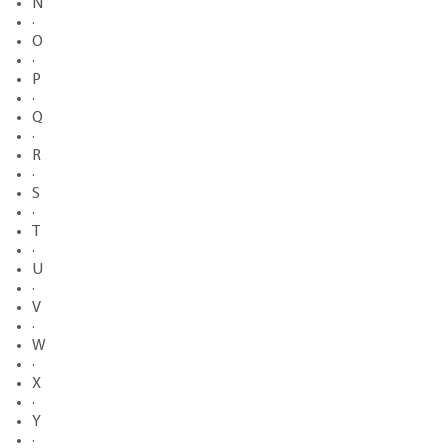
N
·
O
·
P
·
Q
·
R
·
S
·
T
·
U
·
V
·
W
·
X
·
Y
·