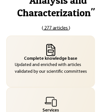
"
Analysis and
Characterization
"
(
277 articles
)
Complete knowledge base
Updated and enriched with articles
validated by our scientific committees
Services