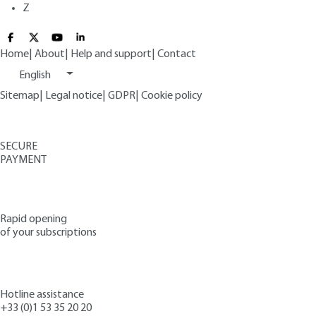
Z
Home
|
About
|
Help and support
|
Contact
English
Sitemap
|
Legal notice
|
GDPR
|
Cookie policy
SECURE
PAYMENT
Rapid opening
of your subscriptions
Hotline assistance
+33 (0)1 53 35 20 20