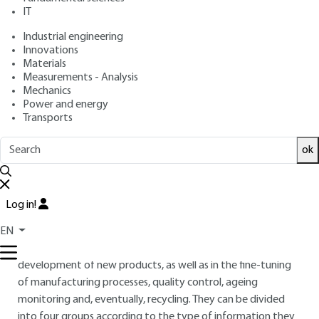
: March 10, 2011 |
Lire en français
Publication date
IT
Industrial engineering
Free trial
Innovations
Materials
Measurements - Analysis
2.
Characterization and analysis
Mechanics
Power and energy
techniques
Transports
2.1 Introduction
ok
The diversity of photon-matter interaction modes and the
very wide energy range of synchrotron radiation, from
infrared to X-rays, lead to a wide range of analytical
Log in!
techniques. These techniques, which explore different
aspects of materials, provide complementary information
EN
that can guide industrialists in the research and
development of new products, as well as in the fine-tuning
of manufacturing processes, quality control, ageing
monitoring and, eventually, recycling. They can be divided
into four groups according to the type of information they