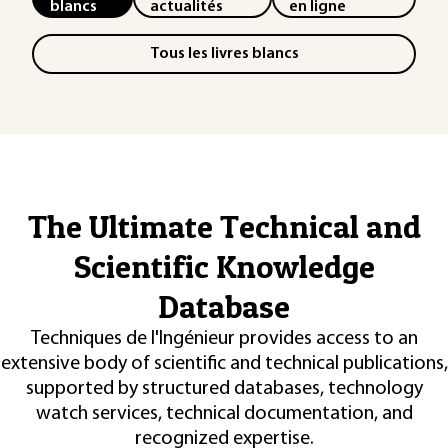
blancs
actualités
en ligne
Tous les livres blancs
The Ultimate Technical and
Scientific Knowledge
Database
Techniques de l'Ingénieur provides access to an
extensive body of scientific and technical publications,
supported by structured databases, technology
watch services, technical documentation, and
recognized expertise.