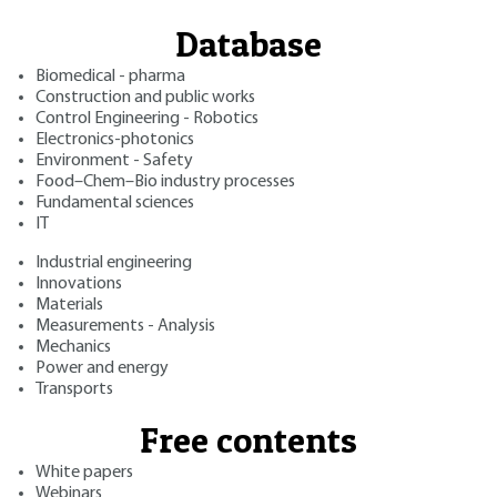
Database
Biomedical - pharma
Construction and public works
Control Engineering - Robotics
Electronics-photonics
Environment - Safety
Food–Chem–Bio industry processes
Fundamental sciences
IT
Industrial engineering
Innovations
Materials
Measurements - Analysis
Mechanics
Power and energy
Transports
Free contents
White papers
Webinars