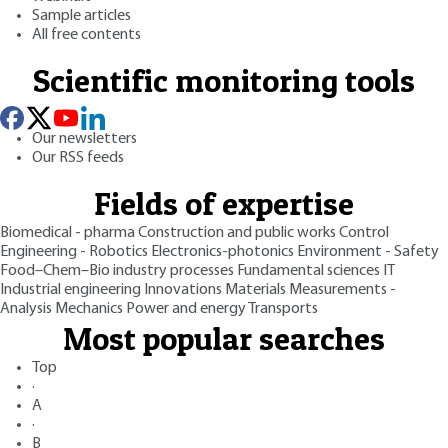
Sample articles
All free contents
Scientific monitoring tools
Our newsletters
Our RSS feeds
Fields of expertise
Biomedical - pharma
Construction and public works
Control
Engineering - Robotics
Electronics-photonics
Environment - Safety
Food–Chem–Bio industry processes
Fundamental sciences
IT
Industrial engineering
Innovations
Materials
Measurements -
Analysis
Mechanics
Power and energy
Transports
Most popular searches
Top
·
A
·
B