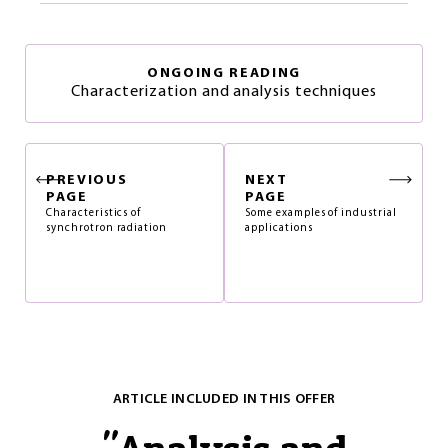
ONGOING READING
Characterization and analysis techniques
PREVIOUS
NEXT
PAGE
PAGE
Characteristics of
Some examples of industrial
synchrotron radiation
applications
ARTICLE INCLUDED IN THIS OFFER