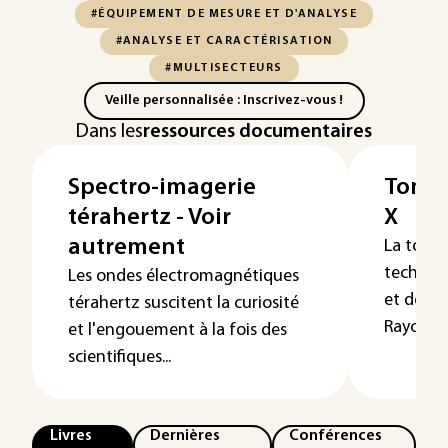
#ÉQUIPEMENT DE MESURE ET D'ANALYSE
#ANALYSE ET CARACTÉRISATION
#MULTISECTEURS
Veille personnalisée : Inscrivez-vous !
Dans les
ressources documentaires
Spectro-imagerie
Tomog
térahertz - Voir
X
autrement
La tomo
techniqu
Les ondes électromagnétiques
et de ma
térahertz suscitent la curiosité
Rayonne
et l'engouement à la fois des
scientifiques...
Livres
Dernières
Conférences