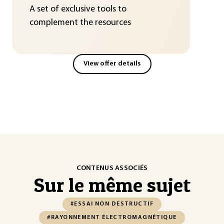
A set of exclusive tools to
complement the resources
View offer details
CONTENUS ASSOCIÉS
Sur le même sujet
#ESSAI NON DESTRUCTIF
#RAYONNEMENT ÉLECTROMAGNÉTIQUE