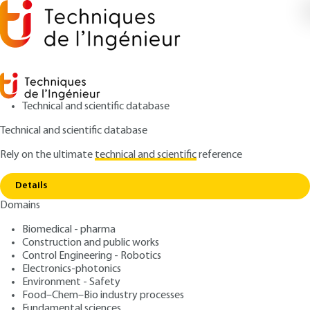
Technical and scientific database
Technical and scientific database
Rely on the ultimate
technical and scientific
reference
Copy link
Home
Characterization and analysis techniques
Details
ARTICLE
P2700 V3
Domains
Characterization and analysis techniques
Rayonnement synchrotron
Biomedical - pharma
et applications Synchrotron
Construction and public works
Control Engineering - Robotics
radiation and applications
Electronics-photonics
Environment - Safety
Food–Chem–Bio industry processes
: Jean DOUCET, José BARUCHEL
Authors
Fundamental sciences