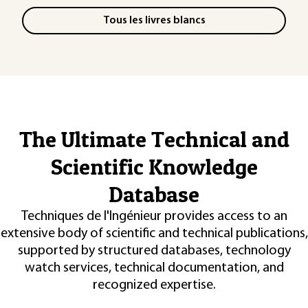
Tous les livres blancs
The Ultimate Technical and
Scientific Knowledge
Database
Techniques de l'Ingénieur provides access to an
extensive body of scientific and technical publications,
supported by structured databases, technology
watch services, technical documentation, and
recognized expertise.