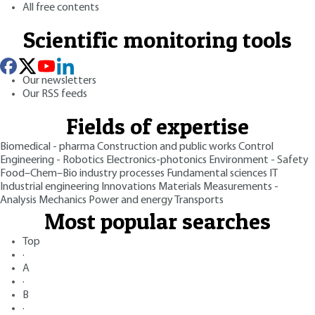
All free contents
Scientific monitoring tools
Our newsletters
Our RSS feeds
Fields of expertise
Biomedical - pharma
Construction and public works
Control
Engineering - Robotics
Electronics-photonics
Environment - Safety
Food–Chem–Bio industry processes
Fundamental sciences
IT
Industrial engineering
Innovations
Materials
Measurements -
Analysis
Mechanics
Power and energy
Transports
Most popular searches
Top
·
A
·
B
·