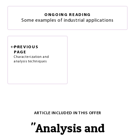
ONGOING READING
Some examples of industrial applications
PREVIOUS
PAGE
Characterization and
analysis techniques
ARTICLE INCLUDED IN THIS OFFER
"
Analysis and