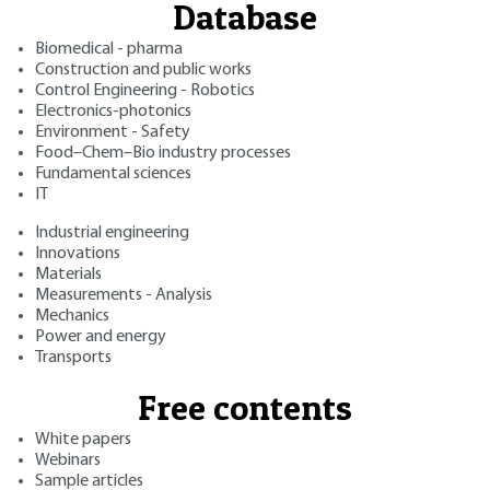
Database
Biomedical - pharma
Construction and public works
Control Engineering - Robotics
Electronics-photonics
Environment - Safety
Food–Chem–Bio industry processes
Fundamental sciences
IT
Industrial engineering
Innovations
Materials
Measurements - Analysis
Mechanics
Power and energy
Transports
Free contents
White papers
Webinars
Sample articles