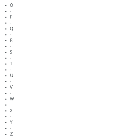
O
·
P
·
Q
·
R
·
S
·
T
·
U
·
V
·
W
·
X
·
Y
·
Z