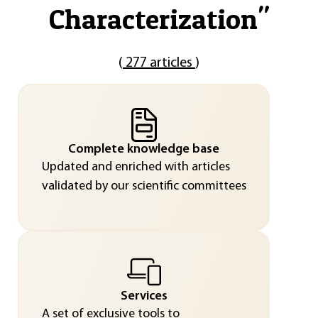
Characterization
"
(
277 articles
)
Complete knowledge base
Updated and enriched with articles
validated by our scientific committees
Services
A set of exclusive tools to