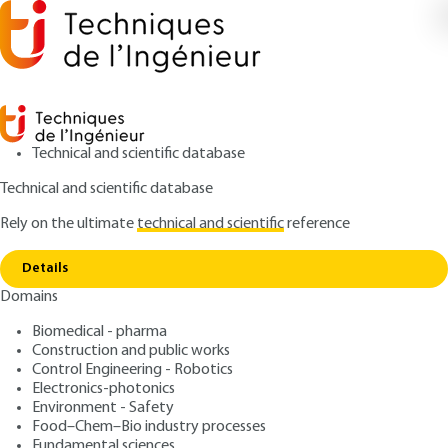
Technical and scientific database
Technical and scientific database
Rely on the ultimate
technical and scientific
reference
Copy link
Home
Some examples of industrial applications
Details
ARTICLE
P2700 V3
Domains
Some examples of industrial applications
Rayonnement synchrotron
Biomedical - pharma
et applications Synchrotron
Construction and public works
Control Engineering - Robotics
radiation and applications
Electronics-photonics
Environment - Safety
Food–Chem–Bio industry processes
: Jean DOUCET, José BARUCHEL
Authors
Fundamental sciences