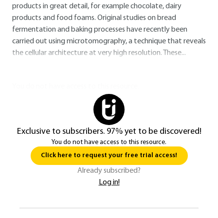
products in great detail, for example chocolate, dairy
products and food foams. Original studies on bread
fermentation and baking processes have recently been
carried out using microtomography, a technique that reveals
the cellular architecture at very high resolution. These...
You do not have access to this resource.
Exclusive to subscribers. 97% yet to be discovered!
You do not have access to this resource.
Click here to request your free trial access!
Already subscribed?
Log in!