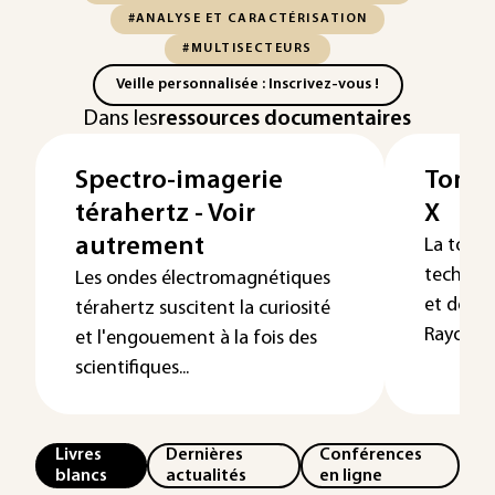
#ANALYSE ET CARACTÉRISATION
#MULTISECTEURS
Veille personnalisée : Inscrivez-vous !
Dans les
ressources documentaires
Spectro-imagerie
Tomog
térahertz - Voir
X
autrement
La tomo
techniqu
Les ondes électromagnétiques
et de ma
térahertz suscitent la curiosité
Rayonne
et l'engouement à la fois des
scientifiques...
Livres
Dernières
Conférences
blancs
actualités
en ligne