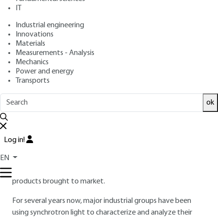
: March 10, 2011 |
Lire en français
Publication date
IT
Industrial engineering
Free trial
Innovations
Materials
Measurements - Analysis
3.
Some examples of industrial
Mechanics
Power and energy
applications
Transports
3.1 Food industry
ok
France's leading industrial sector, the agri-food industry
covers a wide range of activities: breeding and seed
improvement, animal and plant material processing, food
Log in!
engineering and preparation, packaging. This sector
increasingly calls on research, in particular to improve
EN
manufacturing techniques and ensure the final quality of
products brought to market.
For several years now, major industrial groups have been
using synchrotron light to characterize and analyze their