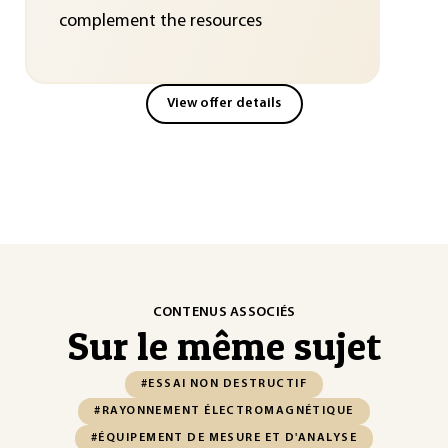
complement the resources
View offer details
CONTENUS ASSOCIÉS
Sur le même sujet
#ESSAI NON DESTRUCTIF
#RAYONNEMENT ÉLECTROMAGNÉTIQUE
#ÉQUIPEMENT DE MESURE ET D'ANALYSE