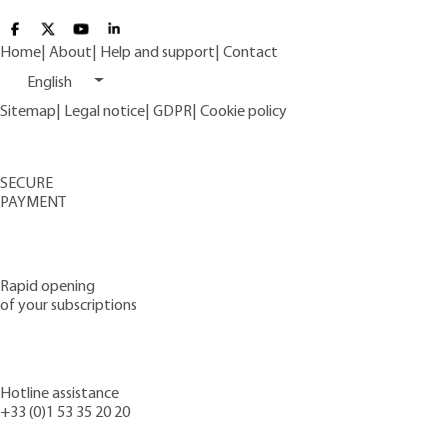
Home
|
About
|
Help and support
|
Contact
English
Sitemap
|
Legal notice
|
GDPR
|
Cookie policy
SECURE
PAYMENT
Rapid opening
of your subscriptions
Hotline assistance
+33 (0)1 53 35 20 20