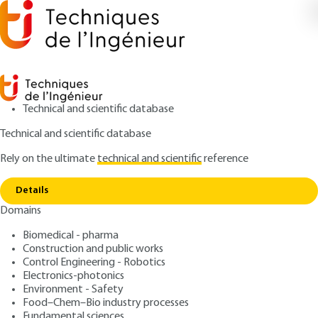
Technical and scientific database
Technical and scientific database
Rely on the ultimate
technical and scientific
reference
Home
Texture of divided materials Specific surface
Copy link
area of powders or nanoporous materials
Details
Domains
QUIZZED ARTICLE
P1050 V4
Texture of divided
Biomedical - pharma
Construction and public works
materials Specific surface
Control Engineering - Robotics
area of powders or
Electronics-photonics
Environment - Safety
nanoporous materials
Food–Chem–Bio industry processes
Fundamental sciences