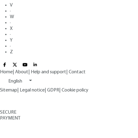
V
·
W
·
X
·
Y
·
Z
Home
|
About
|
Help and support
|
Contact
English
Sitemap
|
Legal notice
|
GDPR
|
Cookie policy
SECURE
PAYMENT