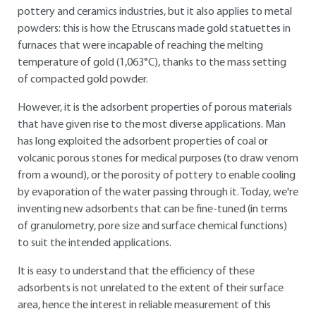
pottery and ceramics industries, but it also applies to metal
powders: this is how the Etruscans made gold statuettes in
furnaces that were incapable of reaching the melting
temperature of gold (1,063°C), thanks to the mass setting
of compacted gold powder.
However, it is the adsorbent properties of porous materials
that have given rise to the most diverse applications. Man
has long exploited the adsorbent properties of coal or
volcanic porous stones for medical purposes (to draw venom
from a wound), or the porosity of pottery to enable cooling
by evaporation of the water passing through it. Today, we're
inventing new adsorbents that can be fine-tuned (in terms
of granulometry, pore size and surface chemical functions)
to suit the intended applications.
It is easy to understand that the efficiency of these
adsorbents is not unrelated to the extent of their surface
area, hence the interest in reliable measurement of this