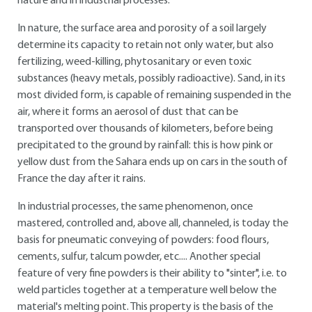
nature and in industrial processes.
In nature, the surface area and porosity of a soil largely
determine its capacity to retain not only water, but also
fertilizing, weed-killing, phytosanitary or even toxic
substances (heavy metals, possibly radioactive). Sand, in its
most divided form, is capable of remaining suspended in the
air, where it forms an aerosol of dust that can be
transported over thousands of kilometers, before being
precipitated to the ground by rainfall: this is how pink or
yellow dust from the Sahara ends up on cars in the south of
France the day after it rains.
In industrial processes, the same phenomenon, once
mastered, controlled and, above all, channeled, is today the
basis for pneumatic conveying of powders: food flours,
cements, sulfur, talcum powder, etc.... Another special
feature of very fine powders is their ability to "sinter", i.e. to
weld particles together at a temperature well below the
material's melting point. This property is the basis of the