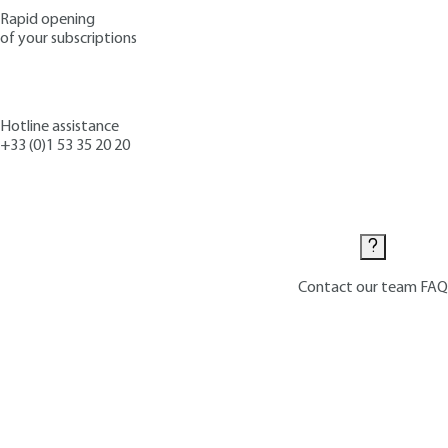
Rapid opening
of your subscriptions
Hotline assistance
+33 (0)1 53 35 20 20
Contact us
Contact our team
FAQ