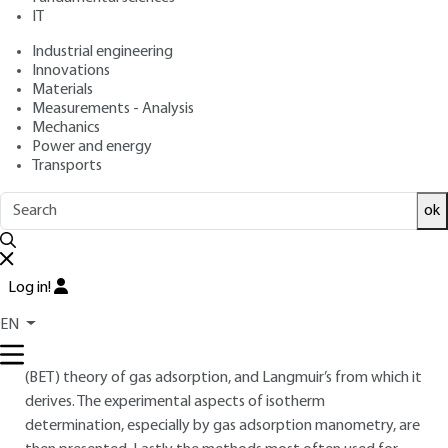
IT
: Françoise ROUQUEROL, Jean ROUQUEROL, Isabelle
Authors
BEURROIES, Philip LLEWELLYN, Renaud DENOYEL
Industrial engineering
: May 10, 2017,
: October 23,
Publication date
Review date
Innovations
Materials
2020 |
Lire en français
Measurements - Analysis
Mechanics
Free trial
Power and energy
Transports
Overview
ok
ABSTRACT
This article gives an introduction to the measurement of the
Log in!
specific surface area of powders and porous materials by gas
EN
adsorption. After listing the main features and terminology
of these materials, it presents Brunauer, Emmett and Teller’s
(BET) theory of gas adsorption, and Langmuir’s from which it
derives. The experimental aspects of isotherm
determination, especially by gas adsorption manometry, are