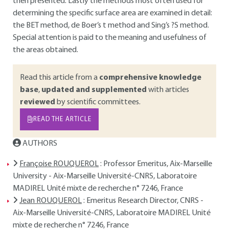
then presented. Lastly the methods most often used for
determining the specific surface area are examined in detail:
the BET method, de Boer’s t method and Sing’s ?S method.
Special attention is paid to the meaning and usefulness of
the areas obtained.
Read this article from a
comprehensive knowledge
base
,
updated and supplemented
with articles
reviewed
by scientific committees.
READ THE ARTICLE
AUTHORS
Françoise ROUQUEROL
: Professor Emeritus, Aix-Marseille
University - Aix-Marseille Université-CNRS, Laboratoire
MADIREL Unité mixte de recherche n° 7246, France
Jean ROUQUEROL
: Emeritus Research Director, CNRS -
Aix-Marseille Université-CNRS, Laboratoire MADIREL Unité
mixte de recherche n° 7246, France