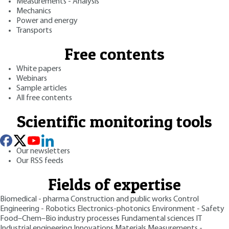
Measurements - Analysis
Mechanics
Power and energy
Transports
Free contents
White papers
Webinars
Sample articles
All free contents
Scientific monitoring tools
Our newsletters
Our RSS feeds
Fields of expertise
Biomedical - pharma
Construction and public works
Control
Engineering - Robotics
Electronics-photonics
Environment - Safety
Food–Chem–Bio industry processes
Fundamental sciences
IT
Industrial engineering
Innovations
Materials
Measurements -