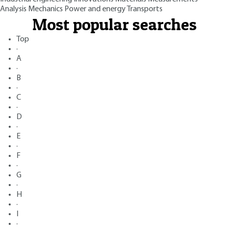
Analysis
Mechanics
Power and energy
Transports
Most popular searches
Top
·
A
·
B
·
C
·
D
·
E
·
F
·
G
·
H
·
I
·