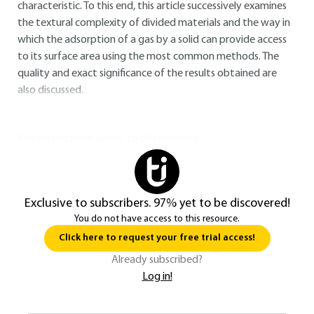
characteristic. To this end, this article successively examines
the textural complexity of divided materials and the way in
which the adsorption of a gas by a solid can provide access
to its surface area using the most common methods. The
quality and exact significance of the results obtained are
also discussed.
You do not have access to this resource.
Exclusive to subscribers. 97% yet to be discovered!
You do not have access to this resource.
Click here to request your free trial access!
Already subscribed?
Log in!