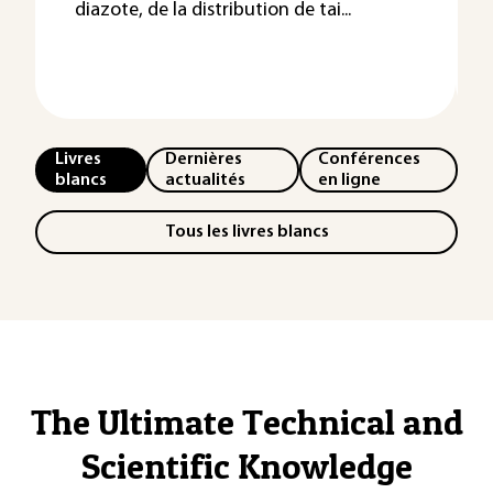
diazote, de la distribution de tai...
Livres
Dernières
Conférences
blancs
actualités
en ligne
Tous les livres blancs
The Ultimate Technical and
Scientific Knowledge