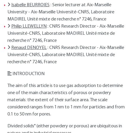
Isabelle BEURROIES
: Senior lecturer at Aix-Marseille
University - Aix-Marseille Université-CNRS, Laboratoire
MADIREL Unité mixte de recherche n° 7246, France
Philip LLEWELLYN
: CNRS Research Director - Aix-Marseille
Université-CNRS, Laboratoire MADIREL Unité mixte de
recherche n° 7246, France
Renaud DENOYEL
: CNRS Research Director - Aix-Marseille
Université-CNRS, Laboratoire MADIREL Unité mixte de
recherche n° 7246, France
INTRODUCTION
The aim of this article is to use gas adsorption to determine
one of the main characteristics of porous or powdery
materials: the extent of their surface area. The scale
considered ranges from 1 nm to 1 mm for particles and from
0.1 to 50 nm for pores.
Divided solids" (either powdery or porous) are ubiquitous in