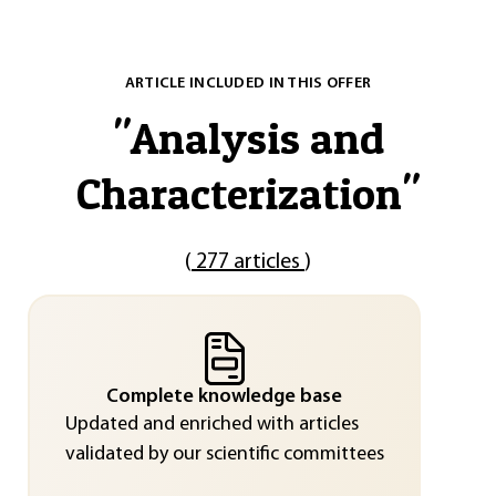
ARTICLE INCLUDED IN THIS OFFER
"
Analysis and
Characterization
"
(
277 articles
)
Complete knowledge base
Updated and enriched with articles
validated by our scientific committees