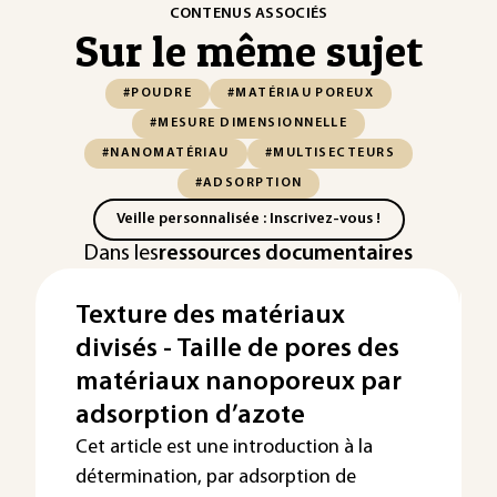
CONTENUS ASSOCIÉS
Sur le même sujet
#POUDRE
#MATÉRIAU POREUX
#MESURE DIMENSIONNELLE
#NANOMATÉRIAU
#MULTISECTEURS
#ADSORPTION
Veille personnalisée : Inscrivez-vous !
Dans les
ressources documentaires
Texture des matériaux
divisés - Taille de pores des
matériaux nanoporeux par
adsorption d’azote
Cet article est une introduction à la
détermination, par adsorption de