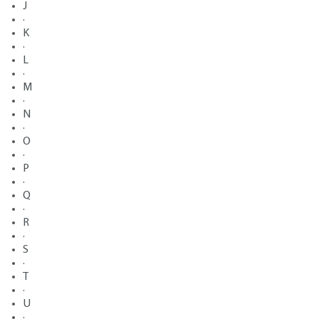
J
·
K
·
L
·
M
·
N
·
O
·
P
·
Q
·
R
·
S
·
T
·
U
·