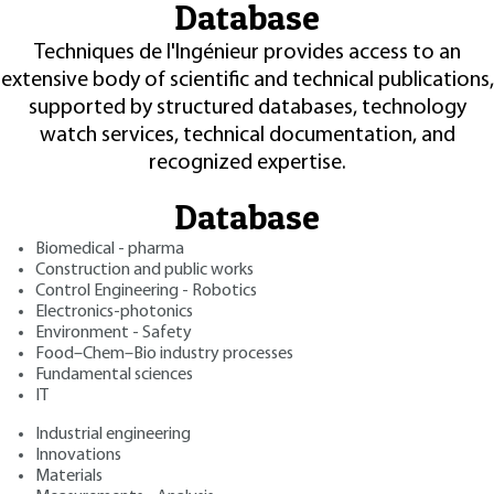
Database
Techniques de l'Ingénieur provides access to an
extensive body of scientific and technical publications,
supported by structured databases, technology
watch services, technical documentation, and
recognized expertise.
Database
Biomedical - pharma
Construction and public works
Control Engineering - Robotics
Electronics-photonics
Environment - Safety
Food–Chem–Bio industry processes
Fundamental sciences
IT
Industrial engineering
Innovations
Materials