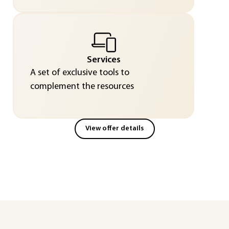
Services
A set of exclusive tools to
complement the resources
View offer details