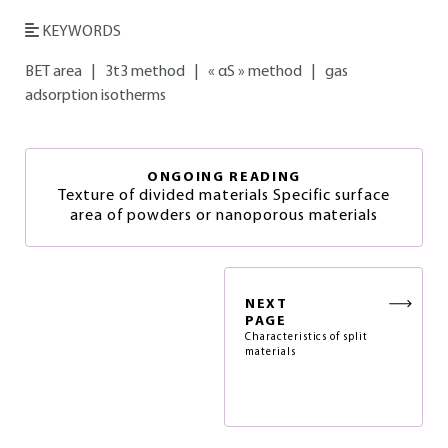
KEYWORDS
BET area
|
3t3 method
|
« αS » method
|
gas
adsorption isotherms
ONGOING READING
Texture of divided materials Specific surface
area of powders or nanoporous materials
NEXT
PAGE
Characteristics of split
materials