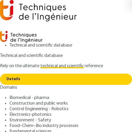
Technical and scientific database
Technical and scientific database
Rely on the ultimate
technical and scientific
reference
Copy link
Home
Observers for dynamic systems
Details
ARTICLE
S7188 V1
Domains
Observers for dynamic
Biomedical - pharma
systems
Construction and public works
Control Engineering - Robotics
: Frédéric Rotella
Author
Electronics-photonics
Environment - Safety
: July 10, 2019 |
Lire en français
Publication date
Food–Chem–Bio industry processes
Fundamental sciences