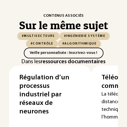
CONTENUS ASSOCIÉS
Sur le même sujet
#MULTISECTEURS
#INGÉNIERIE SYSTÈME
#CONTRÔLE
#ALGORITHMIQUE
Veille personnalisée : Inscrivez-vous !
Dans les
ressources documentaires
Régulation d’un
Téléopér
processus
comma
industriel par
La téléopér
distance » 
réseaux de
techniques 
neurones
l’homme d...