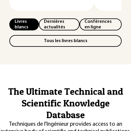
Livres
Dernières
Conférences
blancs
actualités
en ligne
Tous les livres blancs
The Ultimate Technical and
Scientific Knowledge
Database
Techniques de l'Ingénieur provides access to an