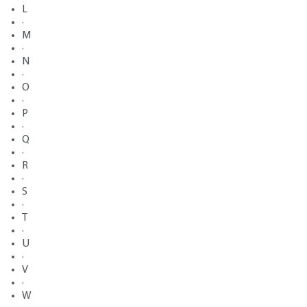
L
·
M
·
N
·
O
·
P
·
Q
·
R
·
S
·
T
·
U
·
V
·
W