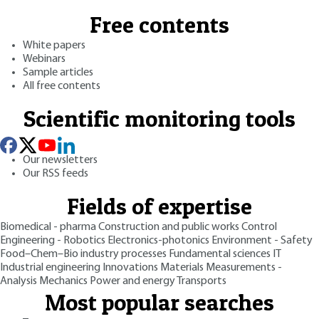
Free contents
White papers
Webinars
Sample articles
All free contents
Scientific monitoring tools
Our newsletters
Our RSS feeds
Fields of expertise
Biomedical - pharma
Construction and public works
Control
Engineering - Robotics
Electronics-photonics
Environment - Safety
Food–Chem–Bio industry processes
Fundamental sciences
IT
Industrial engineering
Innovations
Materials
Measurements -
Analysis
Mechanics
Power and energy
Transports
Most popular searches