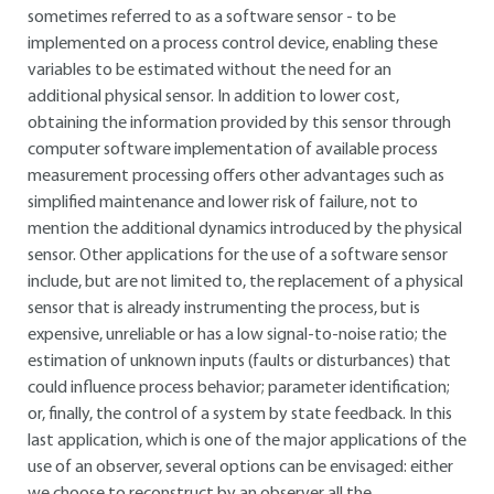
sometimes referred to as a software sensor - to be
implemented on a process control device, enabling these
variables to be estimated without the need for an
additional physical sensor. In addition to lower cost,
obtaining the information provided by this sensor through
computer software implementation of available process
measurement processing offers other advantages such as
simplified maintenance and lower risk of failure, not to
mention the additional dynamics introduced by the physical
sensor. Other applications for the use of a software sensor
include, but are not limited to, the replacement of a physical
sensor that is already instrumenting the process, but is
expensive, unreliable or has a low signal-to-noise ratio; the
estimation of unknown inputs (faults or disturbances) that
could influence process behavior; parameter identification;
or, finally, the control of a system by state feedback. In this
last application, which is one of the major applications of the
use of an observer, several options can be envisaged: either