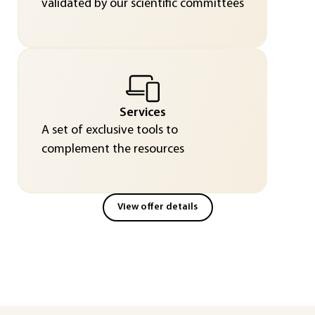
validated by our scientific committees
Services
A set of exclusive tools to
complement the resources
View offer details