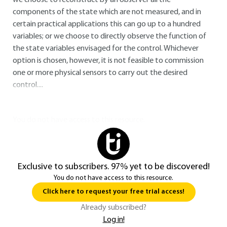
we choose to reconstruct by an observer all the
components of the state which are not measured, and in
certain practical applications this can go up to a hundred
variables; or we choose to directly observe the function of
the state variables envisaged for the control. Whichever
option is chosen, however, it is not feasible to commission
one or more physical sensors to carry out the desired
control....
You do not have access to this resource.
Exclusive to subscribers. 97% yet to be discovered!
You do not have access to this resource.
Click here to request your free trial access!
Already subscribed?
Log in!