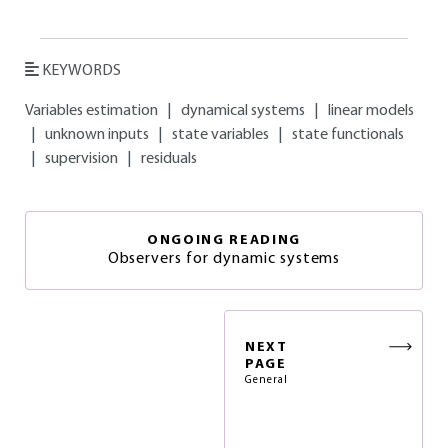
KEYWORDS
Variables estimation
|
dynamical systems
|
linear models
|
unknown inputs
|
state variables
|
state functionals
|
supervision
|
residuals
ONGOING READING
Observers for dynamic systems
NEXT
PAGE
General