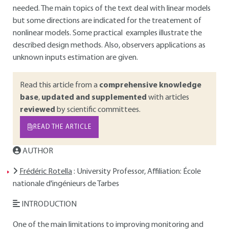
needed. The main topics of the text deal with linear models
but some directions are indicated for the treatement of
nonlinear models. Some practical examples illustrate the
described design methods. Also, observers applications as
unknown inputs estimation are given.
Read this article from a
comprehensive knowledge
base
,
updated and supplemented
with articles
reviewed
by scientific committees.
READ THE ARTICLE
AUTHOR
Frédéric Rotella
: University Professor, Affiliation: École
nationale d'ingénieurs de Tarbes
INTRODUCTION
One of the main limitations to improving monitoring and