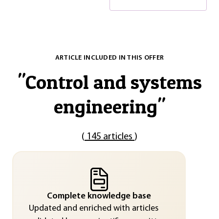
ARTICLE INCLUDED IN THIS OFFER
"
Control and systems
engineering
"
(
145 articles
)
Complete knowledge base
Updated and enriched with articles