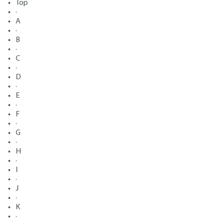
Top
·
A
·
B
·
C
·
D
·
E
·
F
·
G
·
H
·
I
·
J
·
K
·