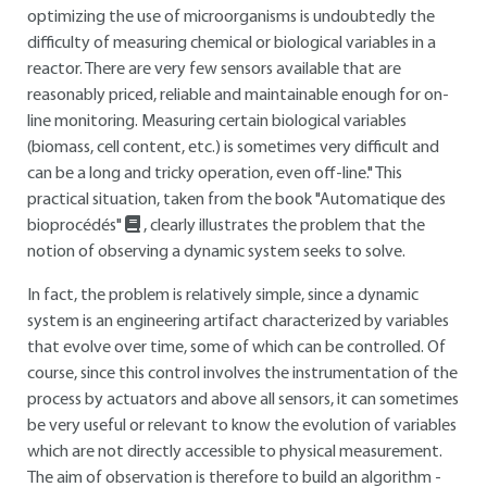
optimizing the use of microorganisms is undoubtedly the
difficulty of measuring chemical or biological variables in a
reactor. There are very few sensors available that are
reasonably priced, reliable and maintainable enough for on-
line monitoring. Measuring certain biological variables
(biomass, cell content, etc.) is sometimes very difficult and
can be a long and tricky operation, even off-line." This
practical situation, taken from the book "Automatique des
bioprocédés"
, clearly illustrates the problem that the
notion of observing a dynamic system seeks to solve.
In fact, the problem is relatively simple, since a dynamic
system is an engineering artifact characterized by variables
that evolve over time, some of which can be controlled. Of
course, since this control involves the instrumentation of the
process by actuators and above all sensors, it can sometimes
be very useful or relevant to know the evolution of variables
which are not directly accessible to physical measurement.
The aim of observation is therefore to build an algorithm -