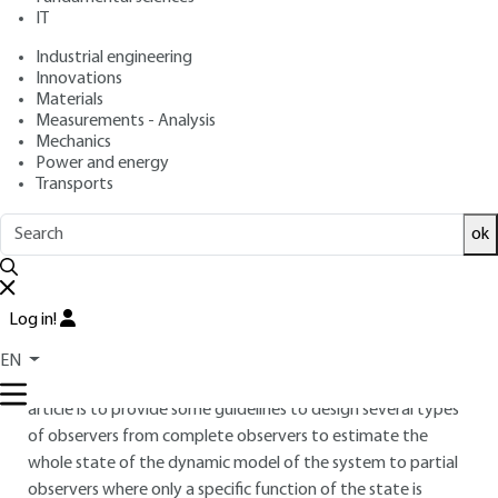
IT
Free trial
Industrial engineering
Innovations
Overview
Materials
Measurements - Analysis
ABSTRACT
Mechanics
Power and energy
Observers are of primary importance for control or
Transports
supervision of dynamic systems. Indeed, in real time
applications or engineering instrumented systems all the
ok
variables cannot be measured. The objective of observation
methods consists in designing algorithms that can be
implemented on control devices to estimate variables or
Log in!
parameters from sensors measurements in a free of noise
framework. With respect to the last point, observers
EN
structure can be related to Kalman filters. The aim of the
article is to provide some guidelines to design several types
of observers from complete observers to estimate the
whole state of the dynamic model of the system to partial
observers where only a specific function of the state is