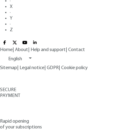
·
X
·
Y
·
Z
Home
|
About
|
Help and support
|
Contact
English
Sitemap
|
Legal notice
|
GDPR
|
Cookie policy
SECURE
PAYMENT
Rapid opening
of your subscriptions