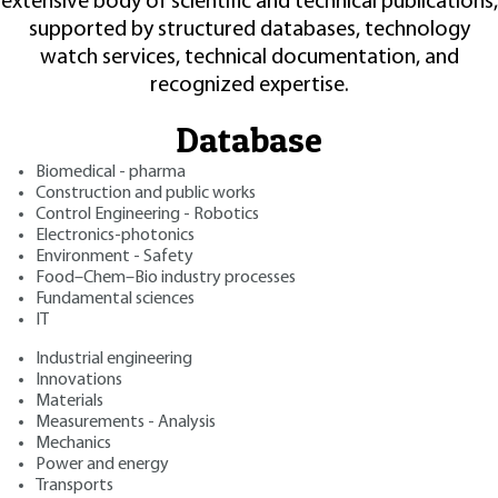
extensive body of scientific and technical publications,
supported by structured databases, technology
watch services, technical documentation, and
recognized expertise.
Database
Biomedical - pharma
Construction and public works
Control Engineering - Robotics
Electronics-photonics
Environment - Safety
Food–Chem–Bio industry processes
Fundamental sciences
IT
Industrial engineering
Innovations
Materials
Measurements - Analysis
Mechanics
Power and energy
Transports