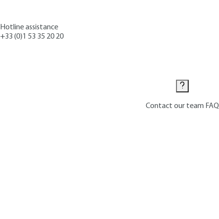
Hotline assistance
+33 (0)1 53 35 20 20
Contact us
Contact our team
FAQ