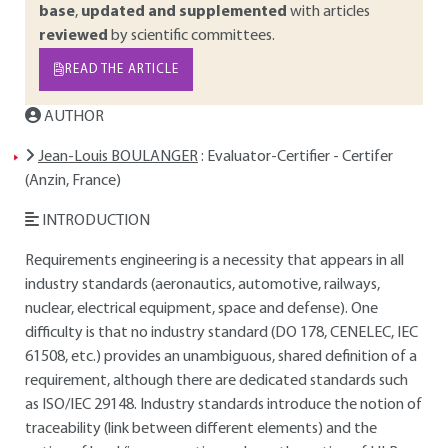
base
,
updated and supplemented
with articles
reviewed
by scientific committees.
READ THE ARTICLE
AUTHOR
Jean-Louis BOULANGER
: Evaluator-Certifier - Certifer
(Anzin, France)
INTRODUCTION
Requirements engineering is a necessity that appears in all
industry standards (aeronautics, automotive, railways,
nuclear, electrical equipment, space and defense). One
difficulty is that no industry standard (DO 178, CENELEC, IEC
61508, etc.) provides an unambiguous, shared definition of a
requirement, although there are dedicated standards such
as ISO/IEC 29148. Industry standards introduce the notion of
traceability (link between different elements) and the