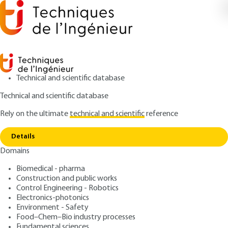
Technical and scientific database
Technical and scientific database
Rely on the ultimate
technical and scientific
reference
Copy link
Home
Requirement Engineering
Details
ARTICLE
S7305 V1
Domains
Requirement Engineering
Biomedical - pharma
Construction and public works
: Jean-Louis BOULANGER
Author
Control Engineering - Robotics
: August 10, 2015 |
Lire en français
Publication date
Electronics-photonics
Environment - Safety
Food–Chem–Bio industry processes
Free trial
Fundamental sciences