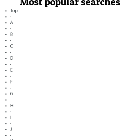
Most popular searches
Top
·
A
·
B
·
C
·
D
·
E
·
F
·
G
·
H
·
I
·
J
·