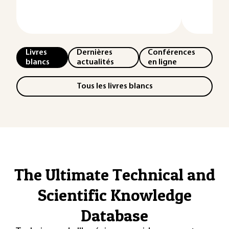
Livres
Dernières
Conférences
blancs
actualités
en ligne
Tous les livres blancs
The Ultimate Technical and
Scientific Knowledge
Database