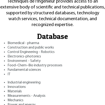
Techniques de l'Ingénieur provides access to an
extensive body of scientific and technical publications,
supported by structured databases, technology
watch services, technical documentation, and
recognized expertise.
Database
Biomedical - pharma
Construction and public works
Control Engineering - Robotics
Electronics-photonics
Environment - Safety
Food–Chem–Bio industry processes
Fundamental sciences
IT
Industrial engineering
Innovations
Materials
Measurements - Analysis
Mechanics
Power and energy