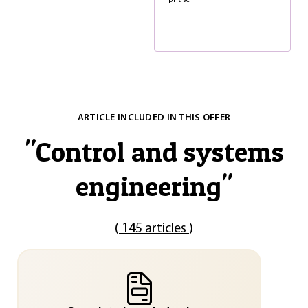
phase
ARTICLE INCLUDED IN THIS OFFER
"
Control and systems
engineering
"
(
145 articles
)