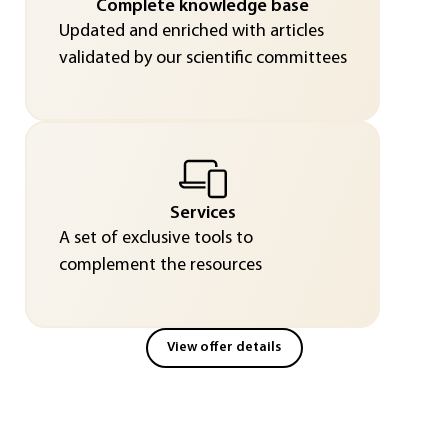
Complete knowledge base
Updated and enriched with articles
validated by our scientific committees
Services
A set of exclusive tools to
complement the resources
View offer details