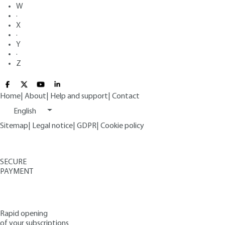
W
·
X
·
Y
·
Z
Home
|
About
|
Help and support
|
Contact
English
Sitemap
|
Legal notice
|
GDPR
|
Cookie policy
SECURE
PAYMENT
Rapid opening
of your subscriptions