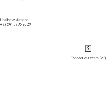
Hotline assistance
+33 (0)1 53 35 20 20
Contact us
Contact our team
FAQ