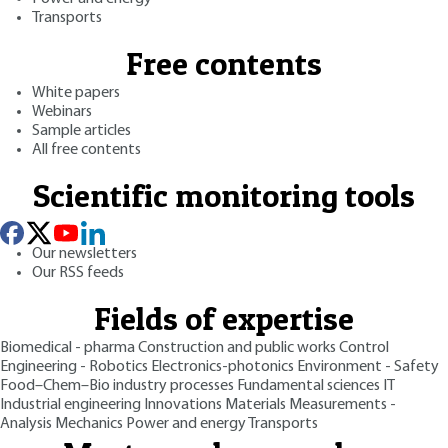
Transports
Free contents
White papers
Webinars
Sample articles
All free contents
Scientific monitoring tools
Our newsletters
Our RSS feeds
Fields of expertise
Biomedical - pharma
Construction and public works
Control
Engineering - Robotics
Electronics-photonics
Environment - Safety
Food–Chem–Bio industry processes
Fundamental sciences
IT
Industrial engineering
Innovations
Materials
Measurements -
Analysis
Mechanics
Power and energy
Transports