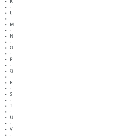
K
·
L
·
M
·
N
·
O
·
P
·
Q
·
R
·
S
·
T
·
U
·
V
·