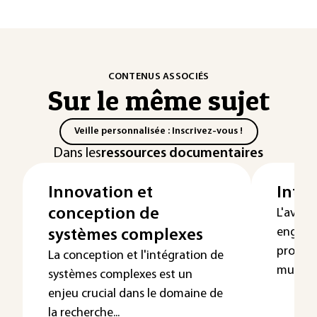
CONTENUS ASSOCIÉS
Sur le même sujet
Veille personnalisée : Inscrivez-vous !
Dans les
ressources documentaires
Innovation et
Inter
conception de
L'avèn
engendr
systèmes complexes
produits
La conception et l'intégration de
multipli
systèmes complexes est un
enjeu crucial dans le domaine de
la recherche...