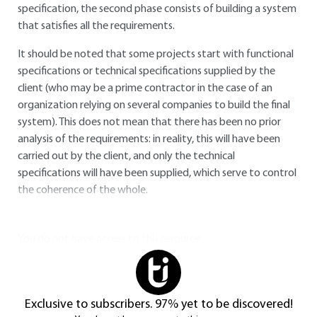
specification, the second phase consists of building a system
that satisfies all the requirements.
It should be noted that some projects start with functional
specifications or technical specifications supplied by the
client (who may be a prime contractor in the case of an
organization relying on several companies to build the final
system). This does not mean that there has been no prior
analysis of the requirements: in reality, this will have been
carried out by the client, and only the technical
specifications will have been supplied, which serve to control
the coherence of the whole.
You do not have access to this resource.
Exclusive to subscribers. 97% yet to be discovered!