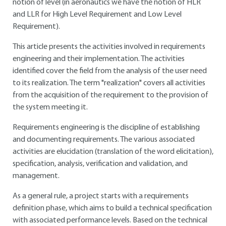
notion of level (in aeronautics we have the notion of HLR
and LLR for High Level Requirement and Low Level
Requirement).
This article presents the activities involved in requirements
engineering and their implementation. The activities
identified cover the field from the analysis of the user need
to its realization. The term "realization" covers all activities
from the acquisition of the requirement to the provision of
the system meeting it.
Requirements engineering is the discipline of establishing
and documenting requirements. The various associated
activities are elucidation (translation of the word elicitation),
specification, analysis, verification and validation, and
management.
As a general rule, a project starts with a requirements
definition phase, which aims to build a technical specification
with associated performance levels. Based on the technical