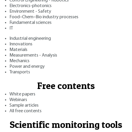
Control Engineering - Robotics
Electronics-photonics
Environment - Safety
Food–Chem–Bio industry processes
Fundamental sciences
IT
Industrial engineering
Innovations
Materials
Measurements - Analysis
Mechanics
Power and energy
Transports
Free contents
White papers
Webinars
Sample articles
All free contents
Scientific monitoring tools