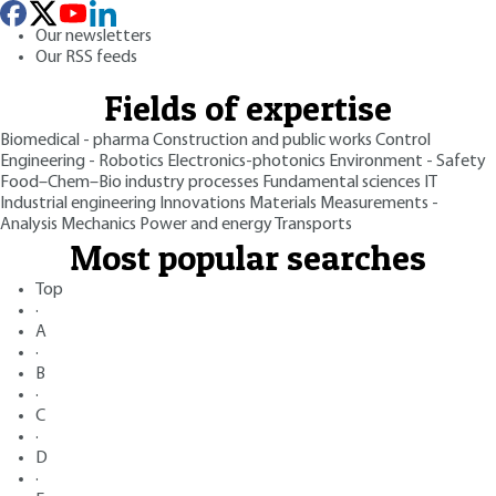
Our newsletters
Our RSS feeds
Fields of expertise
Biomedical - pharma
Construction and public works
Control
Engineering - Robotics
Electronics-photonics
Environment - Safety
Food–Chem–Bio industry processes
Fundamental sciences
IT
Industrial engineering
Innovations
Materials
Measurements -
Analysis
Mechanics
Power and energy
Transports
Most popular searches
Top
·
A
·
B
·
C
·
D
·