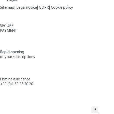
English
Sitemap
|
Legal notice
|
GDPR
|
Cookie policy
SECURE
PAYMENT
Rapid opening
of your subscriptions
Hotline assistance
+33 (0)1 53 35 20 20