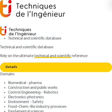
Technical and scientific database
Technical and scientific database
Rely on the ultimate
technical and scientific
reference
Copy link
Home
PID corrector for a class 1 aperiodic system
Details
ARTICLE
S7421 V1
Domains
PID corrector for a class 1 aperiodic system
Simplified models of
Biomedical - pharma
aperiodic systems FOR their
Construction and public works
Control Engineering - Robotics
PID control. Tuning from
Electronics-photonics
Environment - Safety
the step response
Food–Chem–Bio industry processes
Fundamental sciences