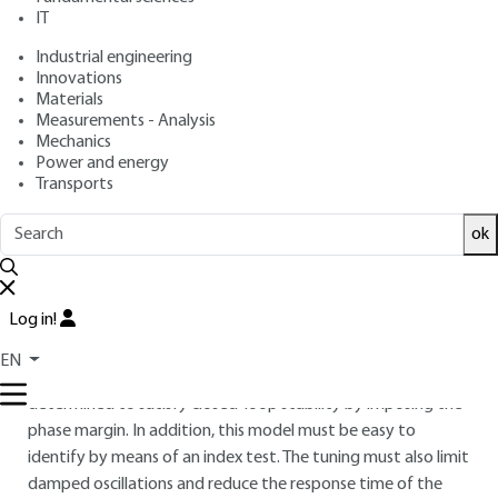
IT
: Dominique JACOB
Author
: April 10, 2020 |
Lire en français
Publication date
Industrial engineering
Innovations
Materials
Free trial
Measurements - Analysis
Mechanics
Power and energy
5.
PID corrector for a class 1 aperiodic
Transports
system
ok
5.1 Setting the PID corrector for a class
1 system
Log in!
The Class 1 system has an integration that easily leads the
closed-loop system to instability. Models are proposed for
EN
Class 1 systems that allow the PID parameters to be
determined to satisfy closed-loop stability by imposing the
phase margin. In addition, this model must be easy to
identify by means of an index test. The tuning must also limit
damped oscillations and reduce the response time of the