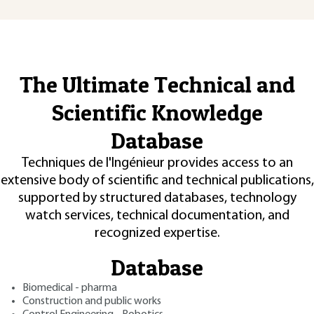
The Ultimate Technical and
Scientific Knowledge
Database
Techniques de l'Ingénieur provides access to an
extensive body of scientific and technical publications,
supported by structured databases, technology
watch services, technical documentation, and
recognized expertise.
Database
Biomedical - pharma
Construction and public works