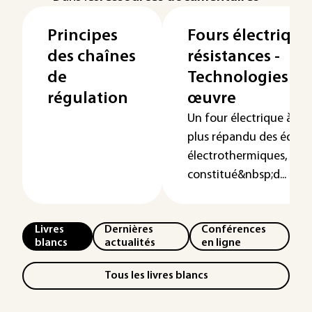
Principes
Fours électrique
des chaînes
résistances -
de
Technologies de
régulation
œuvre
Un four électrique à rés
plus répandu des équi
électrothermiques, est
constitué&nbsp;d...
Livres
Dernières
Conférences
blancs
actualités
en ligne
Tous les livres blancs