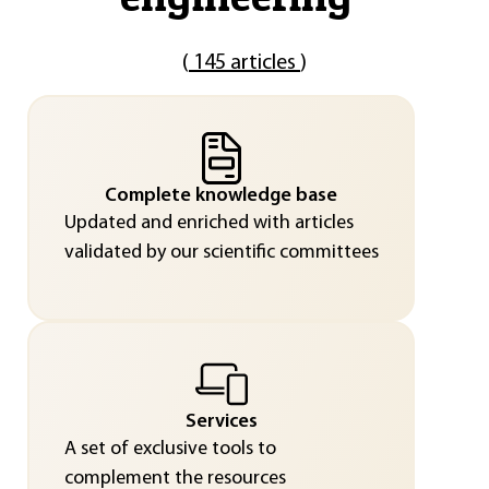
(
145 articles
)
Complete knowledge base
Updated and enriched with articles
validated by our scientific committees
Services
A set of exclusive tools to
complement the resources