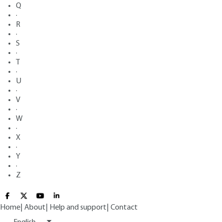
Q
·
R
·
S
·
T
·
U
·
V
·
W
·
X
·
Y
·
Z
Home
|
About
|
Help and support
|
Contact