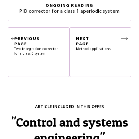
ONGOING READING
PID corrector for a class 1 aperiodic system
PREVIOUS
NEXT
PAGE
PAGE
Two-integration corrector
Method applications
for a class 0 system
ARTICLE INCLUDED IN THIS OFFER
"
Control and systems
engineering
"