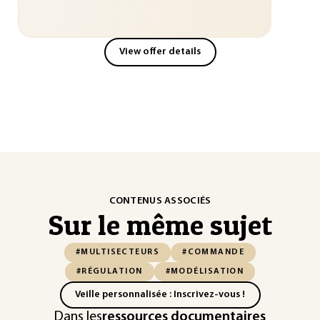
View offer details
CONTENUS ASSOCIÉS
Sur le même sujet
#MULTISECTEURS
#COMMANDE
#RÉGULATION
#MODÉLISATION
Veille personnalisée : Inscrivez-vous !
Dans les
ressources documentaires