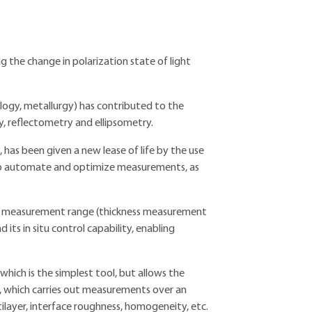
g the change in polarization state of light
logy, metallurgy) has contributed to the
y, reflectometry and ellipsometry.
 has been given a new lease of life by the use
 to automate and optimize measurements, as
wide measurement range (thickness measurement
its in situ control capability, enabling
ich is the simplest tool, but allows the
y, which carries out measurements over an
ilayer, interface roughness, homogeneity, etc.