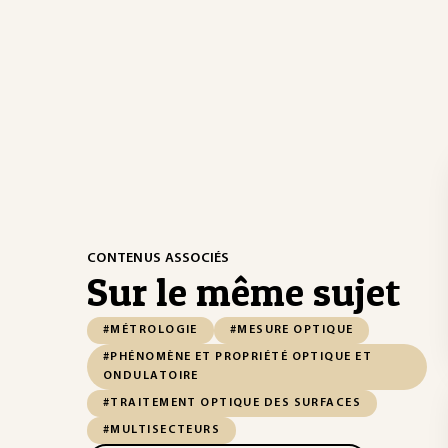
CONTENUS ASSOCIÉS
Sur le même sujet
#MÉTROLOGIE
#MESURE OPTIQUE
#PHÉNOMÈNE ET PROPRIÉTÉ OPTIQUE ET
ONDULATOIRE
#TRAITEMENT OPTIQUE DES SURFACES
#MULTISECTEURS