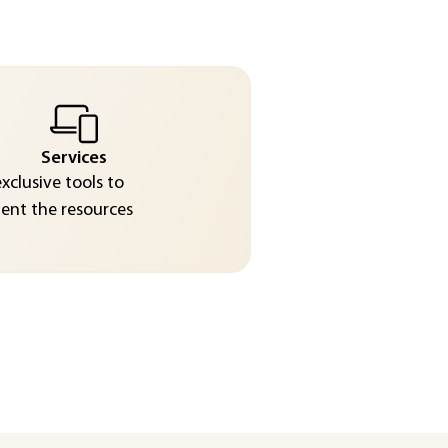
Services
exclusive tools to
nt the resources