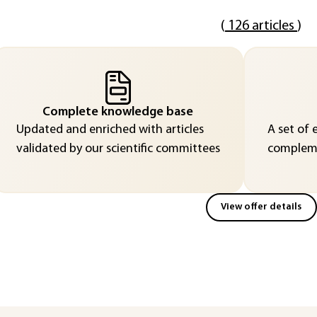
(
126 articles
)
Complete knowledge base
Updated and enriched with articles
A set of 
validated by our scientific committees
compleme
View offer details