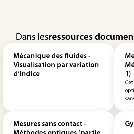
Dans les
ressources documen
Mécanique des fluides -
Me
Visualisation par variation
Mé
d’indice
1)
Cet
opt
sans
Mesures sans contact -
Gy
Méthodes optiques (partie