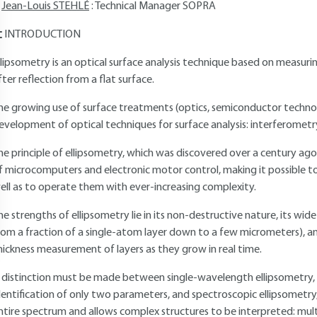
Jean-Louis STEHLÉ
: Technical Manager SOPRA
INTRODUCTION
llipsometry is an optical surface analysis technique based on measurin
fter reflection from a flat surface.
he growing use of surface treatments (optics, semiconductor techno
evelopment of optical techniques for surface analysis: interferometr
he principle of ellipsometry, which was discovered over a century ago,
f microcomputers and electronic motor control, making it possible
ell as to operate them with ever-increasing complexity.
he strengths of ellipsometry lie in its non-destructive nature, its 
rom a fraction of a single-atom layer down to a few micrometers), and 
hickness measurement of layers as they grow in real time.
 distinction must be made between single-wavelength ellipsometry, wh
dentification of only two parameters, and spectroscopic ellipsometr
ntire spectrum and allows complex structures to be interpreted: mult