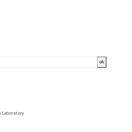
ok
ed and
READ THE ARTICLE
on Laboratory