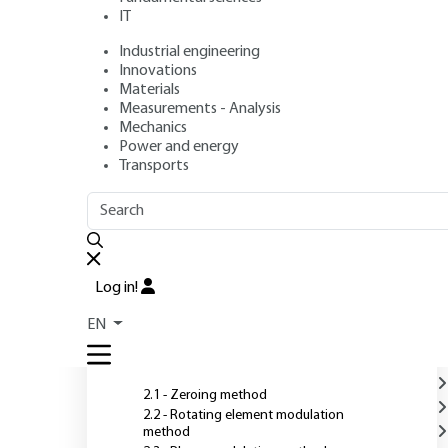
IT
Industrial engineering
Authors
: Frank BERNOUX, Jean-Philippe PIEL, Bernard CAS
Innovations
Jean-Hervé LECAT, Pierre BOHER, Jean-Louis STEHLÉ
Materials
Publication date
: June 10, 2003 |
Lire en français
Measurements - Analysis
Mechanics
Power and energy
O
Transports
OUTLINE
FULL OUTLINE
Introduction
Log in!
1 - Measurement principle
EN
2 - Measurement techniques
2.1 - Zeroing method
2.2 - Rotating element modulation
method