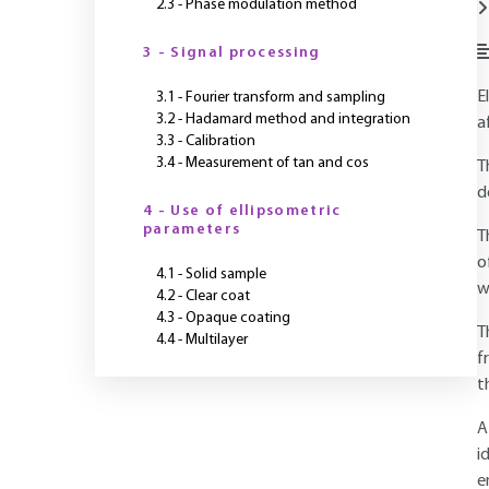
2.3 - Phase modulation method
3 - Signal processing
E
3.1 - Fourier transform and sampling
3.2 - Hadamard method and integration
a
3.3 - Calibration
3.4 - Measurement of tan and cos
T
d
4 - Use of ellipsometric
parameters
T
o
4.1 - Solid sample
w
4.2 - Clear coat
4.3 - Opaque coating
T
4.4 - Multilayer
f
t
A
i
e