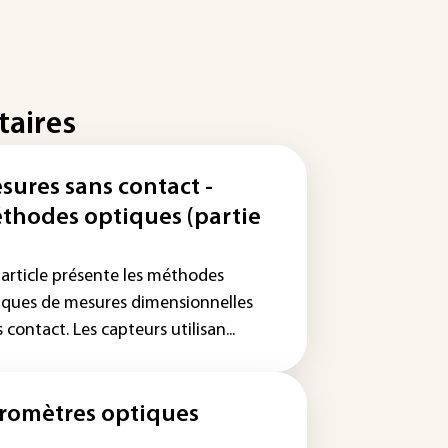
taires
sures sans contact -
thodes optiques (partie
 article présente les méthodes
iques de mesures dimensionnelles
 contact. Les capteurs utilisan...
romètres optiques