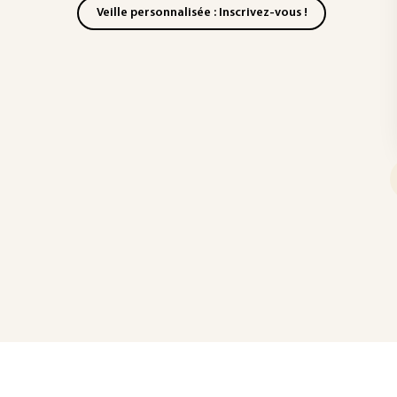
Veille personnalisée : Inscrivez-vous !