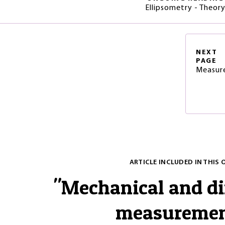
Ellipsometry - Theor
NEXT
PAGE
Measure
ARTICLE INCLUDED IN THIS 
"
Mechanical and d
measureme