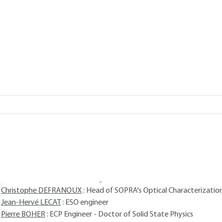
TELLON, Christophe DEFRANOUX,
Add to my library
verview
Read this article from a
comprehensive knowledge base
,
updat
supplemented
with articles
reviewed
by scientific committees.
AUTHORS
Frank BERNOUX
: Doctor in Optoelectronics
Jean-Philippe PIEL
: Doctor of Solid State Physics
Bernard CASTELLON
: INPG engineer
Christophe DEFRANOUX
: Head of SOPRA's Optical Characterizati
Jean-Hervé LECAT
: ESO engineer
Pierre BOHER
: ECP Engineer - Doctor of Solid State Physics