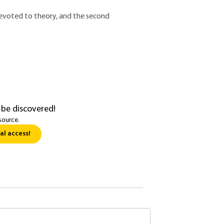
, devoted to theory, and the second
 be discovered!
source.
al access!