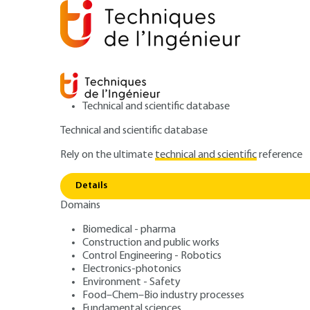
Technical and scientific database
Technical and scientific database
Rely on the ultimate
technical and scientific
reference
Home
Measurements - Analysis
Mechanical and dim
Details
Domains
ARTICLE
R6490 V1
Ellipsometry - T
Biomedical - pharma
Construction and public works
Control Engineering - Robotics
Electronics-photonics
Environment - Safety
Food–Chem–Bio industry processes
Fundamental sciences