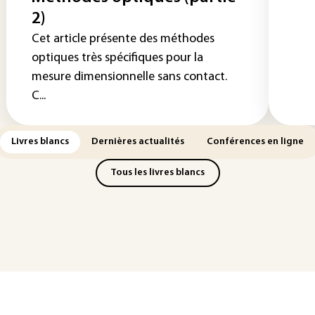
2)
Cet article présente des méthodes
optiques très spécifiques pour la
mesure dimensionnelle sans contact.
C...
Livres blancs
Dernières actualités
Conférences en ligne
Tous les livres blancs