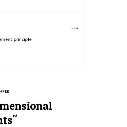
y
ment principle
OFFER
imensional
nts
"