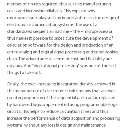
number of circuits required, thus cutting manufacturing
costs and increasing reliability. This explains why
microprocessors play such an important role in the design of
electronic instrumentation systems. The use of a
standardized sequential machine – the – microprocessor
thus makes it possible to substitute the development of
calculation software for the design and production of an
entire analog and digital signal processing and conditioning
chain. The advantages in terms of cost and flexibility are
obvious. And "digital signal processing" was one of the first
things to take off.
Finally, the ever-increasing integration density achieved in
the manufacture of electronic circuits means that an ever-
greater proportion of the sequential part can be replaced
by hardwired logic, implemented using programmable logic
circuits. This helps to reduce calculation times and thus
increase the performance of data acquisition and processing
systems, without any loss in design and maintenance