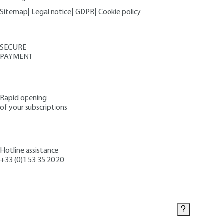
Sitemap
|
Legal notice
|
GDPR
|
Cookie policy
SECURE
PAYMENT
Rapid opening
of your subscriptions
Hotline assistance
+33 (0)1 53 35 20 20