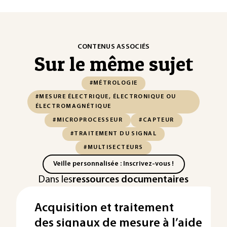
CONTENUS ASSOCIÉS
Sur le même sujet
#MÉTROLOGIE
#MESURE ÉLECTRIQUE, ÉLECTRONIQUE OU
ÉLECTROMAGNÉTIQUE
#MICROPROCESSEUR
#CAPTEUR
#TRAITEMENT DU SIGNAL
#MULTISECTEURS
Veille personnalisée : Inscrivez-vous !
Dans les
ressources documentaires
Acquisition et traitement
des signaux de mesure à l’aide