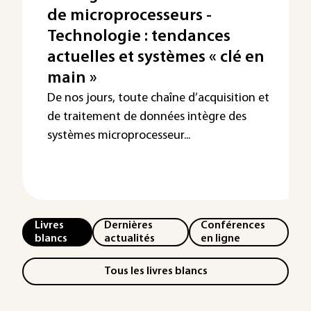
de microprocesseurs -
Technologie : tendances
actuelles et systèmes « clé en
main »
De nos jours, toute chaîne d’acquisition et
de traitement de données intègre des
systèmes microprocesseur...
Livres
Dernières
Conférences
blancs
actualités
en ligne
Tous les livres blancs