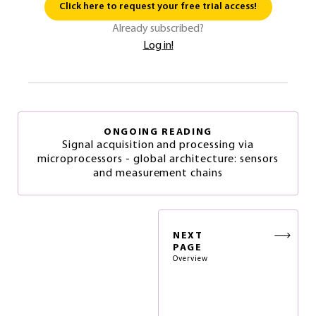
Click here to request your free trial access!
Already subscribed?
Log in!
ONGOING READING
Signal acquisition and processing via
microprocessors - global architecture: sensors
and measurement chains
NEXT
PAGE
Overview