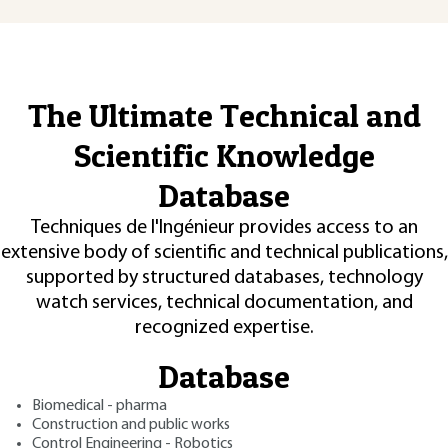
The Ultimate Technical and
Scientific Knowledge
Database
Techniques de l'Ingénieur provides access to an
extensive body of scientific and technical publications,
supported by structured databases, technology
watch services, technical documentation, and
recognized expertise.
Database
Biomedical - pharma
Construction and public works
Control Engineering - Robotics