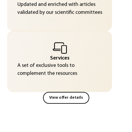
Updated and enriched with articles
validated by our scientific committees
Services
A set of exclusive tools to
complement the resources
View offer details