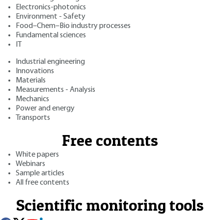
Electronics-photonics
Environment - Safety
Food–Chem–Bio industry processes
Fundamental sciences
IT
Industrial engineering
Innovations
Materials
Measurements - Analysis
Mechanics
Power and energy
Transports
Free contents
White papers
Webinars
Sample articles
All free contents
Scientific monitoring tools