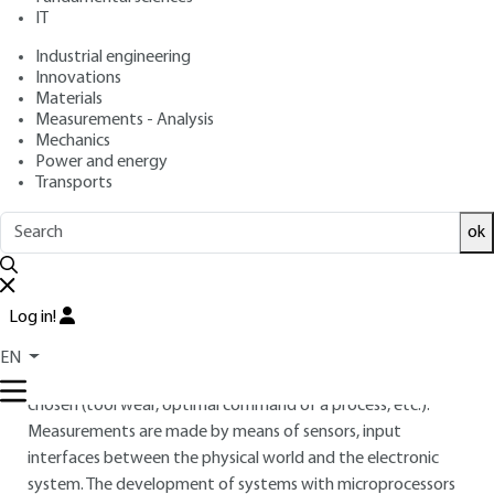
architecture: sensors and
IT
measurement chains
Industrial engineering
Innovations
: Paul SENTE
Author
Materials
: December 10, 2010 |
Lire en français
Publication date
Measurements - Analysis
Mechanics
Power and energy
Free trial
Transports
ok
Overview
ABSTRACT
Log in!
The data acquisition concerning the state of a physical
system allows for observing this system by following the
EN
temporal evolution of various physical quantities judiciously
chosen (tool wear, optimal command of a process, etc.).
Measurements are made by means of sensors, input
interfaces between the physical world and the electronic
system. The development of systems with microprocessors