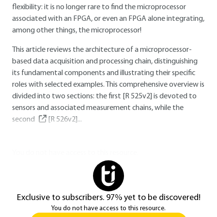
flexibility: it is no longer rare to find the microprocessor
associated with an FPGA, or even an FPGA alone integrating,
among other things, the microprocessor!
This article reviews the architecture of a microprocessor-
based data acquisition and processing chain, distinguishing
its fundamental components and illustrating their specific
roles with selected examples. This comprehensive overview is
divided into two sections: the first [R 525v2] is devoted to
sensors and associated measurement chains, while the
second
[R 526v2]
...
You do not have access to this resource.
Exclusive to subscribers. 97% yet to be discovered!
You do not have access to this resource.