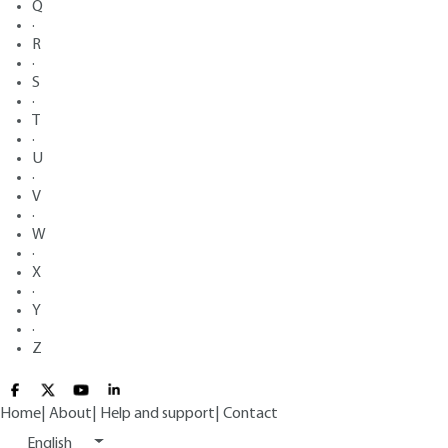
Q
·
R
·
S
·
T
·
U
·
V
·
W
·
X
·
Y
·
Z
Home
|
About
|
Help and support
|
Contact
English