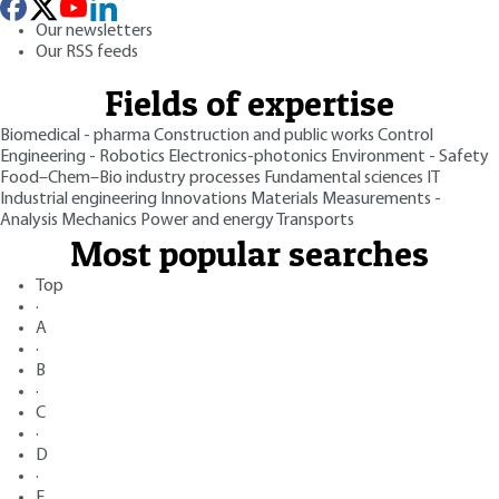
Our newsletters
Our RSS feeds
Fields of expertise
Biomedical - pharma
Construction and public works
Control
Engineering - Robotics
Electronics-photonics
Environment - Safety
Food–Chem–Bio industry processes
Fundamental sciences
IT
Industrial engineering
Innovations
Materials
Measurements -
Analysis
Mechanics
Power and energy
Transports
Most popular searches
Top
·
A
·
B
·
C
·
D
·
E