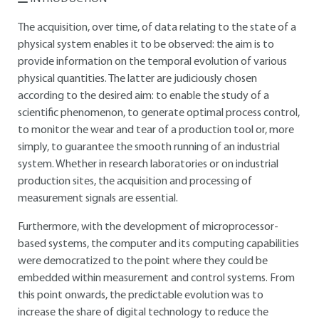
The acquisition, over time, of data relating to the state of a
physical system enables it to be observed: the aim is to
provide information on the temporal evolution of various
physical quantities. The latter are judiciously chosen
according to the desired aim: to enable the study of a
scientific phenomenon, to generate optimal process control,
to monitor the wear and tear of a production tool or, more
simply, to guarantee the smooth running of an industrial
system. Whether in research laboratories or on industrial
production sites, the acquisition and processing of
measurement signals are essential.
Furthermore, with the development of microprocessor-
based systems, the computer and its computing capabilities
were democratized to the point where they could be
embedded within measurement and control systems. From
this point onwards, the predictable evolution was to
increase the share of digital technology to reduce the