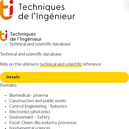
Technical and scientific database
Technical and scientific database
Rely on the ultimate
technical and scientific
reference
Home
Signal acquisition and processing via
Copy link
microprocessors - global architecture: sensors and
measurement chains
Details
Domains
ARTICLE
R525 V2
Biomedical - pharma
Signal acquisition and
Construction and public works
Control Engineering - Robotics
processing via
Electronics-photonics
microprocessors - global
Environment - Safety
Food–Chem–Bio industry processes
Fundamental sciences