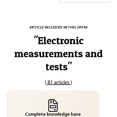
ARTICLE INCLUDED IN THIS OFFER
"
Electronic
measurements and
tests
"
(
81 articles
)
Complete knowledge base