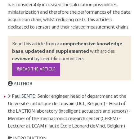
has considerably increased the calculation possibilities,
miniaturization and therefore the performances of the data
acquisition chain, whilst reducing costs. This article is
dedicated to sensors and their related measurement chains.
Read this article from a
comprehensive knowledge
base
,
updated and supplemented
with articles
reviewed
by scientific committees.
READ THE ARTICLE
AUTHOR
Paul SENTE
: Senior engineer, head of department at the
Université catholique de Louvain (UCL, Belgium) - Head of
the LACTION laboratory (intelligent actuators and sensors) -
Member of the mechatronics research center (CEREM) -
Lecturer at ECAM (Haute École Léonard de Vinci, Belgium)
INTRODUCTION