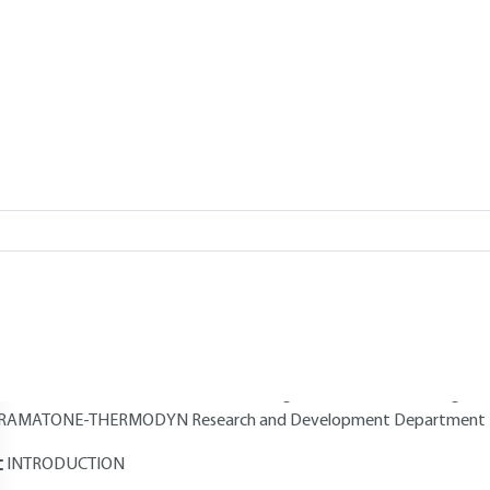
Add to my library
verview
Read this article from a
comprehensive knowledge base
,
updat
supplemented
with articles
reviewed
by scientific committees.
AUTHORS
Martial NAUDIN
: Arts et Métiers engineer - Head of the Steam 
HERMODYN
Jean-Marc PUGNET
: Arts et Métiers engineer - Automation enginee
RAMATONE-THERMODYN Research and Development Department -
INTRODUCTION