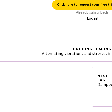
Click here to request your free tri
Already subscribed?
Log in!
ONGOING READING
Alternating vibrations and stresses 
NEXT
PAGE
Damped