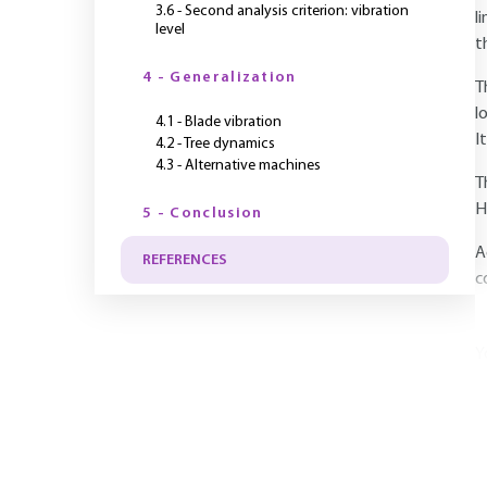
3.6 - Second analysis criterion: vibration
l
level
t
4 - Generalization
T
l
4.1 - Blade vibration
I
4.2 - Tree dynamics
4.3 - Alternative machines
T
H
5 - Conclusion
A
REFERENCES
c
Y