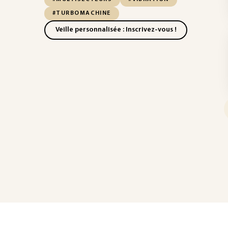
#TURBOMACHINE
Veille personnalisée : Inscrivez-vous !