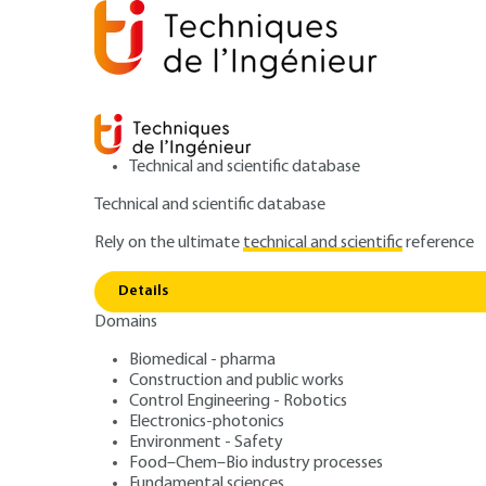
Technical and scientific database
Technical and scientific database
Rely on the ultimate
technical and scientific
reference
Home
Environment - Safety
Noise and vibration
Details
Domains
ARTICLE
BM4175 V1
Alternating vibr
Biomedical - pharma
Construction and public works
Control Engineering - Robotics
stresses in turb
Electronics-photonics
Environment - Safety
Food–Chem–Bio industry processes
Fundamental sciences