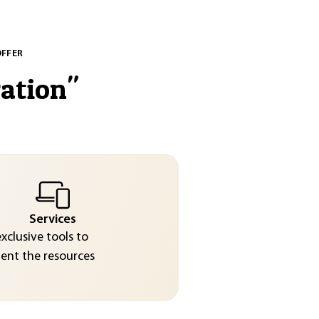
OFFER
ration
"
Services
exclusive tools to
nt the resources