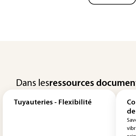
Dans les
ressources documen
Tuyauteries - Flexibilité
Co
de
Sav
vib