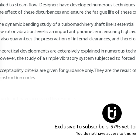
inked to steam flow. Designers have developed numerous techniques t
he effect of these disturbances and ensure the fatigue life of these
he dynamic bending study of a turbomachinery shaft line is essential 
ow rotor vibration level is an important parameter in ensuring high av
t also guarantees the preservation of internal clearances, and therefor
heoretical developments are extensively explained in numerous technic
owever, the study of a simple vibratory system subjected to forced e
cceptability criteria are given for guidance only. They are the resul
onstruction codes.
ou do not have access to this resource.
Exclusive to subscribers. 97% yet to
You do not have access to this re