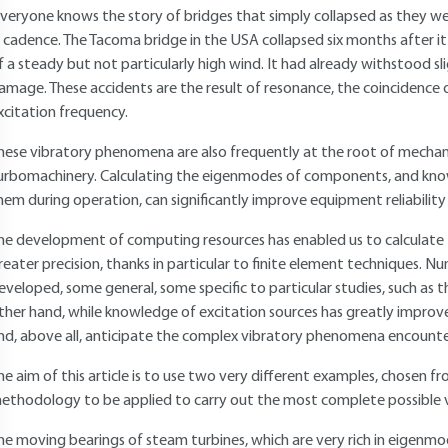
 veryone knows the story of bridges that simply collapsed as they w
n cadence. The Tacoma bridge in the USA collapsed six months after i
f a steady but not particularly high wind. It had already withstood s
amage. These accidents are the result of resonance, the coincidence o
xcitation frequency.
hese vibratory phenomena are also frequently at the root of mechan
urbomachinery. Calculating the eigenmodes of components, and knowi
hem during operation, can significantly improve equipment reliability a
he development of computing resources has enabled us to calculate
reater precision, thanks in particular to finite element techniques.
eveloped, some general, some specific to particular studies, such as the
ther hand, while knowledge of excitation sources has greatly improved, 
nd, above all, anticipate the complex vibratory phenomena encounte
he aim of this article is to use two very different examples, chosen f
ethodology to be applied to carry out the most complete possible v
he moving bearings of steam turbines, which are very rich in eigenmod