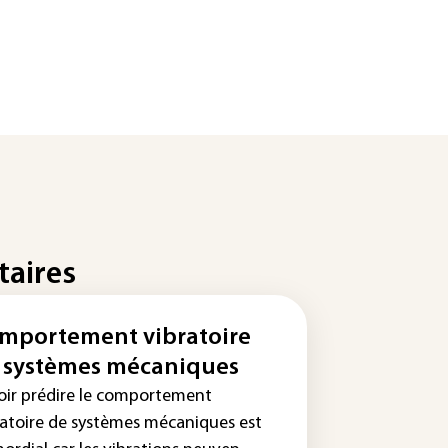
taires
mportement vibratoire
 systèmes mécaniques
oir prédire le comportement
ratoire de systèmes mécaniques est