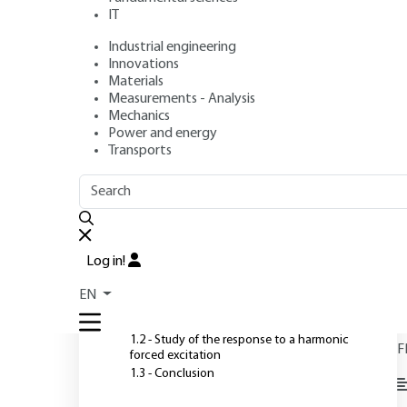
IT
Industrial engineering
Authors
: Martial NAUDIN, Jean-Marc PUGNET
Innovations
Publication date
: July 10, 1999 |
Lire en français
Materials
Measurements - Analysis
Mechanics
Power and energy
O
Transports
OUTLINE
FULL OUTLINE
Introduction
Log in!
1 - Damped vibration system
EN
T
1.1 - Free motion study
1.2 - Study of the response to a harmonic
F
forced excitation
1.3 - Conclusion