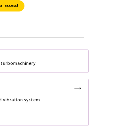
al access!
in turbomachinery
 vibration system