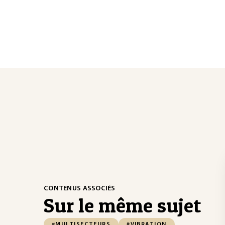
CONTENUS ASSOCIÉS
Sur le même sujet
#MULTISECTEURS
#VIBRATION