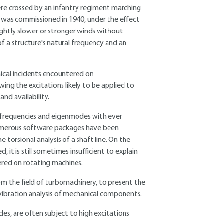
ere crossed by an infantry regiment marching
t was commissioned in 1940, under the effect
lightly slower or stronger winds without
f a structure's natural frequency and an
ical incidents encountered on
ng the excitations likely to be applied to
nd availability.
 frequencies and eigenmodes with ever
 Numerous software packages have been
 torsional analysis of a shaft line. On the
it is still sometimes insufficient to explain
red on rotating machines.
rom the field of turbomachinery, to present the
ibration analysis of mechanical components.
es, are often subject to high excitations