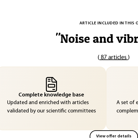
ARTICLE INCLUDED IN THIS 
"
Noise and vib
(
87 articles
)
Complete knowledge base
Updated and enriched with articles
A set of 
validated by our scientific committees
compleme
View offer details