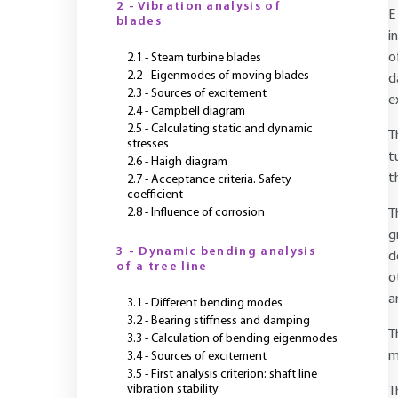
2 - Vibration analysis of
E
blades
i
o
2.1 - Steam turbine blades
2.2 - Eigenmodes of moving blades
d
2.3 - Sources of excitement
e
2.4 - Campbell diagram
2.5 - Calculating static and dynamic
T
stresses
t
2.6 - Haigh diagram
t
2.7 - Acceptance criteria. Safety
coefficient
2.8 - Influence of corrosion
T
g
3 - Dynamic bending analysis
d
of a tree line
o
a
3.1 - Different bending modes
3.2 - Bearing stiffness and damping
T
3.3 - Calculation of bending eigenmodes
m
3.4 - Sources of excitement
3.5 - First analysis criterion: shaft line
vibration stability
T