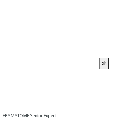
ok
ed and
READ THE ARTICLE
Turbine Department at FRAMATOME-
r from Grenoble University - Head of
 FRAMATOME Senior Expert