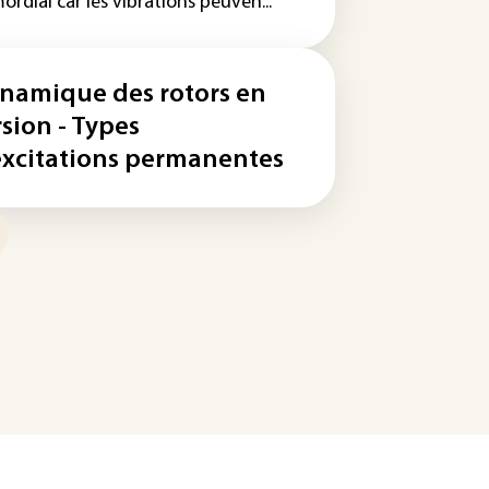
ordial car les vibrations peuven...
namique des rotors en
rsion - Types
excitations permanentes