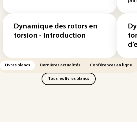
prim
Dynamique des rotors en
Dy
torsion - Introduction
to
d’
Livres blancs
Dernières actualités
Conférences en ligne
Tous les livres blancs