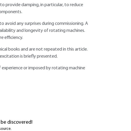
o provide damping, in particular, to reduce
 components.
to avoid any surprises during commissioning. A
ailability and longevity of rotating machines.
e efficiency.
al books and are not repeated in this article.
xcitation is briefly presented.
t of experience or imposed by rotating machine
 be discovered!
source.