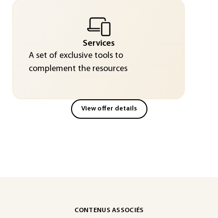
Services
A set of exclusive tools to
complement the resources
View offer details
CONTENUS ASSOCIÉS