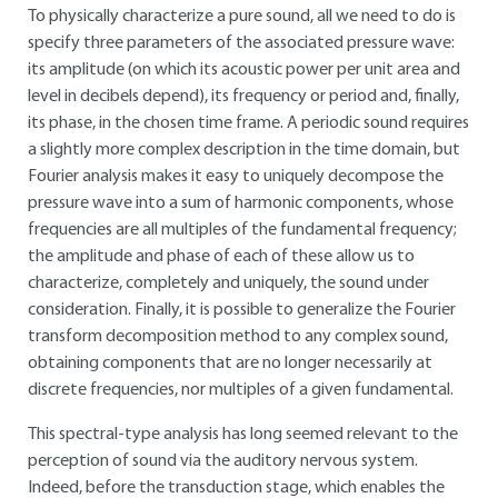
To physically characterize a pure sound, all we need to do is
specify three parameters of the associated pressure wave:
its amplitude (on which its acoustic power per unit area and
level in decibels depend), its frequency or period and, finally,
its phase, in the chosen time frame. A periodic sound requires
a slightly more complex description in the time domain, but
Fourier analysis makes it easy to uniquely decompose the
pressure wave into a sum of harmonic components, whose
frequencies are all multiples of the fundamental frequency;
the amplitude and phase of each of these allow us to
characterize, completely and uniquely, the sound under
consideration. Finally, it is possible to generalize the Fourier
transform decomposition method to any complex sound,
obtaining components that are no longer necessarily at
discrete frequencies, nor multiples of a given fundamental.
This spectral-type analysis has long seemed relevant to the
perception of sound via the auditory nervous system.
Indeed, before the transduction stage, which enables the