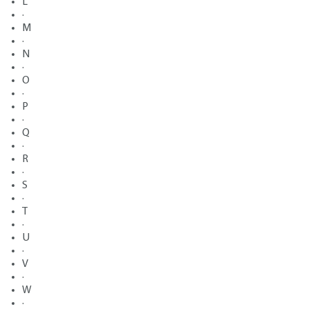
L
·
M
·
N
·
O
·
P
·
Q
·
R
·
S
·
T
·
U
·
V
·
W
·