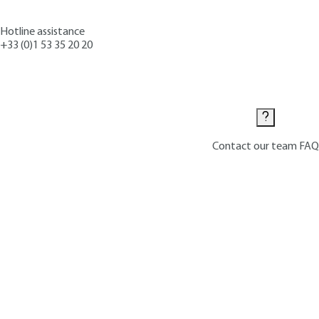
Hotline assistance
+33 (0)1 53 35 20 20
Contact us
Contact our team
FAQ