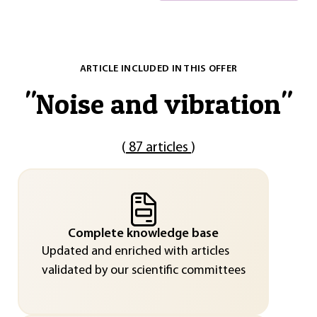
ARTICLE INCLUDED IN THIS OFFER
"
Noise and vibration
"
(
87 articles
)
Complete knowledge base
Updated and enriched with articles
validated by our scientific committees