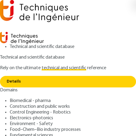
Technical and scientific database
Technical and scientific database
Rely on the ultimate
technical and scientific
reference
Home
Perception of sound intensity, pitch and
Copy link
timbre
Details
Domains
ARTICLE
E5120 V1
Perception of sound
Biomedical - pharma
Construction and public works
intensity, pitch and timbre
Control Engineering - Robotics
Electronics-photonics
: Paul AVAN
Author
Environment - Safety
Food–Chem–Bio industry processes
: November 10, 1998,
: January 1,
Publication date
Review date
Fundamental sciences