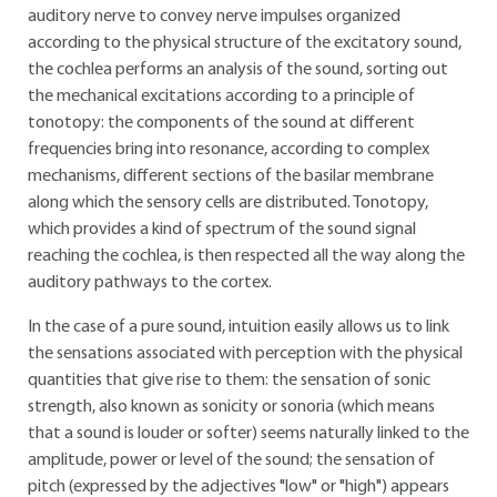
auditory nerve to convey nerve impulses organized
according to the physical structure of the excitatory sound,
the cochlea performs an analysis of the sound, sorting out
the mechanical excitations according to a principle of
tonotopy: the components of the sound at different
frequencies bring into resonance, according to complex
mechanisms, different sections of the basilar membrane
along which the sensory cells are distributed. Tonotopy,
which provides a kind of spectrum of the sound signal
reaching the cochlea, is then respected all the way along the
auditory pathways to the cortex.
In the case of a pure sound, intuition easily allows us to link
the sensations associated with perception with the physical
quantities that give rise to them: the sensation of sonic
strength, also known as sonicity or sonoria (which means
that a sound is louder or softer) seems naturally linked to the
amplitude, power or level of the sound; the sensation of
pitch (expressed by the adjectives "low" or "high") appears