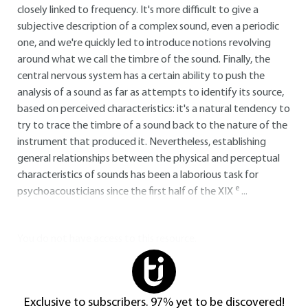
closely linked to frequency. It's more difficult to give a
subjective description of a complex sound, even a periodic
one, and we're quickly led to introduce notions revolving
around what we call the timbre of the sound. Finally, the
central nervous system has a certain ability to push the
analysis of a sound as far as attempts to identify its source,
based on perceived characteristics: it's a natural tendency to
try to trace the timbre of a sound back to the nature of the
instrument that produced it. Nevertheless, establishing
general relationships between the physical and perceptual
characteristics of sounds has been a laborious task for
e
psychoacousticians since the first half of the XIX
...
You do not have access to this resource.
Exclusive to subscribers. 97% yet to be discovered!