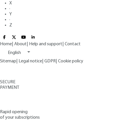
X
·
Y
·
Z
Home
|
About
|
Help and support
|
Contact
English
Sitemap
|
Legal notice
|
GDPR
|
Cookie policy
SECURE
PAYMENT
Rapid opening
of your subscriptions