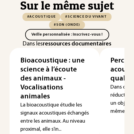
Sur le même sujet
#ACOUSTIQUE
#SCIENCE DU VIVANT
#SON (ONDE)
Veille personnalisée : Inscrivez-vous !
Dans les
ressources documentaires
Bioacoustique : une
Percep
science à l’écoute
acoust
des animaux -
qualit
Vocalisations
Dans certa
réduction 
animales
un objet p
La bioacoustique étudie les
même décl
signaux acoustiques échangés
entre les animaux. Au niveau
proximal, elle s’in...