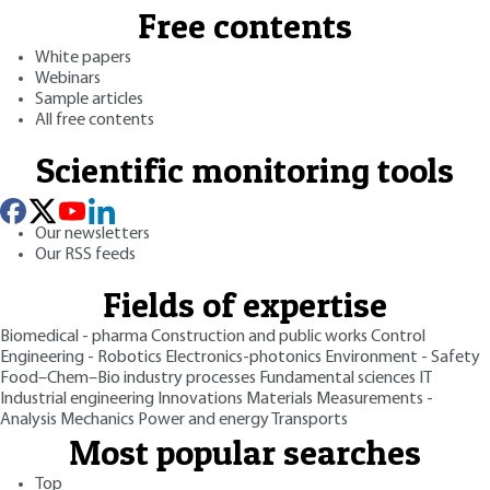
Free contents
White papers
Webinars
Sample articles
All free contents
Scientific monitoring tools
Our newsletters
Our RSS feeds
Fields of expertise
Biomedical - pharma
Construction and public works
Control
Engineering - Robotics
Electronics-photonics
Environment - Safety
Food–Chem–Bio industry processes
Fundamental sciences
IT
Industrial engineering
Innovations
Materials
Measurements -
Analysis
Mechanics
Power and energy
Transports
Most popular searches
Top