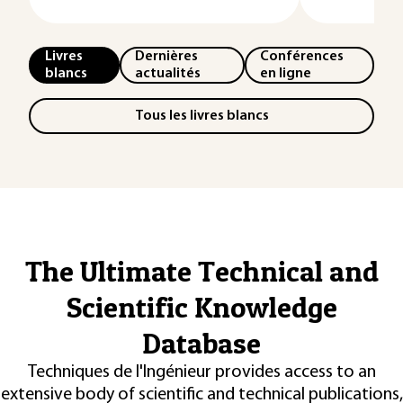
Livres
Dernières
Conférences
blancs
actualités
en ligne
Tous les livres blancs
The Ultimate Technical and
Scientific Knowledge
Database
Techniques de l'Ingénieur provides access to an
extensive body of scientific and technical publications,