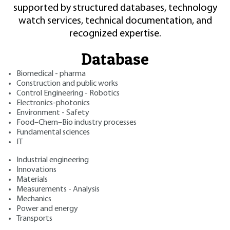
supported by structured databases, technology
watch services, technical documentation, and
recognized expertise.
Database
Biomedical - pharma
Construction and public works
Control Engineering - Robotics
Electronics-photonics
Environment - Safety
Food–Chem–Bio industry processes
Fundamental sciences
IT
Industrial engineering
Innovations
Materials
Measurements - Analysis
Mechanics
Power and energy
Transports