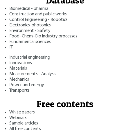
Database
Biomedical - pharma
Construction and public works
Control Engineering - Robotics
Electronics-photonics
Environment - Safety
Food–Chem–Bio industry processes
Fundamental sciences
IT
Industrial engineering
Innovations
Materials
Measurements - Analysis
Mechanics
Power and energy
Transports
Free contents
White papers
Webinars
Sample articles
All free contents