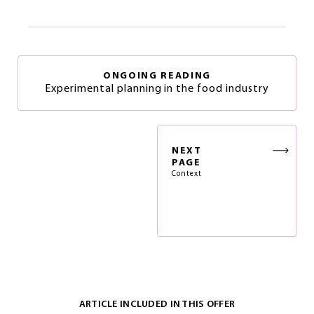
ONGOING READING
Experimental planning in the food industry
NEXT
PAGE
Context
ARTICLE INCLUDED IN THIS OFFER