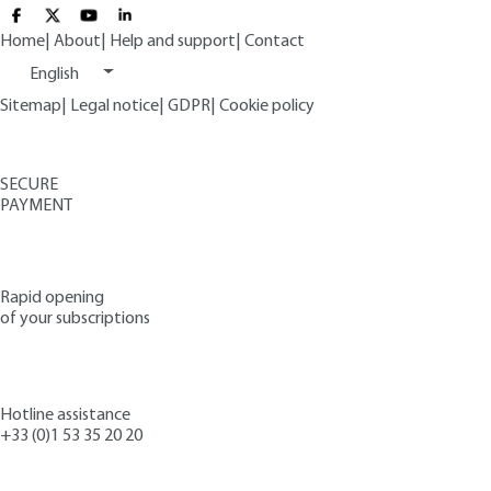
Home
|
About
|
Help and support
|
Contact
English
Sitemap
|
Legal notice
|
GDPR
|
Cookie policy
SECURE
PAYMENT
Rapid opening
of your subscriptions
Hotline assistance
+33 (0)1 53 35 20 20