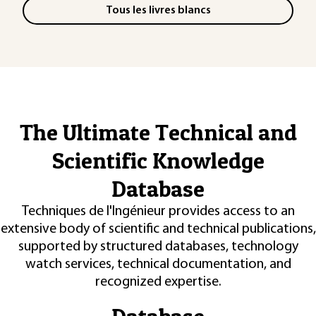
Tous les livres blancs
The Ultimate Technical and
Scientific Knowledge
Database
Techniques de l'Ingénieur provides access to an
extensive body of scientific and technical publications,
supported by structured databases, technology
watch services, technical documentation, and
recognized expertise.