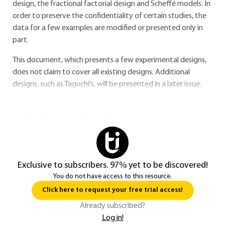
design, the fractional factorial design and Scheffé models. In
order to preserve the confidentiality of certain studies, the
data for a few examples are modified or presented only in
part.
This document, which presents a few experimental designs,
does not claim to cover all existing designs. Additional
designs, such as Taguchi's, will be presented in a later issue.
You do not have access to this resource.
Exclusive to subscribers. 97% yet to be discovered!
You do not have access to this resource.
Click here to request your free trial access!
Already subscribed?
Log in!