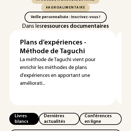
#AGROALIMENTAIRE
Veille personnalisée : Inscrivez-vous !
Dans les
ressources documentaires
Plans d’expériences -
P
Méthode de Taguchi
d
f
La méthode de Taguchi vient pour
enrichir les méthodes de plans
o
d’expériences en apportant une
améliorati...
Livres
Dernières
Conférences
blancs
actualités
en ligne