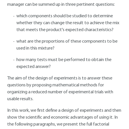
manager can be summed up in three pertinent questions:
which components should be studied to determine
whether they can change the result to achieve the mix
that meets the product's expected characteristics?
what are the proportions of these components to be
used in this mixture?
how many tests must be performed to obtain the
expected answer?
The aim of the design of experiments is to answer these
questions by proposing mathematical methods for
organizing a reduced number of experimental trials with
usable results.
In this work, we first define a design of experiments and then
show the scientific and economic advantages of using it. In
the following paragraphs, we present the full factorial