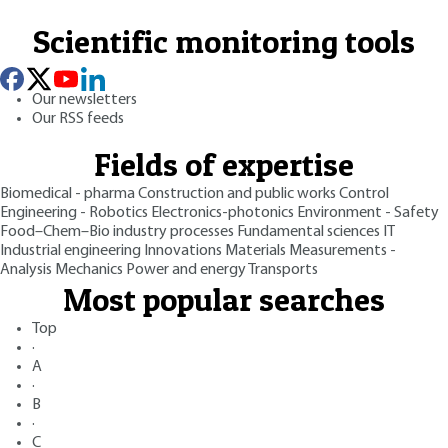
Scientific monitoring tools
Our newsletters
Our RSS feeds
Fields of expertise
Biomedical - pharma
Construction and public works
Control
Engineering - Robotics
Electronics-photonics
Environment - Safety
Food–Chem–Bio industry processes
Fundamental sciences
IT
Industrial engineering
Innovations
Materials
Measurements -
Analysis
Mechanics
Power and energy
Transports
Most popular searches
Top
·
A
·
B
·
C