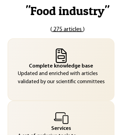
"
Food industry
"
(
275 articles
)
Complete knowledge base
Updated and enriched with articles
validated by our scientific committees
Services