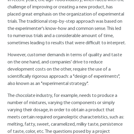
In recent years, the agri-food industry, when faced with the
challenge of improving or creating a new product, has
placed great emphasis on the organization of experimental
trials. The traditional step-by-step approach was based on
the experimenter's know-how and common sense. This led
to numerous trials and a considerable amount of time,
sometimes leading to results that were difficult to interpret.
However, customer demands in terms of quality and taste
on the one hand, and companies' drive to reduce
development costs on the other, require the use of a
scientifically rigorous approach: a "design of experiments",
also known as an "experimental strategy".
The chocolate industry, for example, needs to produce a
number of mixtures, varying the components or simply
varying their dosage, in order to obtain a product that
meets certain required organoleptic characteristics, such as:
melting, fatty, sweet, caramelized, milky taste, persistence
of taste, color, etc. The questions posed by a project