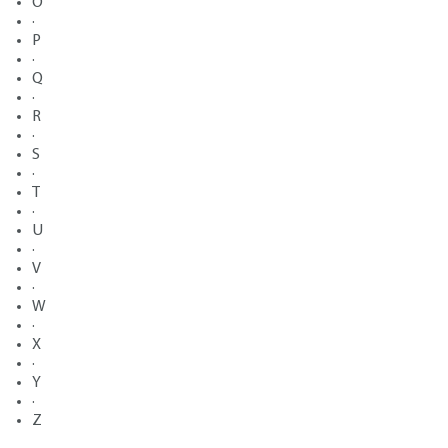
O
·
P
·
Q
·
R
·
S
·
T
·
U
·
V
·
W
·
X
·
Y
·
Z