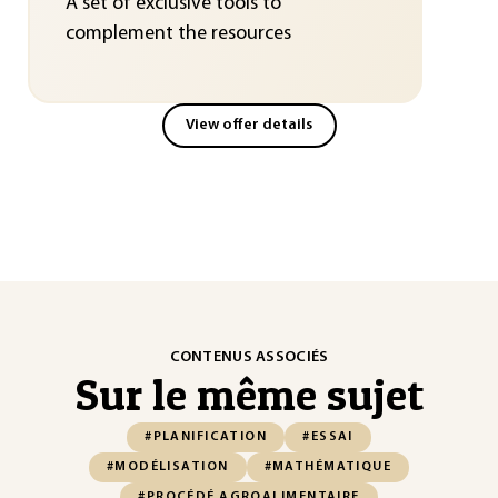
A set of exclusive tools to
complement the resources
View offer details
CONTENUS ASSOCIÉS
Sur le même sujet
#PLANIFICATION
#ESSAI
#MODÉLISATION
#MATHÉMATIQUE
#PROCÉDÉ AGROALIMENTAIRE