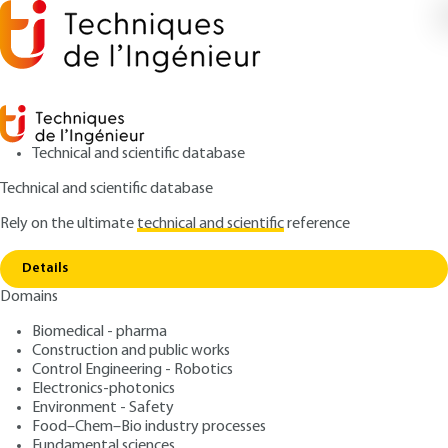
Technical and scientific database
Technical and scientific database
Rely on the ultimate
technical and scientific
reference
Copy link
Home
Experimental planning in the food industry
Details
ARCHIVE
F1005 V1
Domains
Experimental planning in
Biomedical - pharma
the food industry
Construction and public works
Control Engineering - Robotics
: Rachid SABRE
Author
Electronics-photonics
Environment - Safety
: March 10, 2006 |
Lire en français
Publication date
Food–Chem–Bio industry processes
Fundamental sciences