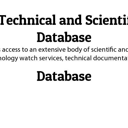
Technical and Scient
Database
 access to an extensive body of scientific an
nology watch services, technical documentat
Database