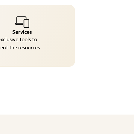
Services
exclusive tools to
nt the resources