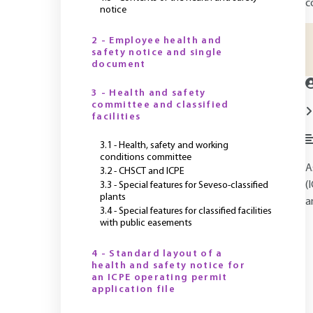
c
notice
2 - Employee health and
safety notice and single
document
3 - Health and safety
committee and classified
facilities
3.1 - Health, safety and working
conditions committee
A
3.2 - CHSCT and ICPE
(
3.3 - Special features for Seveso-classified
plants
a
3.4 - Special features for classified facilities
with public easements
4 - Standard layout of a
health and safety notice for
an ICPE operating permit
application file