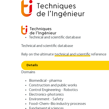
Technical and scientific database
Technical and scientific database
Rely on the ultimate
technical and scientific
reference
Install
Home
Environment - Safety
Environment
Details
Domains
ARCHIVE
G4220 V1
Installations cla
Biomedical - pharma
Construction and public works
Control Engineering - Robotics
protection de l'
Electronics-photonics
Environment - Safety
Food–Chem–Bio industry processes
Fundamental sciences