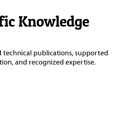
ific Knowledge
d technical publications, supported
ion, and recognized expertise.