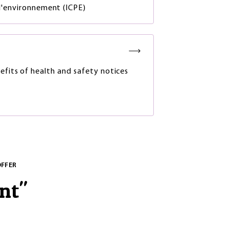
 l'environnement (ICPE)
efits of health and safety notices
OFFER
nt
"