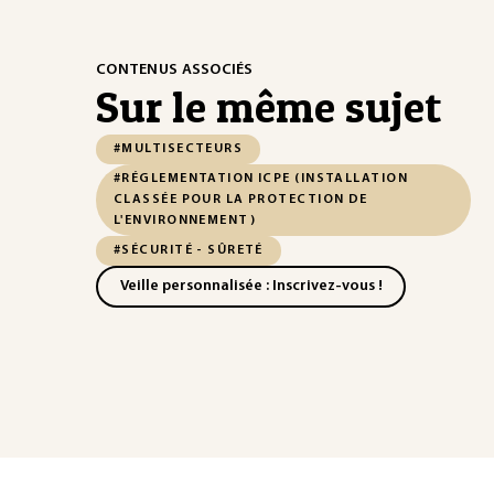
CONTENUS ASSOCIÉS
Sur le même sujet
#MULTISECTEURS
#RÉGLEMENTATION ICPE (INSTALLATION
CLASSÉE POUR LA PROTECTION DE
L'ENVIRONNEMENT)
#SÉCURITÉ - SÛRETÉ
Veille personnalisée : Inscrivez-vous !