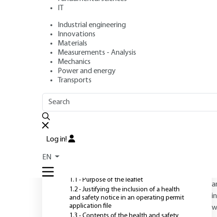
(ICPE)
IT
Industrial engineering
Author
: Gérard GIRIN
Innovations
Publication date
: July 10, 2009 |
Lire en français
Materials
Measurements - Analysis
Mechanics
Power and energy
O
Transports
OUTLINE
FULL OUTLINE
T
o
Introduction
c
Log in!
s
1 - The benefits of health and
EN
safety notices
c
i
1.1 - Purpose of the leaflet
a
1.2 - Justifying the inclusion of a health
i
and safety notice in an operating permit
application file
w
1.3 - Contents of the health and safety