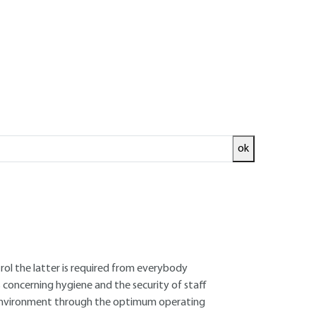
ok
ecurity are included in an application file in
 for the Protection of the Environment)
struction manual on health and safety and staff
eption of the project an effective programmed
ork on the site and the two bodies of
the planned activities, the possible nuisance
trol the latter is required from everybody
 concerning hygiene and the security of staff
he environment through the optimum operating