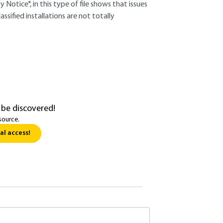
 Notice", in this type of file shows that issues
ssified installations are not totally
 be discovered!
source.
al access!