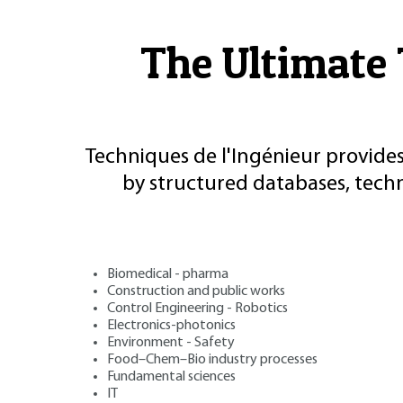
The Ultimate 
Techniques de l'Ingénieur provides
by structured databases, tech
Biomedical - pharma
Construction and public works
Control Engineering - Robotics
Electronics-photonics
Environment - Safety
Food–Chem–Bio industry processes
Fundamental sciences
IT