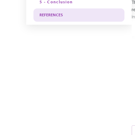
5 - Conclusion
T
r
REFERENCES
i
Y