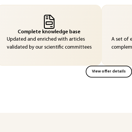
Complete knowledge base
Updated and enriched with articles
A set of 
validated by our scientific committees
compleme
View offer details