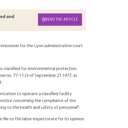
ed and
READ THE ARTICLE
mmissioner for the Lyon administrative court
ns classified for environmental protection
ecree no. 77-1133 of September 21 1977, as
 :
orization to operate a classified facility
"a notice concerning the compliance of the
ting to the health and safety of personnel";
 file to the labor inspectorate for its opinion.