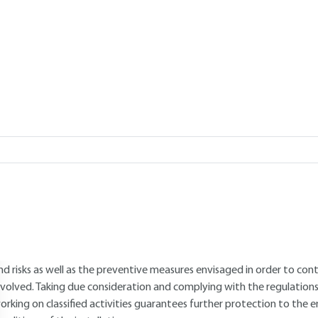
Add to my library
verview
ABSTRACT
he aim of this article is to outline why the questions concerning staff s
rder to obtain an operating permit for a ICPE (Classified Installation
lassified installation. A presentation is made of the drafting of an in
ecurity upon which the application file can be based. From the conc
ollaboration is essential between the writers, the staff who are to w
nspection (environment and working conditions). Sound knowledge of 
nd risks as well as the preventive measures envisaged in order to con
nvolved. Taking due consideration and complying with the regulations
orking on classified activities guarantees further protection to t