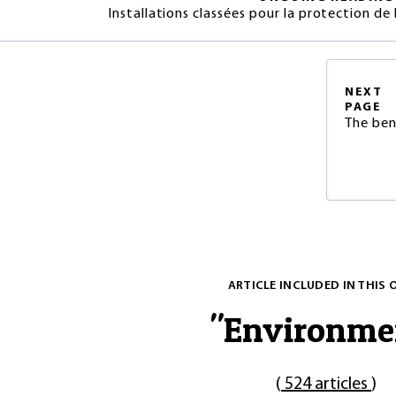
Installations classées pour la protection de
NEXT
PAGE
The ben
ARTICLE INCLUDED IN THIS 
"
Environme
(
524 articles
)