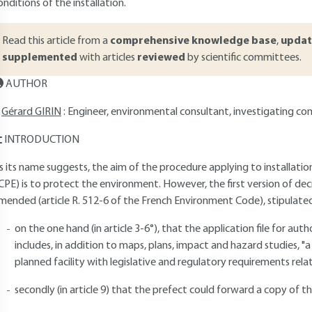
onditions of the installation.
Read this article from a
comprehensive knowledge base
,
updat
supplemented
with articles
reviewed
by scientific committees.
AUTHOR
Gérard GIRIN
: Engineer, environmental consultant, investigating co
INTRODUCTION
s its name suggests, the aim of the procedure applying to installatio
ICPE) is to protect the environment. However, the first version of d
mended (article R. 512-6 of the French Environment Code), stipulated
on the one hand (in article 3-6°), that the application file for auth
includes, in addition to maps, plans, impact and hazard studies, 
planned facility with legislative and regulatory requirements rela
secondly (in article 9) that the prefect could forward a copy of the