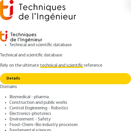
Technical and scientific database
Technical and scientific database
Rely on the ultimate
technical and scientific
reference
Copy link
Home
Diagnostic initial d’un site pollué
Details
ARCHIVE
G2560 V1
Domains
Diagnostic initial d’un site
Biomedical - pharma
pollué
Construction and public works
Control Engineering - Robotics
: José FERNANDEZ, Anne de SEGUINS PAZZIS
Authors
Electronics-photonics
Environment - Safety
: October 10, 1999 |
Lire en français
Publication date
Food–Chem–Bio industry processes
Fundamental sciences