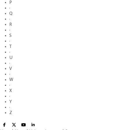
P
·
Q
·
R
·
S
·
T
·
U
·
V
·
W
·
X
·
Y
·
Z