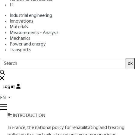
IT
Free trial
Industrial engineering
Innovations
Overview
Materials
Measurements - Analysis
Read this article from a
comprehensive knowledge
Mechanics
Power and energy
base
,
updated and supplemented
with articles
Transports
reviewed
by scientific committees.
READ THE ARTICLE
ok
AUTHORS
Log in!
José FERNANDEZ
: Senior Engineer Ladies and Moore
Anne de SEGUINS PAZZIS
: Ladies and Moore Project
EN
Engineer
INTRODUCTION
In France, the national policy for rehabilitating and treating