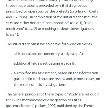
The identification of (potentially) polluted sites among
those in operation is preceded by initial diagnostics
prescribed to operators by the prefects (circulars of April 3
and 18, 1996). On completion of the initial diagnostics, the
sites are either declared "commonplace" (class 3), "to be
monitored" (class 2) or requiring in-depth investigations
(class 1).
The initial diagnosis is based on the following elements:
a historical and documentary study (step A);
additional field investigations (stage B);
a simplified risk assessment, based on the information
gathered in the literature review and, in most cases, on
the results of field investigations.
The general principles of these types of study are set out in
the Guide méthodologique de gestion des sites
(potentiellement) pollués, 1997, published by the French