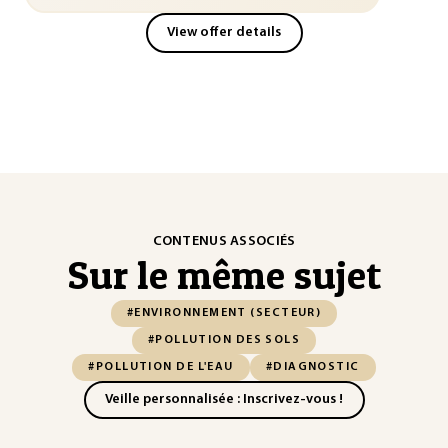
View offer details
CONTENUS ASSOCIÉS
Sur le même sujet
#ENVIRONNEMENT (SECTEUR)
#POLLUTION DES SOLS
#POLLUTION DE L'EAU
#DIAGNOSTIC
Veille personnalisée : Inscrivez-vous !