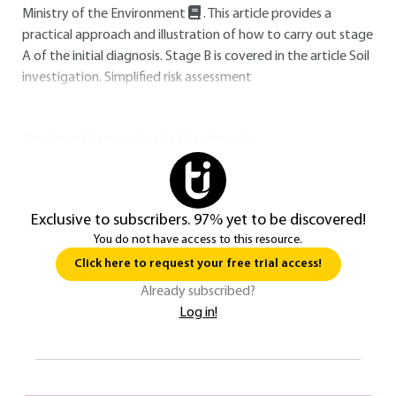
Ministry of the Environment
. This article provides a
practical approach and illustration of how to carry out stage
A of the initial diagnosis. Stage B is covered in the article Soil
investigation. Simplified risk assessment
You do not have access to this resource.
Exclusive to subscribers. 97% yet to be discovered!
You do not have access to this resource.
Click here to request your free trial access!
Already subscribed?
Log in!