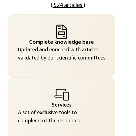
(
524 articles
)
Complete knowledge base
Updated and enriched with articles
validated by our scientific committees
Services
A set of exclusive tools to
complement the resources