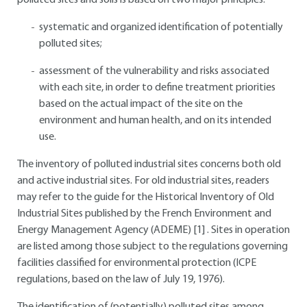
polluted sites and soils is based on two major principles:
systematic and organized identification of potentially
polluted sites;
assessment of the vulnerability and risks associated
with each site, in order to define treatment priorities
based on the actual impact of the site on the
environment and human health, and on its intended
use.
The inventory of polluted industrial sites concerns both old
and active industrial sites. For old industrial sites, readers
may refer to the guide for the Historical Inventory of Old
Industrial Sites published by the French Environment and
Energy Management Agency (ADEME)
[1]
. Sites in operation
are listed among those subject to the regulations governing
facilities classified for environmental protection (ICPE
regulations, based on the law of July 19, 1976).