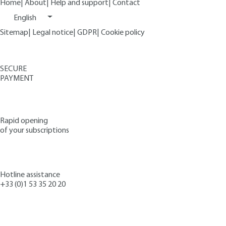
Home
|
About
|
Help and support
|
Contact
English
Sitemap
|
Legal notice
|
GDPR
|
Cookie policy
SECURE
PAYMENT
Rapid opening
of your subscriptions
Hotline assistance
+33 (0)1 53 35 20 20