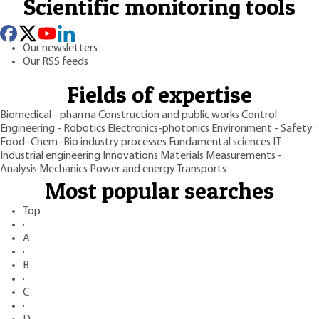
Scientific monitoring tools
Our newsletters
Our RSS feeds
Fields of expertise
Biomedical - pharma
Construction and public works
Control
Engineering - Robotics
Electronics-photonics
Environment - Safety
Food–Chem–Bio industry processes
Fundamental sciences
IT
Industrial engineering
Innovations
Materials
Measurements -
Analysis
Mechanics
Power and energy
Transports
Most popular searches
Top
·
A
·
B
·
C
·