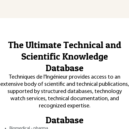
The Ultimate Technical and
Scientific Knowledge
Database
Techniques de l'Ingénieur provides access to an
extensive body of scientific and technical publications,
supported by structured databases, technology
watch services, technical documentation, and
recognized expertise.
Database
Biomedical - pharma