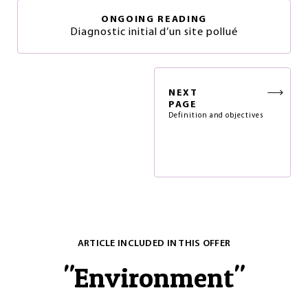
ONGOING READING
Diagnostic initial d’un site pollué
NEXT
PAGE
Definition and objectives
ARTICLE INCLUDED IN THIS OFFER
"
Environment
"