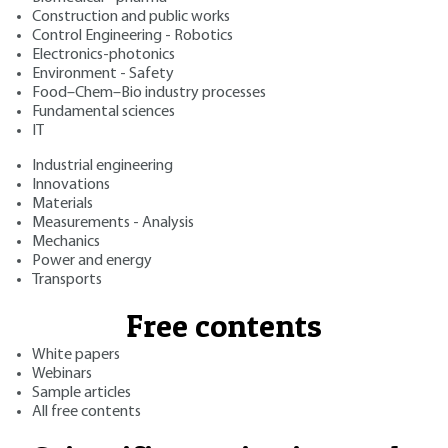
Construction and public works
Control Engineering - Robotics
Electronics-photonics
Environment - Safety
Food–Chem–Bio industry processes
Fundamental sciences
IT
Industrial engineering
Innovations
Materials
Measurements - Analysis
Mechanics
Power and energy
Transports
Free contents
White papers
Webinars
Sample articles
All free contents