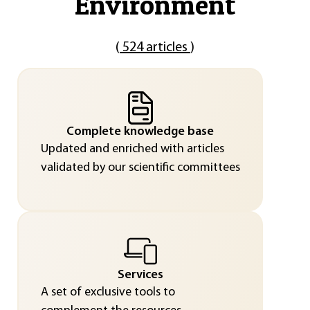
"
Environment
"
(
524 articles
)
Complete knowledge base
Updated and enriched with articles
validated by our scientific committees
Services
A set of exclusive tools to