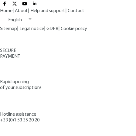
Home
|
About
|
Help and support
|
Contact
English
Sitemap
|
Legal notice
|
GDPR
|
Cookie policy
SECURE
PAYMENT
Rapid opening
of your subscriptions
Hotline assistance
+33 (0)1 53 35 20 20