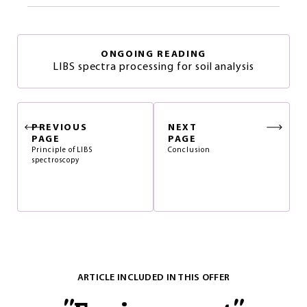
ONGOING READING
LIBS spectra processing for soil analysis
PREVIOUS
NEXT
PAGE
PAGE
Principle of LIBS
Conclusion
spectroscopy
ARTICLE INCLUDED IN THIS OFFER