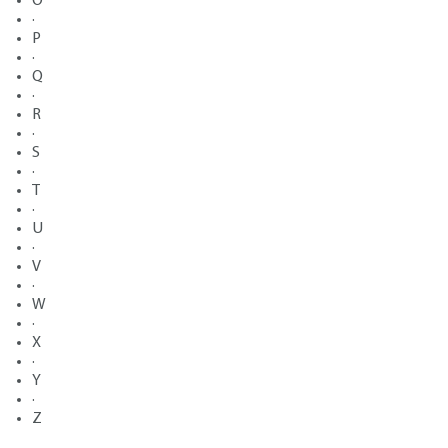
O
·
P
·
Q
·
R
·
S
·
T
·
U
·
V
·
W
·
X
·
Y
·
Z