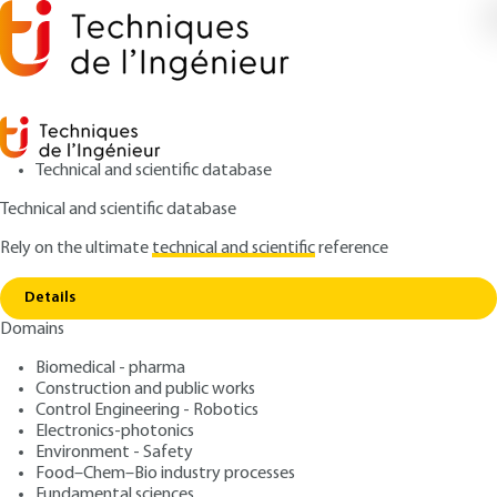
Technical and scientific database
Technical and scientific database
Rely on the ultimate
technical and scientific
reference
Copy link
Home
LIBS spectra processing for soil analysis
Details
RESEARCH AND INNOVATION
RE133 V1
Domains
LIBS spectra processing for soil analysis
Spectroscopy applied to the
Biomedical - pharma
analysis of polluted soils
Construction and public works
Control Engineering - Robotics
Electronics-photonics
: Amina ISMAËL, Grégoire TRAVAILLÉ, Bruno
Authors
Environment - Safety
BOUSQUET, Lionel CANIONI
Food–Chem–Bio industry processes
: March 10, 2009 |
Lire en français
Fundamental sciences
Publication date