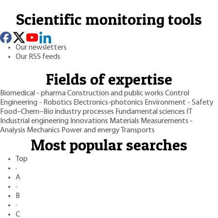
Scientific monitoring tools
Our newsletters
Our RSS feeds
Fields of expertise
Biomedical - pharma
Construction and public works
Control
Engineering - Robotics
Electronics-photonics
Environment - Safety
Food–Chem–Bio industry processes
Fundamental sciences
IT
Industrial engineering
Innovations
Materials
Measurements -
Analysis
Mechanics
Power and energy
Transports
Most popular searches
Top
·
A
·
B
·
C