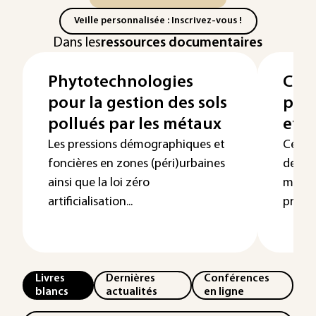
Veille personnalisée : Inscrivez-vous !
Dans les
ressources documentaires
Phytotechnologies
Cont
pour la gestion des sols
par 
pollués par les métaux
et l
Les pressions démographiques et
Cet ar
foncières en zones (péri)urbaines
de la 
ainsi que la loi zéro
milieu
artificialisation...
prem..
Livres
Dernières
Conférences
blancs
actualités
en ligne