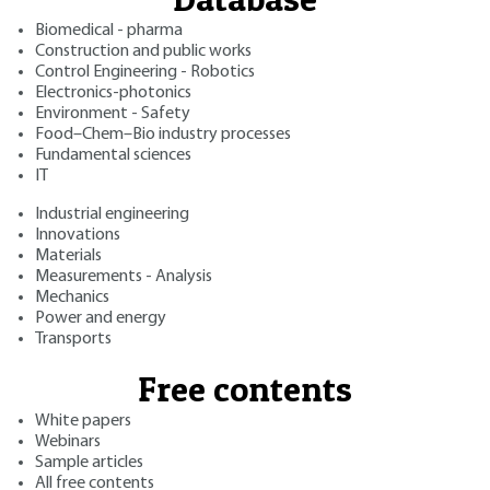
Biomedical - pharma
Construction and public works
Control Engineering - Robotics
Electronics-photonics
Environment - Safety
Food–Chem–Bio industry processes
Fundamental sciences
IT
Industrial engineering
Innovations
Materials
Measurements - Analysis
Mechanics
Power and energy
Transports
Free contents
White papers
Webinars
Sample articles
All free contents