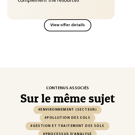
complement the resources
View offer details
CONTENUS ASSOCIÉS
Sur le même sujet
#ENVIRONNEMENT (SECTEUR)
#POLLUTION DES SOLS
#GESTION ET TRAITEMENT DES SOLS
#PROCESSUS D'ANALYSE