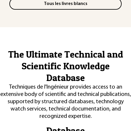
Tous les livres blancs
The Ultimate Technical and
Scientific Knowledge
Database
Techniques de l'Ingénieur provides access to an
extensive body of scientific and technical publications,
supported by structured databases, technology
watch services, technical documentation, and
recognized expertise.
Database