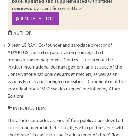
base
,
updated and supplemented
with articles
reviewed
by scientific committees.
READ THE ARTICLE
AUTHOR
Jean LE RAY
: Co-founder and associate director of
AD'APTUS, consulting and training in integrated
organization management, Nantes. - Lecturer at the
Institut international du management, an institute of the
Conservatoire national des arts et métiers, as well as at
various French and foreign universities. - Coordinator of the
loose-leaf book "Maîtrise des risques", published by Afnor
Éditions.
INTRODUCTION
This article concludes a series of four publications devoted
to risk management. Let's face it, we began the series with
the phrase "this article is the first in a series of three"! Too