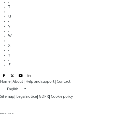
·
T
·
U
·
V
·
W
·
X
·
Y
·
Z
Home
|
About
|
Help and support
|
Contact
English
Sitemap
|
Legal notice
|
GDPR
|
Cookie policy