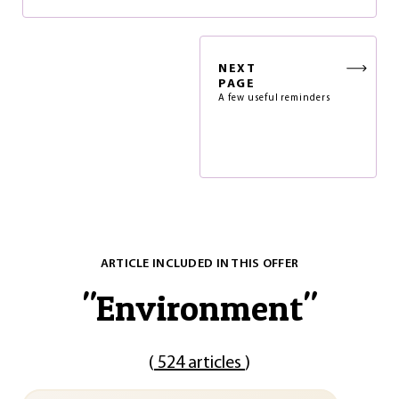
NEXT
PAGE
A few useful reminders
ARTICLE INCLUDED IN THIS OFFER
"
Environment
"
(
524 articles
)