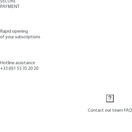
SECURE
PAYMENT
Rapid opening
of your subscriptions
Hotline assistance
+33 (0)1 53 35 20 20
Contact us
Contact our team
FAQ