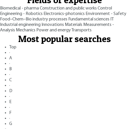
Biomedical - pharma
Construction and public works
Control
Engineering - Robotics
Electronics-photonics
Environment - Safety
Food–Chem–Bio industry processes
Fundamental sciences
IT
Industrial engineering
Innovations
Materials
Measurements -
Analysis
Mechanics
Power and energy
Transports
Most popular searches
Top
·
A
·
B
·
C
·
D
·
E
·
F
·
G