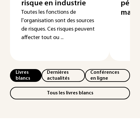
risque en industrie
pénal
main
Toutes les fonctions de
l'organisation sont des sources
de risques. Ces risques peuvent
affecter tout ou ...
Livres
Dernières
Conférences
blancs
actualités
en ligne
Tous les livres blancs