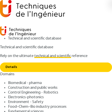
Technical and scientific database
Technical and scientific database
Rely on the ultimate
technical and scientific
reference
Home
Organization of risk management and
Copy link
treatment
Details
Domains
ARTICLE
G9210 V1
Organization of risk
Biomedical - pharma
Construction and public works
management and
Control Engineering - Robotics
treatment
Electronics-photonics
Environment - Safety
Food–Chem–Bio industry processes
: Jean LE RAY
Author
Fundamental sciences