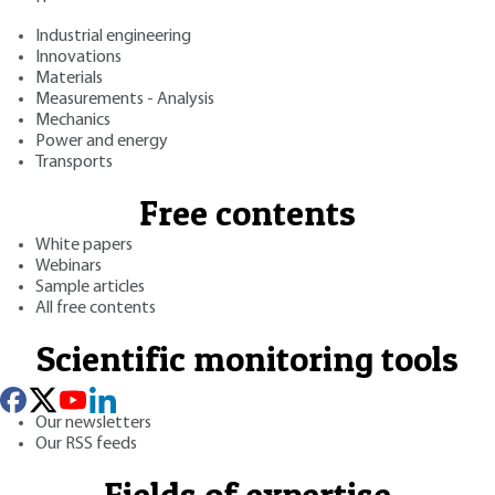
Industrial engineering
Innovations
Materials
Measurements - Analysis
Mechanics
Power and energy
Transports
Free contents
White papers
Webinars
Sample articles
All free contents
Scientific monitoring tools
Our newsletters
Our RSS feeds
Fields of expertise