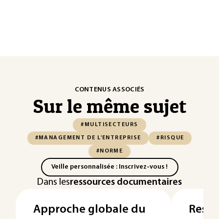
CONTENUS ASSOCIÉS
Sur le même sujet
#MULTISECTEURS
#MANAGEMENT DE L'ENTREPRISE
#RISQUE
#NORME
Veille personnalisée : Inscrivez-vous !
Dans les
ressources documentaires
Approche globale du
Respo