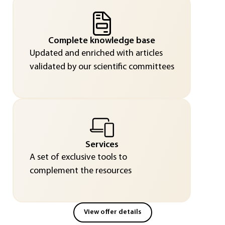
Complete knowledge base
Updated and enriched with articles
validated by our scientific committees
Services
A set of exclusive tools to
complement the resources
View offer details