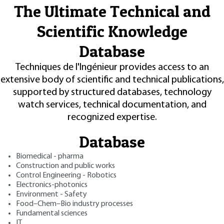
The Ultimate Technical and
Scientific Knowledge
Database
Techniques de l'Ingénieur provides access to an
extensive body of scientific and technical publications,
supported by structured databases, technology
watch services, technical documentation, and
recognized expertise.
Database
Biomedical - pharma
Construction and public works
Control Engineering - Robotics
Electronics-photonics
Environment - Safety
Food–Chem–Bio industry processes
Fundamental sciences
IT