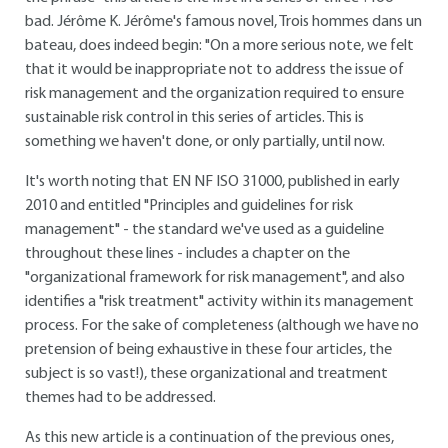
bad. Jérôme K. Jérôme's famous novel, Trois hommes dans un
bateau, does indeed begin: "On a more serious note, we felt
that it would be inappropriate not to address the issue of
risk management and the organization required to ensure
sustainable risk control in this series of articles. This is
something we haven't done, or only partially, until now.
It's worth noting that EN NF ISO 31000, published in early
2010 and entitled "Principles and guidelines for risk
management" - the standard we've used as a guideline
throughout these lines - includes a chapter on the
"organizational framework for risk management", and also
identifies a "risk treatment" activity within its management
process. For the sake of completeness (although we have no
pretension of being exhaustive in these four articles, the
subject is so vast!), these organizational and treatment
themes had to be addressed.
As this new article is a continuation of the previous ones,