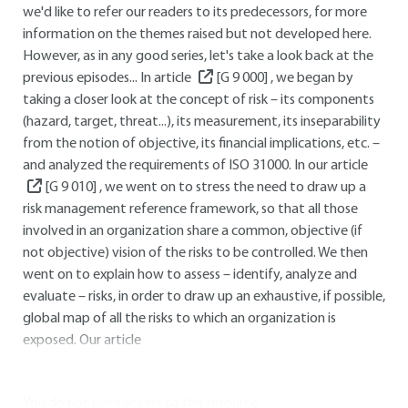
we'd like to refer our readers to its predecessors, for more
information on the themes raised but not developed here.
However, as in any good series, let's take a look back at the
previous episodes... In article
[G 9 000]
, we began by
taking a closer look at the concept of risk – its components
(hazard, target, threat...), its measurement, its inseparability
from the notion of objective, its financial implications, etc. –
and analyzed the requirements of ISO 31000. In our article
[G 9 010]
, we went on to stress the need to draw up a
risk management reference framework, so that all those
involved in an organization share a common, objective (if
not objective) vision of the risks to be controlled. We then
went on to explain how to assess – identify, analyze and
evaluate – risks, in order to draw up an exhaustive, if possible,
global map of all the risks to which an organization is
exposed. Our article
You do not have access to this resource.